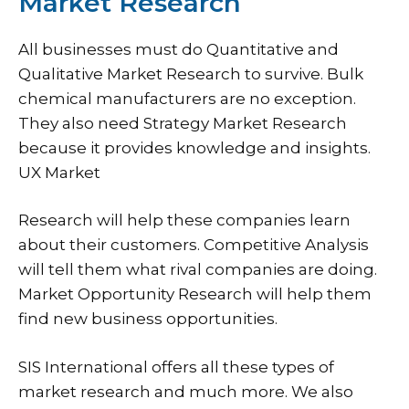
Market Research
All businesses must do Quantitative and
Qualitative Market Research to survive. Bulk
chemical manufacturers are no exception.
They also need Strategy Market Research
because it provides knowledge and insights.
UX Market
Research will help these companies learn
about their customers. Competitive Analysis
will tell them what rival companies are doing.
Market Opportunity Research will help them
find new business opportunities.
SIS International offers all these types of
market research and much more. We also