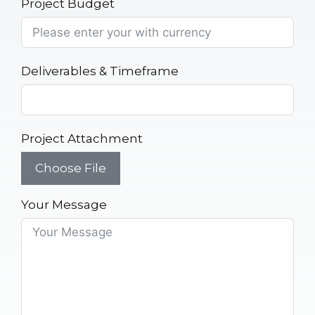
Project Budget
Deliverables & Timeframe
Project Attachment
Choose File
Your Message