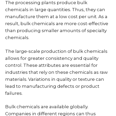
The processing plants produce bulk
chemicals in large quantities. Thus, they can
manufacture them at a low cost per unit. As a
result, bulk chemicals are more cost-effective
than producing smaller amounts of specialty
chemicals.
The large-scale production of bulk chemicals
allows for greater consistency and quality
control. These attributes are essential for
industries that rely on these chemicals as raw
materials. Variations in quality or texture can
lead to manufacturing defects or product
failures.
Bulk chemicals are available globally.
Companies in different regions can thus