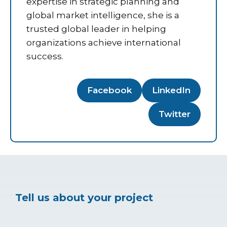
expertise in strategic planning and
global market intelligence, she is a
trusted global leader in helping
organizations achieve international
success.
Facebook
LinkedIn
Twitter
Tell us about your project