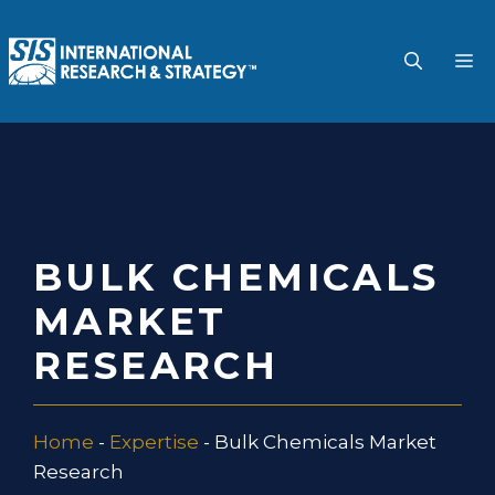
Skip
to
M
content
BULK CHEMICALS
MARKET
RESEARCH
Home
-
Expertise
-
Bulk Chemicals Market
Research