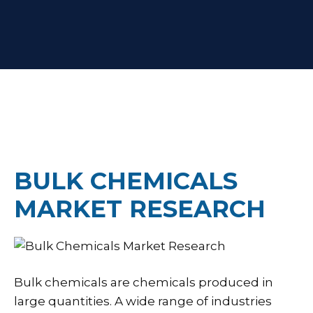
BULK CHEMICALS
MARKET RESEARCH
Bulk chemicals are chemicals produced in
large quantities. A wide range of industries