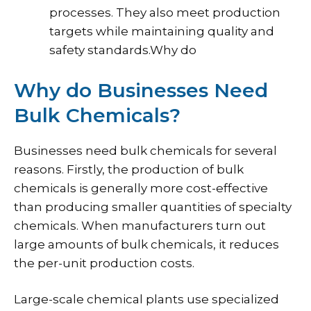
processes. They also meet production
targets while maintaining quality and
safety standards.Why do
Why do Businesses Need
Bulk Chemicals?
Businesses need bulk chemicals for several
reasons. Firstly, the production of bulk
chemicals is generally more cost-effective
than producing smaller quantities of specialty
chemicals. When manufacturers turn out
large amounts of bulk chemicals, it reduces
the per-unit production costs.
Large-scale chemical plants use specialized