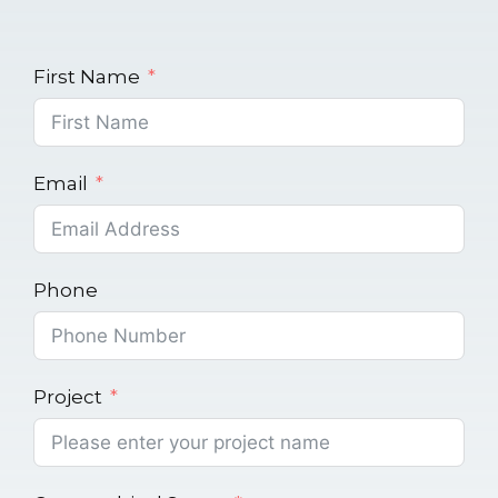
First Name
Email
Phone
Project