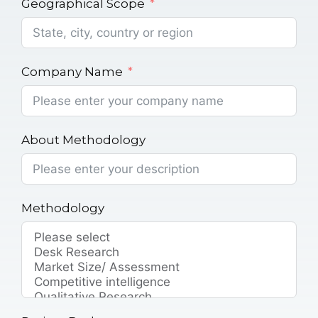
Geographical Scope
Company Name
About Methodology
Methodology