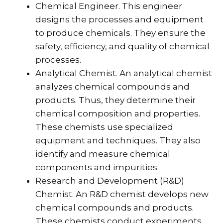
Chemical Engineer. This engineer
designs the processes and equipment
to produce chemicals. They ensure the
safety, efficiency, and quality of chemical
processes.
Analytical Chemist. An analytical chemist
analyzes chemical compounds and
products. Thus, they determine their
chemical composition and properties.
These chemists use specialized
equipment and techniques. They also
identify and measure chemical
components and impurities.
Research and Development (R&D)
Chemist. An R&D chemist develops new
chemical compounds and products.
These chemists conduct experiments