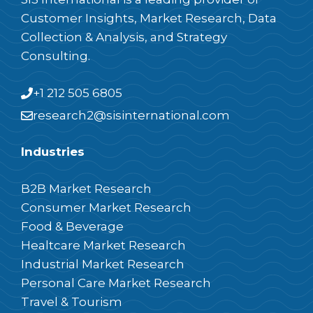
Customer Insights, Market Research, Data
Collection & Analysis, and Strategy
Consulting.
+1 212 505 6805
research2@sisinternational.com
Industries
B2B Market Research
Consumer Market Research
Food & Beverage
Healtcare Market Research
Industrial Market Research
Personal Care Market Research
Travel & Tourism