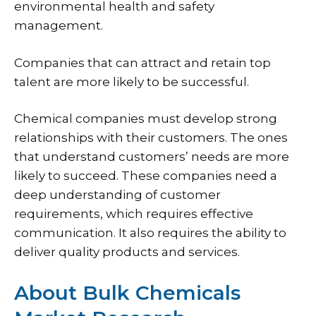
environmental health and safety
management.
Companies that can attract and retain top
talent are more likely to be successful.
Chemical companies must develop strong
relationships with their customers. The ones
that understand customers’ needs are more
likely to succeed. These companies need a
deep understanding of customer
requirements, which requires effective
communication. It also requires the ability to
deliver quality products and services.
About Bulk Chemicals