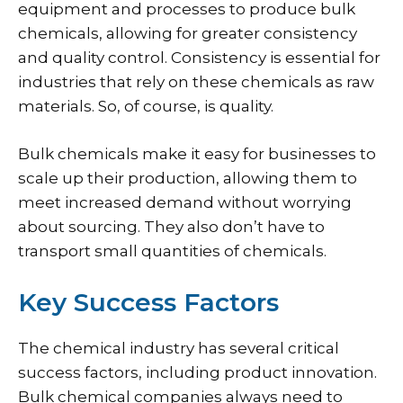
equipment and processes to produce bulk
chemicals, allowing for greater consistency
and quality control. Consistency is essential for
industries that rely on these chemicals as raw
materials. So, of course, is quality.
Bulk chemicals make it easy for businesses to
scale up their production, allowing them to
meet increased demand without worrying
about sourcing. They also don’t have to
transport small quantities of chemicals.
Key Success Factors
The chemical industry has several critical
success factors, including product innovation.
Bulk chemical companies always need to