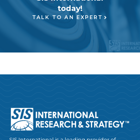
today!
TALK TO AN EXPERT
SIS International is a leading provider of