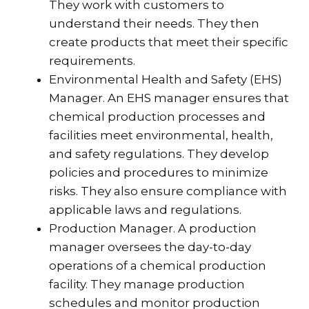
They work with customers to
understand their needs. They then
create products that meet their specific
requirements.
Environmental Health and Safety (EHS)
Manager. An EHS manager ensures that
chemical production processes and
facilities meet environmental, health,
and safety regulations. They develop
policies and procedures to minimize
risks. They also ensure compliance with
applicable laws and regulations.
Production Manager. A production
manager oversees the day-to-day
operations of a chemical production
facility. They manage production
schedules and monitor production