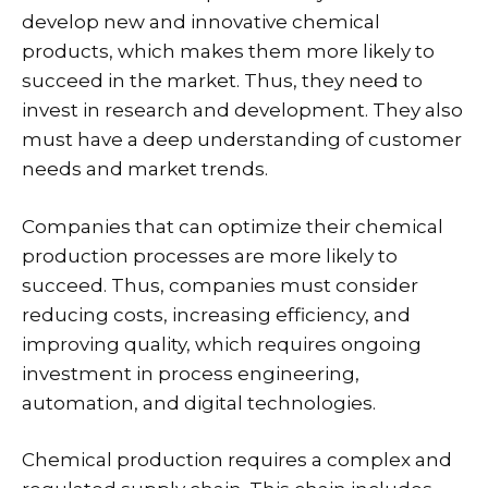
develop new and innovative chemical
products, which makes them more likely to
succeed in the market. Thus, they need to
invest in research and development. They also
must have a deep understanding of customer
needs and market trends.
Companies that can optimize their chemical
production processes are more likely to
succeed. Thus, companies must consider
reducing costs, increasing efficiency, and
improving quality, which requires ongoing
investment in process engineering,
automation, and digital technologies.
Chemical production requires a complex and