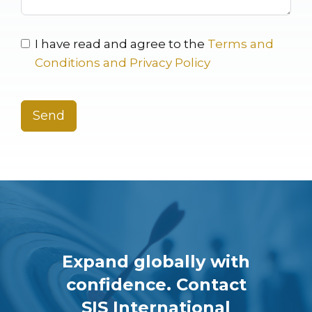
I have read and agree to the
Terms and
Conditions and Privacy Policy
Send
Expand globally with
confidence. Contact
SIS International