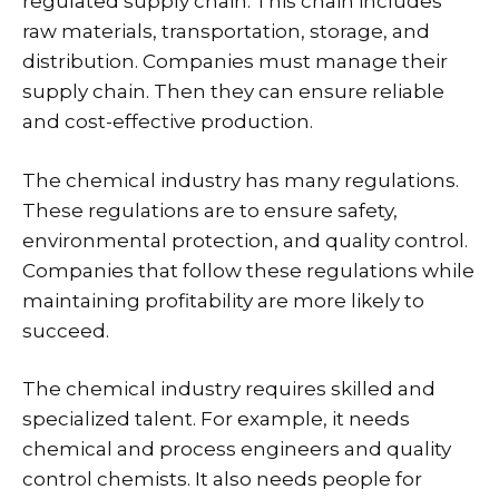
regulated supply chain. This chain includes
raw materials, transportation, storage, and
distribution. Companies must manage their
supply chain. Then they can ensure reliable
and cost-effective production.
The chemical industry has many regulations.
These regulations are to ensure safety,
environmental protection, and quality control.
Companies that follow these regulations while
maintaining profitability are more likely to
succeed.
The chemical industry requires skilled and
specialized talent. For example, it needs
chemical and process engineers and quality
control chemists. It also needs people for