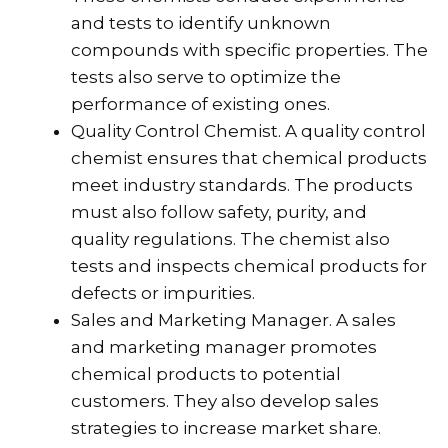
and tests to identify unknown
compounds with specific properties. The
tests also serve to optimize the
performance of existing ones.
Quality Control Chemist. A quality control
chemist ensures that chemical products
meet industry standards. The products
must also follow safety, purity, and
quality regulations. The chemist also
tests and inspects chemical products for
defects or impurities.
Sales and Marketing Manager. A sales
and marketing manager promotes
chemical products to potential
customers. They also develop sales
strategies to increase market share.