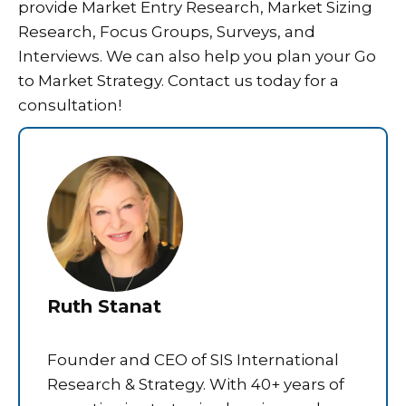
provide Market Entry Research, Market Sizing
Research, Focus Groups, Surveys, and
Interviews. We can also help you plan your Go
to Market Strategy. Contact us today for a
consultation!
Ruth Stanat
Founder and CEO of SIS International
Research & Strategy. With 40+ years of