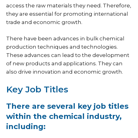
access the raw materials they need. Therefore,
they are essential for promoting international
trade and economic growth.
There have been advances in bulk chemical
production techniques and technologies.
These advances can lead to the development
of new products and applications. They can
also drive innovation and economic growth.
Key Job Titles
There are several key job titles
within the chemical industry,
including: