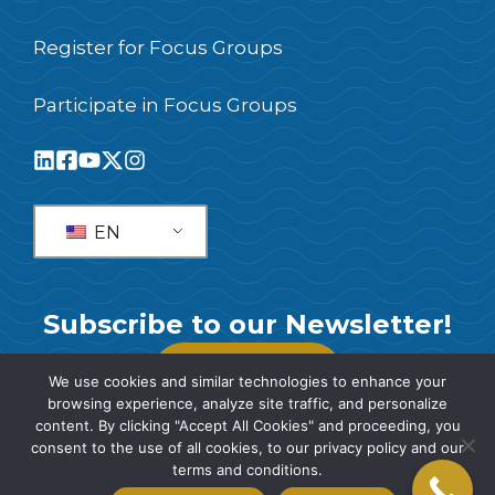
Register for Focus Groups
Participate in Focus Groups
EN
Subscribe to our Newsletter!
SUBSCRIBE
We use cookies and similar technologies to enhance your
browsing experience, analyze site traffic, and personalize
content. By clicking "Accept All Cookies" and proceeding, you
consent to the use of all cookies, to our privacy policy and our
terms and conditions.
© 2026 SIS International Market Research