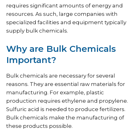
requires significant amounts of energy and
resources. As such, large companies with
specialized facilities and equipment typically
supply bulk chemicals.
Why are Bulk Chemicals
Important?
Bulk chemicals are necessary for several
reasons. They are essential raw materials for
manufacturing. For example, plastic
production requires ethylene and propylene.
Sulfuric acid is needed to produce fertilizers.
Bulk chemicals make the manufacturing of
these products possible.