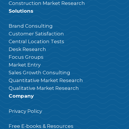
Construction Market Research
Solutions
Brand Consulting
Customer Satisfaction
Central Location Tests
Desk Research
Focus Groups
Market Entry
Sales Growth Consulting
Quantitative Market Research
Qualitative Market Research
Company
Privacy Policy
Free E-books & Resources