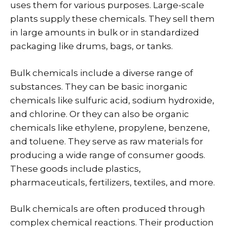
uses them for various purposes. Large-scale
plants supply these chemicals. They sell them
in large amounts in bulk or in standardized
packaging like drums, bags, or tanks.
Bulk chemicals include a diverse range of
substances. They can be basic inorganic
chemicals like sulfuric acid, sodium hydroxide,
and chlorine. Or they can also be organic
chemicals like ethylene, propylene, benzene,
and toluene. They serve as raw materials for
producing a wide range of consumer goods.
These goods include plastics,
pharmaceuticals, fertilizers, textiles, and more.
Bulk chemicals are often produced through
complex chemical reactions. Their production