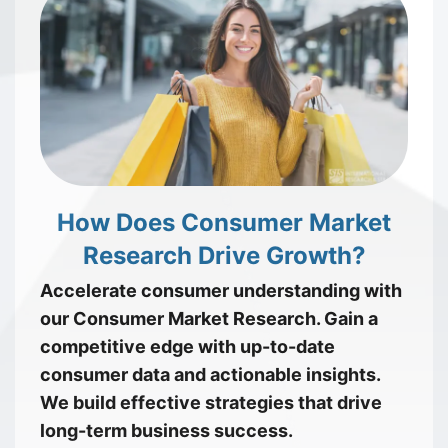
How Does Consumer Market
Research Drive Growth?
Accelerate consumer understanding with
our Consumer Market Research. Gain a
competitive edge with up-to-date
consumer data and actionable insights.
We build effective strategies that drive
long-term business success.