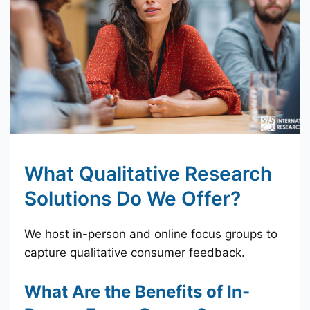
What Qualitative Research
Solutions Do We Offer?
We host in-person and online focus groups to
capture qualitative consumer feedback.
What Are the Benefits of In-