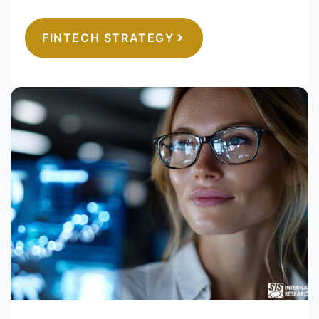
FINTECH STRATEGY