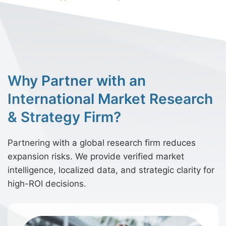
Why Partner with an
International Market Research
& Strategy Firm?
Partnering with a global research firm reduces
expansion risks. We provide verified market
intelligence, localized data, and strategic clarity for
high-ROI decisions.