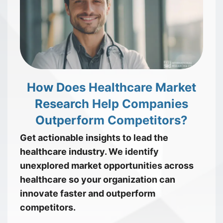
How Does Healthcare Market
Research Help Companies
Outperform Competitors?
Get actionable insights to lead the
healthcare industry. We identify
unexplored market opportunities across
healthcare so your organization can
innovate faster and outperform
competitors.