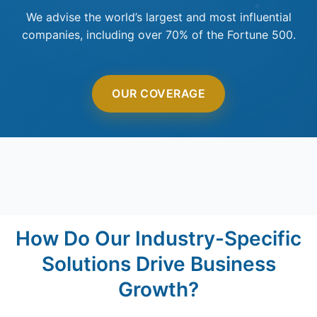
We advise the world’s largest and most influential
companies, including over 70% of the Fortune 500.
OUR COVERAGE
How Do Our Industry-Specific
Solutions Drive Business
Growth?