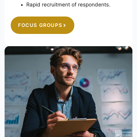
Rapid recruitment of respondents.
FOCUS GROUPS