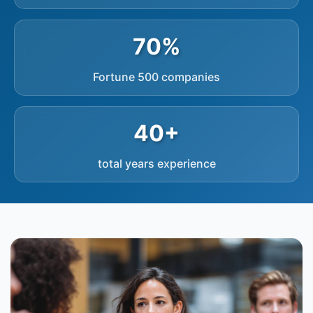
70%
Fortune 500 companies
40+
total years experience