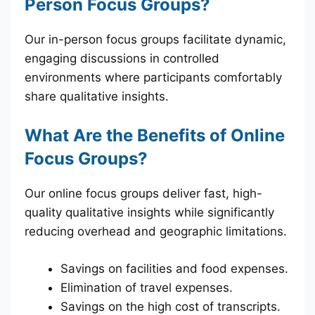
Person Focus Groups?
Our in-person focus groups facilitate dynamic,
engaging discussions in controlled
environments where participants comfortably
share qualitative insights.
What Are the Benefits of Online
Focus Groups?
Our online focus groups deliver fast, high-
quality qualitative insights while significantly
reducing overhead and geographic limitations.
Savings on facilities and food expenses.
Elimination of travel expenses.
Savings on the high cost of transcripts.