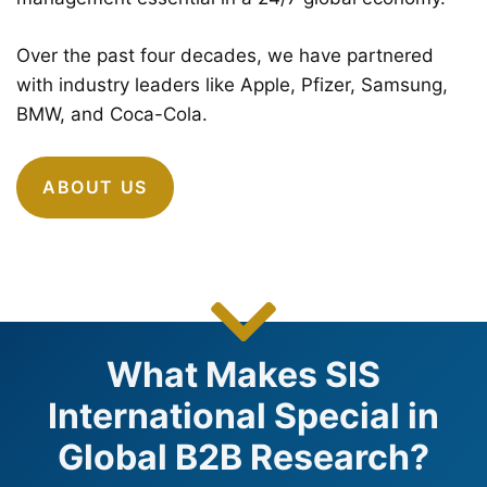
Over the past four decades, we have partnered
with industry leaders like Apple, Pfizer, Samsung,
BMW, and Coca-Cola.
ABOUT US
What Makes SIS
International Special in
Global B2B Research?