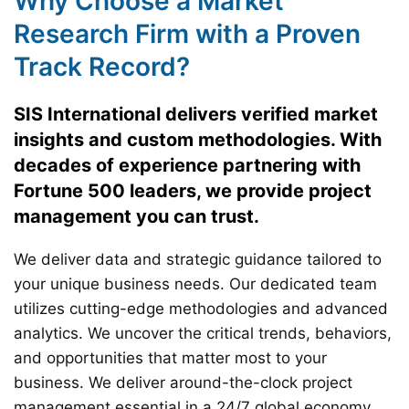
Why Choose a Market
Research Firm with a Proven
Track Record?
SIS International delivers verified market
insights and custom methodologies. With
decades of experience partnering with
Fortune 500 leaders, we provide project
management you can trust.
We deliver data and strategic guidance tailored to
your unique business needs. Our dedicated team
utilizes cutting-edge methodologies and advanced
analytics. We uncover the critical trends, behaviors,
and opportunities that matter most to your
business. We deliver around-the-clock project
management essential in a 24/7 global economy.