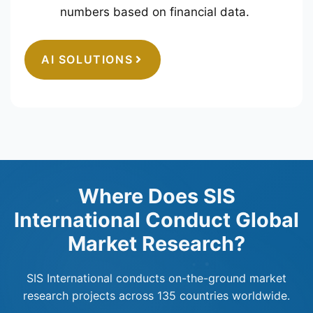
numbers based on financial data.
AI SOLUTIONS
Where Does SIS
International Conduct Global
Market Research?
SIS International conducts on-the-ground market
research projects across 135 countries worldwide.