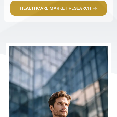
HEALTHCARE MARKET RESEARCH