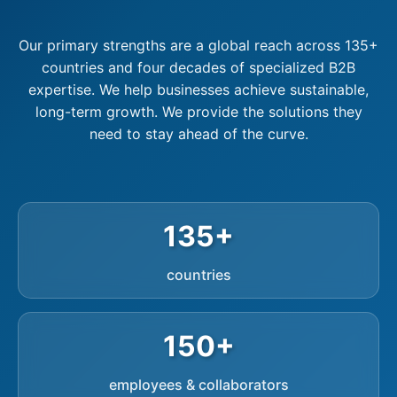
Our primary strengths are a global reach across 135+
countries and four decades of specialized B2B
expertise. We help businesses achieve sustainable,
long-term growth. We provide the solutions they
need to stay ahead of the curve.
135+
countries
150+
employees & collaborators