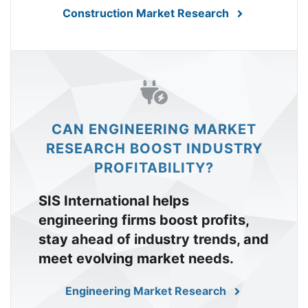
Construction Market Research
CAN ENGINEERING MARKET
RESEARCH BOOST INDUSTRY
PROFITABILITY?
SIS International helps
engineering firms boost profits,
stay ahead of industry trends, and
meet evolving market needs.
Engineering Market Research