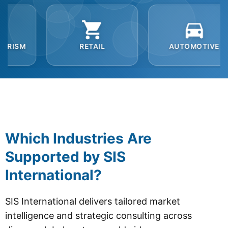
RETAIL
AUTOMOTIVE
B2B
Which Industries Are
Supported by SIS
International?
SIS International delivers tailored market
intelligence and strategic consulting across