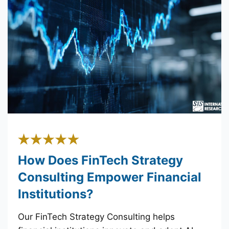
How Does FinTech Strategy
Consulting Empower Financial
Institutions?
Our FinTech Strategy Consulting helps