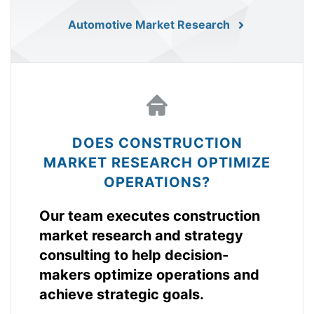
Automotive Market Research
DOES CONSTRUCTION
MARKET RESEARCH OPTIMIZE
OPERATIONS?
Our team executes construction
market research and strategy
consulting to help decision-
makers optimize operations and
achieve strategic goals.