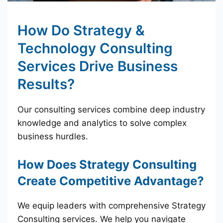
How Do Strategy &
Technology Consulting
Services Drive Business
Results?
Our consulting services combine deep industry
knowledge and analytics to solve complex
business hurdles.
How Does Strategy Consulting
Create Competitive Advantage?
We equip leaders with comprehensive Strategy
Consulting services. We help you navigate