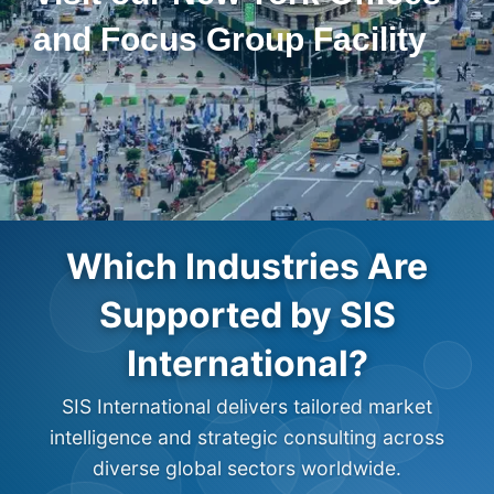
and Focus Group Facility
Which Industries Are
Supported by SIS
International?
SIS International delivers tailored market
intelligence and strategic consulting across
diverse global sectors worldwide.