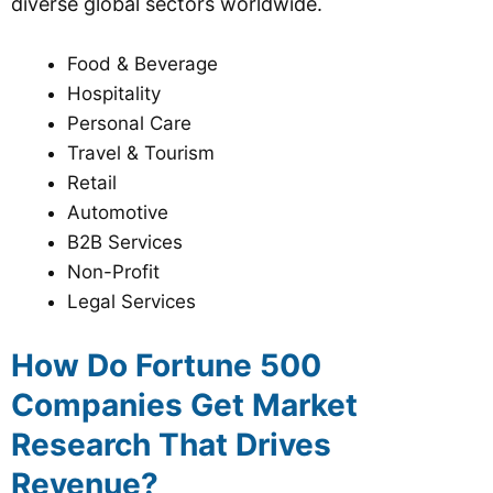
diverse global sectors worldwide.
Food & Beverage
Hospitality
Personal Care
Travel & Tourism
Retail
Automotive
B2B Services
Non-Profit
Legal Services
How Do Fortune 500
Companies Get Market
Research That Drives
Revenue?