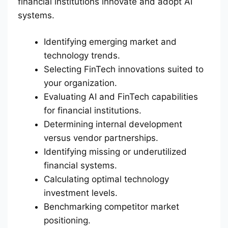
financial institutions innovate and adopt AI
systems.
Identifying emerging market and
technology trends.
Selecting FinTech innovations suited to
your organization.
Evaluating AI and FinTech capabilities
for financial institutions.
Determining internal development
versus vendor partnerships.
Identifying missing or underutilized
financial systems.
Calculating optimal technology
investment levels.
Benchmarking competitor market
positioning.