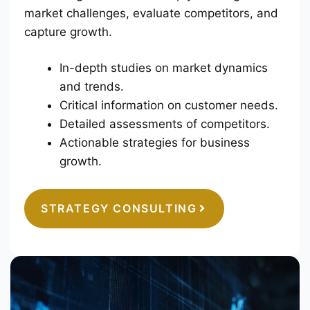
market challenges, evaluate competitors, and
capture growth.
In-depth studies on market dynamics
and trends.
Critical information on customer needs.
Detailed assessments of competitors.
Actionable strategies for business
growth.
STRATEGY CONSULTING