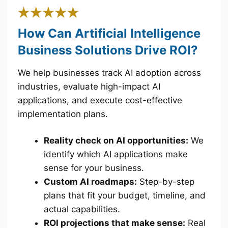
How Can Artificial Intelligence
Business Solutions Drive ROI?
We help businesses track AI adoption across
industries, evaluate high-impact AI
applications, and execute cost-effective
implementation plans.
Reality check on AI opportunities:
We
identify which AI applications make
sense for your business.
Custom AI roadmaps:
Step-by-step
plans that fit your budget, timeline, and
actual capabilities.
ROI projections that make sense:
Real