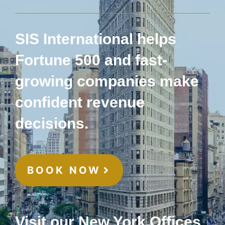
SIS International helps
Fortune 500 and fast-
growing companies make
confident revenue
decisions.
BOOK NOW
Visit our New York Offices