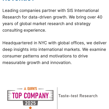
Leading companies partner with SIS International
Research for data-driven growth. We bring over 40
years of global market research and strategy
consulting experience.
Headquartered in NYC with global offices, we deliver
deep insights into international markets. We examine
consumer patterns and motivations to drive
measurable growth and innovation.