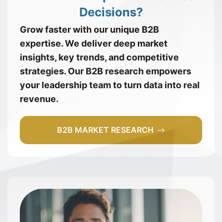
Decisions?
Grow faster with our unique B2B
expertise. We deliver deep market
insights, key trends, and competitive
strategies. Our B2B research empowers
your leadership team to turn data into real
revenue.
B2B MARKET RESEARCH