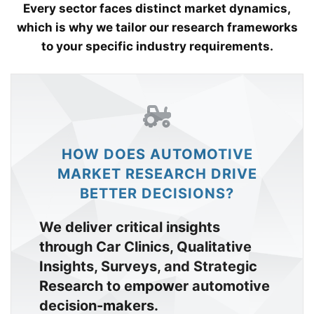
Every sector faces distinct market dynamics,
which is why we tailor our research frameworks
to your specific industry requirements.
HOW DOES AUTOMOTIVE
MARKET RESEARCH DRIVE
BETTER DECISIONS?
We deliver critical insights
through Car Clinics, Qualitative
Insights, Surveys, and Strategic
Research to empower automotive
decision-makers.