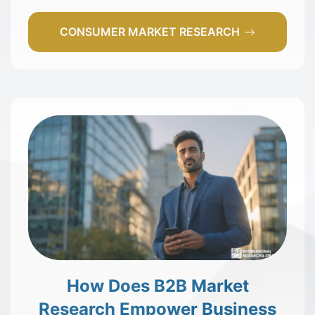
CONSUMER MARKET RESEARCH
How Does B2B Market
Research Empower Business