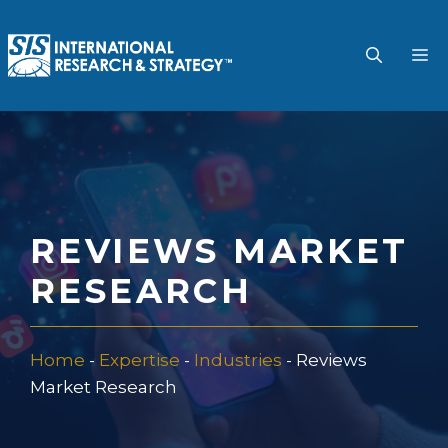
Skip
to
M
content
REVIEWS MARKET
RESEARCH
Home
-
Expertise
-
Industries
-
Reviews
Market Research