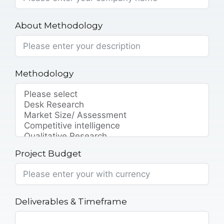
About Methodology
Methodology
Project Budget
Deliverables & Timeframe