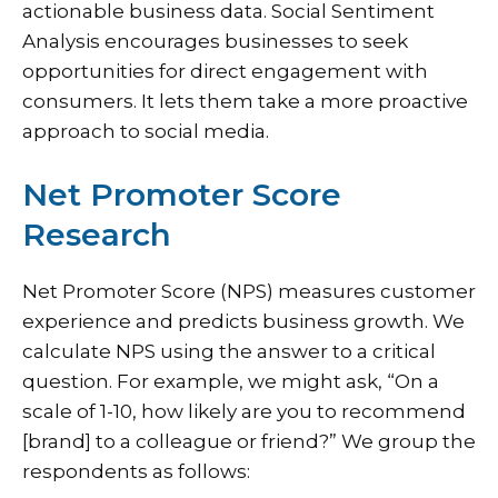
actionable business data. Social Sentiment
Analysis encourages businesses to seek
opportunities for direct engagement with
consumers. It lets them take a more proactive
approach to social media.
Net Promoter Score
Research
Net Promoter Score (NPS) measures customer
experience and predicts business growth. We
calculate NPS using the answer to a critical
question. For example, we might ask, “On a
scale of 1-10, how likely are you to recommend
[brand] to a colleague or friend?” We group the
respondents as follows: