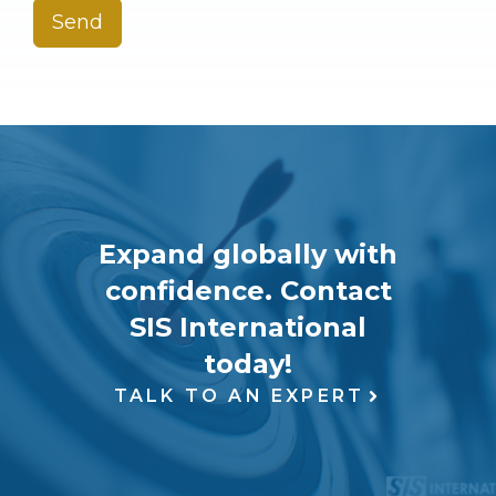
Send
Expand globally with
confidence. Contact
SIS International
today!
TALK TO AN EXPERT