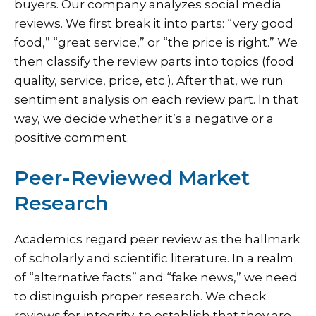
buyers. Our company analyzes social media
reviews. We first break it into parts: “very good
food,” “great service,” or “the price is right.” We
then classify the review parts into topics (food
quality, service, price, etc.). After that, we run
sentiment analysis on each review part. In that
way, we decide whether it’s a negative or a
positive comment.
Peer-Reviewed Market
Research
Academics regard peer review as the hallmark
of scholarly and scientific literature. In a realm
of “alternative facts” and “fake news,” we need
to distinguish proper research. We check
reviews for integrity, to establish that they are