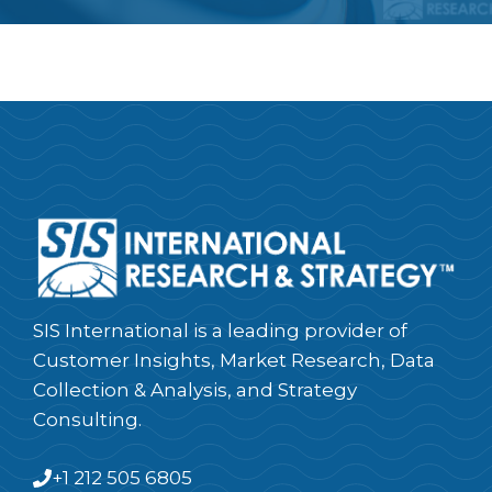
SIS International is a leading provider of
Customer Insights, Market Research, Data
Collection & Analysis, and Strategy
Consulting.
+1 212 505 6805