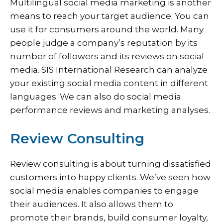
Multilingual social media marketing is another
means to reach your target audience. You can
use it for consumers around the world. Many
people judge a company’s reputation by its
number of followers and its reviews on social
media. SIS International Research can analyze
your existing social media content in different
languages. We can also do social media
performance reviews and marketing analyses.
Review Consulting
Review consulting is about turning dissatisfied
customers into happy clients. We’ve seen how
social media enables companies to engage
their audiences. It also allows them to
promote their brands, build consumer loyalty,