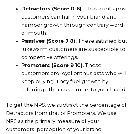
Detractors (Score 0-6).
These unhappy
customers can harm your brand and
hamper growth through contrary word-
of-mouth.
Passives (Score 7 8).
These satisfied but
lukewarm customers are susceptible to
competitive offerings.
Promoters (Score 9 10).
These
customers are loyal enthusiasts who will
keep buying. They fuel growth by
referring other customers to your brand.
To get the NPS, we subtract the percentage of
Detractors from that of Promoters. We use
NPS as the primary measure of your
customers’ perception of your brand.