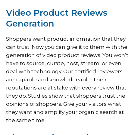
Video Product Reviews
Generation
Shoppers want product information that they
can trust. Now you can give it to them with the
generation of video product reviews. You won’t
have to source, curate, host, stream, or even
deal with technology. Our certified reviewers
are capable and knowledgeable. Their
reputations are at stake with every review that
they do. Studies show that shoppers trust the
opinions of shoppers. Give your visitors what
they want and amplify your organic search at
the same time.