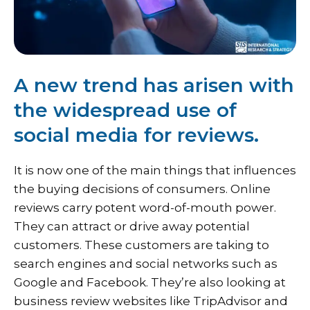
A new trend has arisen with
the widespread use of
social media for reviews.
It is now one of the main things that influences
the buying decisions of consumers. Online
reviews carry potent word-of-mouth power.
They can attract or drive away potential
customers. These customers are taking to
search engines and social networks such as
Google and Facebook. They’re also looking at
business review websites like TripAdvisor and