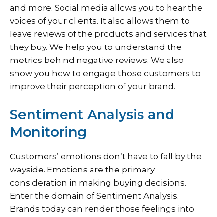
and more. Social media allows you to hear the
voices of your clients. It also allows them to
leave reviews of the products and services that
they buy. We help you to understand the
metrics behind negative reviews. We also
show you how to engage those customers to
improve their perception of your brand.
Sentiment Analysis and
Monitoring
Customers’ emotions don’t have to fall by the
wayside. Emotions are the primary
consideration in making buying decisions.
Enter the domain of Sentiment Analysis.
Brands today can render those feelings into