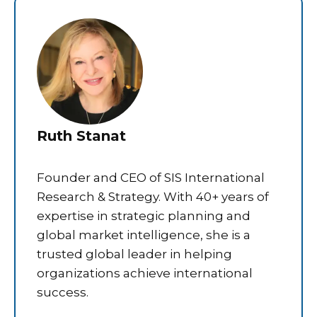
Ruth Stanat
Founder and CEO of SIS International
Research & Strategy. With 40+ years of
expertise in strategic planning and
global market intelligence, she is a
trusted global leader in helping
organizations achieve international
success.