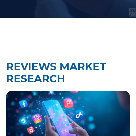
REVIEWS MARKET
RESEARCH