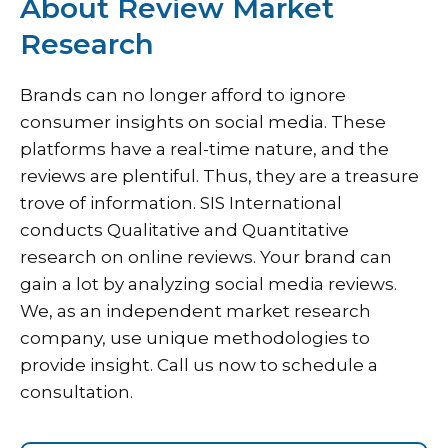
About Review Market
Research
Brands can no longer afford to ignore
consumer insights on social media. These
platforms have a real-time nature, and the
reviews are plentiful. Thus, they are a treasure
trove of information. SIS International
conducts Qualitative and Quantitative
research on online reviews. Your brand can
gain a lot by analyzing social media reviews.
We, as an independent market research
company, use unique methodologies to
provide insight. Call us now to schedule a
consultation.