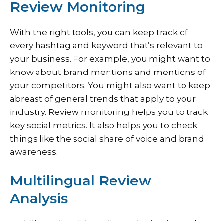
Review Monitoring
With the right tools, you can keep track of
every hashtag and keyword that’s relevant to
your business. For example, you might want to
know about brand mentions and mentions of
your competitors. You might also want to keep
abreast of general trends that apply to your
industry. Review monitoring helps you to track
key social metrics. It also helps you to check
things like the social share of voice and brand
awareness.
Multilingual Review
Analysis