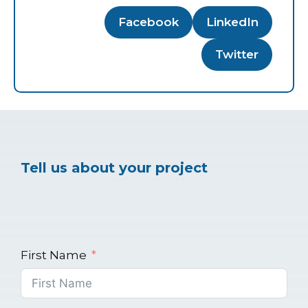
Facebook
LinkedIn
Twitter
Tell us about your project
First Name