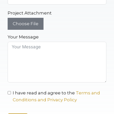
Project Attachment
Choose File
Your Message
I have read and agree to the
Terms and
Conditions and Privacy Policy