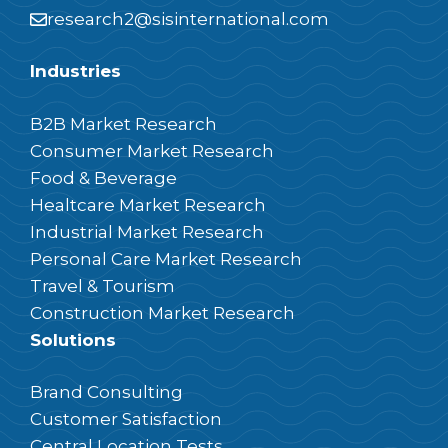
research2@sisinternational.com
Industries
B2B Market Research
Consumer Market Research
Food & Beverage
Healtcare Market Research
Industrial Market Research
Personal Care Market Research
Travel & Tourism
Construction Market Research
Solutions
Brand Consulting
Customer Satisfaction
Central Location Tests