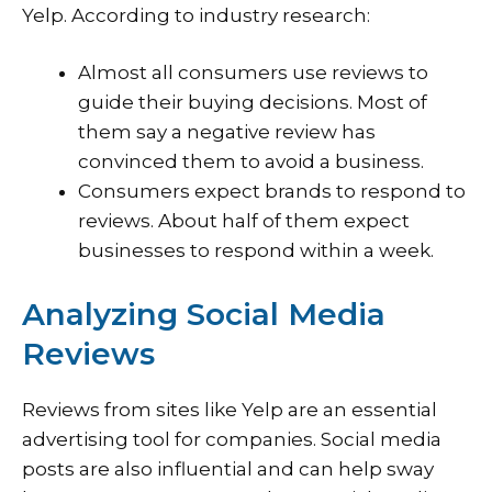
Yelp. According to industry research:
Almost all consumers use reviews to
guide their buying decisions. Most of
them say a negative review has
convinced them to avoid a business.
Consumers expect brands to respond to
reviews. About half of them expect
businesses to respond within a week.
Analyzing Social Media
Reviews
Reviews from sites like Yelp are an essential
advertising tool for companies. Social media
posts are also influential and can help sway