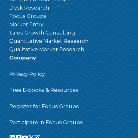
Desk Research
Focus Groups
Market Entry
Sales Growth Consulting
Quantitative Market Research
Qualitative Market Research
Company
Privacy Policy
Free E-books & Resources
Register for Focus Groups
Participate in Focus Groups