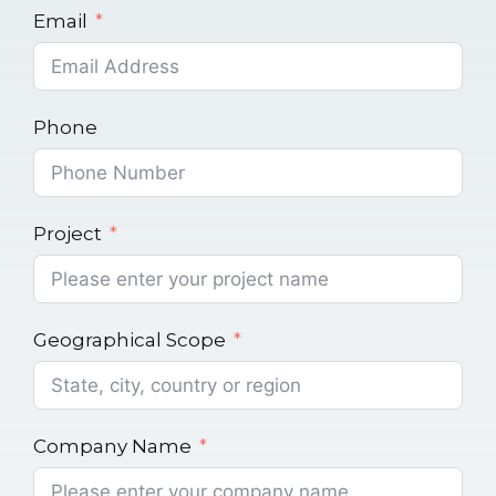
Email
Phone
Project
Geographical Scope
Company Name