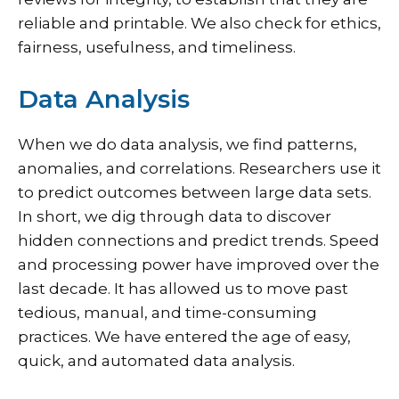
reliable and printable. We also check for ethics,
fairness, usefulness, and timeliness.
Data Analysis
When we do data analysis, we find patterns,
anomalies, and correlations. Researchers use it
to predict outcomes between large data sets.
In short, we dig through data to discover
hidden connections and predict trends. Speed
and processing power have improved over the
last decade. It has allowed us to move past
tedious, manual, and time-consuming
practices. We have entered the age of easy,
quick, and automated data analysis.