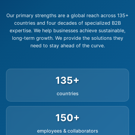
Our primary strengths are a global reach across 135+
countries and four decades of specialized B2B
expertise. We help businesses achieve sustainable,
long-term growth. We provide the solutions they
need to stay ahead of the curve.
135+
countries
150+
employees & collaborators