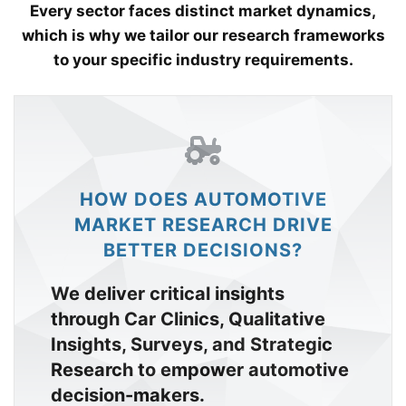
Every sector faces distinct market dynamics,
which is why we tailor our research frameworks
to your specific industry requirements.
HOW DOES AUTOMOTIVE
MARKET RESEARCH DRIVE
BETTER DECISIONS?
We deliver critical insights
through Car Clinics, Qualitative
Insights, Surveys, and Strategic
Research to empower automotive
decision-makers.