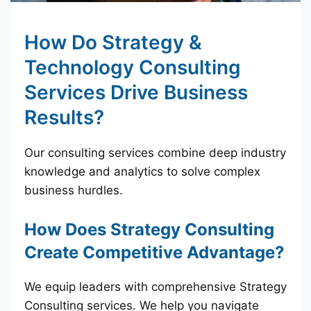
How Do Strategy &
Technology Consulting
Services Drive Business
Results?
Our consulting services combine deep industry
knowledge and analytics to solve complex
business hurdles.
How Does Strategy Consulting
Create Competitive Advantage?
We equip leaders with comprehensive Strategy
Consulting services. We help you navigate