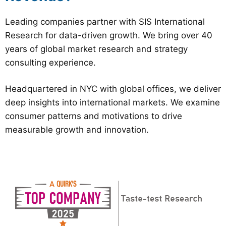
Leading companies partner with SIS International
Research for data-driven growth. We bring over 40
years of global market research and strategy
consulting experience.
Headquartered in NYC with global offices, we deliver
deep insights into international markets. We examine
consumer patterns and motivations to drive
measurable growth and innovation.