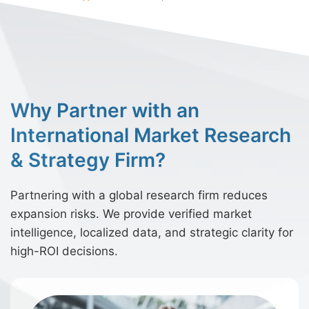
Why Partner with an
International Market Research
& Strategy Firm?
Partnering with a global research firm reduces
expansion risks. We provide verified market
intelligence, localized data, and strategic clarity for
high-ROI decisions.