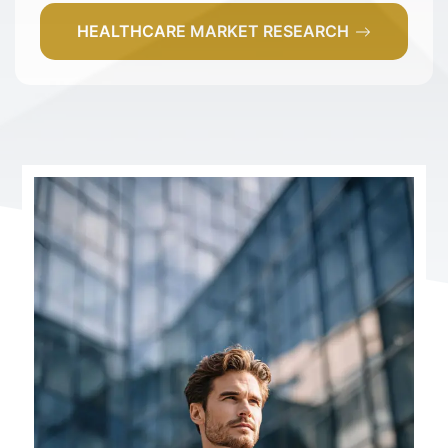
HEALTHCARE MARKET RESEARCH