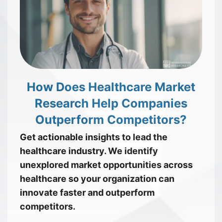
How Does Healthcare Market
Research Help Companies
Outperform Competitors?
Get actionable insights to lead the
healthcare industry. We identify
unexplored market opportunities across
healthcare so your organization can
innovate faster and outperform
competitors.