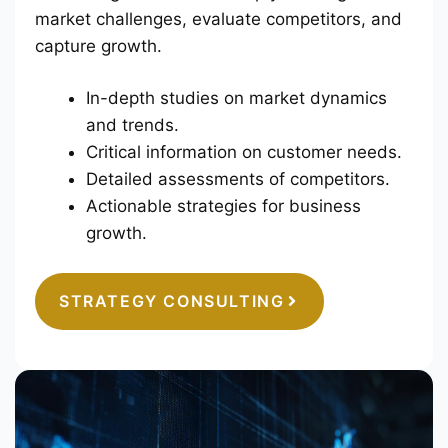
market challenges, evaluate competitors, and
capture growth.
In-depth studies on market dynamics
and trends.
Critical information on customer needs.
Detailed assessments of competitors.
Actionable strategies for business
growth.
STRATEGY CONSULTING