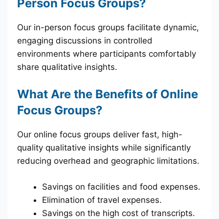
Person Focus Groups?
Our in-person focus groups facilitate dynamic,
engaging discussions in controlled
environments where participants comfortably
share qualitative insights.
What Are the Benefits of Online
Focus Groups?
Our online focus groups deliver fast, high-
quality qualitative insights while significantly
reducing overhead and geographic limitations.
Savings on facilities and food expenses.
Elimination of travel expenses.
Savings on the high cost of transcripts.