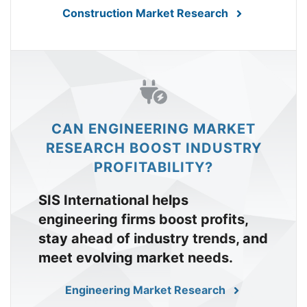
Construction Market Research
CAN ENGINEERING MARKET
RESEARCH BOOST INDUSTRY
PROFITABILITY?
SIS International helps
engineering firms boost profits,
stay ahead of industry trends, and
meet evolving market needs.
Engineering Market Research