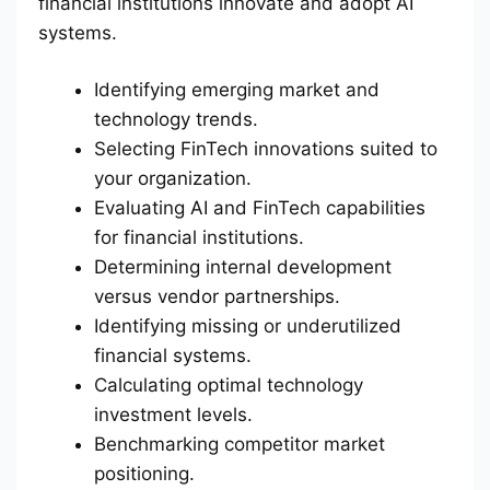
financial institutions innovate and adopt AI
systems.
Identifying emerging market and
technology trends.
Selecting FinTech innovations suited to
your organization.
Evaluating AI and FinTech capabilities
for financial institutions.
Determining internal development
versus vendor partnerships.
Identifying missing or underutilized
financial systems.
Calculating optimal technology
investment levels.
Benchmarking competitor market
positioning.