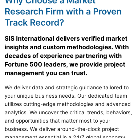
Why Choose a Market
Research Firm with a Proven
Track Record?
SIS International delivers verified market
insights and custom methodologies. With
decades of experience partnering with
Fortune 500 leaders, we provide project
management you can trust.
We deliver data and strategic guidance tailored to
your unique business needs. Our dedicated team
utilizes cutting-edge methodologies and advanced
analytics. We uncover the critical trends, behaviors,
and opportunities that matter most to your
business. We deliver around-the-clock project
management essential in a 24/7 global economy.