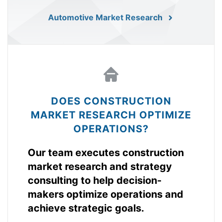
Automotive Market Research
DOES CONSTRUCTION
MARKET RESEARCH OPTIMIZE
OPERATIONS?
Our team executes construction
market research and strategy
consulting to help decision-
makers optimize operations and
achieve strategic goals.