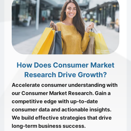
How Does Consumer Market
Research Drive Growth?
Accelerate consumer understanding with
our Consumer Market Research. Gain a
competitive edge with up-to-date
consumer data and actionable insights.
We build effective strategies that drive
long-term business success.