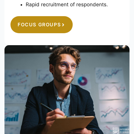
Rapid recruitment of respondents.
FOCUS GROUPS