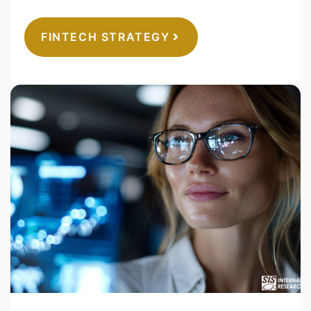
FINTECH STRATEGY