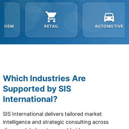
RETAIL
AUTOMOTIVE
B2B
Which Industries Are
Supported by SIS
International?
SIS International delivers tailored market
intelligence and strategic consulting across