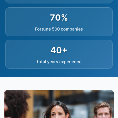
70%
Fortune 500 companies
40+
total years experience