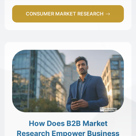
CONSUMER MARKET RESEARCH
How Does B2B Market
Research Empower Business