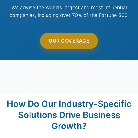
We advise the world’s largest and most influential
companies, including over 70% of the Fortune 500.
OUR COVERAGE
How Do Our Industry-Specific
Solutions Drive Business
Growth?