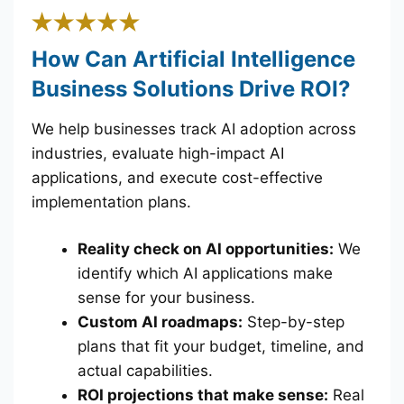
How Can Artificial Intelligence
Business Solutions Drive ROI?
We help businesses track AI adoption across
industries, evaluate high-impact AI
applications, and execute cost-effective
implementation plans.
Reality check on AI opportunities:
We
identify which AI applications make
sense for your business.
Custom AI roadmaps:
Step-by-step
plans that fit your budget, timeline, and
actual capabilities.
ROI projections that make sense:
Real