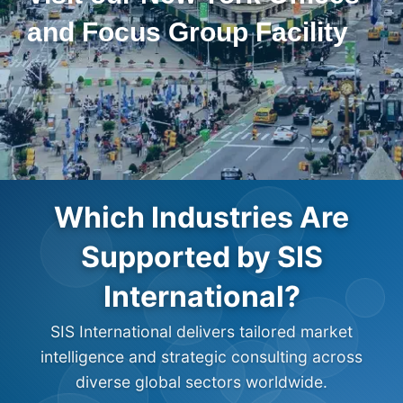
and Focus Group Facility
Which Industries Are
Supported by SIS
International?
SIS International delivers tailored market
intelligence and strategic consulting across
diverse global sectors worldwide.