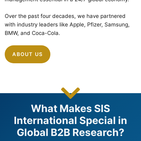
Over the past four decades, we have partnered
with industry leaders like Apple, Pfizer, Samsung,
BMW, and Coca-Cola.
ABOUT US
What Makes SIS
International Special in
Global B2B Research?