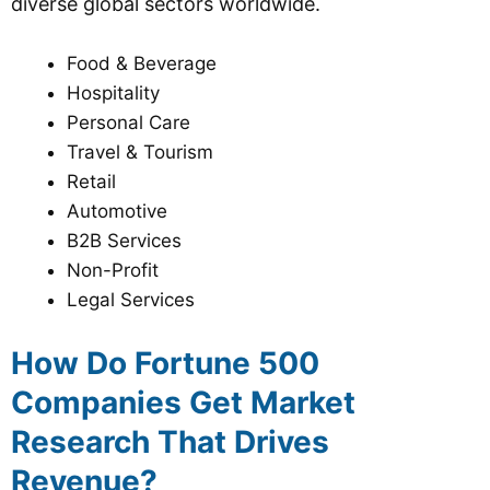
diverse global sectors worldwide.
Food & Beverage
Hospitality
Personal Care
Travel & Tourism
Retail
Automotive
B2B Services
Non-Profit
Legal Services
How Do Fortune 500
Companies Get Market
Research That Drives
Revenue?