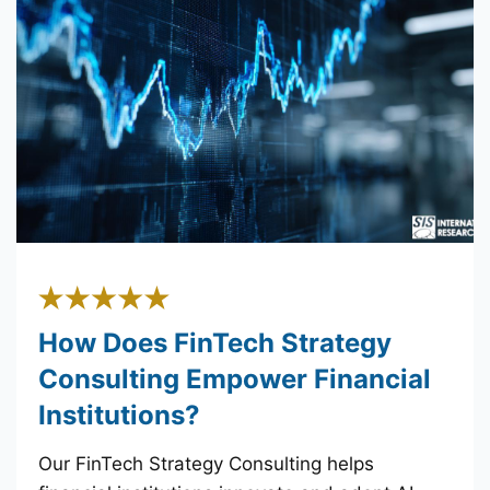
How Does FinTech Strategy
Consulting Empower Financial
Institutions?
Our FinTech Strategy Consulting helps