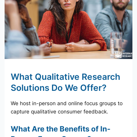
What Qualitative Research
Solutions Do We Offer?
We host in-person and online focus groups to
capture qualitative consumer feedback.
What Are the Benefits of In-