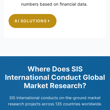
numbers based on financial data.
AI SOLUTIONS
Where Does SIS
International Conduct Global
Market Research?
SIS International conducts on-the-ground market
research projects across 135 countries worldwide.