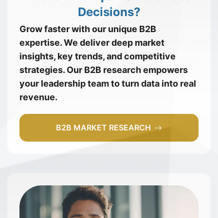
Decisions?
Grow faster with our unique B2B
expertise. We deliver deep market
insights, key trends, and competitive
strategies. Our B2B research empowers
your leadership team to turn data into real
revenue.
B2B MARKET RESEARCH