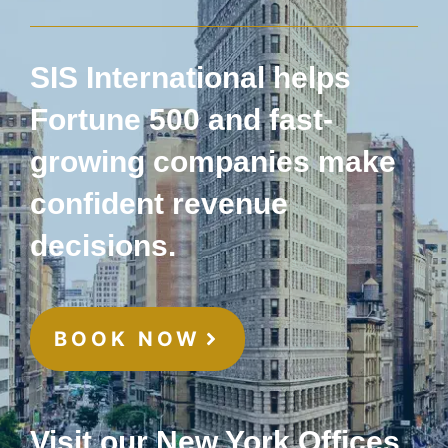
SIS International helps
Fortune 500 and fast-
growing companies make
confident revenue
decisions.
BOOK NOW
Visit our New York Offices