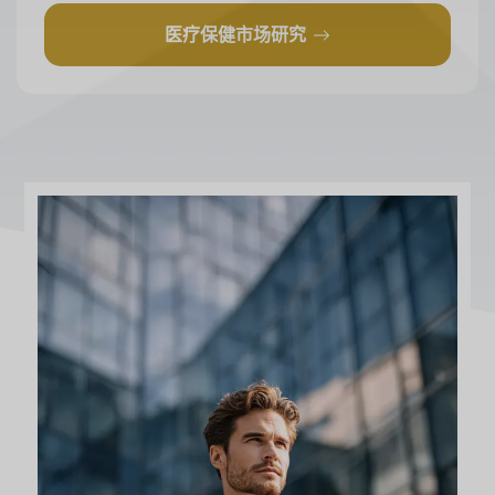
医疗保健市场研究