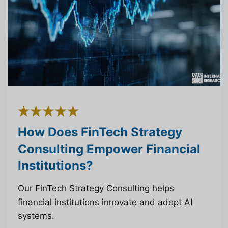
How Does FinTech Strategy
Consulting Empower Financial
Institutions?
Our FinTech Strategy Consulting helps
financial institutions innovate and adopt AI
systems.