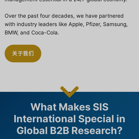
Over the past four decades, we have partnered
with industry leaders like Apple, Pfizer, Samsung,
BMW, and Coca-Cola.
关于我们
What Makes SIS
International Special in
Global B2B Research?