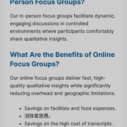
Person Focus Groups?
Our in-person focus groups facilitate dynamic,
engaging discussions in controlled
environments where participants comfortably
share qualitative insights.
What Are the Benefits of Online
Focus Groups?
Our online focus groups deliver fast, high-
quality qualitative insights while significantly
reducing overhead and geographic limitations.
Savings on facilities and food expenses.
消除差旅费。
Savings on the high cost of transcripts.