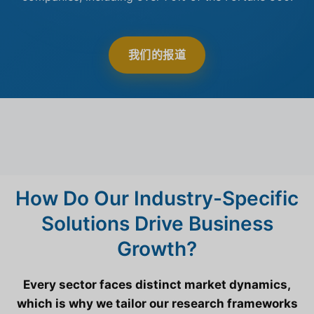
我们的报道
How Do Our Industry-Specific
Solutions Drive Business
Growth?
Every sector faces distinct market dynamics,
which is why we tailor our research frameworks