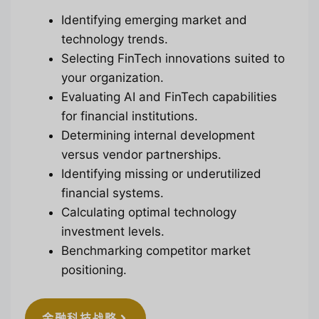
Identifying emerging market and
technology trends.
Selecting FinTech innovations suited to
your organization.
Evaluating AI and FinTech capabilities
for financial institutions.
Determining internal development
versus vendor partnerships.
Identifying missing or underutilized
financial systems.
Calculating optimal technology
investment levels.
Benchmarking competitor market
positioning.
金融科技战略