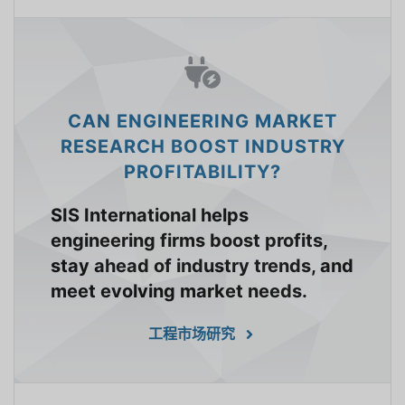
CAN ENGINEERING MARKET
RESEARCH BOOST INDUSTRY
PROFITABILITY?
SIS International helps
engineering firms boost profits,
stay ahead of industry trends, and
meet evolving market needs.
工程市场研究