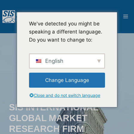
跳
至
菜
内
We've detected you might be
容
单
speaking a different language.
Do you want to change to:
English
Change Language
Close and do not switch language
SIS INTERNATIONAL
GLOBAL MARKET
RESEARCH FIRM