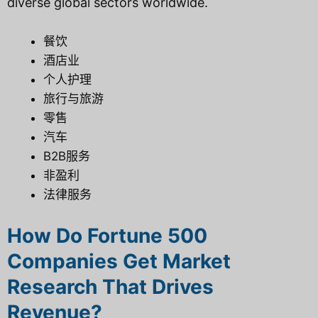
diverse global sectors worldwide.
餐饮
酒店业
个人护理
旅行与旅游
零售
汽车
B2B服务
非盈利
法律服务
How Do Fortune 500
Companies Get Market
Research That Drives
Revenue?