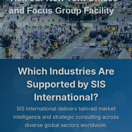
and Focus Group Facility
Which Industries Are
Supported by SIS
International?
SIS International delivers tailored market
intelligence and strategic consulting across
diverse global sectors worldwide.