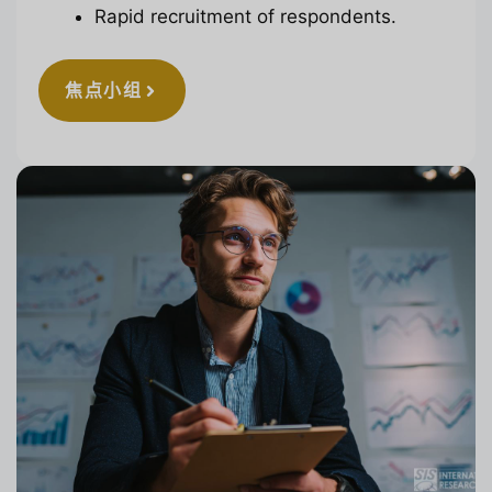
Rapid recruitment of respondents.
焦点小组