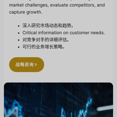
market challenges, evaluate competitors, and
capture growth.
深入研究市场动态和趋势。
Critical information on customer needs.
对竞争对手的详细评估。
可行的业务增长策略。
战略咨询