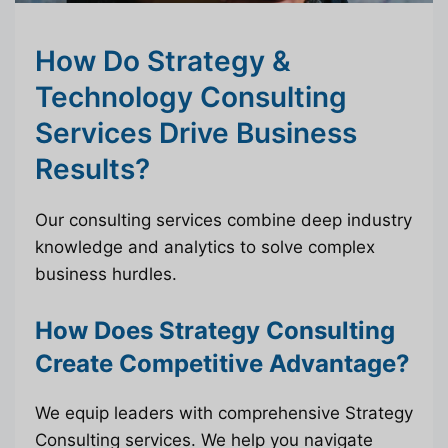
How Do Strategy &
Technology Consulting
Services Drive Business
Results?
Our consulting services combine deep industry
knowledge and analytics to solve complex
business hurdles.
How Does Strategy Consulting
Create Competitive Advantage?
We equip leaders with comprehensive Strategy
Consulting services. We help you navigate