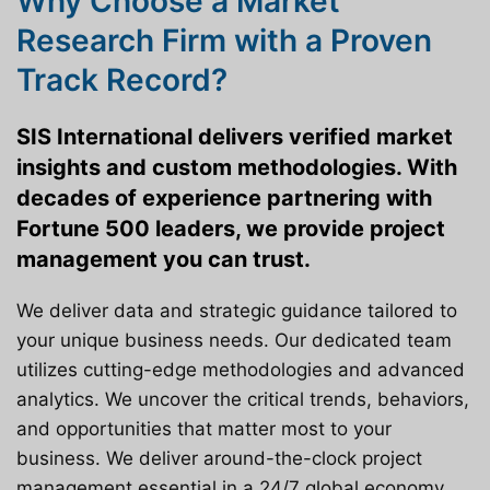
Why Choose a Market
Research Firm with a Proven
Track Record?
SIS International delivers verified market
insights and custom methodologies. With
decades of experience partnering with
Fortune 500 leaders, we provide project
management you can trust.
We deliver data and strategic guidance tailored to
your unique business needs. Our dedicated team
utilizes cutting-edge methodologies and advanced
analytics. We uncover the critical trends, behaviors,
and opportunities that matter most to your
business. We deliver around-the-clock project
management essential in a 24/7 global economy.