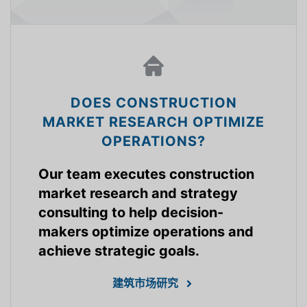
DOES CONSTRUCTION
MARKET RESEARCH OPTIMIZE
OPERATIONS?
Our team executes construction
market research and strategy
consulting to help decision-
makers optimize operations and
achieve strategic goals.
建筑市场研究