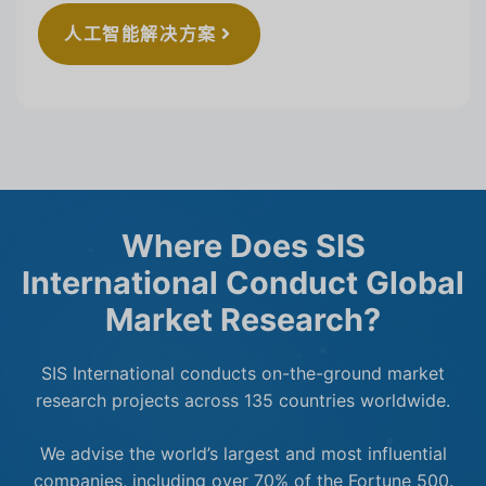
人工智能解决方案
Where Does SIS
International Conduct Global
Market Research?
SIS International conducts on-the-ground market
research projects across 135 countries worldwide.
We advise the world’s largest and most influential
companies, including over 70% of the Fortune 500.