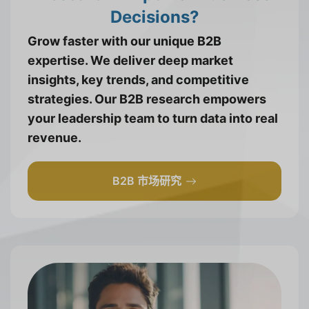
Decisions?
Grow faster with our unique B2B
expertise. We deliver deep market
insights, key trends, and competitive
strategies. Our B2B research empowers
your leadership team to turn data into real
revenue.
B2B 市场研究