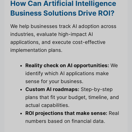
How Can Artificial Intelligence
Business Solutions Drive ROI?
We help businesses track AI adoption across
industries, evaluate high-impact AI
applications, and execute cost-effective
implementation plans.
Reality check on AI opportunities:
We
identify which AI applications make
sense for your business.
Custom AI roadmaps:
Step-by-step
plans that fit your budget, timeline, and
actual capabilities.
ROI projections that make sense:
Real
numbers based on financial data.