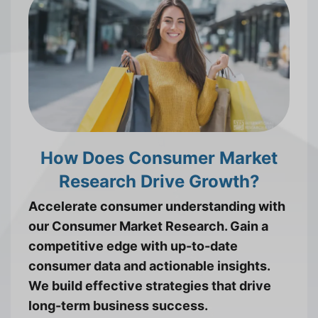
How Does Consumer Market
Research Drive Growth?
Accelerate consumer understanding with
our Consumer Market Research. Gain a
competitive edge with up-to-date
consumer data and actionable insights.
We build effective strategies that drive
long-term business success.