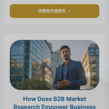
消费者市场研究
How Does B2B Market
Research Empower Business