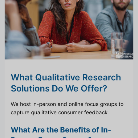
What Qualitative Research
Solutions Do We Offer?
We host in-person and online focus groups to
capture qualitative consumer feedback.
What Are the Benefits of In-