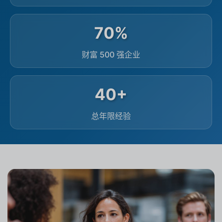
70%
财富 500 强企业
40+
总年限经验