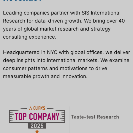
Leading companies partner with SIS International
Research for data-driven growth. We bring over 40
years of global market research and strategy
consulting experience.
Headquartered in NYC with global offices, we deliver
deep insights into international markets. We examine
consumer patterns and motivations to drive
measurable growth and innovation.