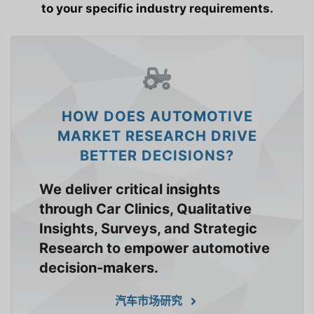
to your specific industry requirements.
HOW DOES AUTOMOTIVE
MARKET RESEARCH DRIVE
BETTER DECISIONS?
We deliver critical insights
through Car Clinics, Qualitative
Insights, Surveys, and Strategic
Research to empower automotive
decision-makers.
汽车市场研究