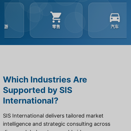
零售
汽车
Which Industries Are
Supported by SIS
International?
SIS International delivers tailored market
intelligence and strategic consulting across