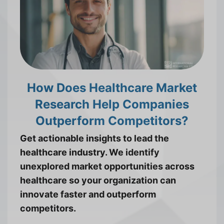
How Does Healthcare Market
Research Help Companies
Outperform Competitors?
Get actionable insights to lead the
healthcare industry. We identify
unexplored market opportunities across
healthcare so your organization can
innovate faster and outperform
competitors.