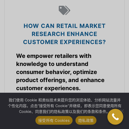
HOW CAN RETAIL MARKET
RESEARCH ENHANCE
CUSTOMER EXPERIENCES?
We empower retailers with
knowledge to understand
consumer behavior, optimize
product offerings, and enhance
customer experiences.
我们使用 Cookie 和类似技术来提升您的浏览体验、分析网站流量并
零售市场行业
个性化内容。点击“接受所有 Cookie”并继续，即表示您同意使用所有
Cookie、同意我们的隐私政策以及我们的条款和条件。
接受所有 Cookies
隐私政策