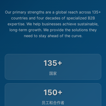
Our primary strengths are a global reach across 135+
countries and four decades of specialized B2B
expertise. We help businesses achieve sustainable,
long-term growth. We provide the solutions they
need to stay ahead of the curve.
135+
国家
150+
员工和合作者