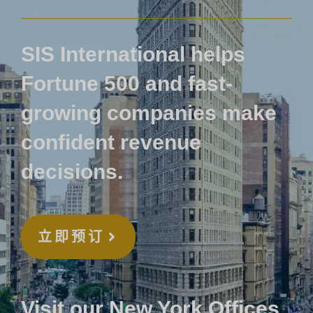
SIS International helps
Fortune 500 and fast-
growing companies make
confident revenue
decisions.
立即预订
Visit our New York Offices