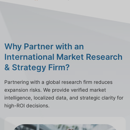
Why Partner with an
International Market Research
& Strategy Firm?
Partnering with a global research firm reduces
expansion risks. We provide verified market
intelligence, localized data, and strategic clarity for
high-ROI decisions.