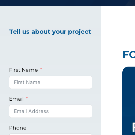
Healthcare Marke
Tell us about your project
Industrial Market
F
First Name
Email
Phone