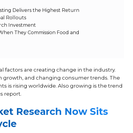
ting Delivers the Highest Return
bal Rollouts
arch Investment
 When They Commission Food and
al factors are creating change in the industry.
ion growth, and changing consumer trends. The
 is rising worldwide. Also growing is the trend
s report.
et Research Now Sits
ycle