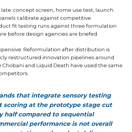
 late: concept screen, home use test, launch.
anels calibrate against competitive
ct fit testing runs against three formulation
ure before design agencies are briefed.
pensive. Reformulation after distribution is
licly restructured innovation pipelines around
ke Chobani and Liquid Death have used the same
competitors.
ands that integrate sensory testing
t scoring at the prototype stage cut
y half compared to sequential
ommercial performance is not overall