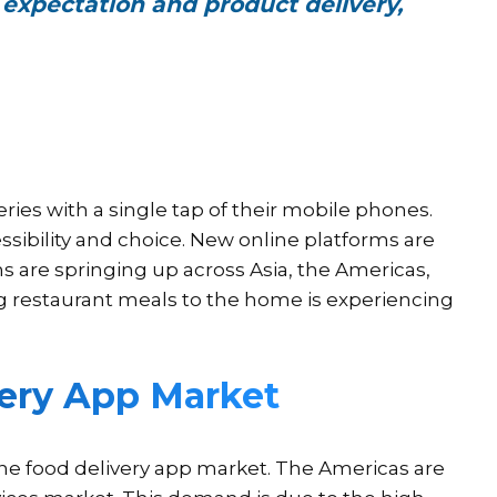
 expectation and product delivery,
ies with a single tap of their mobile phones.
ssibility and choice. New online platforms are
 are springing up across Asia, the Americas,
ng restaurant meals to the home is experiencing
very App Market
ine food delivery app market. The Americas are