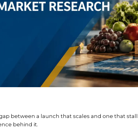
ap between a launch that scales and one that stalls is
ence behind it.