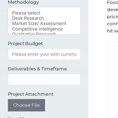
Methodology
Food
deve
pric
conn
hit v
Project Budget
Deliverables & Timeframe
Project Attachment
Choose File