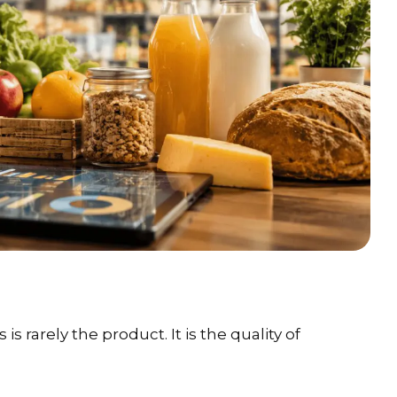
 rarely the product. It is the quality of