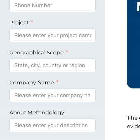
Project
Geographical Scope
Company Name
About Methodology
The g
evid