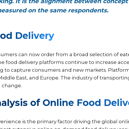
iking. It is the alignment between concept
easured on the same respondents.
od Delivery
umers can now order from a broad selection of eater
ne food delivery platforms continue to increase acce
ng to capture consumers and new markets. Platforms
Middle East, and Europe. The industry of transporti
d change.
alysis of Online Food Deli
enience is the primary factor driving the global onl