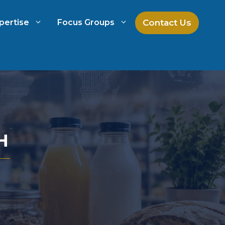
Contact Us
pertise
Focus Groups
ch
Mock Jury Research
h
Law Firm Spend Management
H
Law Firm Growth Strategies
Law Firm Competitive Analysis
Legal Market Research