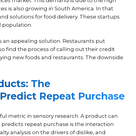
ices market. This demand is due to the high
s is also growing in South America. In that
nd solutions for food delivery. These startups
 population.
is an appealing solution. Restaurants put
find the process of calling out their credit
rying new foods and restaurants. The downside
ducts: The
 Predict Repeat Purchase
eful metric in sensory research. A product can
at predicts repeat purchase is the interaction
ty analysis on the drivers of dislike, and