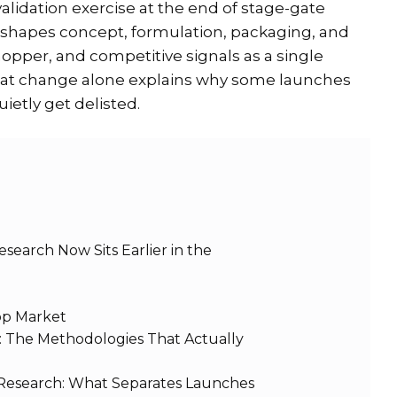
lidation exercise at the end of stage-gate
 shapes concept, formulation, packaging, and
shopper, and competitive signals as a single
That change alone explains why some launches
uietly get delisted.
earch Now Sits Earlier in the
App Market
: The Methodologies That Actually
esearch: What Separates Launches