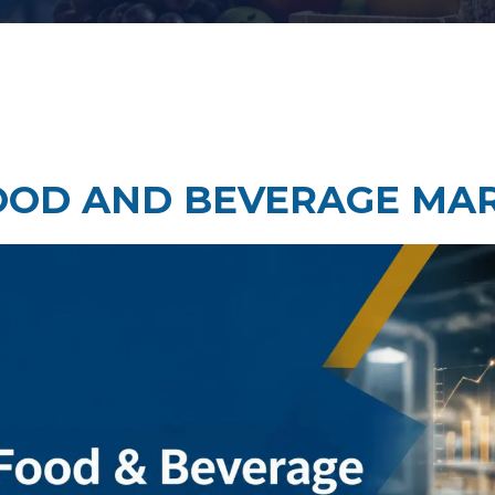
Taste Testing
t Research
Market Assessment Researc
 Research
OOD AND BEVERAGE MA
Travel & Tourism Market
Research