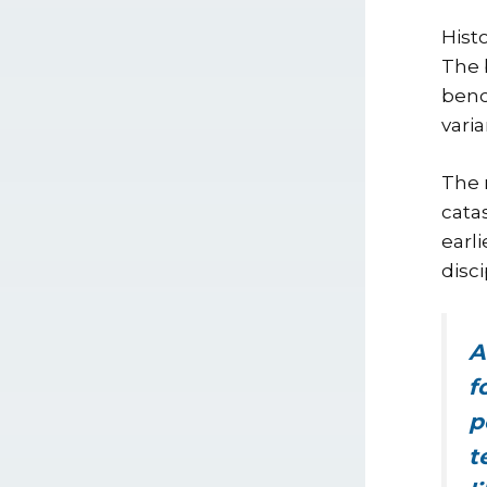
Hist
The 
benc
vari
The 
cata
earl
disc
A
f
p
t