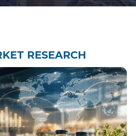
Law Firm Technology Integration
h
Law Firm Market Research
RKET RESEARCH