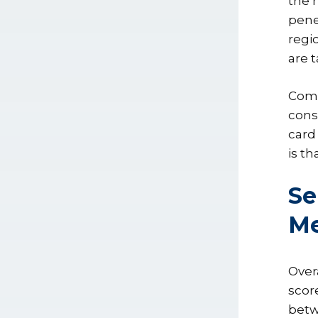
the 
pene
regi
are 
Comp
cons
card
is t
Se
Me
Over
score
betw