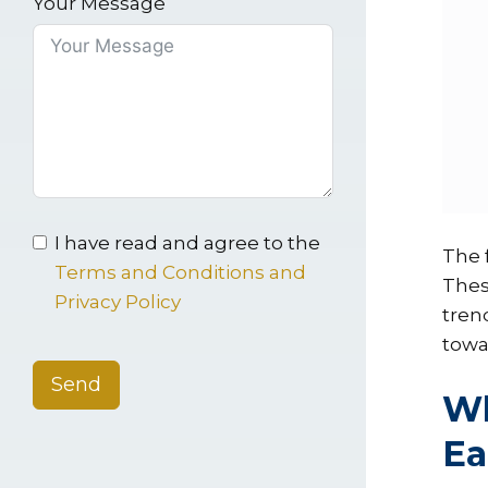
Your Message
I have read and agree to the
The f
Terms and Conditions and
Thes
Privacy Policy
tren
towar
Send
Wh
Ea