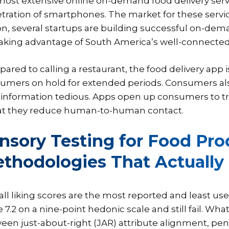
most extensive online on-demand food delivery serv
tration of smartphones. The market for these service
on, several startups are building successful on-dema
taking advantage of South America’s well-connected
ared to calling a restaurant, the food delivery app 
umers on hold for extended periods. Consumers also 
 information tedious. Apps open up consumers to t
hat they reduce human-to-human contact.
nsory Testing for Food Pro
thodologies That Actually
all liking scores are the most reported and least us
 7.2 on a nine-point hedonic scale and still fail. Wh
een just-about-right (JAR) attribute alignment, penal