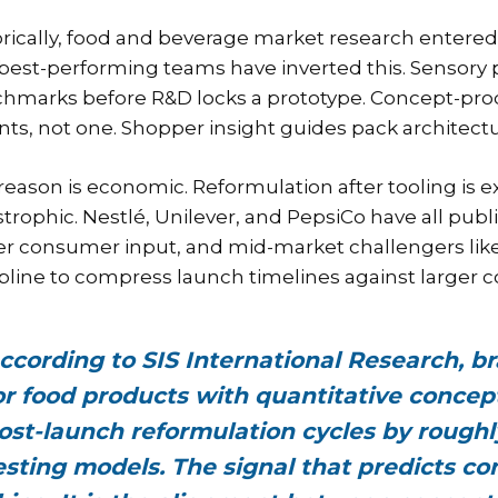
orically, food and beverage market research entered
best-performing teams have inverted this. Sensory p
hmarks before R&D locks a prototype. Concept-produ
ants, not one. Shopper insight guides pack architect
reason is economic. Reformulation after tooling is ex
strophic. Nestlé, Unilever, and PepsiCo have all pub
ier consumer input, and mid-market challengers li
ipline to compress launch timelines against larger 
ccording to SIS International Research, br
or food products with quantitative concep
ost-launch reformulation cycles by roughl
esting models. The signal that predicts c