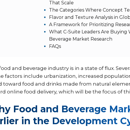
That Scale
The Categories Where Concept Tes
Flavor and Texture Analysis in Glo
A Framework for Prioritizing Rese
What C-Suite Leaders Are Buying
Beverage Market Research
FAQs
ood and beverage industry is in a state of flux. Sever
e factors include urbanization, increased populat
d toward food and drinks made from natural elements
d online food delivery, which will be the focus of thi
y Food and Beverage Mark
rlier in the Development C