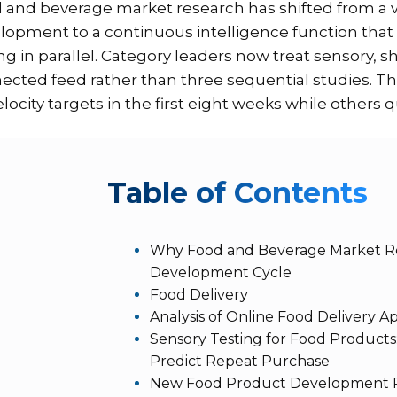
 and beverage market research has shifted from a va
lopment to a continuous intelligence function that
ing in parallel. Category leaders now treat sensory, 
ected feed rather than three sequential studies. 
elocity targets in the first eight weeks while others q
T
able of Contents
Why Food and Beverage Market Res
Development Cycle
Food Delivery
Analysis of Online Food Delivery 
Sensory Testing for Food Products
Predict Repeat Purchase
New Food Product Development R