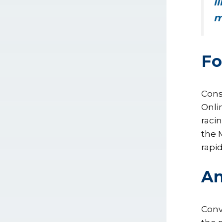
l
m
Fo
Cons
Onli
raci
the 
rapi
An
Conv