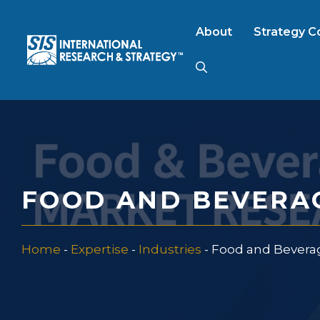
Skip
to
About
Strategy C
content
AI Market Resear
B2B Market Rese
FOOD AND BEVERA
Consumer Market
Home
-
Expertise
-
Industries
-
Food and Bevera
FinTech Research
Food Product Tes