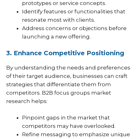
prototypes or service concepts.
Identify features or functionalities that
resonate most with clients.
Address concerns or objections before
launching a new offering.
3. Enhance Competitive Positioning
By understanding the needs and preferences
of their target audience, businesses can craft
strategies that differentiate them from
competitors. B2B focus groups market
research helps:
Pinpoint gaps in the market that
competitors may have overlooked.
Refine messaging to emphasize unique