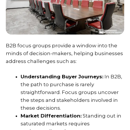
B2B focus groups provide a window into the
minds of decision-makers, helping businesses
address challenges such as:
Understanding Buyer Journeys:
In B2B,
the path to purchase is rarely
straightforward. Focus groups uncover
the steps and stakeholders involved in
these decisions.
Market Differentiation:
Standing out in
saturated markets requires