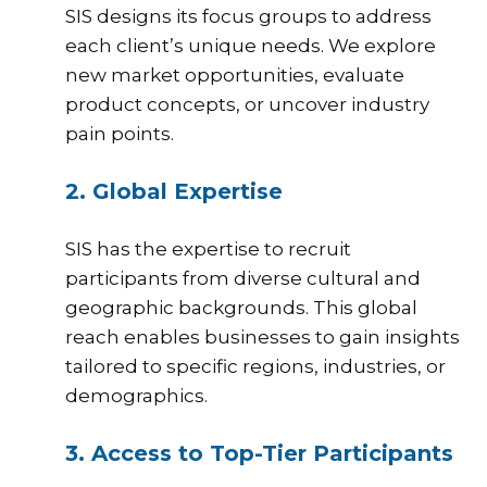
SIS
designs its focus groups to address
each client’s unique needs. We explore
new market opportunities, evaluate
product concepts, or uncover industry
pain points.
2. Global Expertise
SIS has the expertise to recruit
participants from diverse cultural and
geographic backgrounds. This global
reach enables businesses to gain insights
tailored to specific regions, industries, or
demographics.
3. Access to Top-Tier Participants