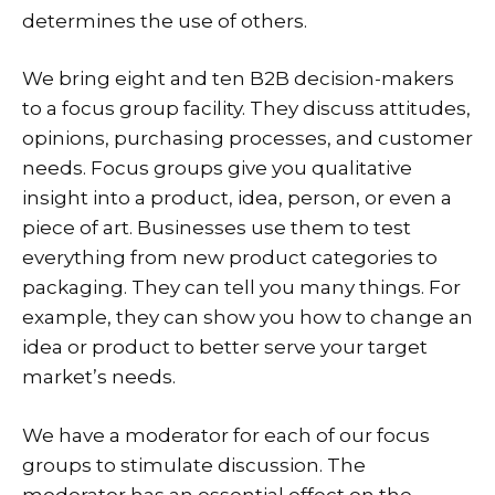
determines the use of others.
We bring eight and ten B2B decision-makers
to a focus group facility. They discuss attitudes,
opinions, purchasing processes, and customer
needs. Focus groups give you qualitative
insight into a product, idea, person, or even a
piece of art. Businesses use them to test
everything from new product categories to
packaging. They can tell you many things. For
example, they can show you how to change an
idea or product to better serve your target
market’s needs.
We have a moderator for each of our focus
groups to stimulate discussion. The
moderator has an essential effect on the