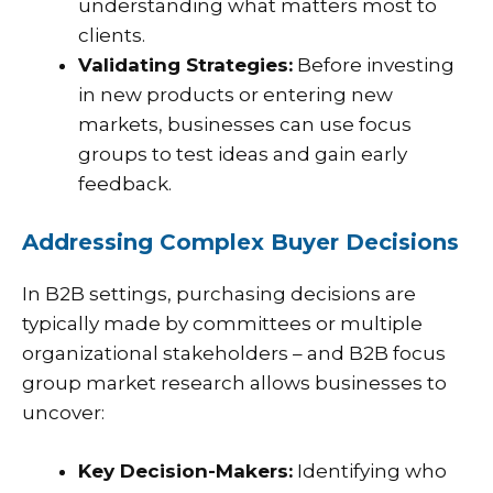
understanding what matters most to
clients.
Validating Strategies:
Before investing
in new products or entering new
markets, businesses can use focus
groups to test ideas and gain early
feedback.
Addressing Complex Buyer Decisions
In B2B settings, purchasing decisions are
typically made by committees or multiple
organizational stakeholders – and B2B focus
group market research allows businesses to
uncover:
Key Decision-Makers:
Identifying who