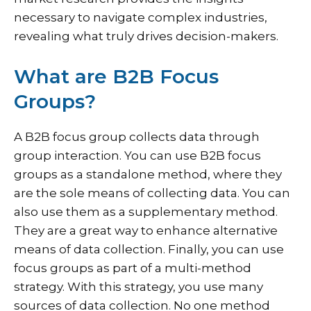
necessary to navigate complex industries,
revealing what truly drives decision-makers.
What are B2B Focus
Groups?
A B2B focus group collects data through
group interaction. You can use B2B focus
groups as a standalone method, where they
are the sole means of collecting data. You can
also use them as a supplementary method.
They are a great way to enhance alternative
means of data collection. Finally, you can use
focus groups as part of a multi-method
strategy. With this strategy, you use many
sources of data collection. No one method