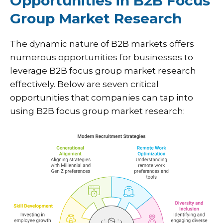
Opportunities in B2B Focus
Group Market Research
The dynamic nature of B2B markets offers
numerous opportunities for businesses to
leverage B2B focus group market research
effectively. Below are seven critical
opportunities that companies can tap into
using B2B focus group market research: