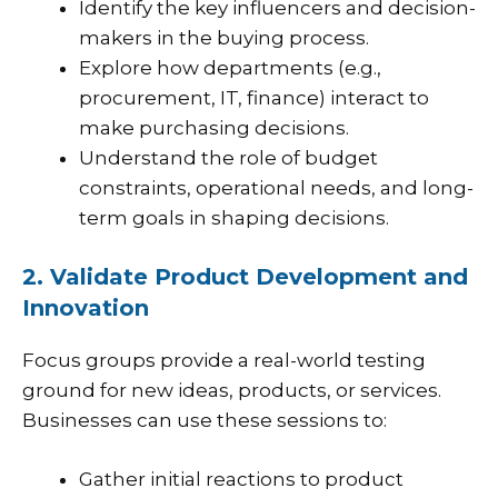
Identify the key influencers and decision-
makers in the buying process.
Explore how departments (e.g.,
procurement, IT, finance) interact to
make purchasing decisions.
Understand the role of budget
constraints, operational needs, and long-
term goals in shaping decisions.
2. Validate Product Development and
Innovation
Focus groups provide a real-world testing
ground for new ideas, products, or services.
Businesses can use these sessions to:
Gather initial reactions to product