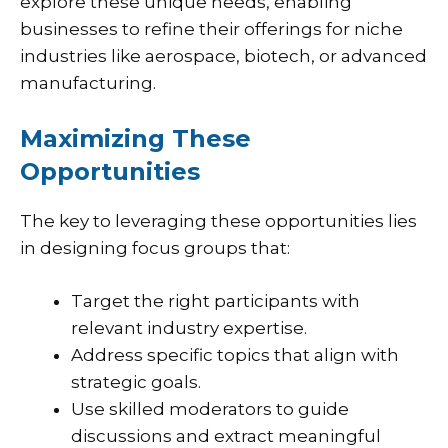
explore these unique needs, enabling
businesses to refine their offerings for niche
industries like aerospace, biotech, or advanced
manufacturing.
Maximizing These
Opportunities
The key to leveraging these opportunities lies
in designing focus groups that:
Target the right participants with
relevant industry expertise.
Address specific topics that align with
strategic goals.
Use skilled moderators to guide
discussions and extract meaningful