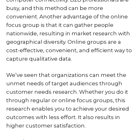
busy, and this method can be more
convenient. Another advantage of the online
focus group is that it can gather people
nationwide, resulting in market research with
geographical diversity. Online groups are a
cost-effective, convenient, and efficient way to
capture qualitative data.
We’ve seen that organizations can meet the
unmet needs of target audiences through
customer needs research. Whether you do it
through regular or online focus groups, this
research enables you to achieve your desired
outcomes with less effort. It also results in
higher customer satisfaction.