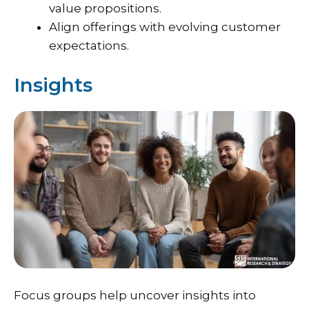
value propositions.
Align offerings with evolving customer
expectations.
Insights
Focus groups help uncover insights into