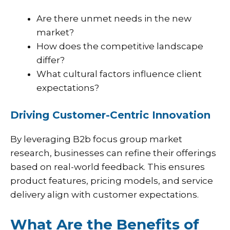
Are there unmet needs in the new
market?
How does the competitive landscape
differ?
What cultural factors influence client
expectations?
Driving Customer-Centric Innovation
By leveraging B2b focus group market
research, businesses can refine their offerings
based on real-world feedback. This ensures
product features, pricing models, and service
delivery align with customer expectations.
What Are the Benefits of