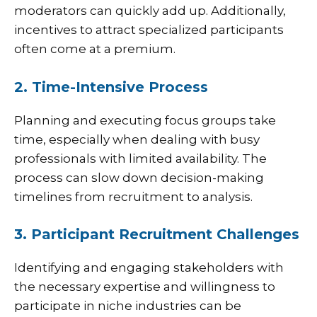
moderators can quickly add up. Additionally,
incentives to attract specialized participants
often come at a premium.
2. Time-Intensive Process
Planning and executing focus groups take
time, especially when dealing with busy
professionals with limited availability. The
process can slow down decision-making
timelines from recruitment to analysis.
3. Participant Recruitment Challenges
Identifying and engaging stakeholders with
the necessary expertise and willingness to
participate in niche industries can be