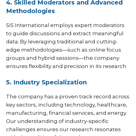
4. Skilled Moderators and Advanced
Methodologies
SIS
International employs expert moderators
to guide discussions and extract meaningful
data. By leveraging traditional and cutting-
edge methodologies—such as online focus
groups and hybrid sessions—the company
ensures flexibility and precision in its research.
5. Industry Specialization
The company has a proven track record across
key sectors, including technology, healthcare,
manufacturing, financial services, and energy.
Our understanding of industry-specific
challenges ensures our research resonates