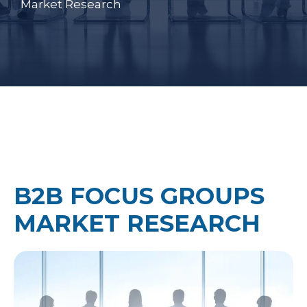
Market Research
B2B FOCUS GROUPS
MARKET RESEARCH