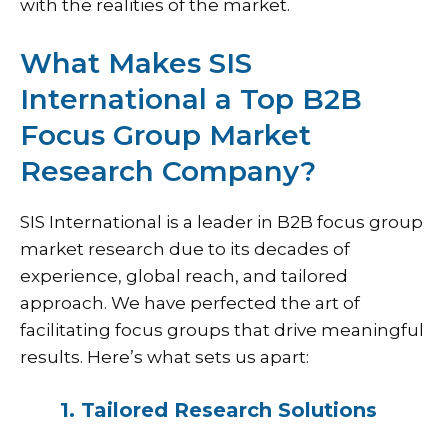
with the realities of the market.
What Makes SIS
International a Top B2B
Focus Group Market
Research Company?
SIS International
is a leader in B2B focus group
market research due to its decades of
experience, global reach, and tailored
approach. We have perfected the art of
facilitating focus groups that drive meaningful
results. Here’s what sets us apart:
1. Tailored Research Solutions