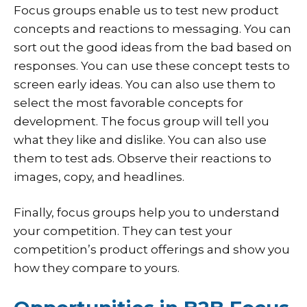
Focus groups enable us to test new product
concepts and reactions to messaging. You can
sort out the good ideas from the bad based on
responses. You can use these concept tests to
screen early ideas. You can also use them to
select the most favorable concepts for
development. The focus group will tell you
what they like and dislike. You can also use
them to test ads. Observe their reactions to
images, copy, and headlines.
Finally, focus groups help you to understand
your competition. They can test your
competition’s product offerings and show you
how they compare to yours.