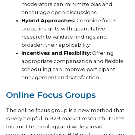
moderators can minimize bias and
encourage open discussions.
Hybrid Approaches:
Combine focus
group insights with quantitative
research to validate findings and
broaden their applicability.
Incentives and Flexibility:
Offering
appropriate compensation and flexible
scheduling can improve participant
engagement and satisfaction.
Online Focus Groups
The online focus group is a new method that
is very helpful in B2B market research. It uses
Internet technology and widespread
computer connectivity. B2B professionals are