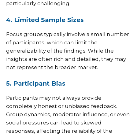
particularly challenging.
4. Limited Sample Sizes
Focus groups typically involve a small number
of participants, which can limit the
generalizability of the findings. While the
insights are often rich and detailed, they may
not represent the broader market.
5. Participant Bias
Participants may not always provide
completely honest or unbiased feedback.
Group dynamics, moderator influence, or even
social pressures can lead to skewed
responses, affecting the reliability of the