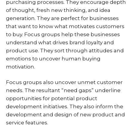
purchasing processes. They encourage depth
of thought, fresh new thinking, and idea
generation. They are perfect for businesses
that want to know what motivates customers
to buy. Focus groups help these businesses
understand what drives brand loyalty and
product use. They sort through attitudes and
emotions to uncover human buying
motivation.
Focus groups also uncover unmet customer
needs. The resultant “need gaps” underline
opportunities for potential product
development initiatives. They also inform the
development and design of new product and
service features.