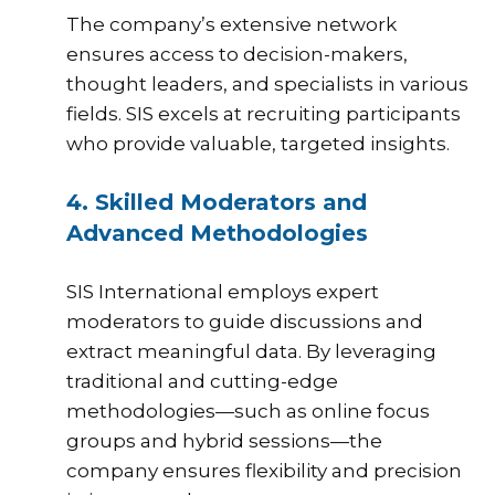
The company’s extensive network
ensures access to decision-makers,
thought leaders, and specialists in various
fields. SIS excels at recruiting participants
who provide valuable, targeted insights.
4. Skilled Moderators and
Advanced Methodologies
SIS
International employs expert
moderators to guide discussions and
extract meaningful data. By leveraging
traditional and cutting-edge
methodologies—such as online focus
groups and hybrid sessions—the
company ensures flexibility and precision