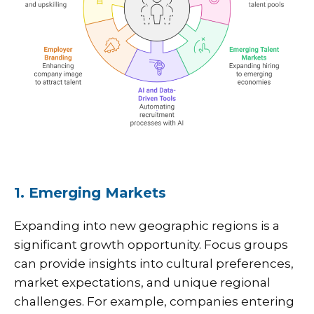
1. Emerging Markets
Expanding into new geographic regions is a
significant growth opportunity. Focus groups
can provide insights into cultural preferences,
market expectations, and unique regional
challenges. For example, companies entering