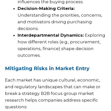
influences the buying process.
Decision-Making Criteria:
Understanding the priorities, concerns,
and motivators driving purchasing
decisions.
Interdepartmental Dynamics:
Exploring
how different roles (e.g., procurement,
operations, finance) shape decision
outcomes.
Mitigating Risks in Market Entry
Each market has unique cultural, economic,
and regulatory landscapes that can make or
break a strategy. B2B focus group market
research helps companies address specific
questions: