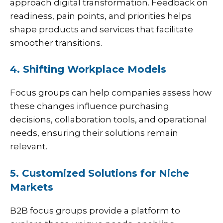
approach digital transformation. Feedback on
readiness, pain points, and priorities helps
shape products and services that facilitate
smoother transitions.
4. Shifting Workplace Models
Focus groups can help companies assess how
these changes influence purchasing
decisions, collaboration tools, and operational
needs, ensuring their solutions remain
relevant.
5. Customized Solutions for Niche
Markets
B2B focus groups provide a platform to