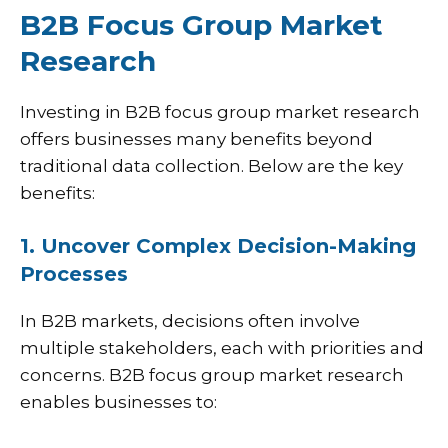
B2B Focus Group Market
Research
Investing in B2B focus group market research
offers businesses many benefits beyond
traditional data collection. Below are the key
benefits:
1. Uncover Complex Decision-Making
Processes
In B2B markets, decisions often involve
multiple stakeholders, each with priorities and
concerns. B2B focus group market research
enables businesses to: