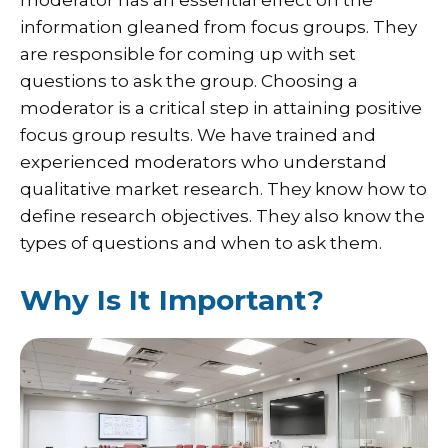
information gleaned from focus groups. They
are responsible for coming up with set
questions to ask the group. Choosing a
moderator is a critical step in attaining positive
focus group results. We have trained and
experienced moderators who understand
qualitative market research. They know how to
define research objectives. They also know the
types of questions and when to ask them.
Why Is It Important?