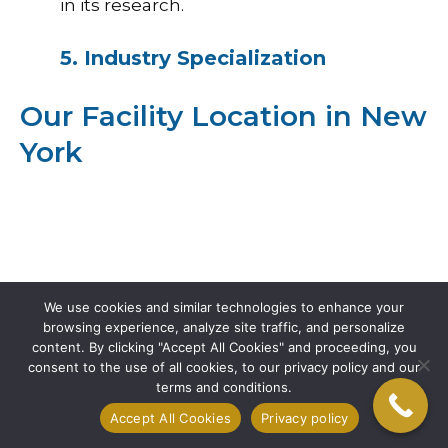
in its research.
5. Industry Specialization
Our Facility Location in New
York
We use cookies and similar technologies to enhance your
browsing experience, analyze site traffic, and personalize
content. By clicking "Accept All Cookies" and proceeding, you
consent to the use of all cookies, to our privacy policy and our
terms and conditions.
Accept All Cookies
Privacy policy