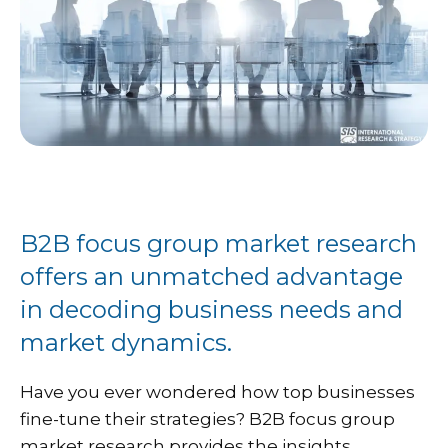
B2B focus group market research
offers an unmatched advantage
in decoding business needs and
market dynamics.
Have you ever wondered how top businesses
fine-tune their strategies? B2B focus group
market research provides the insights