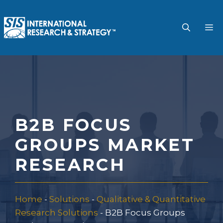
Skip
to
M
content
B2B FOCUS
GROUPS MARKET
RESEARCH
Home
-
Solutions
-
Qualitative & Quantitative
Research Solutions
-
B2B Focus Groups