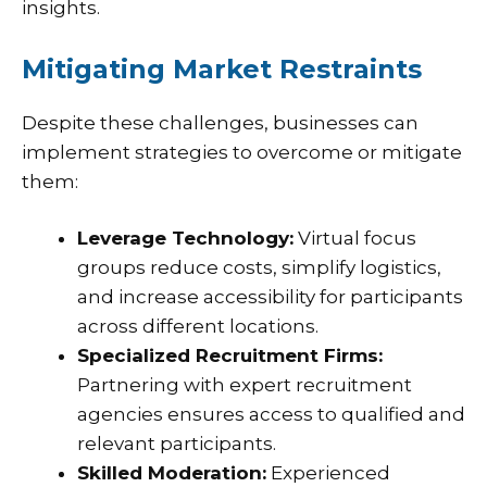
insights.
Mitigating Market Restraints
Despite these challenges, businesses can
implement strategies to overcome or mitigate
them:
Leverage Technology:
Virtual focus
groups reduce costs, simplify logistics,
and increase accessibility for participants
across different locations.
Specialized Recruitment Firms:
Partnering with expert recruitment
agencies ensures access to qualified and
relevant participants.
Skilled Moderation:
Experienced