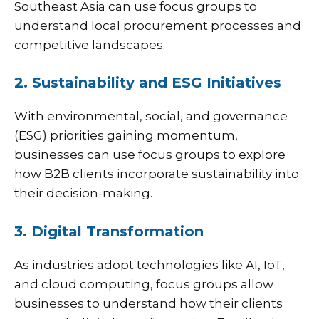
Southeast Asia can use focus groups to
understand local procurement processes and
competitive landscapes.
2. Sustainability and ESG Initiatives
With environmental, social, and governance
(ESG) priorities gaining momentum,
businesses can use focus groups to explore
how B2B clients incorporate sustainability into
their decision-making.
3. Digital Transformation
As industries adopt technologies like AI, IoT,
and cloud computing, focus groups allow
businesses to understand how their clients