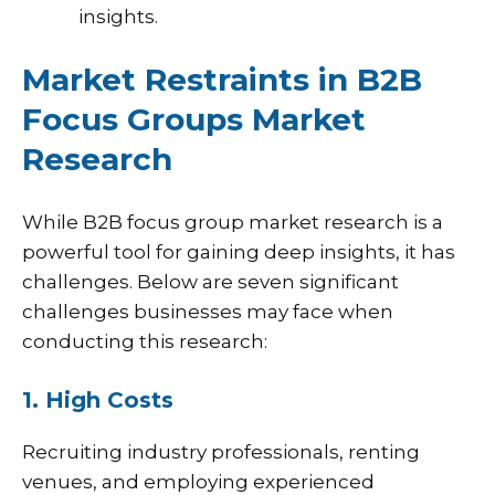
insights.
Market Restraints in B2B
Focus Groups Market
Research
While B2B focus group market research is a
powerful tool for gaining deep insights, it has
challenges. Below are seven significant
challenges businesses may face when
conducting this research:
1. High Costs
Recruiting industry professionals, renting
venues, and employing experienced