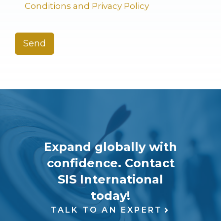
Conditions and Privacy Policy
Send
Expand globally with
confidence. Contact
SIS International
today!
TALK TO AN EXPERT