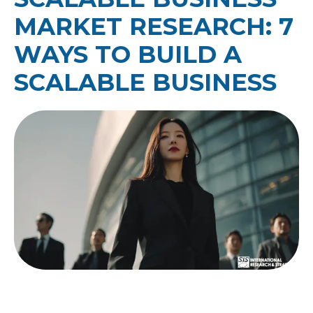
MARKET RESEARCH: 7
WAYS TO BUILD A
SCALABLE BUSINESS