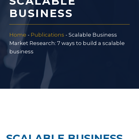
SCALABLE
BUSINESS
Home
-
Publications
-
Scalable Business
Market Research: 7 ways to build a scalable
business
SCALABLE BUSINESS