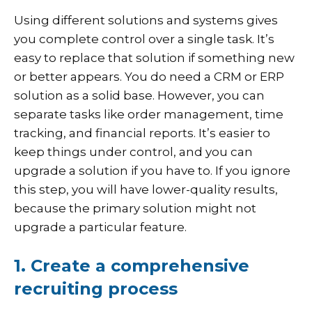
Using different solutions and systems gives
you complete control over a single task. It’s
easy to replace that solution if something new
or better appears. You do need a CRM or ERP
solution as a solid base. However, you can
separate tasks like order management, time
tracking, and financial reports. It’s easier to
keep things under control, and you can
upgrade a solution if you have to. If you ignore
this step, you will have lower-quality results,
because the primary solution might not
upgrade a particular feature.
1. Create a comprehensive
recruiting process