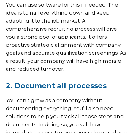
You can use software for this if needed. The
idea is to nail everything down and keep
adapting it to the job market. A
comprehensive recruiting process will give
you a strong pool of applicants. It offers
proactive strategic alignment with company
goals and accurate qualification screenings. As
a result, your company will have high morale
and reduced turnover.
2. Document all processes
You can’t grow as a company without
documenting everything. You’ll also need
solutions to help you track all those steps and
documents. In doing so, you will have
immediate access to every procedure, and you