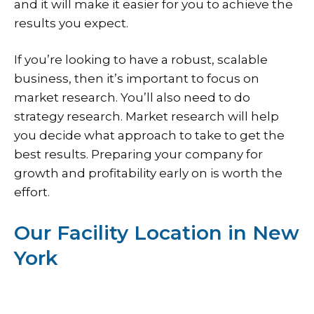
and it will make it easier for you to achieve the
results you expect.
If you’re looking to have a robust, scalable
business, then it’s important to focus on
market research. You’ll also need to do
strategy research. Market research will help
you decide what approach to take to get the
best results. Preparing your company for
growth and profitability early on is worth the
effort.
Our Facility Location in New
York