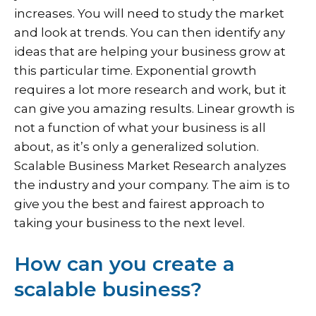
increases. You will need to study the market
and look at trends. You can then identify any
ideas that are helping your business grow at
this particular time. Exponential growth
requires a lot more research and work, but it
can give you amazing results. Linear growth is
not a function of what your business is all
about, as it’s only a generalized solution.
Scalable Business Market Research analyzes
the industry and your company. The aim is to
give you the best and fairest approach to
taking your business to the next level.
How can you create a
scalable business?