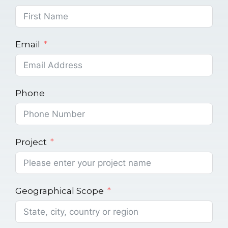
Email
Phone
Project
Geographical Scope