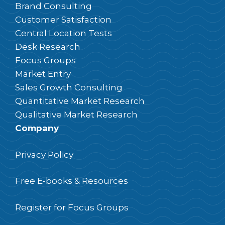
Brand Consulting
Customer Satisfaction
Central Location Tests
Desk Research
Focus Groups
Market Entry
Sales Growth Consulting
Quantitative Market Research
Qualitative Market Research
Company
Privacy Policy
Free E-books & Resources
Register for Focus Groups