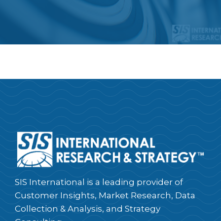
SIS International is a leading provider of
Customer Insights, Market Research, Data
Collection & Analysis, and Strategy