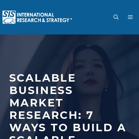
Skip
to
M
content
SCALABLE
BUSINESS
MARKET
RESEARCH: 7
WAYS TO BUILD A