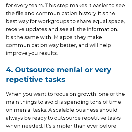
for every team. This step makes it easier to see
the file and communication history. It’s the
best way for workgroups to share equal space,
receive updates and see all the information.
It’s the same with IM apps: they make
communication way better, and will help
improve you results.
4. Outsource menial or very
repetitive tasks
When you want to focus on growth, one of the
main things to avoid is spending tons of time
on menial tasks. A scalable business should
always be ready to outsource repetitive tasks
when needed. It’s simpler than ever before,