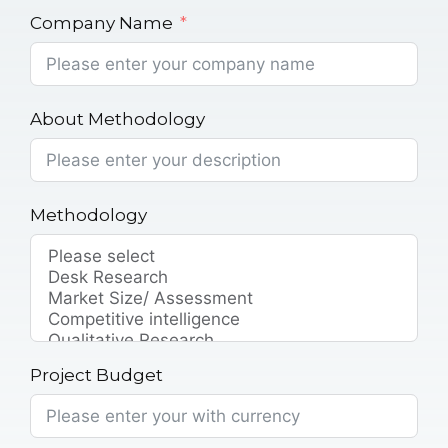
Company Name
About Methodology
Methodology
Project Budget