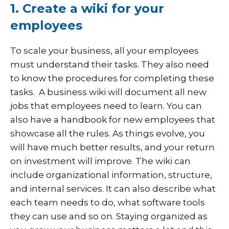
1. Create a wiki for your
employees
To scale your business, all your employees
must understand their tasks. They also need
to know the procedures for completing these
tasks.
A business wiki will document all new
jobs that employees need to learn. You can
also have a handbook for new employees that
showcase all the rules. As things evolve, you
will have much better results, and your return
on investment will improve. The wiki can
include organizational information, structure,
and internal services. It can also describe what
each team needs to do, what software tools
they can use and so on. Staying organized as