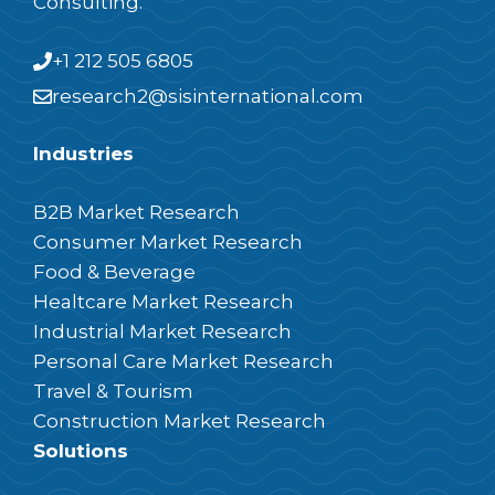
Consulting.
+1 212 505 6805
research2@sisinternational.com
Industries
B2B Market Research
Consumer Market Research
Food & Beverage
Healtcare Market Research
Industrial Market Research
Personal Care Market Research
Travel & Tourism
Construction Market Research
Solutions