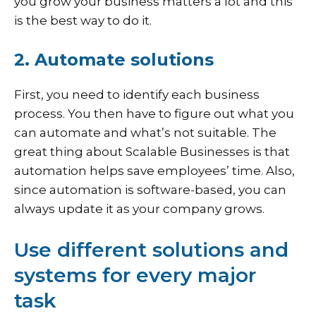
you grow your business matters a lot and this
is the best way to do it.
2. Automate solutions
First, you need to identify each business
process. You then have to figure out what you
can automate and what’s not suitable. The
great thing about Scalable Businesses is that
automation helps save employees’ time. Also,
since automation is software-based, you can
always update it as your company grows.
Use different solutions and
systems for every major
task