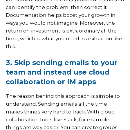
can identify the problem, then correct it.
Documentation helps boost your growth in
ways you would not imagine. Moreover, the
return on investment is extraordinary all the
time, which is what you need in a situation like
this.
3. Skip sending emails to your
team and instead use cloud
collaboration or IM apps
The reason behind this approach is simple to
understand. Sending emails all the time
makes things very hard to track. With cloud
collaboration tools like Slack, for example,
things are way easier. You can create groups