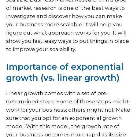
of market research is one of the best ways to
investigate and discover how you can make
your business more scalable. It will help you
figure out what approach works for you. It will
show you fast, easy ways to put things in place
to improve your scalability.
Importance of exponential
growth (vs. linear growth)
Linear growth comes with a set of pre-
determined steps. Some of these steps might
work for your business; others might not. Make
sure that you opt for an exponential growth
model. With this model, the growth rate of
your business becomes more rapid as its size