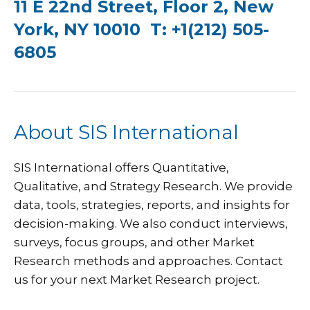
11 E 22nd Street, Floor 2, New
York, NY 10010 T: +1(212) 505-
6805
About SIS International
SIS International
offers Quantitative,
Qualitative, and Strategy Research. We provide
data, tools, strategies, reports, and insights for
decision-making. We also conduct interviews,
surveys, focus groups, and other Market
Research methods and approaches.
Contact
us
for your next Market Research project.