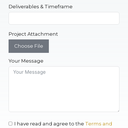
Deliverables & Timeframe
Project Attachment
Choose File
Your Message
I have read and agree to the
Terms and