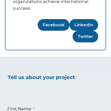
organizations achieve international
success.
Facebook
LinkedIn
Twitter
Tell us about your project
First Name