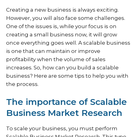
Creating a new business is always exciting.
However, you will also face some challenges.
One of the issues is, while your focus is on
creating a small business now, it will grow
once everything goes well. A scalable business
is one that can maintain or improve
profitability when the volume of sales
increases. So, how can you build a scalable
business? Here are some tips to help you with
the process.
The importance of Scalable
Business Market Research
To scale your business, you must perform
Scalable Business Market Research. This type