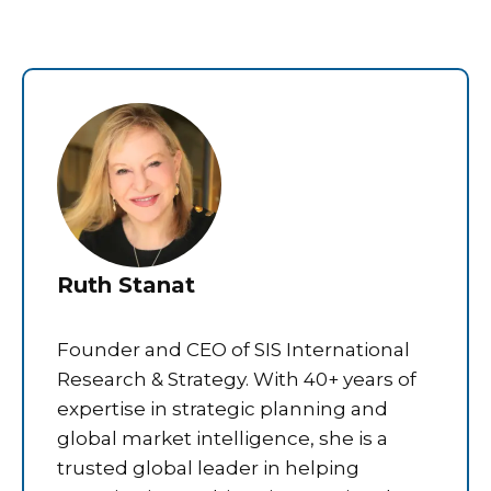
Ruth Stanat
Founder and CEO of SIS International
Research & Strategy. With 40+ years of
expertise in strategic planning and
global market intelligence, she is a
trusted global leader in helping