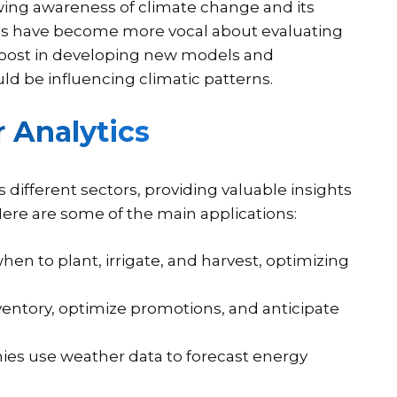
ing awareness of climate change and its
es have become more vocal about evaluating
 boost in developing new models and
ld be influencing climatic patterns.
 Analytics
 different sectors, providing valuable insights
Here are some of the main applications:
en to plant, irrigate, and harvest, optimizing
ventory, optimize promotions, and anticipate
nies use weather data to forecast energy