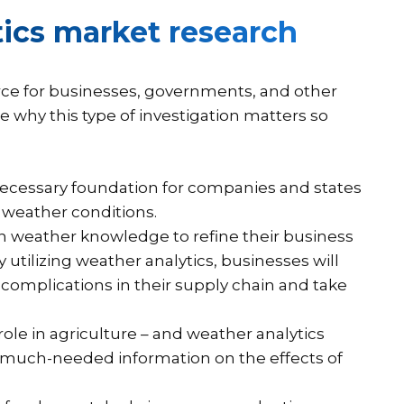
ics market research
rce for businesses, governments, and other
te why this type of investigation matters so
necessary foundation for companies and states
 weather conditions.
n weather knowledge to refine their business
 utilizing weather analytics, businesses will
d complications in their supply chain and take
role in agriculture – and weather analytics
s much-needed information on the effects of