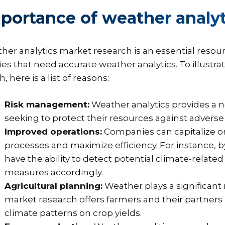
portance of weather analyt
her analytics market research is an essential resou
ies that need accurate weather analytics. To illustra
 here is a list of reasons:
Risk management:
Weather analytics provides a 
seeking to protect their resources against adverse
Improved operations:
Companies can capitalize o
processes and maximize efficiency. For instance, by
have the ability to detect potential climate-relate
measures accordingly.
Agricultural planning:
Weather plays a significant 
market research offers farmers and their partner
climate patterns on crop yields.