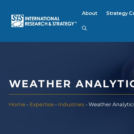
Skip
to
About
Strategy C
content
AI Market Resear
B2B Market Rese
WEATHER ANALYTI
Consumer Market
Home
-
Expertise
-
Industries
-
Weather Analytic
FinTech Research
Food Product Tes