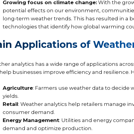
Growing focus on climate change:
With the grow
potential effects on our environment, communiti
long-term weather trends. This has resulted in a
technologies that identify how global warming cou
in Applications of Weather
her analytics has a wide range of applications across
 help businesses improve efficiency and resilience. 
Agriculture
: Farmers use weather data to decide wh
yields.
Retail
: Weather analytics help retailers manage in
consumer demand.
Energy Management
: Utilities and energy compa
demand and optimize production.