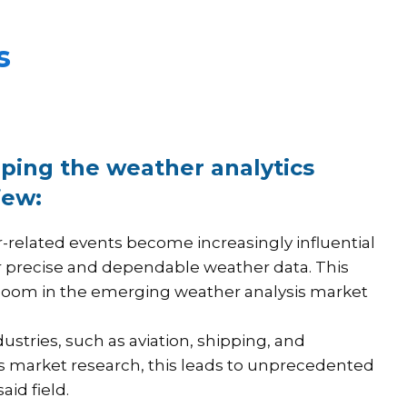
s
aping the weather analytics
few:
related events become increasingly influential
or precise and dependable weather data. This
boom in the emerging weather analysis market
stries, such as aviation, shipping, and
cs market research, this leads to unprecedented
id field.