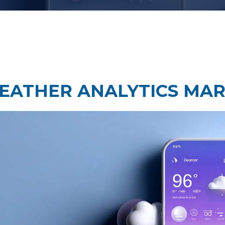
Taste Testing
t Research
Market Assessment Researc
 Research
EATHER ANALYTICS MAR
Travel & Tourism Market
Research