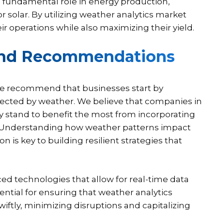
 fundamental role in energy production,
 solar. By utilizing weather analytics market
 operations while also maximizing their yield.
 and Recommendations
 we recommend that businesses start by
affected by weather. We believe that companies in
rgy stand to benefit the most from incorporating
s. Understanding how weather patterns impact
is key to building resilient strategies that
ed technologies that allow for real-time data
ential for ensuring that weather analytics
ftly, minimizing disruptions and capitalizing