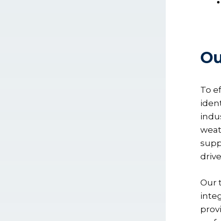
Ou
To e
iden
indu
weat
supp
driv
Our 
inte
prov