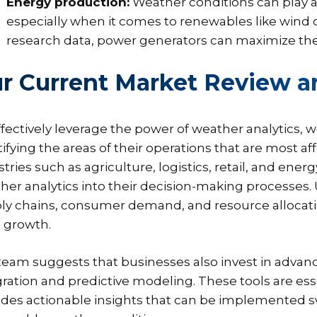
Energy production:
Weather conditions can play a
especially when it comes to renewables like wind or
research data, power generators can maximize their
r Current Market Review
ffectively leverage the power of weather analytics,
tifying the areas of their operations that are most 
stries such as agriculture, logistics, retail, and ene
her analytics into their decision-making processe
ly chains, consumer demand, and resource allocation 
e growth.
team suggests that businesses also invest in advanc
gration and predictive modeling. These tools are ess
ides actionable insights that can be implemented swi