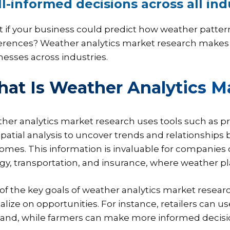
l-informed decisions across all ind
 if your business could predict how weather patter
erences? Weather analytics market research makes thi
nesses across industries.
at Is Weather Analytics M
her analytics market research uses tools such as pr
patial analysis to uncover trends and relationship
omes. This information is invaluable for companies op
gy, transportation, and insurance, where weather play
of the key goals of weather analytics market researc
talize on opportunities. For instance, retailers can
nd, while farmers can make more informed decision