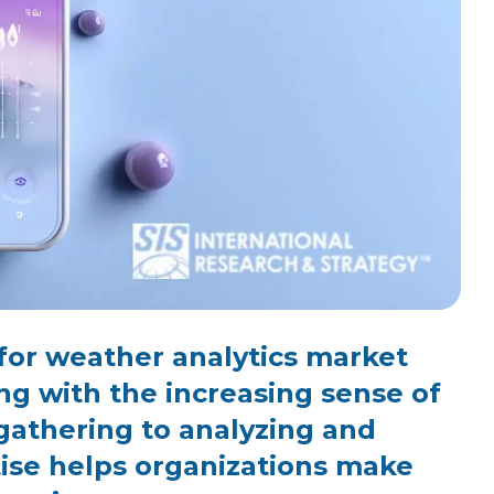
for weather analytics market
ng with the increasing sense of
gathering to analyzing and
rtise helps organizations make