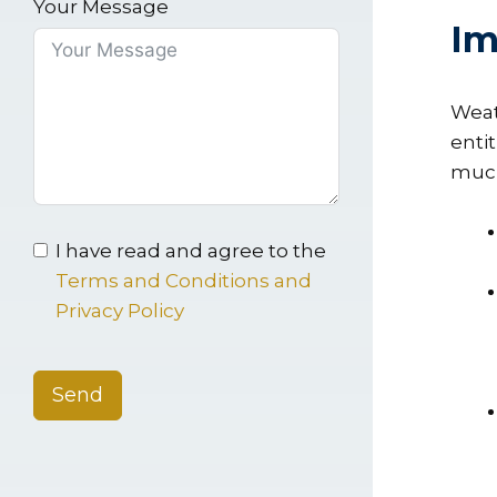
Your Message
Im
Weat
entit
much,
I have read and agree to the
Terms and Conditions and
Privacy Policy
Send