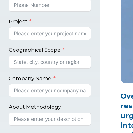
Project
Geographical Scope
Company Name
Ove
res
About Methodology
urg
int