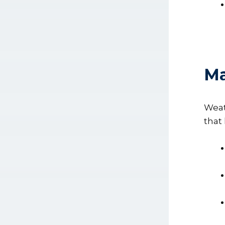
Ma
Weat
that