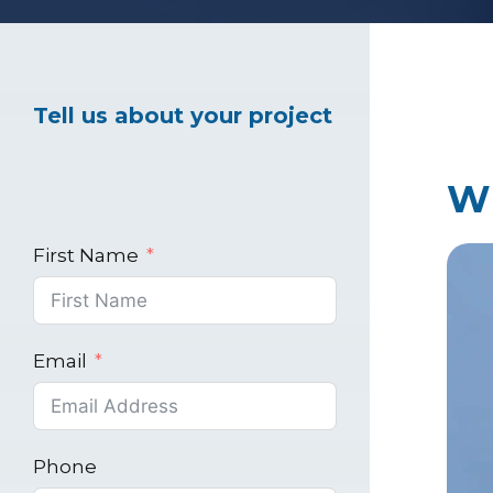
Healthcare Marke
Tell us about your project
Industrial Market
W
First Name
Email
Phone