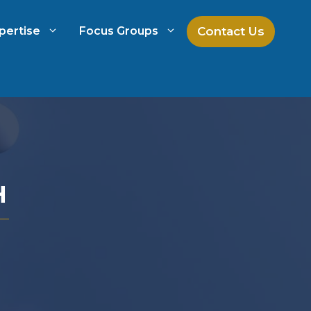
Contact Us
pertise
Focus Groups
ch
Mock Jury Research
h
Law Firm Spend Management
H
Law Firm Growth Strategies
Law Firm Competitive Analysis
Legal Market Research