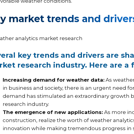
avorable weather conditions.
y market trends and driver
eral key trends and drivers are sh
ket research industry. Here are a 
Increasing demand for weather data:
As weather-
in business and society, there is an urgent need f
demand has stimulated an extraordinary growth 
research industry.
The emergence of new applications:
As more indu
construction, realize the worth of weather analyti
innovation while making tremendous progress in sa