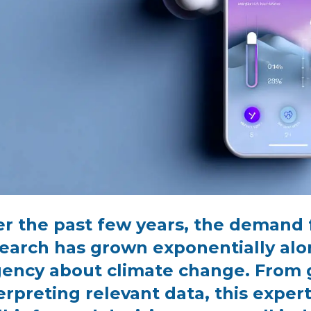
r the past few years, the demand 
earch has grown exponentially alo
ency about climate change. From 
erpreting relevant data, this expe