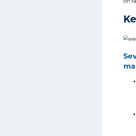
on f
Ke
Sev
mar