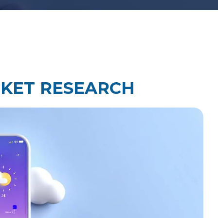
Law Firm Technology Integration
h
Law Firm Market Research
KET RESEARCH