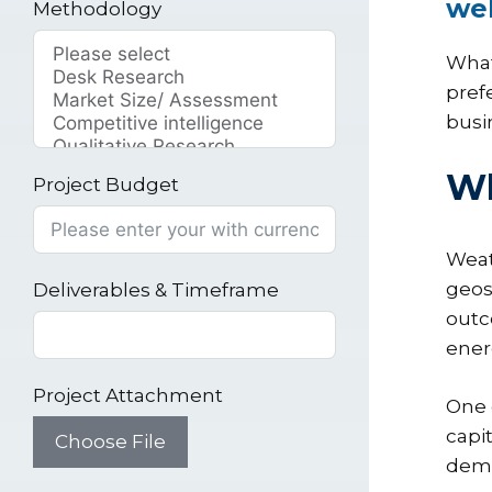
wel
Methodology
What
pref
busi
Wh
Project Budget
Weat
geos
Deliverables & Timeframe
outc
ener
Project Attachment
One 
capi
Choose File
dema