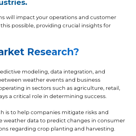
ustries.
ns will impact your operations and customer
s possible, providing crucial insights for
arket Research?
edictive modeling, data integration, and
s between weather events and business
erating in sectors such as agriculture, retail,
s a critical role in determining success.
h is to help companies mitigate risks and
 use weather data to predict changes in consumer
s regarding crop planting and harvesting.