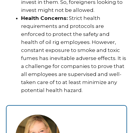
invest in them. So, foreigners looking to
invest might not be allowed.
Health Concerns:
Strict health
requirements and protocols are
enforced to protect the safety and
health of oil rig employees. However,
constant exposure to smoke and toxic
fumes has inevitable adverse effects. It is
a challenge for companies to prove that
all employees are supervised and well-
taken care of to at least minimize any
potential health hazard.