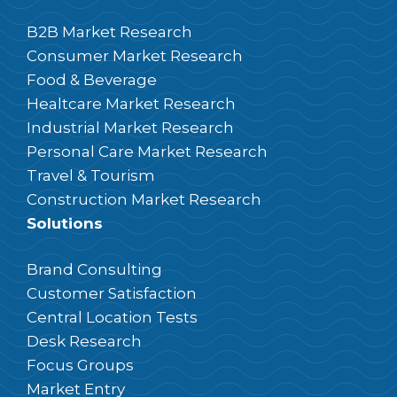
B2B Market Research
Consumer Market Research
Food & Beverage
Healtcare Market Research
Industrial Market Research
Personal Care Market Research
Travel & Tourism
Construction Market Research
Solutions
Brand Consulting
Customer Satisfaction
Central Location Tests
Desk Research
Focus Groups
Market Entry