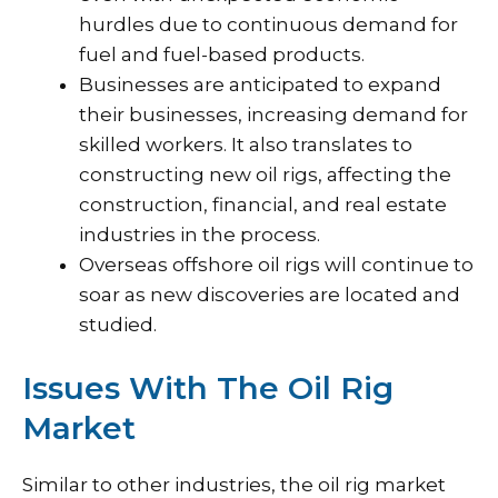
hurdles due to continuous demand for
fuel and fuel-based products.
Businesses are anticipated to expand
their businesses, increasing demand for
skilled workers. It also translates to
constructing new oil rigs, affecting the
construction, financial, and real estate
industries in the process.
Overseas offshore oil rigs will continue to
soar as new discoveries are located and
studied.
Issues With The Oil Rig
Market
Similar to other industries, the oil rig market