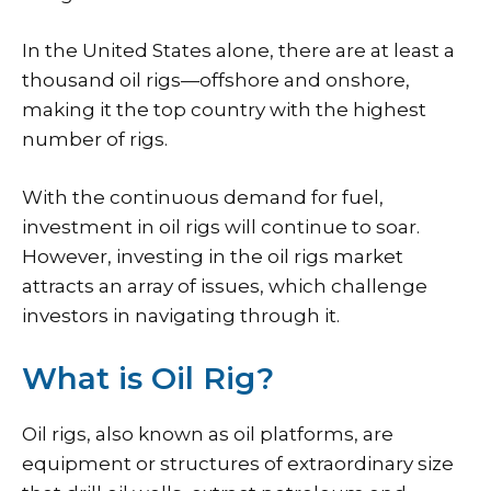
In the United States alone, there are at least a
thousand oil rigs—offshore and onshore,
making it the top country with the highest
number of rigs.
With the continuous demand for fuel,
investment in oil rigs will continue to soar.
However, investing in the oil rigs market
attracts an array of issues, which challenge
investors in navigating through it.
What is Oil Rig?
Oil rigs, also known as oil platforms, are
equipment or structures of extraordinary size