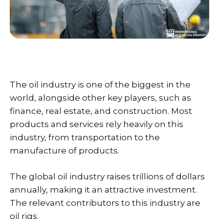
The oil industry is one of the biggest in the
world, alongside other key players, such as
finance, real estate, and construction. Most
products and services rely heavily on this
industry, from transportation to the
manufacture of products.
The global oil industry raises trillions of dollars
annually, making it an attractive investment.
The relevant contributors to this industry are
oil rigs.