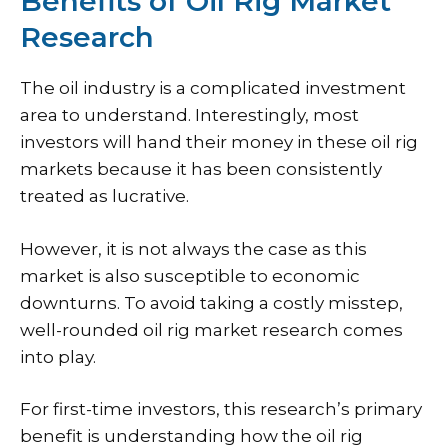
Benefits of Oil Rig Market
Research
The oil industry is a complicated investment
area to understand. Interestingly, most
investors will hand their money in these oil rig
markets because it has been consistently
treated as lucrative.
However, it is not always the case as this
market is also susceptible to economic
downturns. To avoid taking a costly misstep,
well-rounded oil rig market research comes
into play.
For first-time investors, this research’s primary
benefit is understanding how the oil rig