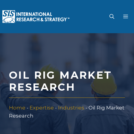
Skip
to
M
content
OIL RIG MARKET
RESEARCH
Home
-
Expertise
-
Industries
-
Oil Rig Market
Research