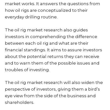
market works. It answers the questions from
how oil rigs are conceptualized to their
everyday drilling routine.
The oil rig market research also guides
investors in comprehending the difference
between each oil rig and what are their
financial standings. It aims to assure investors
about the potential returns they can receive
and to warn them of the possible issues and
troubles of investing.
The oil rig market research will also widen the
perspective of investors, giving them a bird’s
eye view from the side of the business and
shareholders.