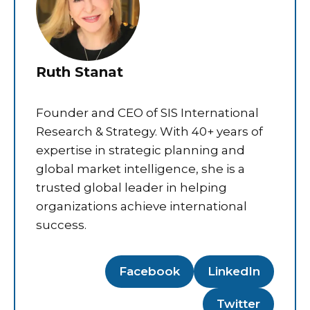
Ruth Stanat
Founder and CEO of SIS International
Research & Strategy. With 40+ years of
expertise in strategic planning and
global market intelligence, she is a
trusted global leader in helping
organizations achieve international
success.
Facebook
LinkedIn
Twitter