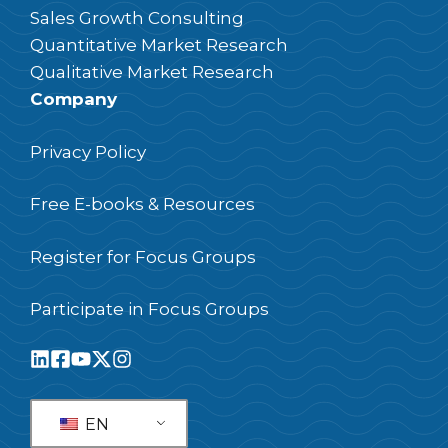
Sales Growth Consulting
Quantitative Market Research
Qualitative Market Research
Company
Privacy Policy
Free E-books & Resources
Register for Focus Groups
Participate in Focus Groups
EN