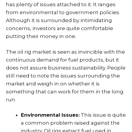
has plenty of issues attached to it. It ranges
from environmental to government policies.
Although it is surrounded by intimidating
concerns, investors are quite comfortable
putting their money in one.
The oil rig market is seen as invincible with the
continuous demand for fuel products, but it
does not assure business sustainability. People
still need to note the issues surrounding the
market and weigh in on whether it is
something that can work for them in the long
run.
Environmental Issues:
This issue is quite
a common problem raised against the
industry. Oil rigs extract fuel used in