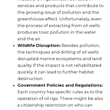
services and products that contribute to
the growing issue of pollution and the
greenhouse effect. Unfortunately, even
the process of extracting from oil wells
produces toxic pollution in the water
and the air.
Wildlife Disruption:
Besides pollution,
the techniques and drilling of oil wells
disrupted marine ecosystems and land
quality. If the impact is not rehabilitated
quickly, it can lead to further habitat
destruction.
Government Policies and Regulations:
Each country has specific rules as to the
operation of oil rigs. There might be also
a citizenship restriction on who can