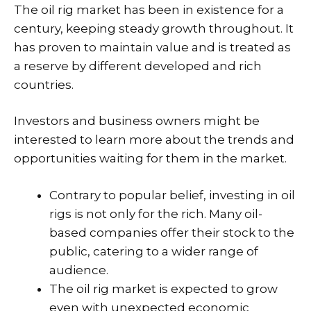
The oil rig market has been in existence for a
century, keeping steady growth throughout. It
has proven to maintain value and is treated as
a reserve by different developed and rich
countries.
Investors and business owners might be
interested to learn more about the trends and
opportunities waiting for them in the market.
Contrary to popular belief, investing in oil
rigs is not only for the rich. Many oil-
based companies offer their stock to the
public, catering to a wider range of
audience.
The oil rig market is expected to grow
even with unexpected economic