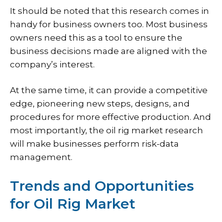
It should be noted that this research comes in
handy for business owners too. Most business
owners need this as a tool to ensure the
business decisions made are aligned with the
company’s interest.
At the same time, it can provide a competitive
edge, pioneering new steps, designs, and
procedures for more effective production. And
most importantly, the oil rig market research
will make businesses perform risk-data
management.
Trends and Opportunities
for Oil Rig Market