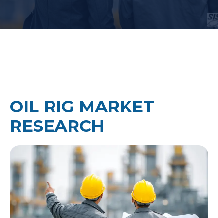
OIL RIG MARKET
RESEARCH