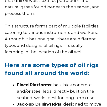
that drill oil wells, extract petroleum and
natural gases found beneath the seabed, and
process them.
This structure forms part of multiple facilities,
catering to various instruments and workers.
Although it has one goal, there are different
types and designs of oil rigs — usually
factoring in the location of the oil well.
Here are some types of oil rigs
found all around the world:
Fixed Platforms:
has thick concrete
and/or steel legs, directly built on the
seabed; works best for long-term use.
Jack-up Drilling Rigs:
designed to move