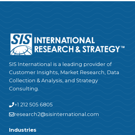
SIS International is a leading provider of
Customer Insights, Market Research, Data
Collection & Analysis, and Strategy
Consulting.
+1 212 505 6805
research2@sisinternational.com
Industries