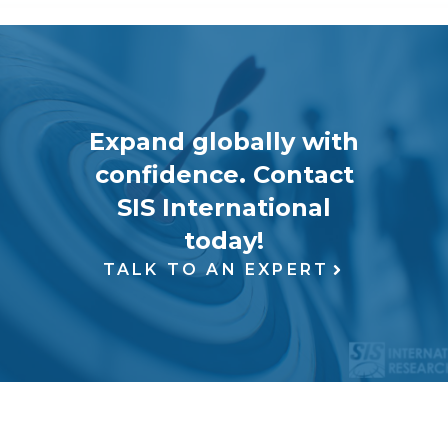
Expand globally with
confidence. Contact
SIS International
today!
TALK TO AN EXPERT