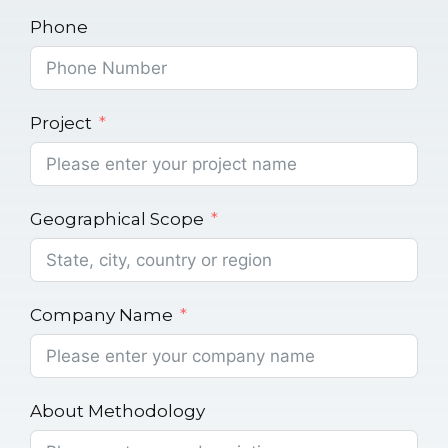
Phone
Project
Geographical Scope
Company Name
About Methodology