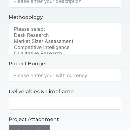
Methodology
Project Budget
Deliverables & Timeframe
Project Attachment