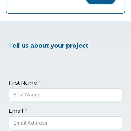
Tell us about your project
First Name
Email