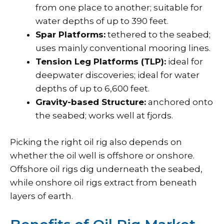
from one place to another; suitable for
water depths of up to 390 feet.
Spar Platforms:
tethered to the seabed;
uses mainly conventional mooring lines.
Tension Leg Platforms (TLP):
ideal for
deepwater discoveries; ideal for water
depths of up to 6,600 feet.
Gravity-based Structure:
anchored onto
the seabed; works well at fjords.
Picking the right oil rig also depends on
whether the oil well is offshore or onshore.
Offshore oil rigs dig underneath the seabed,
while onshore oil rigs extract from beneath
layers of earth.