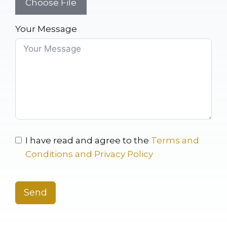
Choose File
Your Message
I have read and agree to the
Terms and
Conditions and Privacy Policy
Send