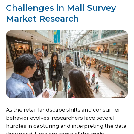
Challenges in Mall Survey
Market Research
As the retail landscape shifts and consumer
behavior evolves, researchers face several
hurdles in capturing and interpreting the data
they need. Here are some of the main