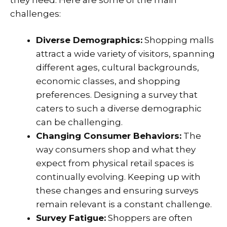
challenges:
Diverse Demographics:
Shopping malls
attract a wide variety of visitors, spanning
different ages, cultural backgrounds,
economic classes, and shopping
preferences. Designing a survey that
caters to such a diverse demographic
can be challenging.
Changing Consumer Behaviors:
The
way consumers shop and what they
expect from physical retail spaces is
continually evolving. Keeping up with
these changes and ensuring surveys
remain relevant is a constant challenge.
Survey Fatigue:
Shoppers are often