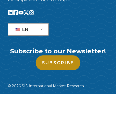
EN
Subscribe to our Newsletter!
SUBSCRIBE
© 2026 SIS International Market Research