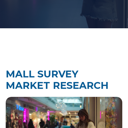
MALL SURVEY
MARKET RESEARCH