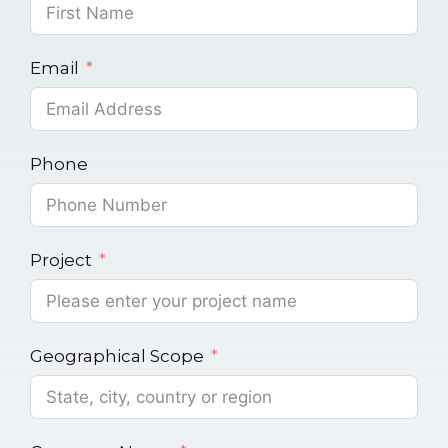
Email
Phone
Project
Geographical Scope