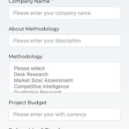
Company Name
About Methodology
Methodology
Project Budget