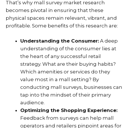
That’s why mall survey market research
becomes pivotal in ensuring that these
physical spaces remain relevant, vibrant, and
profitable. Some benefits of this research are:
Understanding the Consumer:
A deep
understanding of the consumer lies at
the heart of any successful retail
strategy. What are their buying habits?
Which amenities or services do they
value most in a mall setting? By
conducting mall surveys, businesses can
tap into the mindset of their primary
audience.
Optimizing the Shopping Experience:
Feedback from surveys can help mall
operators and retailers pinpoint areas for