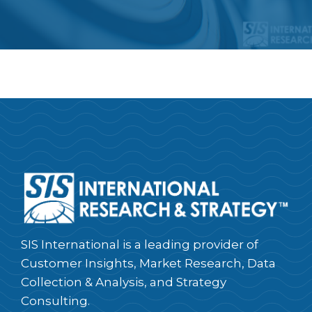
SIS International is a leading provider of
Customer Insights, Market Research, Data
Collection & Analysis, and Strategy
Consulting.