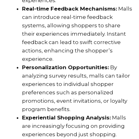
experiences.
Real-time Feedback Mechanisms:
Malls
can introduce real-time feedback
systems, allowing shoppers to share
their experiences immediately. Instant
feedback can lead to swift corrective
actions, enhancing the shopper’s
experience.
Personalization Opportunities:
By
analyzing survey results, malls can tailor
experiences to individual shopper
preferences such as personalized
promotions, event invitations, or loyalty
program benefits.
Experiential Shopping Analysis:
Malls
are increasingly focusing on providing
experiences beyond just shopping.