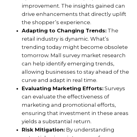
improvement. The insights gained can
drive enhancements that directly uplift
the shopper’s experience.
Adapting to Changing Trends:
The
retail industry is dynamic. What’s
trending today might become obsolete
tomorrow. Mall survey market research
can help identify emerging trends,
allowing businesses to stay ahead of the
curve and adapt in real time.
Evaluating Marketing Efforts:
Surveys
can evaluate the effectiveness of
marketing and promotional efforts,
ensuring that investment in these areas
yields a substantial return.
Risk Mitigation:
By understanding