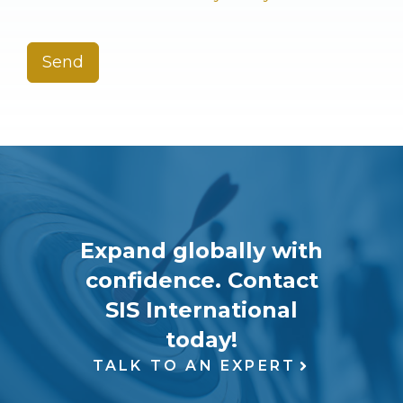
Send
Expand globally with
confidence. Contact
SIS International
today!
TALK TO AN EXPERT