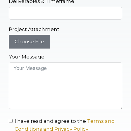
Deliverables & Timeframe
Project Attachment
Choose File
Your Message
I have read and agree to the
Terms and
Conditions and Privacy Policy