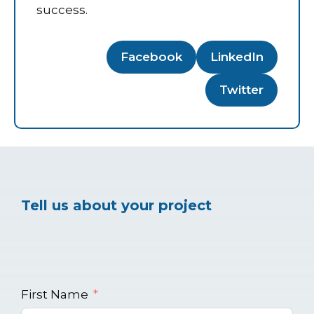
success.
Facebook
LinkedIn
Twitter
Tell us about your project
First Name