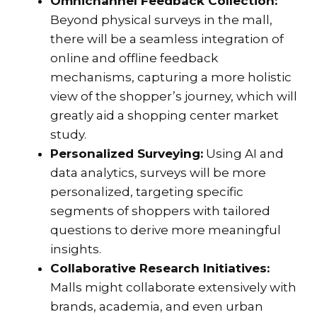
Omnichannel Feedback Collection:
Beyond physical surveys in the mall,
there will be a seamless integration of
online and offline feedback
mechanisms, capturing a more holistic
view of the shopper’s journey, which will
greatly aid a shopping center market
study.
Personalized Surveying:
Using AI and
data analytics, surveys will be more
personalized, targeting specific
segments of shoppers with tailored
questions to derive more meaningful
insights.
Collaborative Research Initiatives:
Malls might collaborate extensively with
brands, academia, and even urban