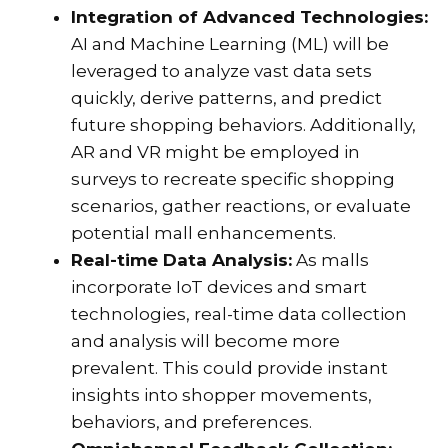
Integration of Advanced Technologies:
AI and Machine Learning (ML) will be
leveraged to analyze vast data sets
quickly, derive patterns, and predict
future shopping behaviors. Additionally,
AR and VR might be employed in
surveys to recreate specific shopping
scenarios, gather reactions, or evaluate
potential mall enhancements.
Real-time Data Analysis:
As malls
incorporate IoT devices and smart
technologies, real-time data collection
and analysis will become more
prevalent. This could provide instant
insights into shopper movements,
behaviors, and preferences.