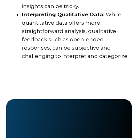
insights can be tricky.
Interpreting Qualitative Data:
While
quantitative data offers more
straightforward analysis, qualitative
feedback such as open-ended
responses, can be subjective and
challenging to interpret and categorize.