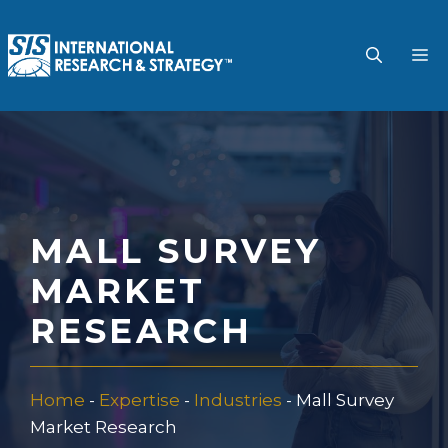
Skip
to
M
content
MALL SURVEY
MARKET
RESEARCH
Home
-
Expertise
-
Industries
-
Mall Survey
Market Research