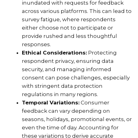
inundated with requests for feedback
across various platforms. This can lead to
survey fatigue, where respondents
either choose not to participate or
provide rushed and less thoughtful
responses.
Ethical Considerations:
Protecting
respondent privacy, ensuring data
security, and managing informed
consent can pose challenges, especially
with stringent data protection
regulations in many regions.
Temporal Variations:
Consumer
feedback can vary depending on
seasons, holidays, promotional events, or
even the time of day. Accounting for
these variations to derive accurate