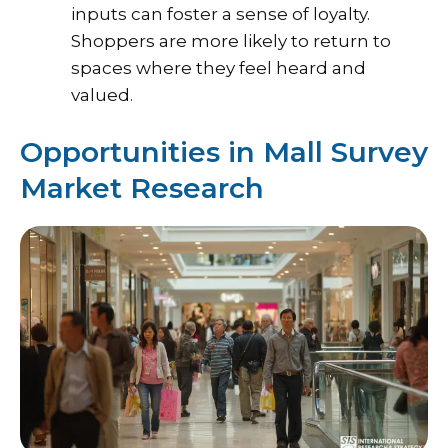
inputs can foster a sense of loyalty.
Shoppers are more likely to return to
spaces where they feel heard and
valued.
Opportunities in Mall Survey
Market Research