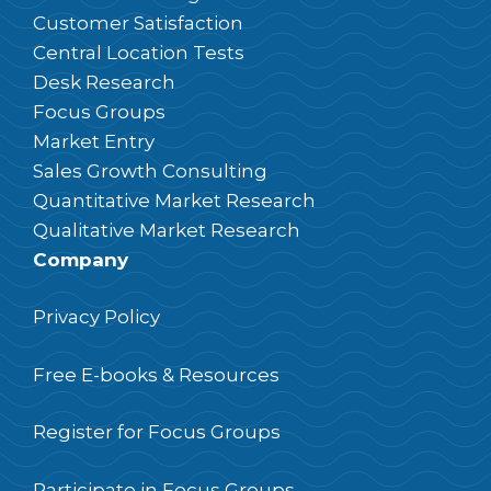
Customer Satisfaction
Central Location Tests
Desk Research
Focus Groups
Market Entry
Sales Growth Consulting
Quantitative Market Research
Qualitative Market Research
Company
Privacy Policy
Free E-books & Resources
Register for Focus Groups
Participate in Focus Groups