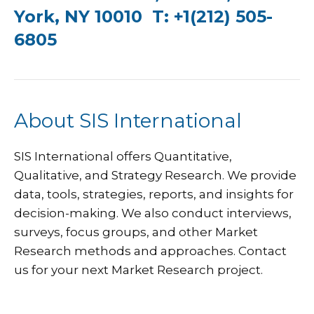
York, NY 10010 T: +1(212) 505-
6805
About SIS International
SIS International
offers Quantitative,
Qualitative, and Strategy Research. We provide
data, tools, strategies, reports, and insights for
decision-making. We also conduct interviews,
surveys, focus groups, and other Market
Research methods and approaches.
Contact
us
for your next Market Research project.