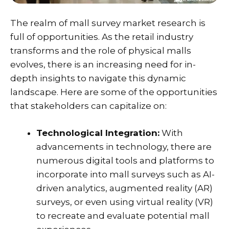
The realm of mall survey market research is
full of opportunities. As the retail industry
transforms and the role of physical malls
evolves, there is an increasing need for in-
depth insights to navigate this dynamic
landscape. Here are some of the opportunities
that stakeholders can capitalize on:
Technological Integration:
With
advancements in technology, there are
numerous digital tools and platforms to
incorporate into mall surveys such as AI-
driven analytics, augmented reality (AR)
surveys, or even using virtual reality (VR)
to recreate and evaluate potential mall