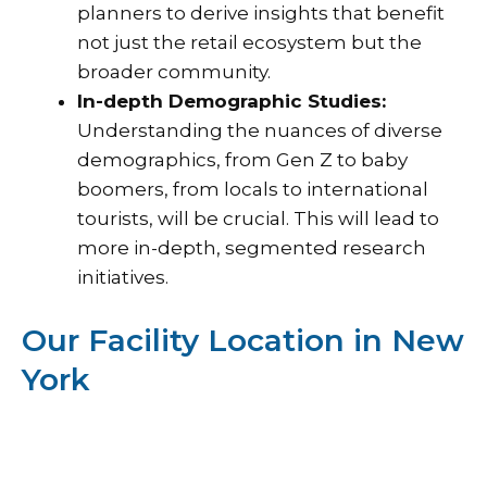
planners to derive insights that benefit
not just the retail ecosystem but the
broader community.
In-depth Demographic Studies:
Understanding the nuances of diverse
demographics, from Gen Z to baby
boomers, from locals to international
tourists, will be crucial. This will lead to
more in-depth, segmented research
initiatives.
Our Facility Location in New
York