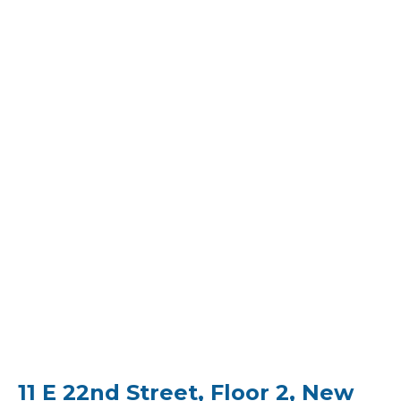
11 E 22nd Street, Floor 2, New