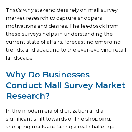
That’s why stakeholders rely on mall survey
market research to capture shoppers’
motivations and desires. The feedback from
these surveys helps in understanding the
current state of affairs, forecasting emerging
trends, and adapting to the ever-evolving retail
landscape.
Why Do Businesses
Conduct Mall Survey Market
Research?
In the modern era of digitization and a
significant shift towards online shopping,
shopping malls are facing a real challenge.