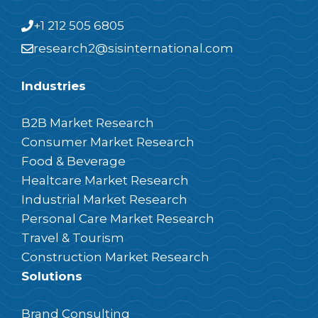
+1 212 505 6805
research2@sisinternational.com
Industries
B2B Market Research
Consumer Market Research
Food & Beverage
Healtcare Market Research
Industrial Market Research
Personal Care Market Research
Travel & Tourism
Construction Market Research
Solutions
Brand Consulting