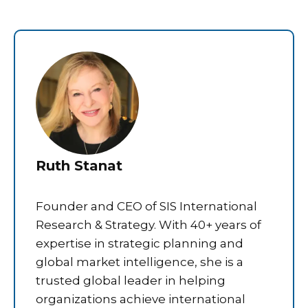
Ruth Stanat
Founder and CEO of SIS International
Research & Strategy. With 40+ years of
expertise in strategic planning and
global market intelligence, she is a
trusted global leader in helping
organizations achieve international