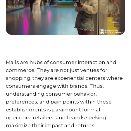
Malls are hubs of consumer interaction and
commerce. They are not just venues for
shopping; they are experiential centers where
consumers engage with brands. Thus,
understanding consumer behavior,
preferences, and pain points within these
establishments is paramount for mall
operators, retailers, and brands seeking to
maximize their impact and returns.