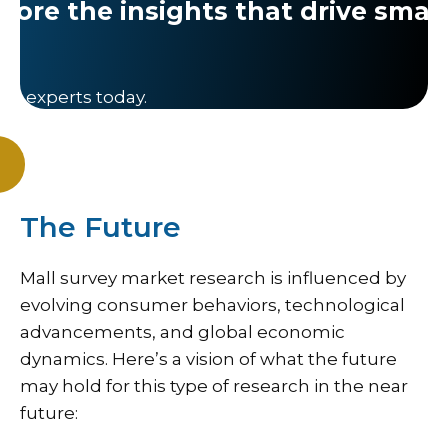
lore the insights that drive smar
ch experts today.
The Future
Mall survey market research is influenced by
evolving consumer behaviors, technological
advancements, and global economic
dynamics. Here’s a vision of what the future
may hold for this type of research in the near
future: