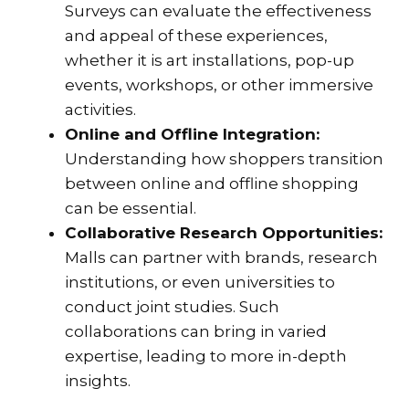
Surveys can evaluate the effectiveness
and appeal of these experiences,
whether it is art installations, pop-up
events, workshops, or other immersive
activities.
Online and Offline Integration:
Understanding how shoppers transition
between online and offline shopping
can be essential.
Collaborative Research Opportunities:
Malls can partner with brands, research
institutions, or even universities to
conduct joint studies. Such
collaborations can bring in varied
expertise, leading to more in-depth
insights.