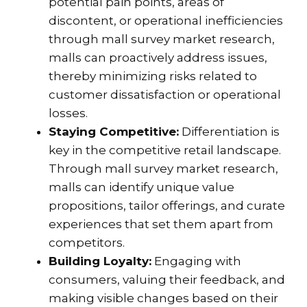
potential pain points, areas of
discontent, or operational inefficiencies
through mall survey market research,
malls can proactively address issues,
thereby minimizing risks related to
customer dissatisfaction or operational
losses.
Staying Competitive:
Differentiation is
key in the competitive retail landscape.
Through mall survey market research,
malls can identify unique value
propositions, tailor offerings, and curate
experiences that set them apart from
competitors.
Building Loyalty:
Engaging with
consumers, valuing their feedback, and
making visible changes based on their