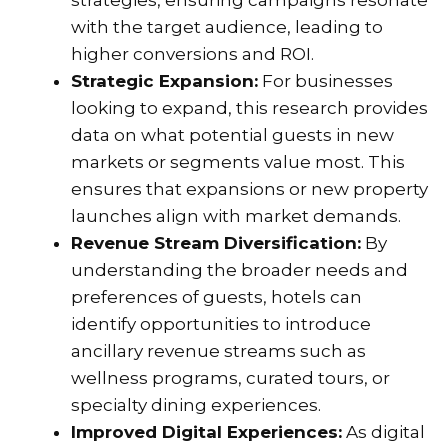
strategies, ensuring campaigns resonate
with the target audience, leading to
higher conversions and ROI.
Strategic Expansion:
For businesses
looking to expand, this research provides
data on what potential guests in new
markets or segments value most. This
ensures that expansions or new property
launches align with market demands.
Revenue Stream Diversification:
By
understanding the broader needs and
preferences of guests, hotels can
identify opportunities to introduce
ancillary revenue streams such as
wellness programs, curated tours, or
specialty dining experiences.
Improved Digital Experiences:
As digital