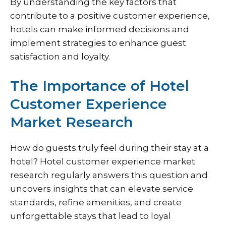
By understanding the key factors that
contribute to a positive customer experience,
hotels can make informed decisions and
implement strategies to enhance guest
satisfaction and loyalty.
The Importance of Hotel
Customer Experience
Market Research
How do guests truly feel during their stay at a
hotel? Hotel customer experience market
research regularly answers this question and
uncovers insights that can elevate service
standards, refine amenities, and create
unforgettable stays that lead to loyal