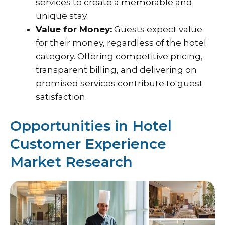
services to create a memorable and
unique stay.
Value for Money:
Guests expect value
for their money, regardless of the hotel
category. Offering competitive pricing,
transparent billing, and delivering on
promised services contribute to guest
satisfaction.
Opportunities in Hotel
Customer Experience
Market Research