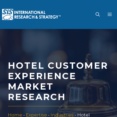
Skip
to
M
content
HOTEL CUSTOMER
EXPERIENCE
MARKET
RESEARCH
Home
-
Expertise
-
Industries
-
Hotel