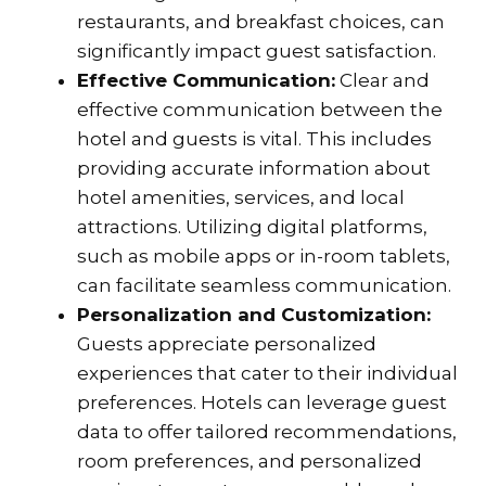
restaurants, and breakfast choices, can
significantly impact guest satisfaction.
Effective Communication:
Clear and
effective communication between the
hotel and guests is vital. This includes
providing accurate information about
hotel amenities, services, and local
attractions. Utilizing digital platforms,
such as mobile apps or in-room tablets,
can facilitate seamless communication.
Personalization and Customization:
Guests appreciate personalized
experiences that cater to their individual
preferences. Hotels can leverage guest
data to offer tailored recommendations,
room preferences, and personalized