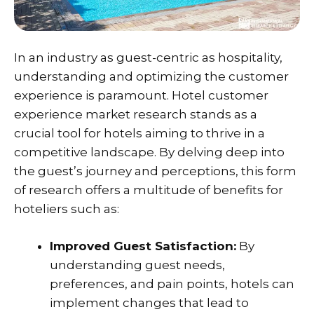
In an industry as guest-centric as hospitality,
understanding and optimizing the customer
experience is paramount. Hotel customer
experience market research stands as a
crucial tool for hotels aiming to thrive in a
competitive landscape. By delving deep into
the guest’s journey and perceptions, this form
of research offers a multitude of benefits for
hoteliers such as:
Improved Guest Satisfaction:
By
understanding guest needs,
preferences, and pain points, hotels can
implement changes that lead to