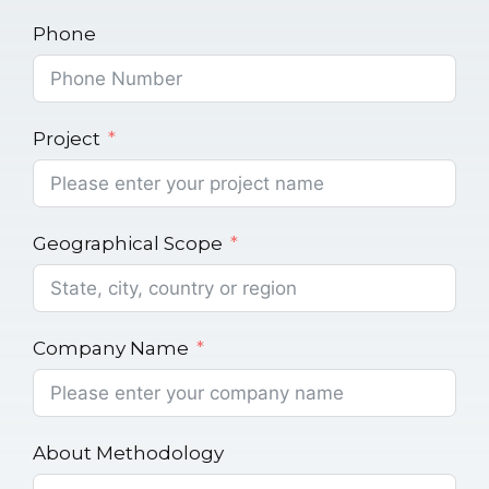
Phone
Project
Geographical Scope
Company Name
About Methodology