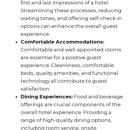
first and last impressions of a hotel.
Streamlining these processes, reducing
waiting times, and offering self-check-in
options can enhance the overall guest
experience.
Comfortable Accommodations:
Comfortable and well-appointed rooms
are essential for a positive guest
experience. Cleanliness, comfortable
beds, quality amenities, and functional
technology all contribute to guest
satisfaction.
Dining Experiences:
Food and beverage
offerings are crucial components of the
overall hotel experience. Providing a
range of high-quality dining options,
including room service, onsite