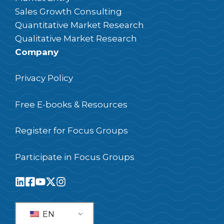
Sales Growth Consulting
Quantitative Market Research
Qualitative Market Research
Company
Privacy Policy
Free E-books & Resources
Register for Focus Groups
Participate in Focus Groups
EN