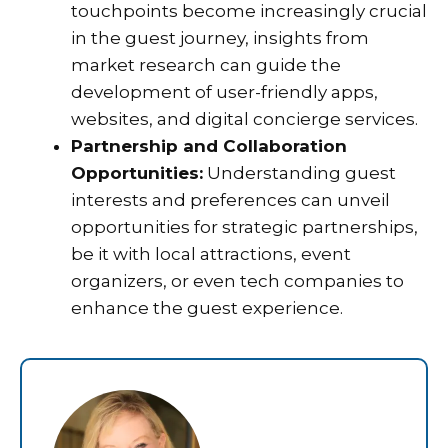
touchpoints become increasingly crucial
in the guest journey, insights from
market research can guide the
development of user-friendly apps,
websites, and digital concierge services.
Partnership and Collaboration
Opportunities:
Understanding guest
interests and preferences can unveil
opportunities for strategic partnerships,
be it with local attractions, event
organizers, or even tech companies to
enhance the guest experience.