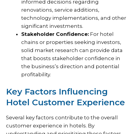
informed decisions regarding
renovations, service additions,
technology implementations, and other
significant investments.
Stakeholder Confidence:
For hotel
chains or properties seeking investors,
solid market research can provide data
that boosts stakeholder confidence in
the business’s direction and potential
profitability.
Key Factors Influencing
Hotel Customer Experience
Several key factors contribute to the overall
customer experience in hotels. By
understanding and prioritizing these factors,