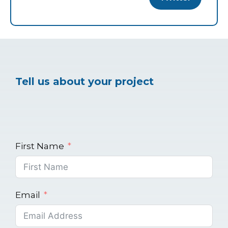
Tell us about your project
First Name
Email