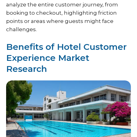
analyze the entire customer journey, from
booking to checkout, highlighting friction
points or areas where guests might face
challenges.
Benefits of Hotel Customer
Experience Market
Research