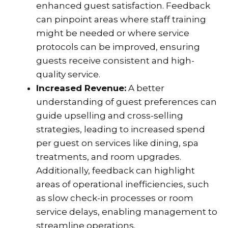
enhanced guest satisfaction. Feedback
can pinpoint areas where staff training
might be needed or where service
protocols can be improved, ensuring
guests receive consistent and high-
quality service.
Increased Revenue:
A better
understanding of guest preferences can
guide upselling and cross-selling
strategies, leading to increased spend
per guest on services like dining, spa
treatments, and room upgrades.
Additionally, feedback can highlight
areas of operational inefficiencies, such
as slow check-in processes or room
service delays, enabling management to
streamline operations.