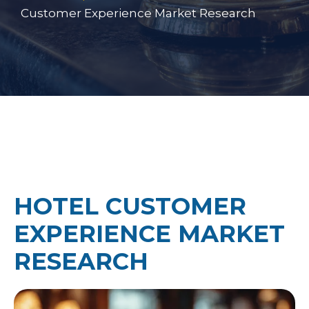
Customer Experience Market Research
HOTEL CUSTOMER
EXPERIENCE MARKET
RESEARCH