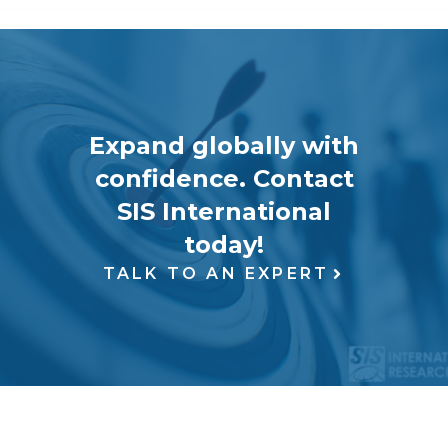
Expand globally with
confidence. Contact
SIS International
today!
TALK TO AN EXPERT