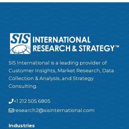
SIS International is a leading provider of
Customer Insights, Market Research, Data
Collection & Analysis, and Strategy
Consulting.
+1 212 505 6805
research2@sisinternational.com
Industries