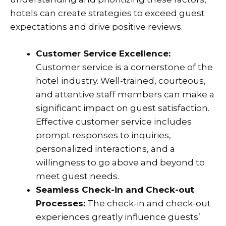
hotels can create strategies to exceed guest
expectations and drive positive reviews.
Customer Service Excellence:
Customer service is a cornerstone of the
hotel industry. Well-trained, courteous,
and attentive staff members can make a
significant impact on guest satisfaction.
Effective customer service includes
prompt responses to inquiries,
personalized interactions, and a
willingness to go above and beyond to
meet guest needs.
Seamless Check-in and Check-out
Processes:
The check-in and check-out
experiences greatly influence guests’