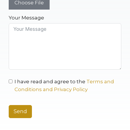
Choose File
Your Message
I have read and agree to the
Terms and
Conditions and Privacy Policy
Send