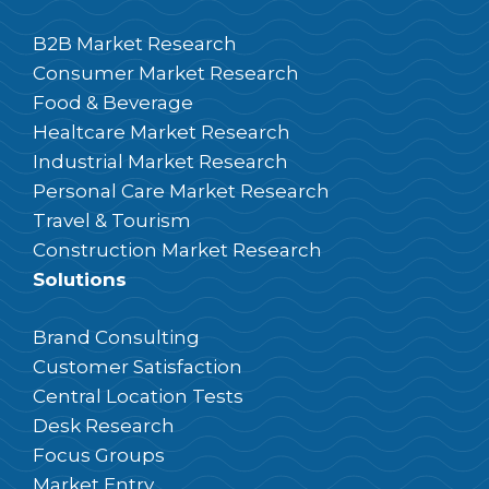
B2B Market Research
Consumer Market Research
Food & Beverage
Healtcare Market Research
Industrial Market Research
Personal Care Market Research
Travel & Tourism
Construction Market Research
Solutions
Brand Consulting
Customer Satisfaction
Central Location Tests
Desk Research
Focus Groups
Market Entry