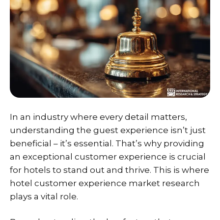
In an industry where every detail matters,
understanding the guest experience isn’t just
beneficial – it’s essential. That’s why providing
an exceptional customer experience is crucial
for hotels to stand out and thrive. This is where
hotel customer experience market research
plays a vital role.