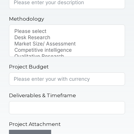
Methodology
Project Budget
Deliverables & Timeframe
Project Attachment