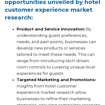
opportunities unveiled by hotel
customer experience market
research:
Product and Service Innovation:
By
understanding guest preferences,
needs, and pain points, businesses can
develop new products or services
tailored to meet these needs. This can
range from introducing tech-driven
room controls to curating unique local
experiences for guests.
Targeted Marketing and Promotions:
Insights from hotel customer
experience market research allow
businesses to refine their marketing