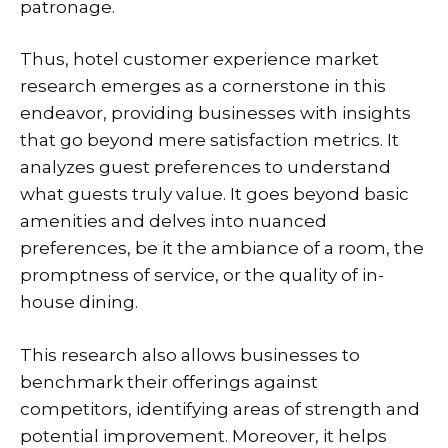
patronage.
Thus, hotel customer experience market
research emerges as a cornerstone in this
endeavor, providing businesses with insights
that go beyond mere satisfaction metrics. It
analyzes guest preferences to understand
what guests truly value. It goes beyond basic
amenities and delves into nuanced
preferences, be it the ambiance of a room, the
promptness of service, or the quality of in-
house dining.
This research also allows businesses to
benchmark their offerings against
competitors, identifying areas of strength and
potential improvement. Moreover, it helps