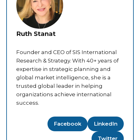
Ruth Stanat
Founder and CEO of SIS International
Research & Strategy. With 40+ years of
expertise in strategic planning and
global market intelligence, she is a
trusted global leader in helping
organizations achieve international
success.
Facebook
LinkedIn
Twitter