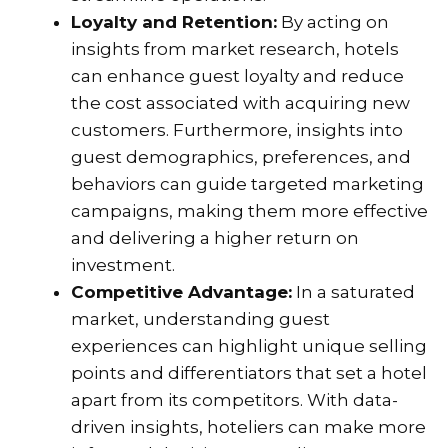
Loyalty and Retention:
By acting on
insights from market research, hotels
can enhance guest loyalty and reduce
the cost associated with acquiring new
customers. Furthermore, insights into
guest demographics, preferences, and
behaviors can guide targeted marketing
campaigns, making them more effective
and delivering a higher return on
investment.
Competitive Advantage:
In a saturated
market, understanding guest
experiences can highlight unique selling
points and differentiators that set a hotel
apart from its competitors. With data-
driven insights, hoteliers can make more