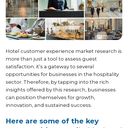
Hotel customer experience market research is
more than just a tool to assess guest
satisfaction; it’s a gateway to several
opportunities for businesses in the hospitality
sector. Therefore, by tapping into the rich
insights offered by this research, businesses
can position themselves for growth,
innovation, and sustained success.
Here are some of the key