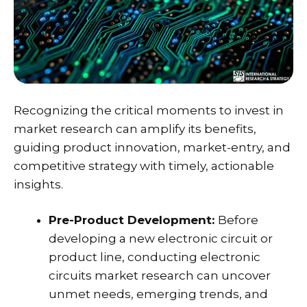
Recognizing the critical moments to invest in
market research can amplify its benefits,
guiding product innovation, market-entry, and
competitive strategy with timely, actionable
insights.
Pre-Product Development:
Before
developing a new electronic circuit or
product line, conducting electronic
circuits market research can uncover
unmet needs, emerging trends, and