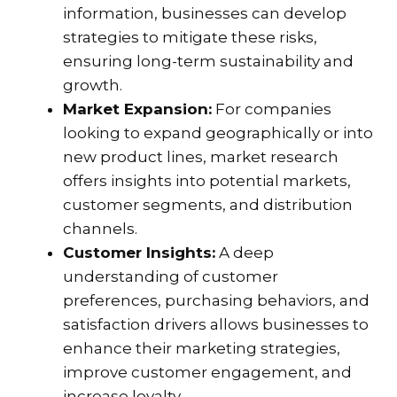
information, businesses can develop
strategies to mitigate these risks,
ensuring long-term sustainability and
growth.
Market Expansion:
For companies
looking to expand geographically or into
new product lines, market research
offers insights into potential markets,
customer segments, and distribution
channels.
Customer Insights:
A deep
understanding of customer
preferences, purchasing behaviors, and
satisfaction drivers allows businesses to
enhance their marketing strategies,
improve customer engagement, and
increase loyalty.