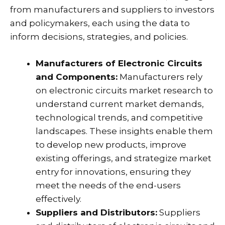
from manufacturers and suppliers to investors
and policymakers, each using the data to
inform decisions, strategies, and policies.
Manufacturers of Electronic Circuits
and Components:
Manufacturers rely
on electronic circuits market research to
understand current market demands,
technological trends, and competitive
landscapes. These insights enable them
to develop new products, improve
existing offerings, and strategize market
entry for innovations, ensuring they
meet the needs of the end-users
effectively.
Suppliers and Distributors:
Suppliers