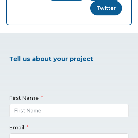
Twitter
Tell us about your project
First Name
Email