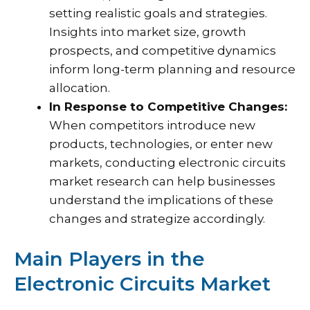
setting realistic goals and strategies.
Insights into market size, growth
prospects, and competitive dynamics
inform long-term planning and resource
allocation.
In Response to Competitive Changes:
When competitors introduce new
products, technologies, or enter new
markets, conducting electronic circuits
market research can help businesses
understand the implications of these
changes and strategize accordingly.
Main Players in the
Electronic Circuits Market