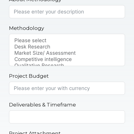
Methodology
Project Budget
Deliverables & Timeframe
Project Attachment