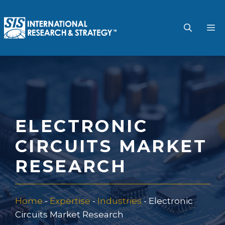
Skip
to
M
content
ELECTRONIC
CIRCUITS MARKET
RESEARCH
Home
-
Expertise
-
Industries
-
Electronic
Circuits Market Research