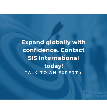
Expand globally with
confidence. Contact
SIS International
today!
TALK TO AN EXPERT