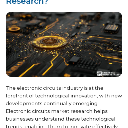
Research?
The electronic circuits industry is at the
forefront of technological innovation, with new
developments continually emerging.
Electronic circuits market research helps
businesses understand these technological
trends, enabling them to innovate effectively