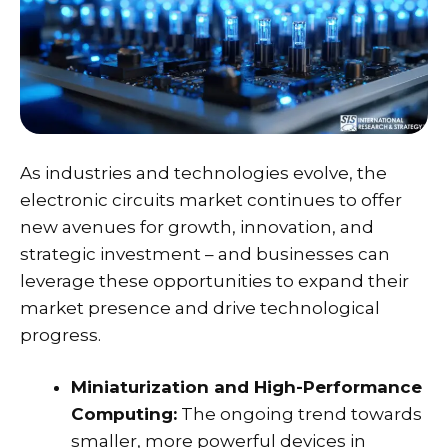
As industries and technologies evolve, the
electronic circuits market continues to offer
new avenues for growth, innovation, and
strategic investment – and businesses can
leverage these opportunities to expand their
market presence and drive technological
progress.
Miniaturization and High-Performance
Computing:
The ongoing trend towards
smaller, more powerful devices in