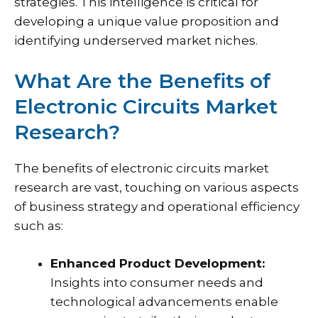
strategies. This intelligence is critical for
developing a unique value proposition and
identifying underserved market niches.
What Are the Benefits of
Electronic Circuits Market
Research?
The benefits of electronic circuits market
research are vast, touching on various aspects
of business strategy and operational efficiency
such as:
Enhanced Product Development:
Insights into consumer needs and
technological advancements enable