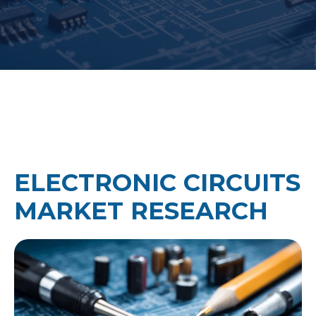
ELECTRONIC CIRCUITS
MARKET RESEARCH