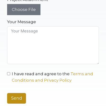
Choose File
Your Message
I have read and agree to the
Terms and
Conditions and Privacy Policy
Send