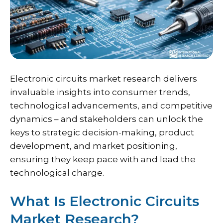
Electronic circuits market research delivers
invaluable insights into consumer trends,
technological advancements, and competitive
dynamics – and stakeholders can unlock the
keys to strategic decision-making, product
development, and market positioning,
ensuring they keep pace with and lead the
technological charge.
What Is Electronic Circuits
Market Research?