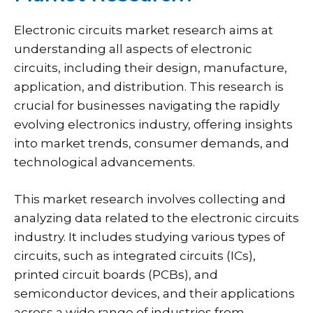
Electronic circuits market research aims at
understanding all aspects of electronic
circuits, including their design, manufacture,
application, and distribution. This research is
crucial for businesses navigating the rapidly
evolving electronics industry, offering insights
into market trends, consumer demands, and
technological advancements.
This market research involves collecting and
analyzing data related to the electronic circuits
industry. It includes studying various types of
circuits, such as integrated circuits (ICs),
printed circuit boards (PCBs), and
semiconductor devices, and their applications
across a wide range of industries from