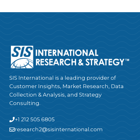
SIS International is a leading provider of
Customer Insights, Market Research, Data
Collection & Analysis, and Strategy
Consulting.
+1 212 505 6805
research2@sisinternational.com