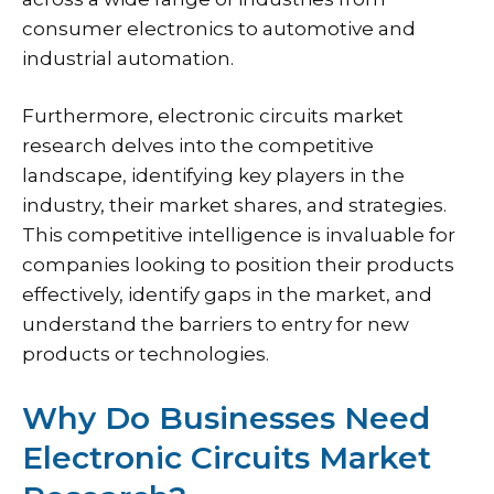
consumer electronics to automotive and
industrial automation.
Furthermore, electronic circuits market
research delves into the competitive
landscape, identifying key players in the
industry, their market shares, and strategies.
This competitive intelligence is invaluable for
companies looking to position their products
effectively, identify gaps in the market, and
understand the barriers to entry for new
products or technologies.
Why Do Businesses Need
Electronic Circuits Market