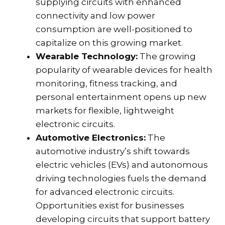
supplying circuits with enhanced
connectivity and low power
consumption are well-positioned to
capitalize on this growing market.
Wearable Technology:
The growing
popularity of wearable devices for health
monitoring, fitness tracking, and
personal entertainment opens up new
markets for flexible, lightweight
electronic circuits.
Automotive Electronics:
The
automotive industry’s shift towards
electric vehicles (EVs) and autonomous
driving technologies fuels the demand
for advanced electronic circuits.
Opportunities exist for businesses
developing circuits that support battery