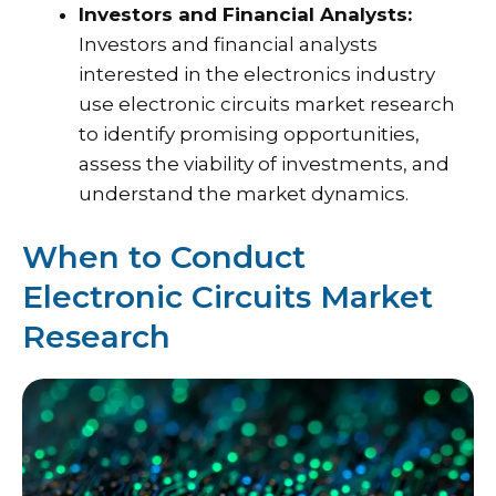
Investors and Financial Analysts:
Investors and financial analysts
interested in the electronics industry
use electronic circuits market research
to identify promising opportunities,
assess the viability of investments, and
understand the market dynamics.
When to Conduct
Electronic Circuits Market
Research