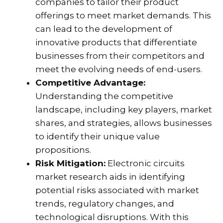
companies to tailor their product
offerings to meet market demands. This
can lead to the development of
innovative products that differentiate
businesses from their competitors and
meet the evolving needs of end-users.
Competitive Advantage:
Understanding the competitive
landscape, including key players, market
shares, and strategies, allows businesses
to identify their unique value
propositions.
Risk Mitigation:
Electronic circuits
market research aids in identifying
potential risks associated with market
trends, regulatory changes, and
technological disruptions. With this