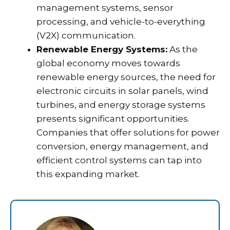
management systems, sensor
processing, and vehicle-to-everything
(V2X) communication.
Renewable Energy Systems:
As the
global economy moves towards
renewable energy sources, the need for
electronic circuits in solar panels, wind
turbines, and energy storage systems
presents significant opportunities.
Companies that offer solutions for power
conversion, energy management, and
efficient control systems can tap into
this expanding market.