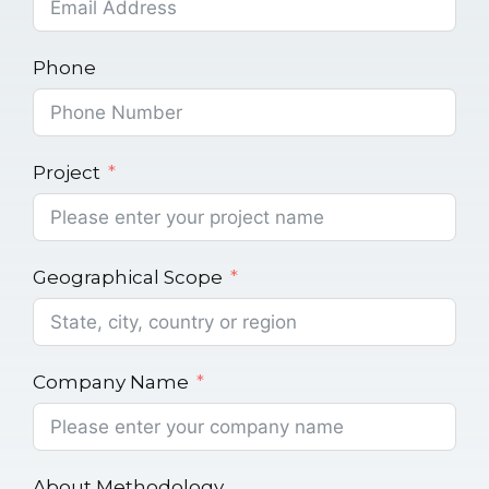
Phone
Project
Geographical Scope
Company Name
About Methodology