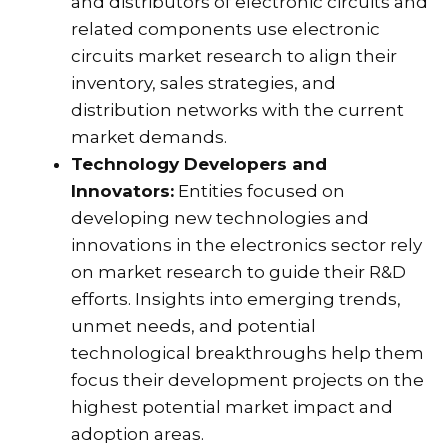
and distributors of electronic circuits and
related components use electronic
circuits market research to align their
inventory, sales strategies, and
distribution networks with the current
market demands.
Technology Developers and
Innovators:
Entities focused on
developing new technologies and
innovations in the electronics sector rely
on market research to guide their R&D
efforts. Insights into emerging trends,
unmet needs, and potential
technological breakthroughs help them
focus their development projects on the
highest potential market impact and
adoption areas.