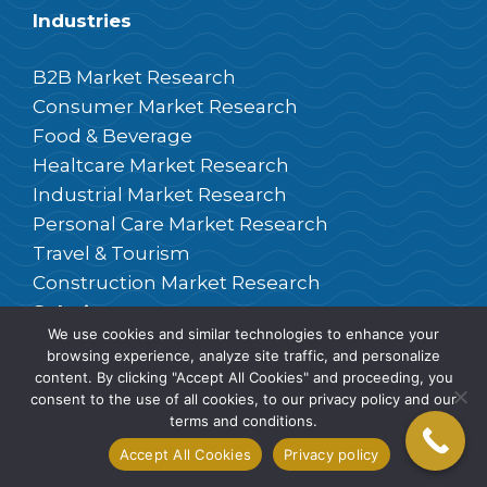
Industries
B2B Market Research
Consumer Market Research
Food & Beverage
Healtcare Market Research
Industrial Market Research
Personal Care Market Research
Travel & Tourism
Construction Market Research
Solutions
We use cookies and similar technologies to enhance your
browsing experience, analyze site traffic, and personalize
Brand Consulting
content. By clicking "Accept All Cookies" and proceeding, you
Customer Satisfaction
consent to the use of all cookies, to our privacy policy and our
terms and conditions.
Central Location Tests
Accept All Cookies
Privacy policy
Desk Research
Focus Groups