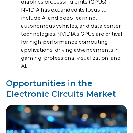
graphics processing units (GPUs),
NVIDIA has expanded its focus to
include AI and deep learning,
autonomous vehicles, and data center
technologies. NVIDIA’s GPUs are critical
for high-performance computing
applications, driving advancements in
gaming, professional visualization, and
AI.
Opportunities in the
Electronic Circuits Market