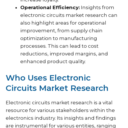
Operational Efficiency:
Insights from
electronic circuits market research can
also highlight areas for operational
improvement, from supply chain
optimization to manufacturing
processes. This can lead to cost
reductions, improved margins, and
enhanced product quality.
Who Uses Electronic
Circuits Market Research
Electronic circuits market research is a vital
resource for various stakeholders within the
electronics industry. Its insights and findings
are instrumental for various entities, ranging