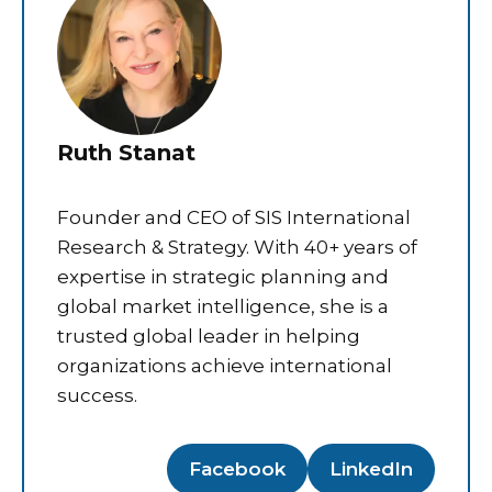
Ruth Stanat
Founder and CEO of SIS International
Research & Strategy. With 40+ years of
expertise in strategic planning and
global market intelligence, she is a
trusted global leader in helping
organizations achieve international
success.
Facebook
LinkedIn