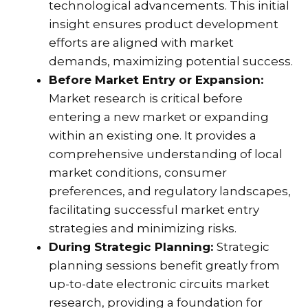
technological advancements. This initial
insight ensures product development
efforts are aligned with market
demands, maximizing potential success.
Before Market Entry or Expansion:
Market research is critical before
entering a new market or expanding
within an existing one. It provides a
comprehensive understanding of local
market conditions, consumer
preferences, and regulatory landscapes,
facilitating successful market entry
strategies and minimizing risks.
During Strategic Planning:
Strategic
planning sessions benefit greatly from
up-to-date electronic circuits market
research, providing a foundation for