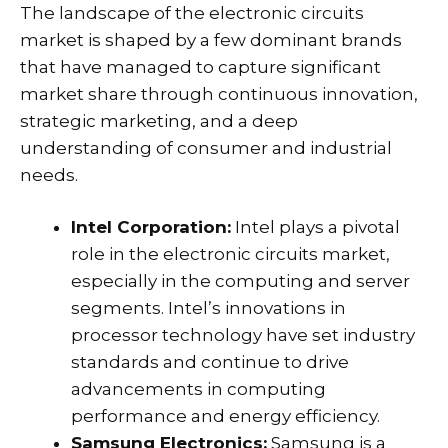
The landscape of the electronic circuits
market is shaped by a few dominant brands
that have managed to capture significant
market share through continuous innovation,
strategic marketing, and a deep
understanding of consumer and industrial
needs.
Intel Corporation:
Intel plays a pivotal
role in the electronic circuits market,
especially in the computing and server
segments. Intel’s innovations in
processor technology have set industry
standards and continue to drive
advancements in computing
performance and energy efficiency.
Samsung Electronics:
Samsung is a