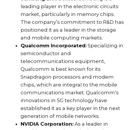
leading player in the electronic circuits
market, particularly in memory chips.
The company’s commitment to R&D has
positioned it as a leader in the storage
and mobile computing markets.
Qualcomm Incorporated:
Specializing in
semiconductor and
telecommunications equipment,
Qualcomm is best known for its
Snapdragon processors and modem
chips, which are integral to the mobile
communications market. Qualcomm’s
innovations in 5G technology have
established it as a key player in the next
generation of mobile networks.
NVIDIA Corporation:
As a leader in