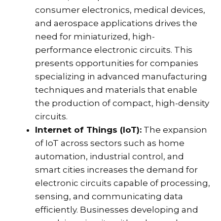
consumer electronics, medical devices,
and aerospace applications drives the
need for miniaturized, high-
performance electronic circuits. This
presents opportunities for companies
specializing in advanced manufacturing
techniques and materials that enable
the production of compact, high-density
circuits.
Internet of Things (IoT):
The expansion
of IoT across sectors such as home
automation, industrial control, and
smart cities increases the demand for
electronic circuits capable of processing,
sensing, and communicating data
efficiently. Businesses developing and