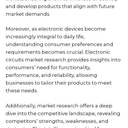
and develop products that align with future
market demands.
Moreover, as electronic devices become
increasingly integral to daily life,
understanding consumer preferences and
requirements becomes crucial. Electronic
circuits market research provides insights into
consumers’ need for functionality,
performance, and reliability, allowing
businesses to tailor their products to meet
these needs.
Additionally, market research offers a deep
dive into the competitive landscape, revealing
competitors’ strengths, weaknesses, and