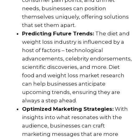
consumer pain points, and unmet
needs, businesses can position
themselves uniquely, offering solutions
that set them apart.
Predicting Future Trends:
The diet and
weight loss industry is influenced by a
host of factors – technological
advancements, celebrity endorsements,
scientific discoveries, and more. Diet
food and weight loss market research
can help businesses anticipate
upcoming trends, ensuring they are
always a step ahead.
Optimized Marketing Strategies:
With
insights into what resonates with the
audience, businesses can craft
marketing messages that are more