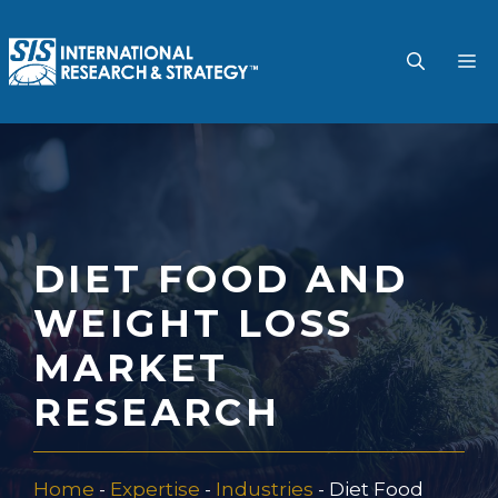
Skip
to
M
content
DIET FOOD AND
WEIGHT LOSS
MARKET
RESEARCH
Home
-
Expertise
-
Industries
-
Diet Food