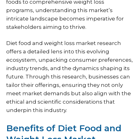
foods to comprehensive weight loss
programs, understanding this market’s
intricate landscape becomes imperative for
stakeholders aiming to thrive.
Diet food and weight loss market research
offers a detailed lens into this evolving
ecosystem, unpacking consumer preferences,
industry trends, and the dynamics shaping its
future. Through this research, businesses can
tailor their offerings, ensuring they not only
meet market demands but also align with the
ethical and scientific considerations that
underpin this industry.
Benefits of Diet Food and