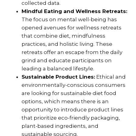
collected data.
Mindful Eating and Wellness Retreats:
The focus on mental well-being has
opened avenues for wellness retreats
that combine diet, mindfulness
practices, and holistic living. These
retreats offer an escape from the daily
grind and educate participants on
leading a balanced lifestyle.
Sustainable Product Lines:
Ethical and
environmentally-conscious consumers
are looking for sustainable diet food
options, which means there is an
opportunity to introduce product lines
that prioritize eco-friendly packaging,
plant-based ingredients, and
sustainable sourcing.