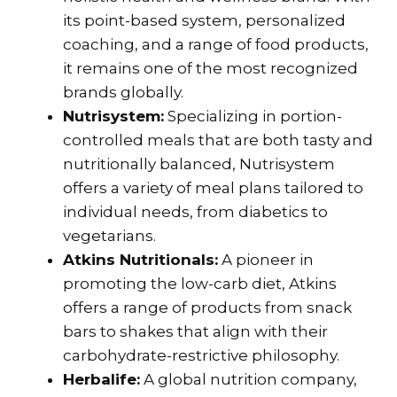
its point-based system, personalized
coaching, and a range of food products,
it remains one of the most recognized
brands globally.
Nutrisystem:
Specializing in portion-
controlled meals that are both tasty and
nutritionally balanced, Nutrisystem
offers a variety of meal plans tailored to
individual needs, from diabetics to
vegetarians.
Atkins Nutritionals:
A pioneer in
promoting the low-carb diet, Atkins
offers a range of products from snack
bars to shakes that align with their
carbohydrate-restrictive philosophy.
Herbalife:
A global nutrition company,