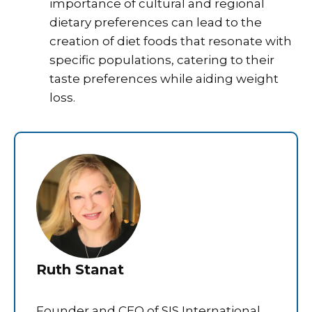
importance of cultural and regional
dietary preferences can lead to the
creation of diet foods that resonate with
specific populations, catering to their
taste preferences while aiding weight
loss.
Ruth Stanat
Founder and CEO of SIS International