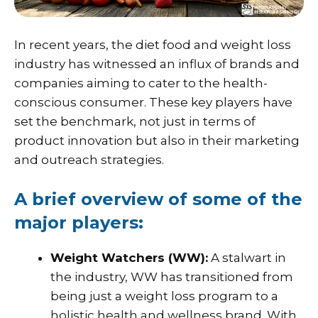
In recent years, the diet food and weight loss
industry has witnessed an influx of brands and
companies aiming to cater to the health-
conscious consumer. These key players have
set the benchmark, not just in terms of
product innovation but also in their marketing
and outreach strategies.
A brief overview of some of the
major players:
Weight Watchers (WW):
A stalwart in
the industry, WW has transitioned from
being just a weight loss program to a
holistic health and wellness brand. With