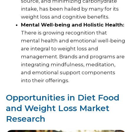
source, and minimizing carbohydrate
intake, has been hailed by many for its
weight loss and cognitive benefits.
Mental Well-being and Holistic Health:
There is growing recognition that
mental health and emotional well-being
are integral to weight loss and
management. Brands and programs are
integrating mindfulness, meditation,
and emotional support components
into their offerings.
Opportunities in Diet Food
and Weight Loss Market
Research