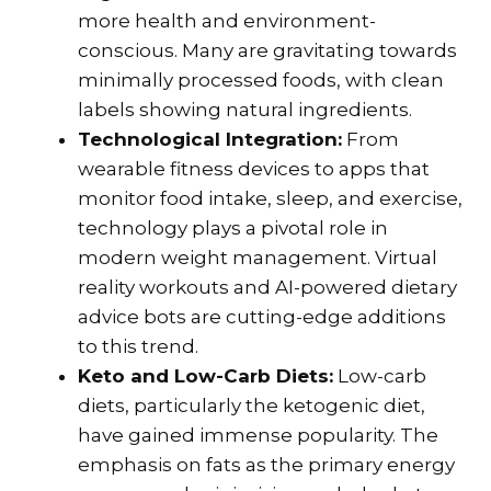
more health and environment-
conscious. Many are gravitating towards
minimally processed foods, with clean
labels showing natural ingredients.
Technological Integration:
From
wearable fitness devices to apps that
monitor food intake, sleep, and exercise,
technology plays a pivotal role in
modern weight management. Virtual
reality workouts and AI-powered dietary
advice bots are cutting-edge additions
to this trend.
Keto and Low-Carb Diets:
Low-carb
diets, particularly the ketogenic diet,
have gained immense popularity. The
emphasis on fats as the primary energy