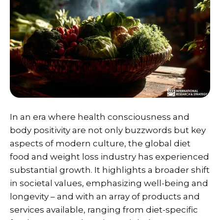
In an era where health consciousness and
body positivity are not only buzzwords but key
aspects of modern culture, the global diet
food and weight loss industry has experienced
substantial growth. It highlights a broader shift
in societal values, emphasizing well-being and
longevity – and with an array of products and
services available, ranging from diet-specific