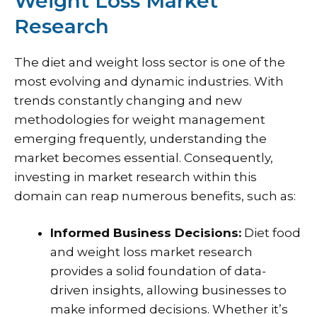
Weight Loss Market
Research
The diet and weight loss sector is one of the
most evolving and dynamic industries. With
trends constantly changing and new
methodologies for weight management
emerging frequently, understanding the
market becomes essential. Consequently,
investing in market research within this
domain can reap numerous benefits, such as:
Informed Business Decisions:
Diet food
and weight loss market research
provides a solid foundation of data-
driven insights, allowing businesses to
make informed decisions. Whether it’s