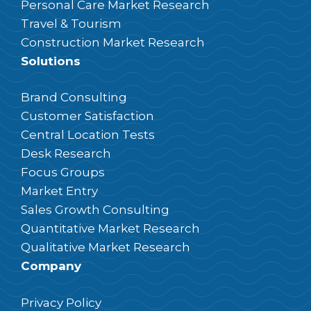
Personal Care Market Research
Travel & Tourism
Construction Market Research
Solutions
Brand Consulting
Customer Satisfaction
Central Location Tests
Desk Research
Focus Groups
Market Entry
Sales Growth Consulting
Quantitative Market Research
Qualitative Market Research
Company
Privacy Policy