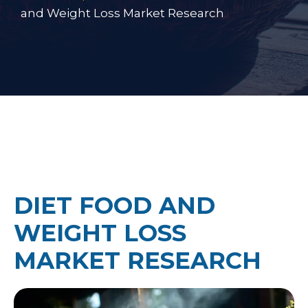
and Weight Loss Market Research
DIET FOOD AND
WEIGHT LOSS
MARKET RESEARCH