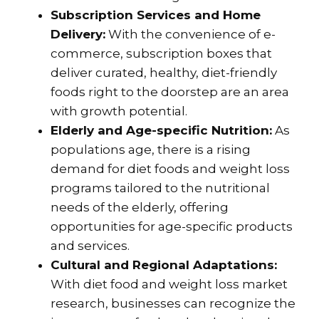
Subscription Services and Home
Delivery:
With the convenience of e-
commerce, subscription boxes that
deliver curated, healthy, diet-friendly
foods right to the doorstep are an area
with growth potential.
Elderly and Age-specific Nutrition:
As
populations age, there is a rising
demand for diet foods and weight loss
programs tailored to the nutritional
needs of the elderly, offering
opportunities for age-specific products
and services.
Cultural and Regional Adaptations:
With diet food and weight loss market
research, businesses can recognize the