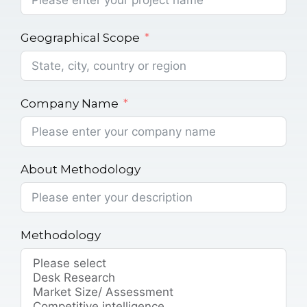
Geographical Scope
Company Name
About Methodology
Methodology