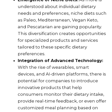
understood about individual dietary
needs and preferences, niche diets such
as Paleo, Mediterranean, Vegan Keto,
and Pescatarian are gaining popularity.
This diversification creates opportunities
for specialized products and services
tailored to these specific dietary
preferences.
Integration of Advanced Technology:
With the rise of wearables, smart
devices, and AI-driven platforms, there is
potential for companies to introduce
innovative products that help
consumers monitor their dietary intake,
provide real-time feedback, or even offer
customized meal planning based on