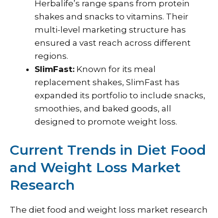
Herbalife’s range spans from protein
shakes and snacks to vitamins. Their
multi-level marketing structure has
ensured a vast reach across different
regions.
SlimFast:
Known for its meal
replacement shakes, SlimFast has
expanded its portfolio to include snacks,
smoothies, and baked goods, all
designed to promote weight loss.
Current Trends in Diet Food
and Weight Loss Market
Research
The diet food and weight loss market research