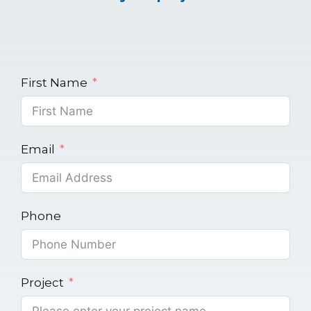
First Name
Email
Phone
Project