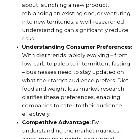
about launching a new product,
rebranding an existing one, or venturing
into new territories, a well-researched
understanding can significantly reduce
risks.
Understanding Consumer Preferences:
With diet trends rapidly evolving – from
low-carb to paleo to intermittent fasting
– businesses need to stay updated on
what their target audience prefers. Diet
food and weight loss market research
clarifies these preferences, enabling
companies to cater to their audience
effectively.
Competitive Advantage:
By
understanding the market nuances,