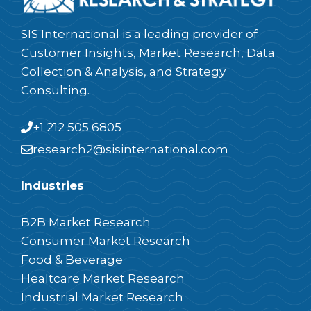
SIS International is a leading provider of
Customer Insights, Market Research, Data
Collection & Analysis, and Strategy
Consulting.
+1 212 505 6805
research2@sisinternational.com
Industries
B2B Market Research
Consumer Market Research
Food & Beverage
Healtcare Market Research
Industrial Market Research