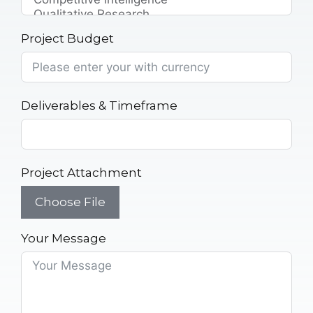
Project Budget
Deliverables & Timeframe
Project Attachment
Choose File
Your Message