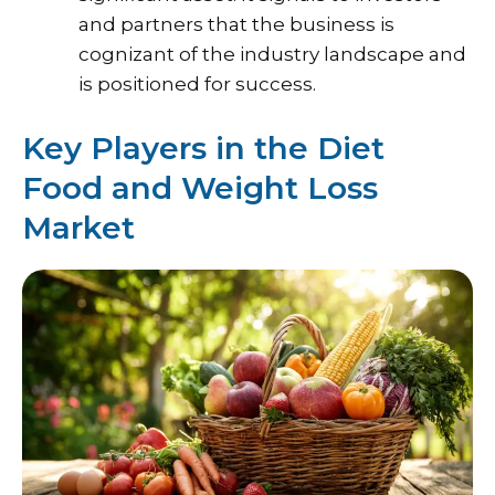
and partners that the business is
cognizant of the industry landscape and
is positioned for success.
Key Players in the Diet
Food and Weight Loss
Market