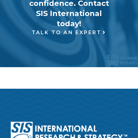
confidence. Contact
SIS International
today!
TALK TO AN EXPERT