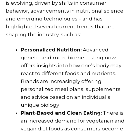
is evolving, driven by shifts in consumer
behavior, advancements in nutritional science,
and emerging technologies – and has
highlighted several current trends that are
shaping the industry, such as:
Personalized Nutrition:
Advanced
genetic and microbiome testing now
offers insights into how one’s body may
react to different foods and nutrients.
Brands are increasingly offering
personalized meal plans, supplements,
and advice based on an individual’s
unique biology.
Plant-Based and Clean Eating:
There is
an increased demand for vegetarian and
vegan diet foods as consumers become