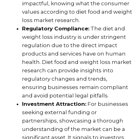
impactful, knowing what the consumer
values according to diet food and weight
loss market research.
Regulatory Compliance:
The diet and
weight loss industry is under stringent
regulation due to the direct impact
products and services have on human
health. Diet food and weight loss market
research can provide insights into
regulatory changes and trends,
ensuring businesses remain compliant
and avoid potential legal pitfalls.
Investment Attraction:
For businesses
seeking external funding or
partnerships, showcasing a thorough
understanding of the market can be a
significant asset. It signals to investors