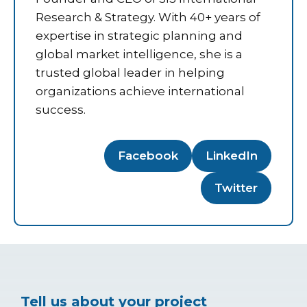
Research & Strategy. With 40+ years of
expertise in strategic planning and
global market intelligence, she is a
trusted global leader in helping
organizations achieve international
success.
Facebook
LinkedIn
Twitter
Tell us about your project