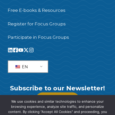
Free E-books & Resources
Register for Focus Groups
Participate in Focus Groups
EN
Subscribe to our Newsletter!
SUBSCRIBE
We use cookies and similar technologies to enhance your
browsing experience, analyze site traffic, and personalize
content. By clicking "Accept All Cookies" and proceeding, you