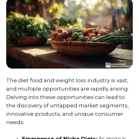
The diet food and weight loss industry is vast,
and multiple opportunities are rapidly arising.
Delving into these opportunities can lead to
the discovery of untapped market segments,
innovative products, and unique consumer
needs:
Emergence of Niche Diets:
As more is