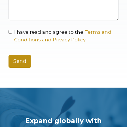
I have read and agree to the
Terms and
Conditions and Privacy Policy
Send
Expand globally with