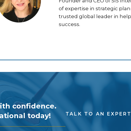
Founder and CEO of SIS Inter
of expertise in strategic pla
trusted global leader in hel
success.
ith confidence.
TALK TO AN EXPER
ational today!