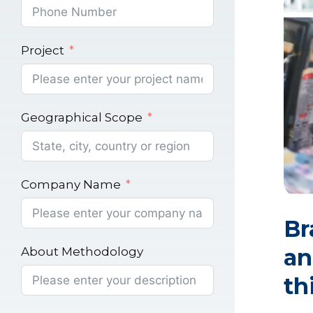
Project
Geographical Scope
Company Name
Br
an
About Methodology
th