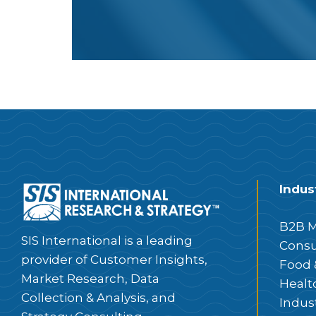
Indus
B2B M
SIS International is a leading
Consu
provider of Customer Insights,
Food 
Market Research, Data
Healt
Collection & Analysis, and
Indus