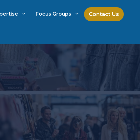
Contact Us
pertise
Focus Groups
ch
Mock Jury Research
h
Law Firm Spend Management
Law Firm Growth Strategies
Law Firm Competitive Analysis
Legal Market Research