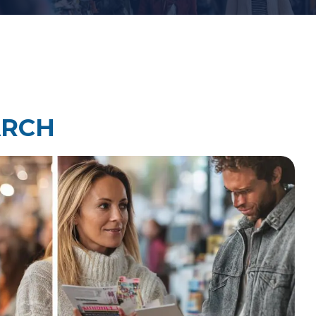
Law Firm Technology Integration
h
Law Firm Market Research
ARCH