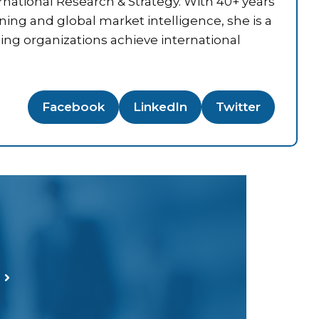
national Research & Strategy. With 40+ years
nning and global market intelligence, she is a
ping organizations achieve international
Facebook
LinkedIn
Twitter
T