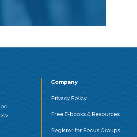
Company
Privacy Policy
ion
Free E-books & Resources
sts
Register for Focus Groups