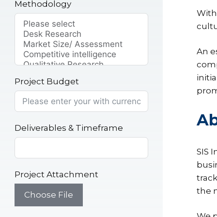
Methodology
With
cult
An e
compe
init
Project Budget
prom
Ab
Deliverables & Timeframe
SIS 
busi
Project Attachment
trac
the 
Choose File
We p