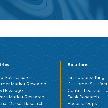
tries
Solutions
arket Research
Brand Consulting
mer Market Research
Customer Satisfact
& Beverage
Central Location Te
care Market Research
Desk Research
trial Market Research
Focus Groups