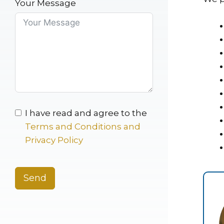
Your Message
I have read and agree to the
Terms and Conditions and
Privacy Policy
Send