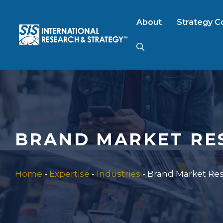
Skip
to
About
Strategy C
content
AI Market Resear
B2B Market Rese
BRAND MARKET RE
Consumer Market
Home
-
Expertise
-
Industries
-
Brand Market Re
FinTech Research
Food Product Tes