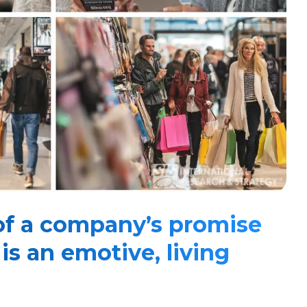
of a company’s promise
s an emotive, living