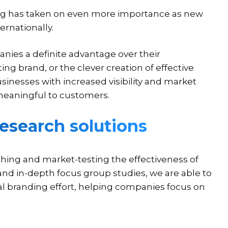
ng has taken on even more importance as new
ernationally.
nies a definite advantage over their
ting brand, or the clever creation of effective
sinesses with increased visibility and market
eaningful to customers.
esearch solutions
hing and market-testing the effectiveness of
and in-depth focus group studies, we are able to
al branding effort, helping companies focus on