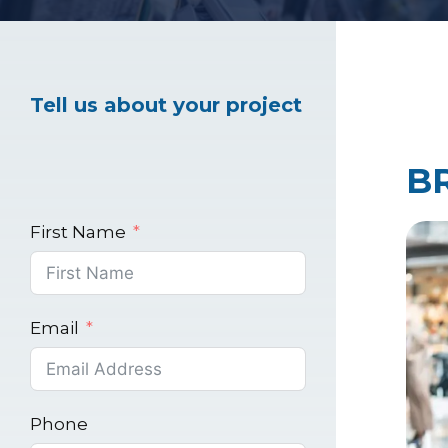
Healthcare Marke
Tell us about your project
Industrial Market
B
First Name
Email
Phone