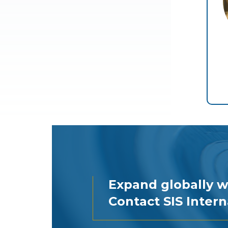
Expand globally w
Contact SIS Intern