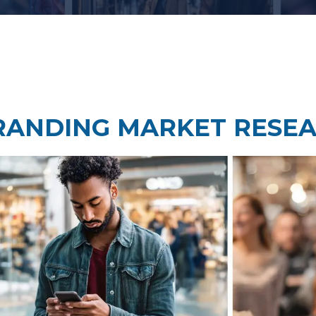
Taste Testing
t Research
Market Assessment Researc
 Research
RANDING MARKET RESE
Travel & Tourism Market
Research