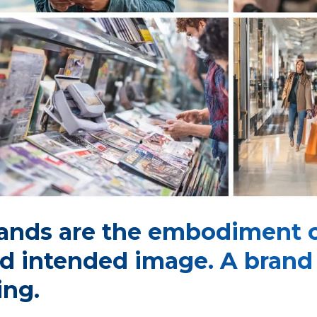
ands are the embodiment 
d intended image. A brand i
ing.