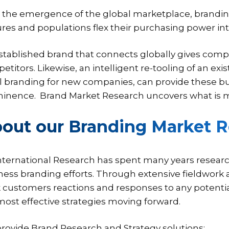
 the emergence of the global marketplace, brandi
ures and populations flex their purchasing power int
stablished brand that connects globally gives compa
titors. Likewise, an intelligent re-tooling of an exis
ial branding for new companies, can provide these bu
inence. Brand Market Research uncovers what is m
out our Branding Market R
International Research has spent many years researc
ness branding efforts. Through extensive fieldwork 
k customers reactions and responses to any potenti
most effective strategies moving forward.
rovide Brand Research and Strategy solutions: