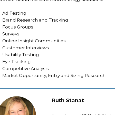
Ad Testing
Brand Research and Tracking
Focus Groups
Surveys
Online Insight Communities
Customer Interviews
Usability Testing
Eye Tracking
Competitive Analysis
Market Opportunity, Entry and Sizing Research
Ruth Stanat