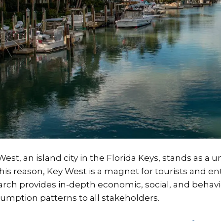
West, an island city in the Florida Keys, stands as a
this reason, Key West is a magnet for tourists and 
arch provides in-depth economic, social, and behavi
umption patterns to all stakeholders.