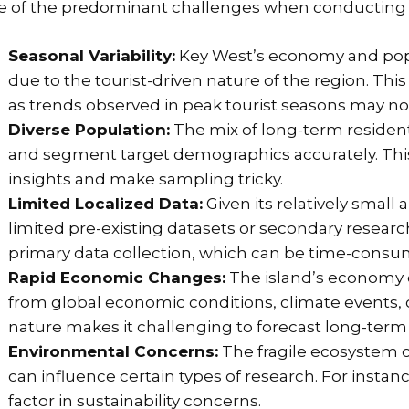
 of the predominant challenges when conducting K
Seasonal Variability:
Key West’s economy and popul
due to the tourist-driven nature of the region. Thi
as trends observed in peak tourist seasons may no
Diverse Population:
The mix of long-term resident
and segment target demographics accurately. Thi
insights and make sampling tricky.
Limited Localized Data:
Given its relatively small
limited pre-existing datasets or secondary research
primary data collection, which can be time-consu
Rapid Economic Changes:
The island’s economy c
from global economic conditions, climate events, o
nature makes it challenging to forecast long-term
Environmental Concerns:
The fragile ecosystem o
can influence certain types of research. For insta
factor in sustainability concerns.