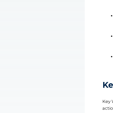
Ke
Key 
acti