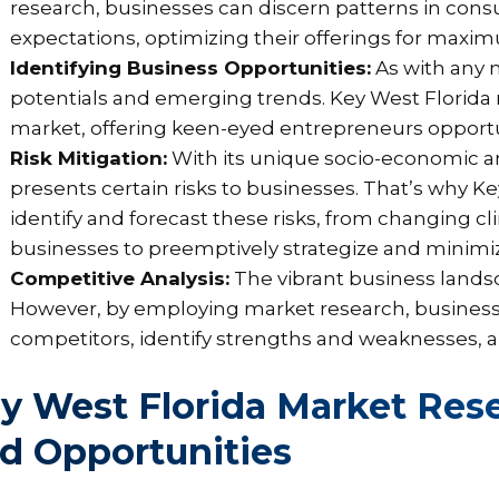
research, businesses can discern patterns in con
expectations, optimizing their offerings for maxi
Identifying Business Opportunities:
As with any 
potentials and emerging trends. Key West Florida 
market, offering keen-eyed entrepreneurs opportu
Risk Mitigation:
With its unique socio-economic a
presents certain risks to businesses. That’s why K
identify and forecast these risks, from changing 
businesses to preemptively strategize and minimiz
Competitive Analysis:
The vibrant business landsc
However, by employing market research, businesse
competitors, identify strengths and weaknesses, an
y West Florida Market Res
d Opportunities