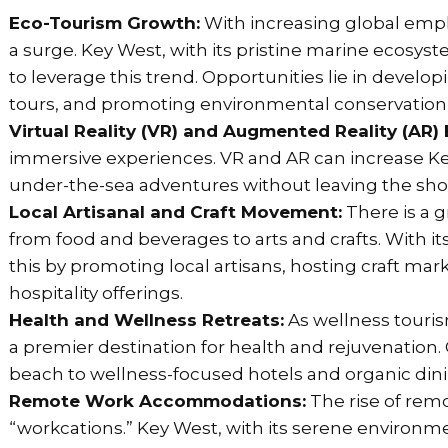
Eco-Tourism Growth:
With increasing global empha
a surge. Key West, with its pristine marine ecosys
to leverage this trend. Opportunities lie in devel
tours, and promoting environmental conservation in
Virtual Reality (VR) and Augmented Reality (AR)
immersive experiences. VR and AR can increase Key 
under-the-sea adventures without leaving the sho
Local Artisanal and Craft Movement:
There is a 
from food and beverages to arts and crafts. With its
this by promoting local artisans, hosting craft mark
hospitality offerings.
Health and Wellness Retreats:
As wellness tourism
a premier destination for health and rejuvenation.
beach to wellness-focused hotels and organic din
Remote Work Accommodations:
The rise of remo
“workcations.” Key West, with its serene environme