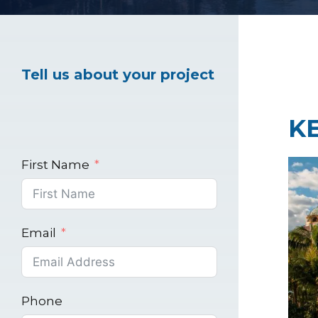
Healthcare Marke
Tell us about your project
Industrial Market
K
First Name
Email
Phone