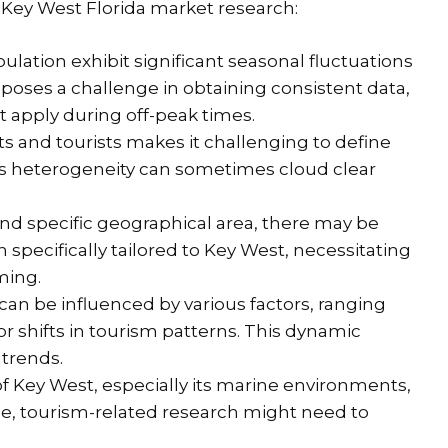
ey West Florida market research:
ation exhibit significant seasonal fluctuations
s poses a challenge in obtaining consistent data,
t apply during off-peak times.
s and tourists makes it challenging to define
s heterogeneity can sometimes cloud clear
 and specific geographical area, there may be
 specifically tailored to Key West, necessitating
ming.
an be influenced by various factors, ranging
r shifts in tourism patterns. This dynamic
 trends.
f Key West, especially its marine environments,
nce, tourism-related research might need to