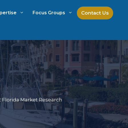
Contact Us
pertise
Focus Groups
ch
Mock Jury Research
h
Law Firm Spend Management
Law Firm Growth Strategies
 Florida Market Research
Law Firm Competitive Analysis
Legal Market Research