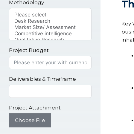
Th
Methodology
Key 
busi
inha
Project Budget
Deliverables & Timeframe
Project Attachment
Choose File