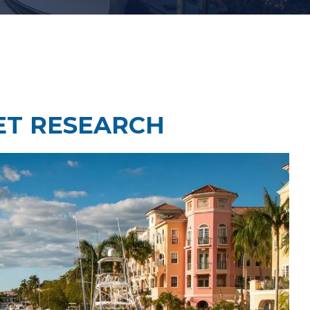
Law Firm Technology Integration
h
Law Firm Market Research
ET RESEARCH