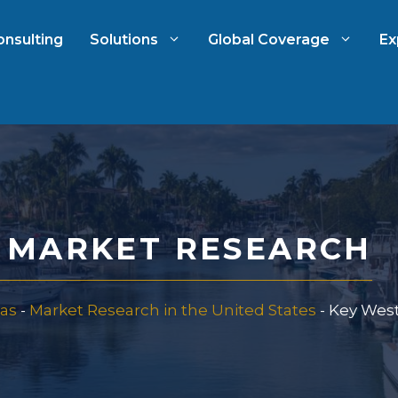
onsulting
Solutions
Global Coverage
Ex
ch
International Market Resear
arch
Automotive Market Researc
A MARKET RESEARCH
 Research
Qualitative & Quantitative
Research
as
-
Market Research in the United States
-
Key West
 & Strategy
Strategy Consulting
t