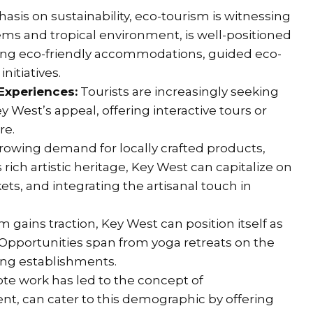
sis on sustainability, eco-tourism is witnessing
tems and tropical environment, is well-positioned
oping eco-friendly accommodations, guided eco-
itiatives.
 Experiences:
Tourists are increasingly seeking
West’s appeal, offering interactive tours or
re.
growing demand for locally crafted products,
 rich artistic heritage, Key West can capitalize on
ets, and integrating the artisanal touch in
 gains traction, Key West can position itself as
 Opportunities span from yoga retreats on the
ing establishments.
te work has led to the concept of
nt, can cater to this demographic by offering