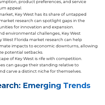
sumption, product preferences, and service
mum appeal.
market, Key West has its share of untapped
market research can spotlight gaps in the
nities for innovation and expansion.
nd environmental challenges, Key West
ey West Florida market research can help
climate impacts to economic downturns, allowing
e potential setbacks.
ape of Key West is rife with competition.
s can gauge their standing relative to
d carve a distinct niche for themselves.
earch: Emerging Trends