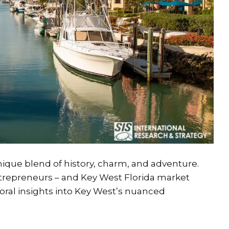
 unique blend of history, charm, and adventure.
entrepreneurs – and Key West Florida market
oral insights into Key West’s nuanced