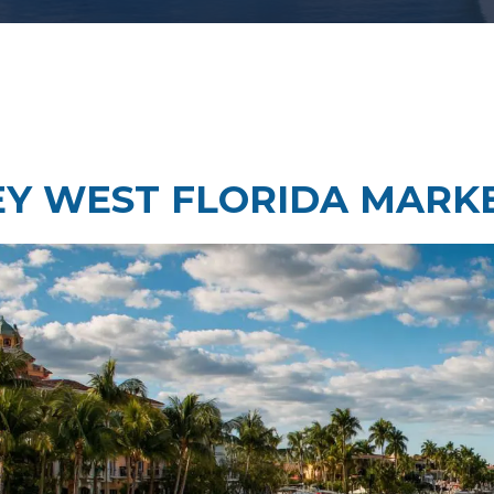
Taste Testing
t Research
Market Assessment Researc
 Research
EY WEST FLORIDA MARK
Travel & Tourism Market
Research