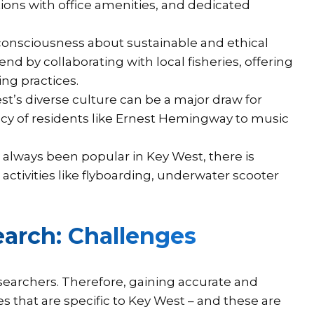
ons with office amenities, and dedicated
consciousness about sustainable and ethical
nd by collaborating with local fisheries, offering
ng practices.
t’s diverse culture can be a major draw for
gacy of residents like Ernest Hemingway to music
always been popular in Key West, there is
ctivities like flyboarding, underwater scooter
arch: Challenges
searchers. Therefore, gaining accurate and
es that are specific to Key West – and these are