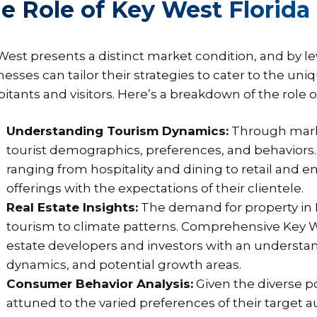
e Role of Key West Florida
West presents a distinct market condition, and by l
nesses can tailor their strategies to cater to the u
bitants and visitors. Here’s a breakdown of the role 
Understanding Tourism Dynamics:
Through marke
tourist demographics, preferences, and behaviors. 
ranging from hospitality and dining to retail and e
offerings with the expectations of their clientele.
Real Estate Insights:
The demand for property in K
tourism to climate patterns. Comprehensive Key W
estate developers and investors with an understan
dynamics, and potential growth areas.
Consumer Behavior Analysis:
Given the diverse p
attuned to the varied preferences of their target