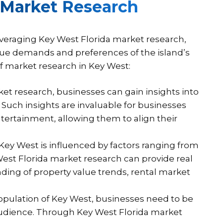
 Market Research
everaging Key West Florida market research,
nique demands and preferences of the island’s
of market research in Key West:
t research, businesses can gain insights into
Such insights are invaluable for businesses
ntertainment, allowing them to align their
ey West is influenced by factors ranging from
est Florida market research can provide real
ding of property value trends, rental market
opulation of Key West, businesses need to be
 audience. Through Key West Florida market