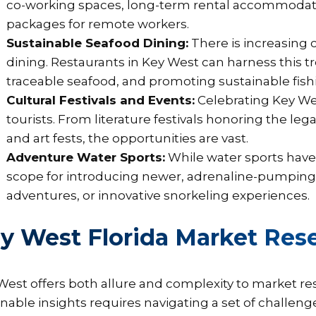
co-working spaces, long-term rental accommodati
packages for remote workers.
Sustainable Seafood Dining:
There is increasing 
dining. Restaurants in Key West can harness this tre
traceable seafood, and promoting sustainable fishi
Cultural Festivals and Events:
Celebrating Key Wes
tourists. From literature festivals honoring the le
and art fests, the opportunities are vast.
Adventure Water Sports:
While water sports have 
scope for introducing newer, adrenaline-pumping a
adventures, or innovative snorkeling experiences.
y West Florida Market Rese
West offers both allure and complexity to market re
onable insights requires navigating a set of challeng