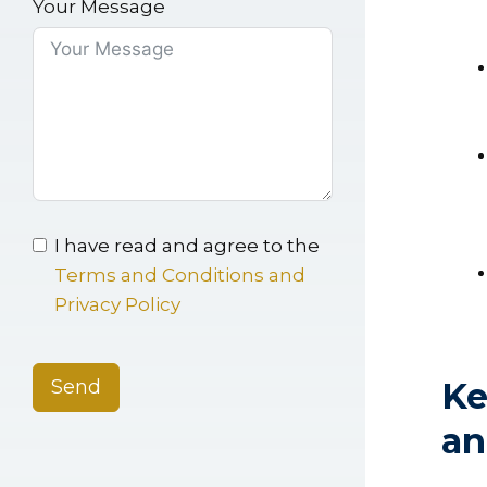
Your Message
I have read and agree to the
Terms and Conditions and
Privacy Policy
Send
Ke
an