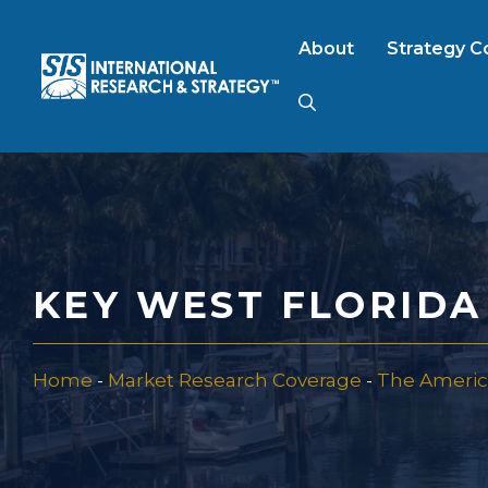
Skip
to
About
Strategy C
content
AI Market Resear
B2B Market Rese
KEY WEST FLORID
Consumer Market
Home
-
Market Research Coverage
-
The Americ
FinTech Research
Food Product Tes