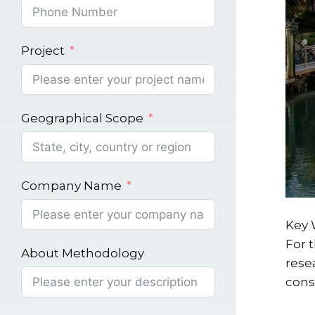
Project
Geographical Scope
Company Name
Key 
For 
About Methodology
rese
cons