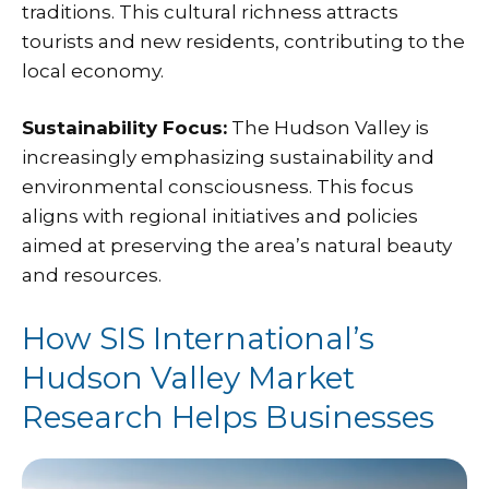
traditions. This cultural richness attracts
tourists and new residents, contributing to the
local economy.
Sustainability Focus:
The Hudson Valley is
increasingly emphasizing sustainability and
environmental consciousness. This focus
aligns with regional initiatives and policies
aimed at preserving the area’s natural beauty
and resources.
How SIS International’s
Hudson Valley Market
Research Helps Businesses