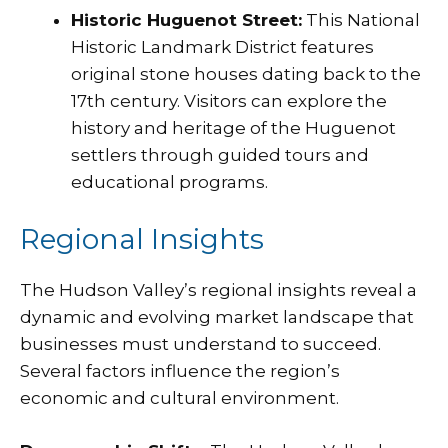
Historic Huguenot Street:
This National
Historic Landmark District features
original stone houses dating back to the
17th century. Visitors can explore the
history and heritage of the Huguenot
settlers through guided tours and
educational programs.
Regional Insights
The Hudson Valley’s regional insights reveal a
dynamic and evolving market landscape that
businesses must understand to succeed.
Several factors influence the region’s
economic and cultural environment.