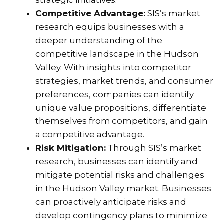
Competitive Advantage:
SIS’s market
research equips businesses with a
deeper understanding of the
competitive landscape in the Hudson
Valley. With insights into competitor
strategies, market trends, and consumer
preferences, companies can identify
unique value propositions, differentiate
themselves from competitors, and gain
a competitive advantage.
Risk Mitigation:
Through SIS’s market
research, businesses can identify and
mitigate potential risks and challenges
in the Hudson Valley market. Businesses
can proactively anticipate risks and
develop contingency plans to minimize