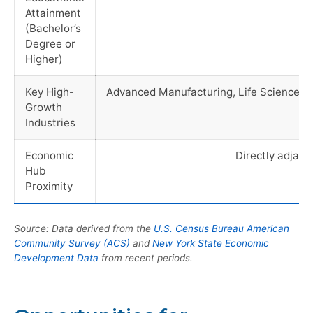
Attainment
(Bachelor’s
Degree or
Higher)
Key High-
Advanced Manufacturing, Life Sciences, 
Growth
Industries
Economic
Directly adjac
Hub
Proximity
Source: Data derived from the
U.S. Census Bureau American
Community Survey (ACS)
and
New York State Economic
Development Data
from recent periods.