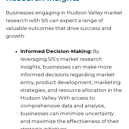
Businesses engaging in Hudson Valley market
research with SIS can expect a range of
valuable outcomes that drive success and
growth:
Informed Decision-Making:
By
leveraging SIS’s market research
insights, businesses can make more
informed decisions regarding market
entry, product development, marketing
strategies, and resource allocation in the
Hudson Valley. With access to
comprehensive data and analysis,
businesses can minimize uncertainty
and maximize the effectiveness of their
strategic initiatives.