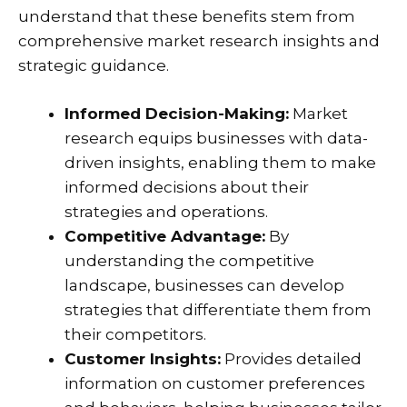
understand that these benefits stem from
comprehensive market research insights and
strategic guidance.
Informed Decision-Making:
Market
research equips businesses with data-
driven insights, enabling them to make
informed decisions about their
strategies and operations.
Competitive Advantage:
By
understanding the competitive
landscape, businesses can develop
strategies that differentiate them from
their competitors.
Customer Insights:
Provides detailed
information on customer preferences