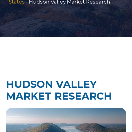
States
-
Hudson Valley Market Research
HUDSON VALLEY
MARKET RESEARCH