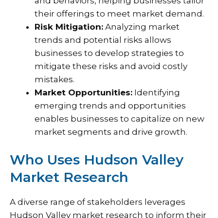
and behaviors, helping businesses tailor
their offerings to meet market demand.
Risk Mitigation:
Analyzing market
trends and potential risks allows
businesses to develop strategies to
mitigate these risks and avoid costly
mistakes.
Market Opportunities:
Identifying
emerging trends and opportunities
enables businesses to capitalize on new
market segments and drive growth.
Who Uses Hudson Valley
Market Research
A diverse range of stakeholders leverages
Hudson Valley market research to inform their