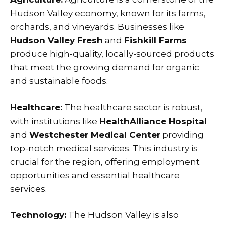
Hudson Valley economy, known for its farms,
orchards, and vineyards. Businesses like
Hudson Valley Fresh
and
Fishkill Farms
produce high-quality, locally-sourced products
that meet the growing demand for organic
and sustainable foods.
Healthcare:
The healthcare sector is robust,
with institutions like
HealthAlliance Hospital
and
Westchester Medical Center
providing
top-notch medical services. This industry is
crucial for the region, offering employment
opportunities and essential healthcare
services.
Technology:
The Hudson Valley is also