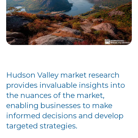
Hudson Valley market research
provides invaluable insights into
the nuances of the market,
enabling businesses to make
informed decisions and develop
targeted strategies.