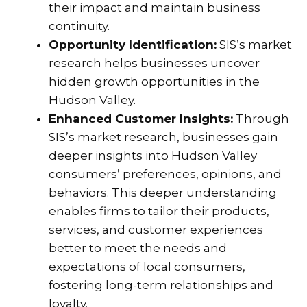
their impact and maintain business
continuity.
Opportunity Identification:
SIS’s market
research helps businesses uncover
hidden growth opportunities in the
Hudson Valley.
Enhanced Customer Insights:
Through
SIS’s market research, businesses gain
deeper insights into Hudson Valley
consumers’ preferences, opinions, and
behaviors. This deeper understanding
enables firms to tailor their products,
services, and customer experiences
better to meet the needs and
expectations of local consumers,
fostering long-term relationships and
loyalty.