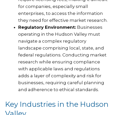
for companies, especially small
enterprises, to access the information
they need for effective market research.
Regulatory Environment:
Businesses
operating in the Hudson Valley must
navigate a complex regulatory
landscape comprising local, state, and
federal regulations. Conducting market
research while ensuring compliance
with applicable laws and regulations
adds a layer of complexity and risk for
businesses, requiring careful planning
and adherence to ethical standards.
Key Industries in the Hudson
Valley