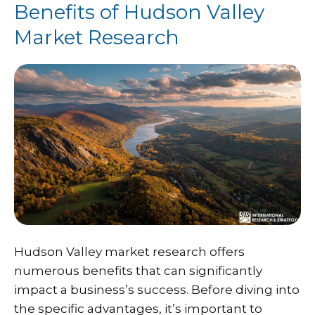
Benefits of Hudson Valley
Market Research
Hudson Valley market research offers
numerous benefits that can significantly
impact a business’s success. Before diving into
the specific advantages, it’s important to