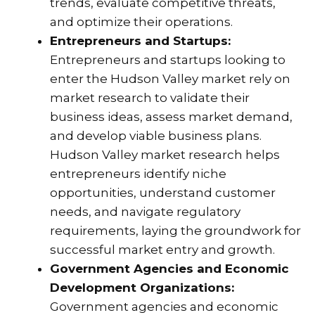
trends, evaluate competitive threats,
and optimize their operations.
Entrepreneurs and Startups:
Entrepreneurs and startups looking to
enter the Hudson Valley market rely on
market research to validate their
business ideas, assess market demand,
and develop viable business plans.
Hudson Valley market research helps
entrepreneurs identify niche
opportunities, understand customer
needs, and navigate regulatory
requirements, laying the groundwork for
successful market entry and growth.
Government Agencies and Economic
Development Organizations:
Government agencies and economic