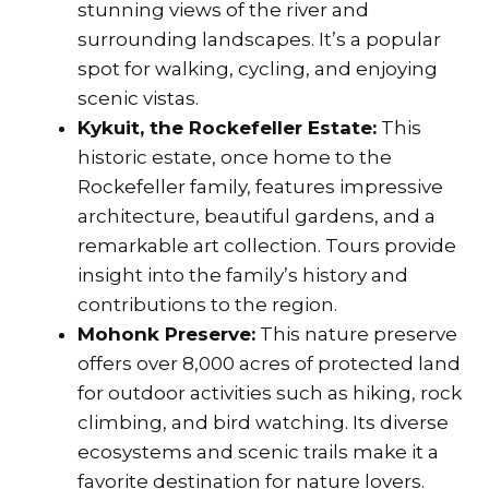
stunning views of the river and
surrounding landscapes. It’s a popular
spot for walking, cycling, and enjoying
scenic vistas.
Kykuit, the Rockefeller Estate:
This
historic estate, once home to the
Rockefeller family, features impressive
architecture, beautiful gardens, and a
remarkable art collection. Tours provide
insight into the family’s history and
contributions to the region.
Mohonk Preserve:
This nature preserve
offers over 8,000 acres of protected land
for outdoor activities such as hiking, rock
climbing, and bird watching. Its diverse
ecosystems and scenic trails make it a
favorite destination for nature lovers.