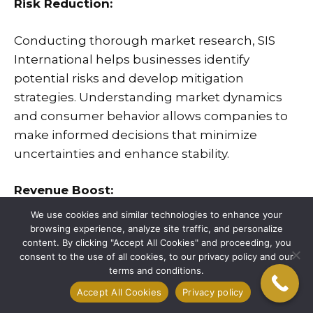
Risk Reduction:
Conducting thorough market research, SIS
International helps businesses identify
potential risks and develop mitigation
strategies. Understanding market dynamics
and consumer behavior allows companies to
make informed decisions that minimize
uncertainties and enhance stability.
Revenue Boost:
We use cookies and similar technologies to enhance your
Our market research services enable
browsing experience, analyze site traffic, and personalize
content. By clicking "Accept All Cookies" and proceeding, you
businesses to uncover new opportunities and
consent to the use of all cookies, to our privacy policy and our
optimize their strategies to increase revenue.
terms and conditions.
Accept All Cookies
Privacy policy
Cost Savings: