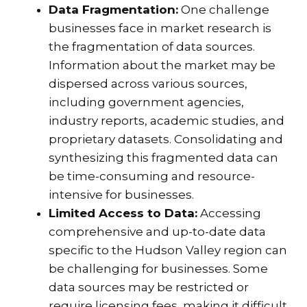
Data Fragmentation:
One challenge
businesses face in market research is
the fragmentation of data sources.
Information about the market may be
dispersed across various sources,
including government agencies,
industry reports, academic studies, and
proprietary datasets. Consolidating and
synthesizing this fragmented data can
be time-consuming and resource-
intensive for businesses.
Limited Access to Data:
Accessing
comprehensive and up-to-date data
specific to the Hudson Valley region can
be challenging for businesses. Some
data sources may be restricted or
require licensing fees, making it difficult