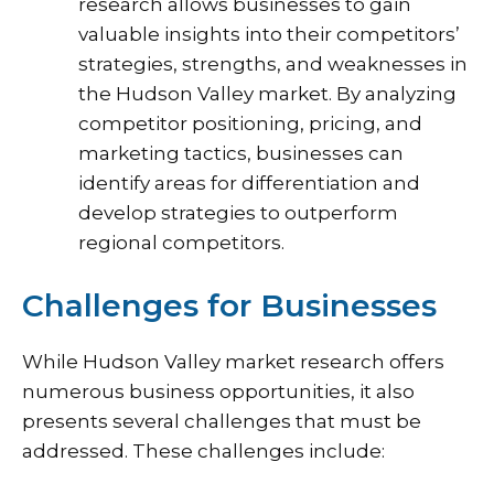
research allows businesses to gain
valuable insights into their competitors’
strategies, strengths, and weaknesses in
the Hudson Valley market. By analyzing
competitor positioning, pricing, and
marketing tactics, businesses can
identify areas for differentiation and
develop strategies to outperform
regional competitors.
Challenges for Businesses
While Hudson Valley market research offers
numerous business opportunities, it also
presents several challenges that must be
addressed. These challenges include: