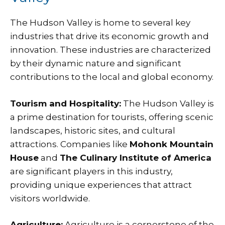
The Hudson Valley is home to several key
industries that drive its economic growth and
innovation. These industries are characterized
by their dynamic nature and significant
contributions to the local and global economy.
Tourism and Hospitality:
The Hudson Valley is
a prime destination for tourists, offering scenic
landscapes, historic sites, and cultural
attractions. Companies like
Mohonk Mountain
House
and
The Culinary Institute of America
are significant players in this industry,
providing unique experiences that attract
visitors worldwide.
Agriculture:
Agriculture is a cornerstone of the