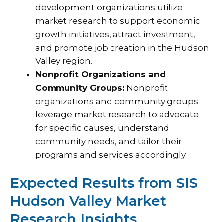
development organizations utilize
market research to support economic
growth initiatives, attract investment,
and promote job creation in the Hudson
Valley region.
Nonprofit Organizations and
Community Groups:
Nonprofit
organizations and community groups
leverage market research to advocate
for specific causes, understand
community needs, and tailor their
programs and services accordingly.
Expected Results from SIS
Hudson Valley Market
Research Insights