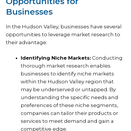
Opportunities for
Businesses
In the Hudson Valley, businesses have several
opportunities to leverage market research to
their advantage:
Identifying Niche Markets:
Conducting
thorough market research enables
businesses to identify niche markets
within the Hudson Valley region that
may be underserved or untapped. By
understanding the specific needs and
preferences of these niche segments,
companies can tailor their products or
services to meet demand and gain a
competitive edge.