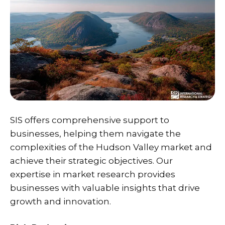
SIS
offers comprehensive support to
businesses, helping them navigate the
complexities of the Hudson Valley market and
achieve their strategic objectives. Our
expertise in market research provides
businesses with valuable insights that drive
growth and innovation.