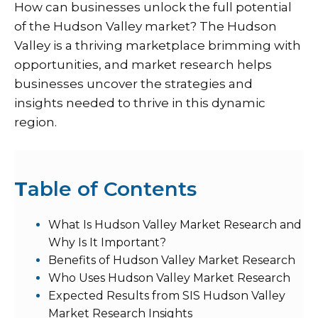
How can businesses unlock the full potential
of the Hudson Valley market? The Hudson
Valley is a thriving marketplace brimming with
opportunities, and market research helps
businesses uncover the strategies and
insights needed to thrive in this dynamic
region.
T
able of Contents
What Is Hudson Valley Market Research and
Why Is It Important?
Benefits of Hudson Valley Market Research
Who Uses Hudson Valley Market Research
Expected Results from SIS Hudson Valley
Market Research Insights