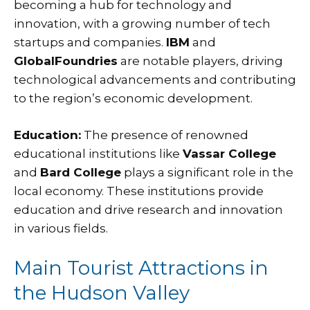
becoming a hub for technology and
innovation, with a growing number of tech
startups and companies.
IBM
and
GlobalFoundries
are notable players, driving
technological advancements and contributing
to the region’s economic development.
Education:
The presence of renowned
educational institutions like
Vassar College
and
Bard College
plays a significant role in the
local economy. These institutions provide
education and drive research and innovation
in various fields.
Main Tourist Attractions in
the Hudson Valley