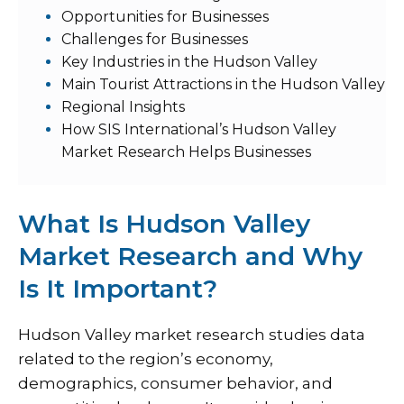
Opportunities for Businesses
Challenges for Businesses
Key Industries in the Hudson Valley
Main Tourist Attractions in the Hudson Valley
Regional Insights
How SIS International’s Hudson Valley
Market Research Helps Businesses
What Is Hudson Valley
Market Research and Why
Is It Important?
Hudson Valley market research studies data
related to the region’s economy,
demographics, consumer behavior, and