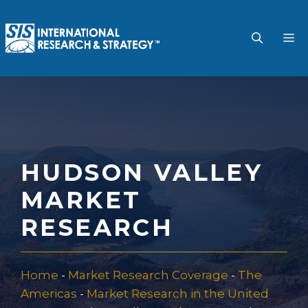
Skip
to
M
content
HUDSON VALLEY
MARKET
RESEARCH
Home
-
Market Research Coverage
-
The
Americas
-
Market Research in the United