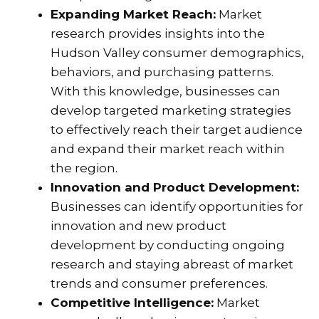
Expanding Market Reach:
Market
research provides insights into the
Hudson Valley consumer demographics,
behaviors, and purchasing patterns.
With this knowledge, businesses can
develop targeted marketing strategies
to effectively reach their target audience
and expand their market reach within
the region.
Innovation and Product Development:
Businesses can identify opportunities for
innovation and new product
development by conducting ongoing
research and staying abreast of market
trends and consumer preferences.
Competitive Intelligence:
Market