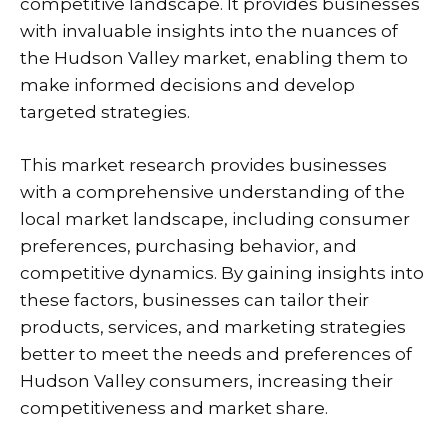
competitive landscape. It provides businesses
with invaluable insights into the nuances of
the Hudson Valley market, enabling them to
make informed decisions and develop
targeted strategies.
This market research provides businesses
with a comprehensive understanding of the
local market landscape, including consumer
preferences, purchasing behavior, and
competitive dynamics. By gaining insights into
these factors, businesses can tailor their
products, services, and marketing strategies
better to meet the needs and preferences of
Hudson Valley consumers, increasing their
competitiveness and market share.