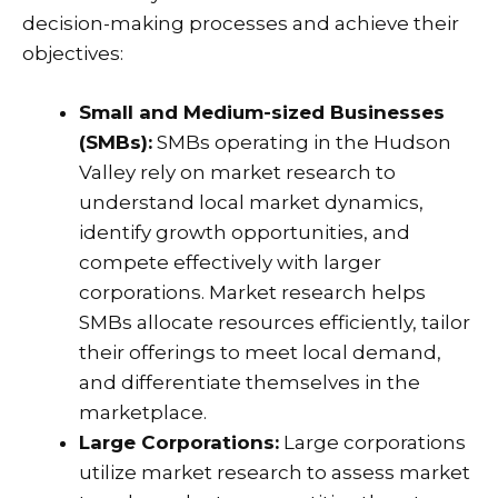
decision-making processes and achieve their
objectives:
Small and Medium-sized Businesses
(SMBs):
SMBs operating in the Hudson
Valley rely on market research to
understand local market dynamics,
identify growth opportunities, and
compete effectively with larger
corporations. Market research helps
SMBs allocate resources efficiently, tailor
their offerings to meet local demand,
and differentiate themselves in the
marketplace.
Large Corporations:
Large corporations
utilize market research to assess market