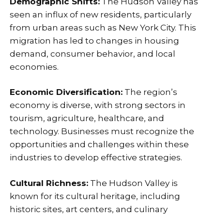
Demographic Shifts:
The Hudson Valley has
seen an influx of new residents, particularly
from urban areas such as New York City. This
migration has led to changes in housing
demand, consumer behavior, and local
economies.
Economic Diversification:
The region’s
economy is diverse, with strong sectors in
tourism, agriculture, healthcare, and
technology. Businesses must recognize the
opportunities and challenges within these
industries to develop effective strategies.
Cultural Richness:
The Hudson Valley is
known for its cultural heritage, including
historic sites, art centers, and culinary