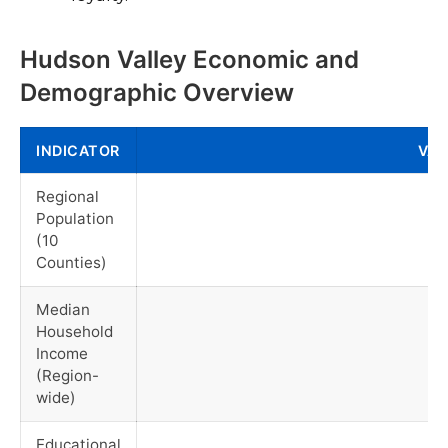
Hudson Valley Economic and
Demographic Overview
INDICATOR
VAL
Regional
Population
(10
Counties)
Median
Household
Income
(Region-
wide)
Educational