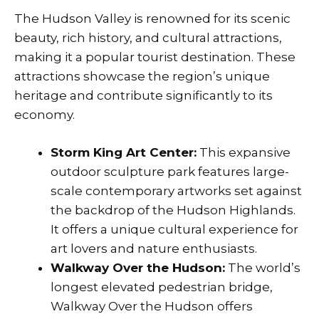
The Hudson Valley is renowned for its scenic
beauty, rich history, and cultural attractions,
making it a popular tourist destination. These
attractions showcase the region’s unique
heritage and contribute significantly to its
economy.
Storm King Art Center:
This expansive
outdoor sculpture park features large-
scale contemporary artworks set against
the backdrop of the Hudson Highlands.
It offers a unique cultural experience for
art lovers and nature enthusiasts.
Walkway Over the Hudson:
The world’s
longest elevated pedestrian bridge,
Walkway Over the Hudson offers