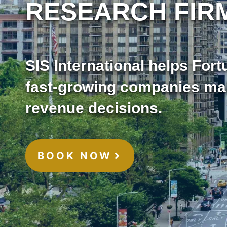
RESEARCH FIR
Healthcare Mark
SIS International helps For
Industrial Marke
fast-growing companies ma
revenue decisions.
BOOK NOW