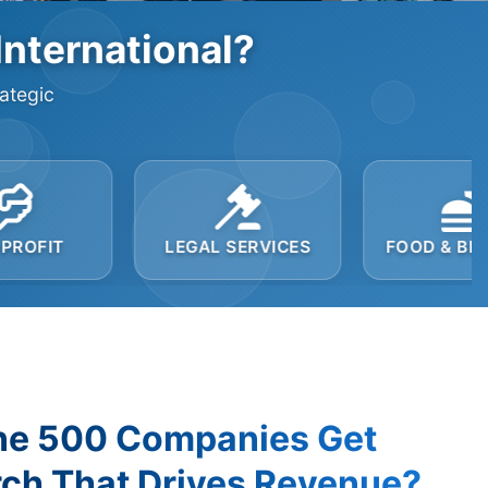
International?
rategic
LEGAL SERVICES
FOOD & BEVERAGE
ne 500 Companies Get
ch That Drives Revenue?