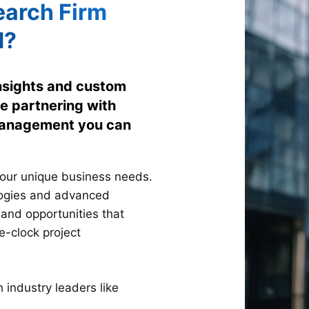
arch Firm
d?
insights and custom
e partnering with
 management you can
your unique business needs.
logies and advanced
 and opportunities that
e-clock project
industry leaders like