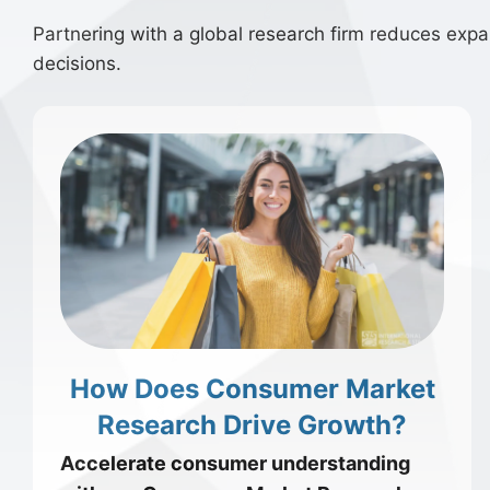
Partnering with a global research firm reduces expans
decisions.
How Does Consumer Market
Research Drive Growth?
Accelerate consumer understanding