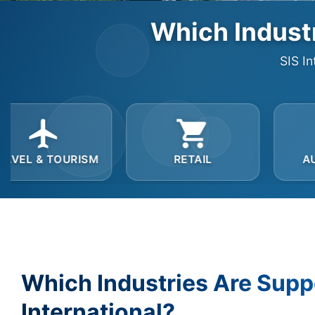
Which Industr
SIS In
M
RETAIL
AUTOMOTIVE
Which Industries Are Supp
International?