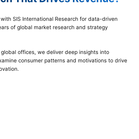
ith SIS International Research for data-driven
ars of global market research and strategy
lobal offices, we deliver deep insights into
examine consumer patterns and motivations to drive
ovation.