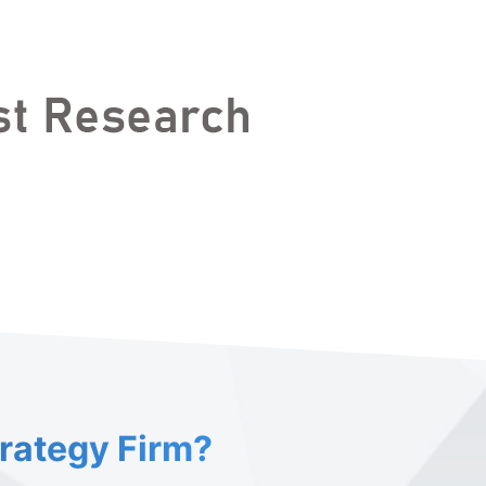
trategy Firm?