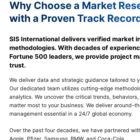
Why Choose a Market Rese
with a Proven Track Recor
SIS International delivers verified market 
methodologies. With decades of experienc
Fortune 500 leaders, we provide project
trust.
We deliver data and strategic guidance tailored to 
Our dedicated team utilizes cutting-edge methodo
analytics. We uncover the critical trends, behaviors,
matter most to your business. We deliver around-th
management essential in a 24/7 global economy.
Over the past four decades, we have partnered with 
Apple, Pfizer, Samsung, BMW, and Coca-Cola.