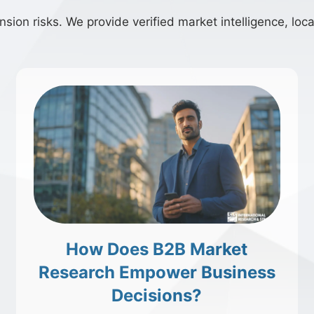
ion risks. We provide verified market intelligence, local
How Does B2B Market
Research Empower Business
Decisions?