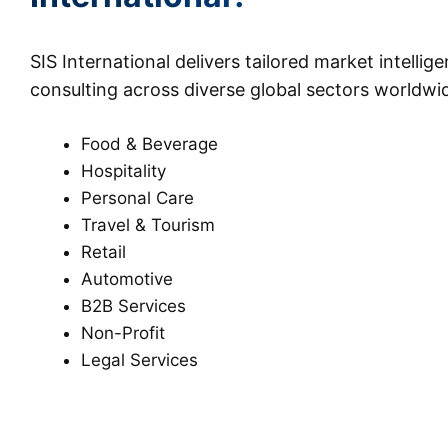
SIS International delivers tailored market intellig
consulting across diverse global sectors worldwi
Food & Beverage
Hospitality
Personal Care
Travel & Tourism
Retail
Automotive
B2B Services
Non-Profit
Legal Services