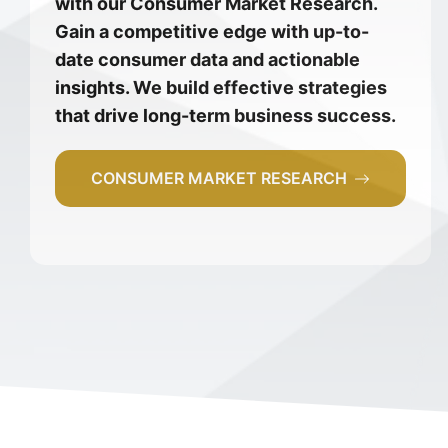
with our Consumer Market Research.
Gain a competitive edge with up-to-
date consumer data and actionable
insights. We build effective strategies
that drive long-term business success.
CONSUMER MARKET RESEARCH