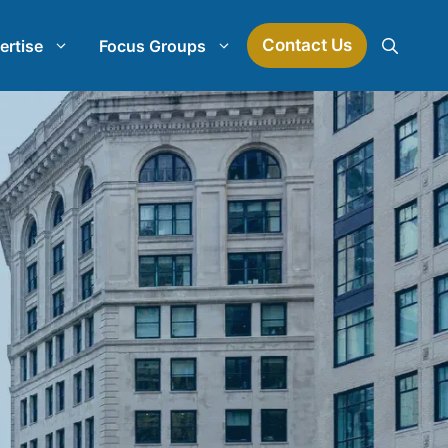
Contact Us
ertise
Focus Groups
Mock Jury Research
Law Firm Spend Management
earch
Law Firm Growth Strategies
Law Firm Competitive Analysis
Legal Market Research