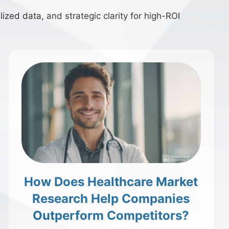
ized data, and strategic clarity for high-ROI
How Does Healthcare Market
Research Help Companies
Outperform Competitors?