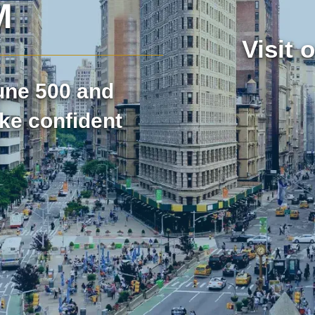
M
Visit 
et Research
Market Assessment Research
tune 500 and
t Research
Travel & Tourism Market Rese
ke confident