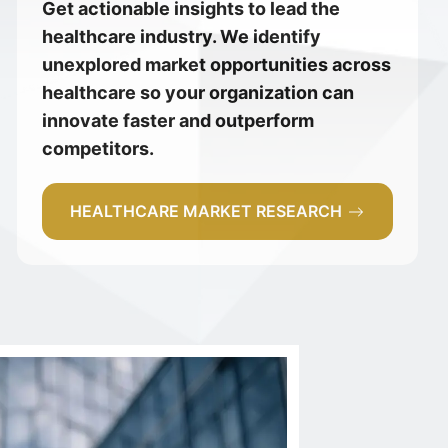
Get actionable insights to lead the
healthcare industry. We identify
unexplored market opportunities across
healthcare so your organization can
innovate faster and outperform
competitors.
HEALTHCARE MARKET RESEARCH