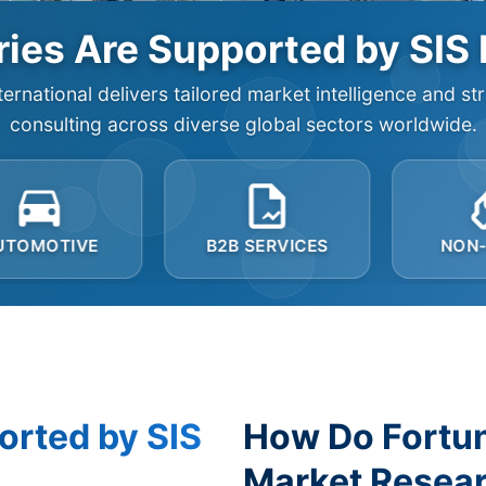
ies Are Supported by SIS 
ternational delivers tailored market intelligence and st
consulting across diverse global sectors worldwide.
B2B SERVICES
NON-PROFIT
orted by SIS
How Do Fortu
Market Resear