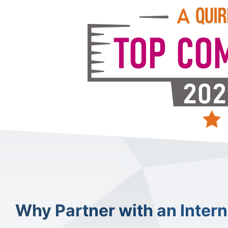
Why Partner with an Inter