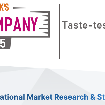
national Market Research & S