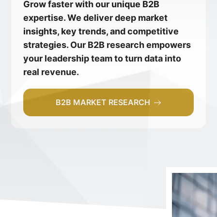
Grow faster with our unique B2B
expertise. We deliver deep market
insights, key trends, and competitive
strategies. Our B2B research empowers
your leadership team to turn data into
real revenue.
B2B MARKET RESEARCH