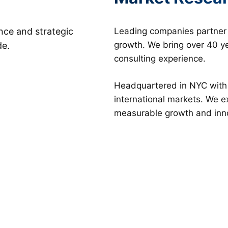
ence and strategic
Leading companies partner w
growth. We bring over 40 ye
de.
consulting experience.
Headquartered in NYC with g
international markets. We 
measurable growth and inn