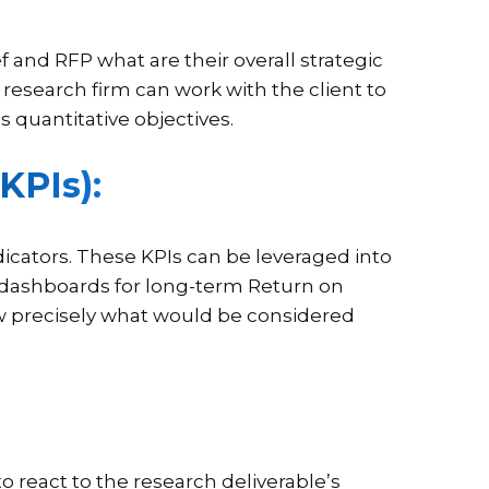
f and RFP what are their overall strategic
 research firm can work with the client to
 quantitative objectives.
KPIs):
cators. These KPIs can be leveraged into
 dashboards for long-term Return on
ow precisely what would be considered
o react to the research deliverable’s