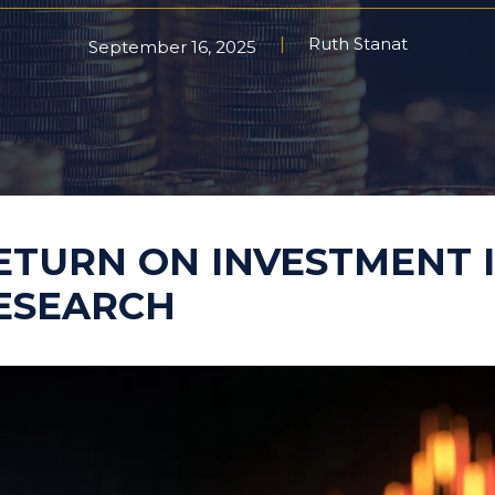
Ruth Stanat
Taste Testing
September 16, 2025
t Research
Market Assessment Researc
 Research
Travel & Tourism Market
ETURN ON INVESTMENT 
Research
ESEARCH