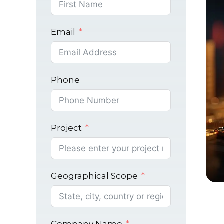
Email
Phone
Project
Geographical Scope