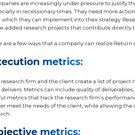
anies are increasingly under pressure to justify t
cially in recessionary times. They need more action
 which they can implement into their strategy. Rese
e-added research projects that contribute directly t
 are a few ways that a company can realize Return 
ecution metrics:
research firm and the client create a list of projec
 delivers. Metrics can include quality of deliverable
ul metrics that track the research firm’s performanc
er meet the needs of the client, while allowing the
rch.
jective metrics: