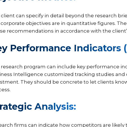
client can specify in detail beyond the research brie
corporate objectives are in quantitative figures. The
se recommendations in accordance with the client’s
y Performance Indicators (
 research program can include key performance indi
iness Intelligence customized tracking studies and
stment. They should be concrete to let clients kn
cess.
rategic Analysis:
arch firms can indicate how competitors are likely t