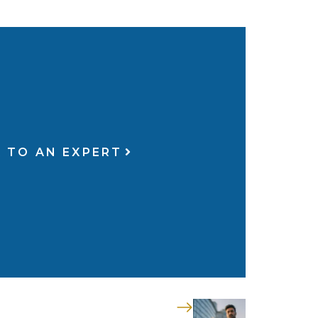
 TO AN EXPERT