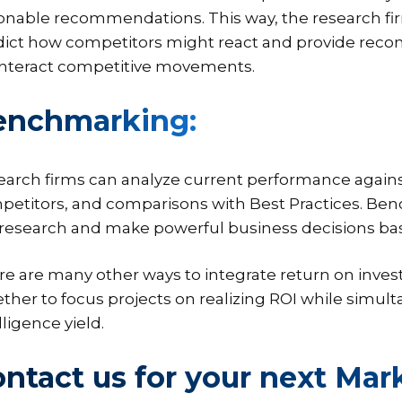
ionable recommendations. This way, the research f
dict how competitors might react and provide reco
nteract competitive movements.
enchmarking:
earch firms can analyze current performance agains
petitors, and comparisons with Best Practices. B
 research and make powerful business decisions ba
e are many other ways to integrate return on inves
ther to focus projects on realizing ROI while simu
lligence yield.
ntact us for your next Mar