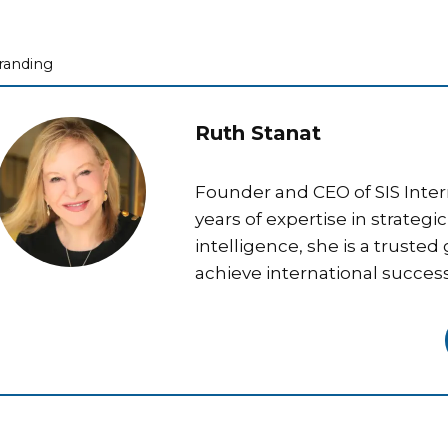
ategories
randing
Ruth Stanat
Founder and CEO of SIS Inter
years of expertise in strateg
intelligence, she is a trusted
achieve international success