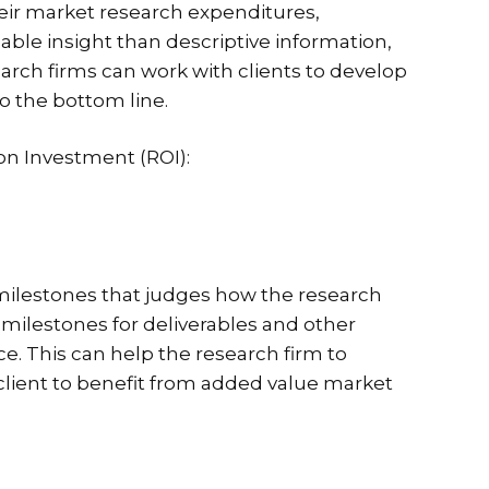
heir market research expenditures,
able insight than descriptive information,
arch firms can work with clients to develop
o the bottom line.
on Investment (ROI):
t milestones that judges how the research
s, milestones for deliverables and other
e. This can help the research firm to
 client to benefit from added value market