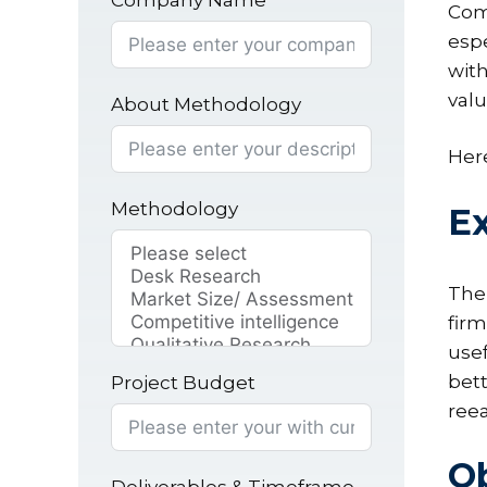
Company Name
Comp
espe
with
valu
About Methodology
Here
Methodology
Ex
The 
firm
usef
bett
Project Budget
reea
Ob