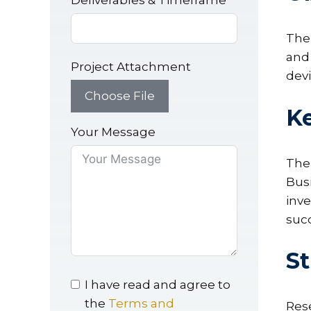
Deliverables & Timeframe
The 
and 
Project Attachment
devi
Choose File
Ke
Your Message
The
Bus
inve
suc
St
I have read and agree to
the
Terms and
Rese