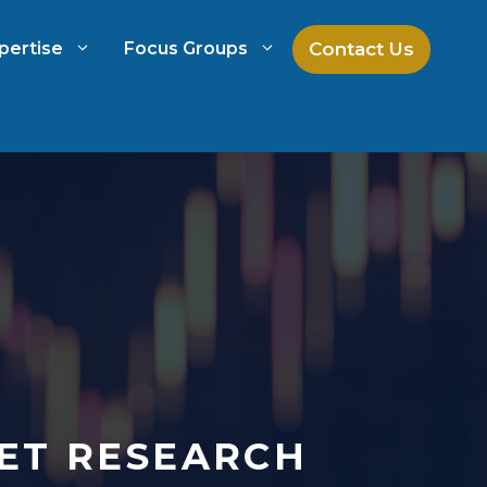
Contact Us
pertise
Focus Groups
ch
Mock Jury Research
h
Law Firm Spend Management
Law Firm Growth Strategies
Law Firm Competitive Analysis
ET RESEARCH
Legal Market Research