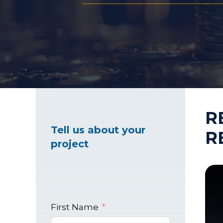
Healthcare Marke
Industrial Market
R
Tell us about your
R
project
First Name