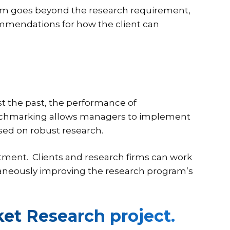
irm goes beyond the research requirement,
mmendations for how the client can
t the past, the performance of
enchmarking allows managers to implement
sed on robust research.
tment. Clients and research firms can work
ltaneously improving the research program’s
ket Research project.