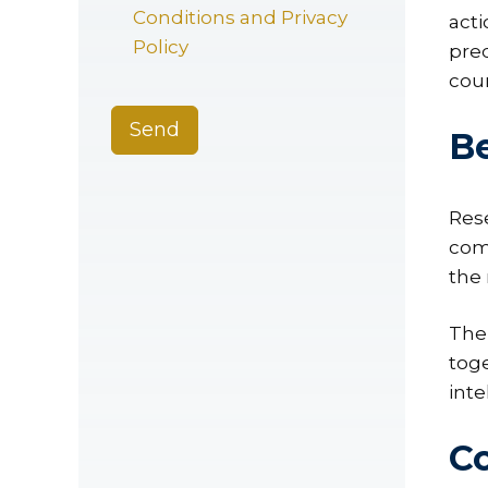
Conditions and Privacy
act
Policy
pre
cou
Send
B
Res
com
the
Ther
toge
inte
Co