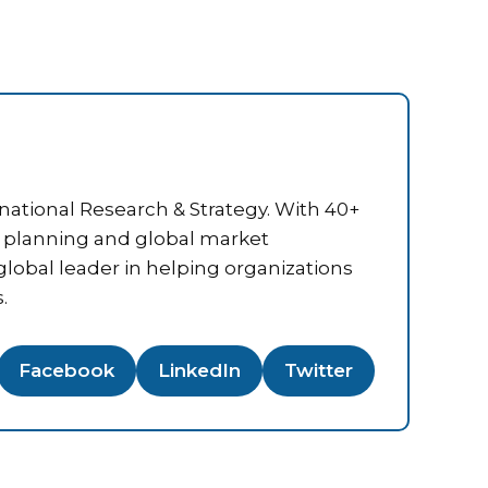
national Research & Strategy. With 40+
ic planning and global market
 global leader in helping organizations
.
Facebook
LinkedIn
Twitter