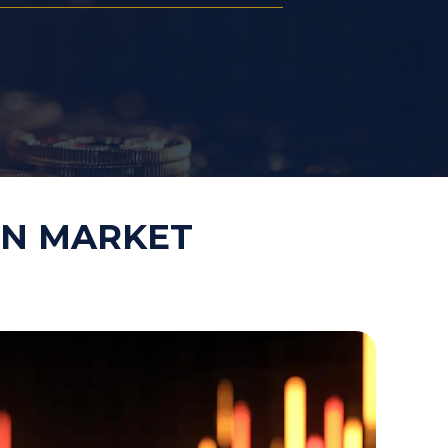
Law Firm Technology Integration
h
Law Firm Market Research
IN MARKET