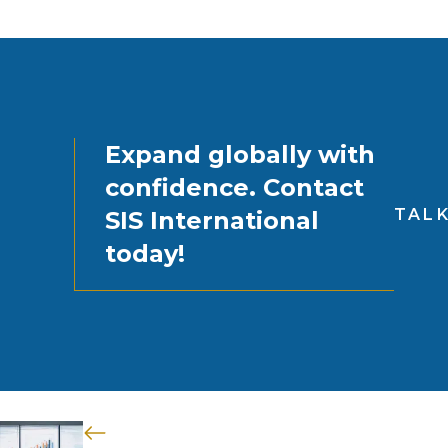
Expand globally with
confidence. Contact
TALK
SIS International
today!