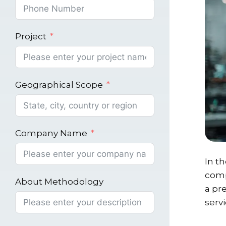
Project
Geographical Scope
Company Name
In t
comp
About Methodology
a pr
servi