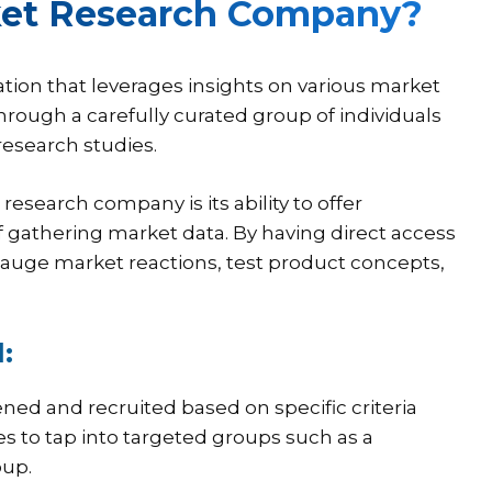
rket Research Company?
tion that leverages insights on various market
rough a carefully curated group of individuals
research studies.
esearch company is its ability to offer
f gathering market data. By having direct access
gauge market reactions, test product concepts,
:
ened and recruited based on specific criteria
es to tap into targeted groups such as a
oup.