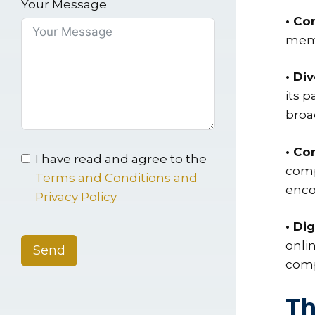
Your Message
• Co
memb
• Di
its 
broa
• Co
I have read and agree to the
comp
Terms and Conditions and
enco
Privacy Policy
• Dig
onli
Send
com
Th