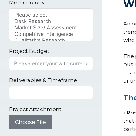
Wh
Methodology
An o
tren
who 
Project Budget
The 
busi
to a
Deliverables & Timeframe
or u
The
Project Attachment
• Pr
that
Choose File
part