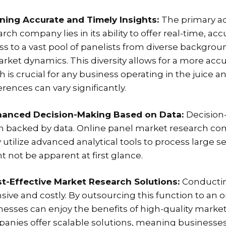
ining Accurate and Timely Insights:
The primary a
arch company lies in its ability to offer real-time, 
ss to a vast pool of panelists from diverse backgr
arket dynamics. This diversity allows for a more ac
h is crucial for any business operating in the juice
rences can vary significantly.
hanced Decision-Making Based on Data:
Decision
 backed by data. Online panel market research comp
 utilize advanced analytical tools to process large se
t not be apparent at first glance.
st-Effective Market Research Solutions:
Conductin
nsive and costly. By outsourcing this function to a
nesses can enjoy the benefits of high-quality market 
anies offer scalable solutions, meaning businesses 