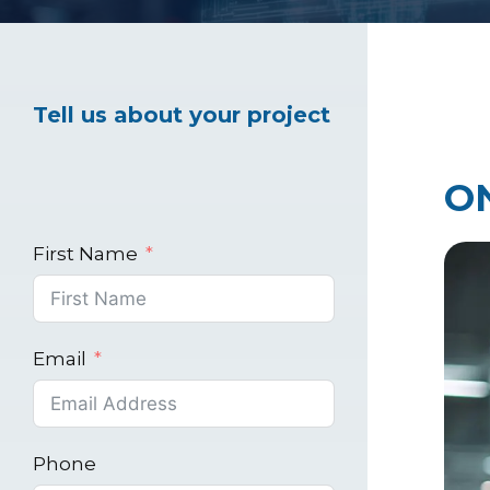
Healthcare Marke
Tell us about your project
Industrial Market
O
First Name
Email
Phone