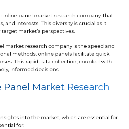
an online panel market research company, that
d interests. This diversity is crucial as it
ir target market’s perspectives.
anel market research company is the speed and
ional methods, online panels facilitate quick
ses. This rapid data collection, coupled with
ely, informed decisions.
e Panel Market Research
ights into the market, which are essential for
ential for: