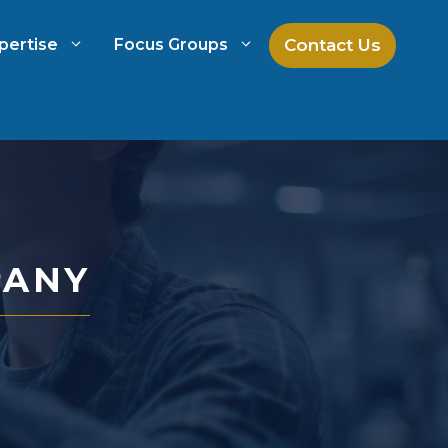
Contact Us
pertise
Focus Groups
ch
Mock Jury Research
h
Law Firm Spend Management
PANY
Law Firm Growth Strategies
Law Firm Competitive Analysis
Legal Market Research