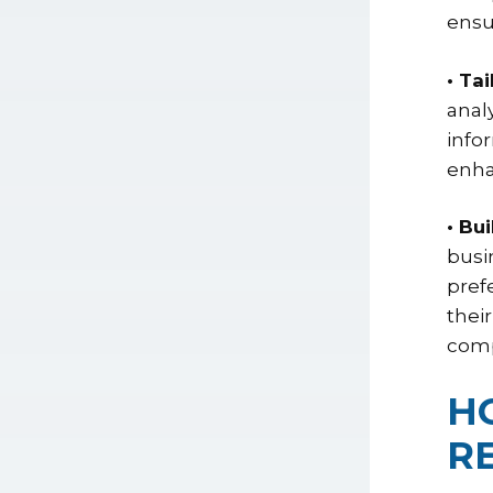
ensu
• Ta
anal
info
enha
• Bu
busi
pref
thei
comp
H
R