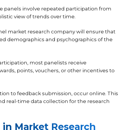
ne panels involve repeated participation from
stic view of trends over time.
nel market research company will ensure that
varied demographics and psychographics of the
rticipation, most panelists receive
ards, points, vouchers, or other incentives to
ation to feedback submission, occur online. This
d real-time data collection for the research
 in Market Research