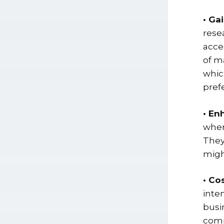
• Ga
rese
acce
of m
whic
prefe
• En
when
They
migh
• Co
inte
busi
comp