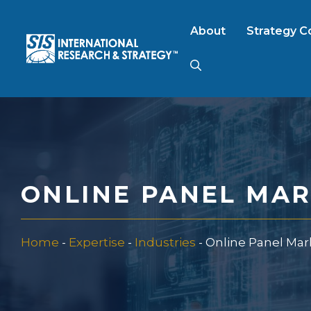
Skip
to
About
Strategy C
content
AI Market Resear
B2B Market Rese
ONLINE PANEL MA
Consumer Market
Home
-
Expertise
-
Industries
-
Online Panel Ma
FinTech Research
Food Product Tes