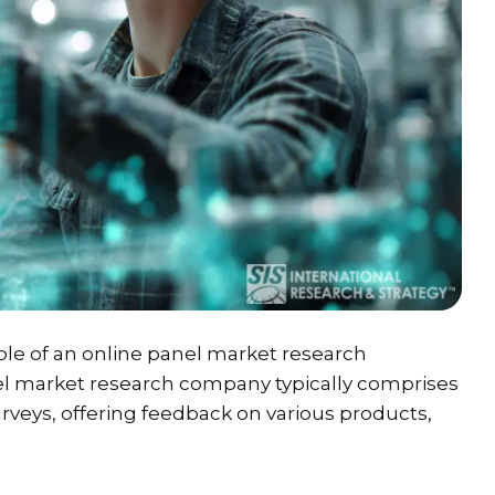
ole of an online panel market research
el market research company typically comprises
urveys, offering feedback on various products,