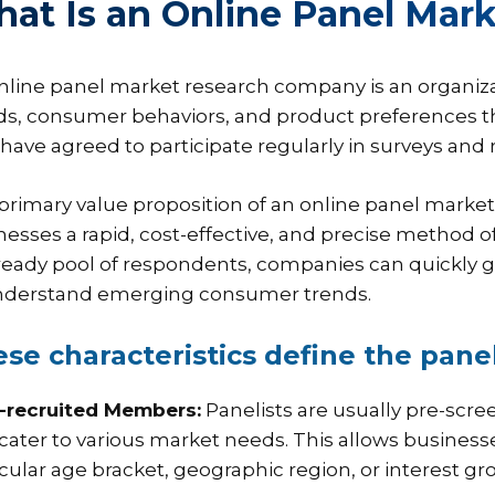
at Is an Online Panel Ma
nline panel market research company is an organiza
ds, consumer behaviors, and product preferences th
have agreed to participate regularly in surveys and 
primary value proposition of an online panel market r
nesses a rapid, cost-effective, and precise method o
 ready pool of respondents, companies can quickly 
nderstand emerging consumer trends.
se characteristics define the panel
e-recruited Members:
Panelists are usually pre-scre
 cater to various market needs. This allows business
icular age bracket, geographic region, or interest gr