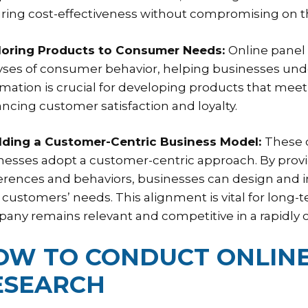
ring cost-effectiveness without compromising on the
iloring Products to Consumer Needs:
Online panel
yses of consumer behavior, helping businesses unde
rmation is crucial for developing products that me
ncing customer satisfaction and loyalty.
ilding a Customer-Centric Business Model:
These c
nesses adopt a customer-centric approach. By provi
erences and behaviors, businesses can design and i
r customers’ needs. This alignment is vital for long-
any remains relevant and competitive in a rapidly
OW TO CONDUCT ONLINE
ESEARCH