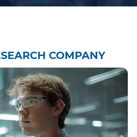
Law Firm Technology Integration
h
Law Firm Market Research
ESEARCH COMPANY