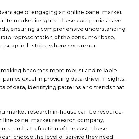
dvantage of engaging an online panel market
accurate market insights. These companies have
ounds, ensuring a comprehensive understanding
curate representation of the consumer base,
 and soap industries, where consumer
-making becomes more robust and reliable
anies excel in providing data-driven insights.
ts of data, identifying patterns and trends that
g market research in-house can be resource-
n online panel market research company,
research at a fraction of the cost. These
can choose the level of service they need,