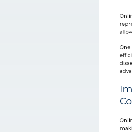
Onli
repr
allow
One 
effi
diss
adva
Im
C
Onli
makin