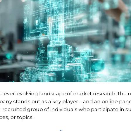
he ever-evolving landscape of market research, the r
any stands out as a key player – and an online pan
e-recruited group of individuals who participate in s
ces, or topics.