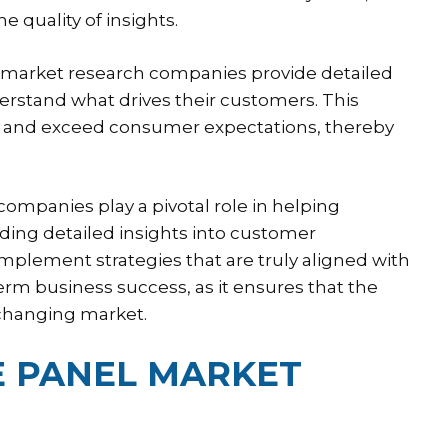
 quality of insights.
 market research companies provide detailed
rstand what drives their customers. This
et and exceed consumer expectations, thereby
ompanies play a pivotal role in helping
ding detailed insights into customer
mplement strategies that are truly aligned with
term business success, as it ensures that the
 changing market.
 PANEL MARKET