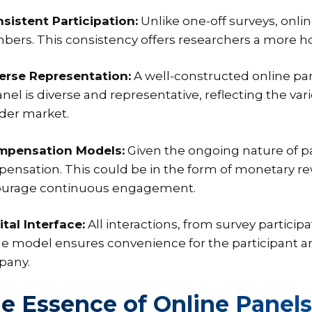
nsistent Participation:
Unlike one-off surveys, onli
ers. This consistency offers researchers a more holi
verse Representation:
A well-constructed online pa
panel is diverse and representative, reflecting the 
der market.
mpensation Models:
Given the ongoing nature of pa
ensation. This could be in the form of monetary rew
urage continuous engagement.
ital Interface:
All interactions, from survey particip
ne model ensures convenience for the participant an
pany.
e Essence of Online Panels