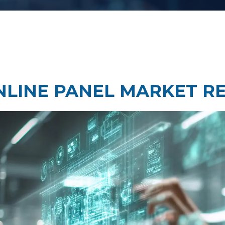
Taste Testing
t Research
Market Assessment Researc
 Research
NLINE PANEL MARKET R
Travel & Tourism Market
Research