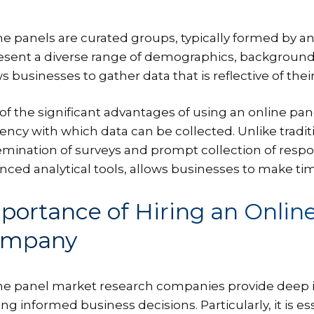
ne panels are curated groups, typically formed by 
esent a diverse range of demographics, backgrounds, an
s businesses to gather data that is reflective of the
of the significant advantages of using an online p
ciency with which data can be collected. Unlike tradit
emination of surveys and prompt collection of respon
nced analytical tools, allows businesses to make tim
portance of Hiring an Onlin
ompany
ne panel market research companies provide deep ins
g informed business decisions. Particularly, it is ess