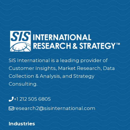
SIS International is a leading provider of
Customer Insights, Market Research, Data
Collection & Analysis, and Strategy
Consulting.
+1 212 505 6805
research2@sisinternational.com
Industries