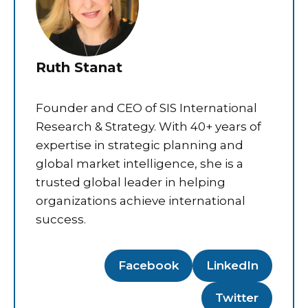
Ruth Stanat
Founder and CEO of SIS International
Research & Strategy. With 40+ years of
expertise in strategic planning and
global market intelligence, she is a
trusted global leader in helping
organizations achieve international
success.
Facebook
LinkedIn
Twitter