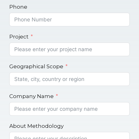
Phone
Project
Geographical Scope
Company Name
About Methodology