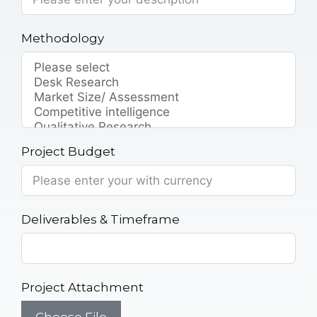
Methodology
Project Budget
Deliverables & Timeframe
Project Attachment
Choose File