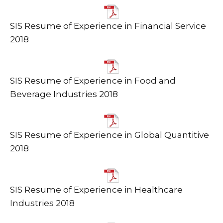
SIS Resume of Experience in Financial Service
2018
SIS Resume of Experience in Food and
Beverage Industries 2018
SIS Resume of Experience in Global Quantitive
2018
SIS Resume of Experience in Healthcare
Industries 2018