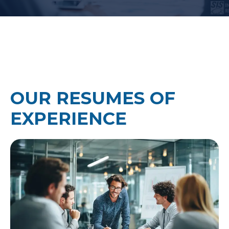
OUR RESUMES OF
EXPERIENCE