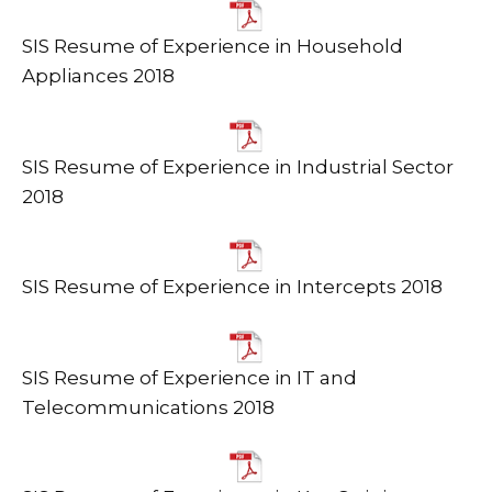
SIS Resume of Experience in Household
Appliances 2018
SIS Resume of Experience in Industrial Sector
2018
SIS Resume of Experience in Intercepts 2018
SIS Resume of Experience in IT and
Telecommunications 2018