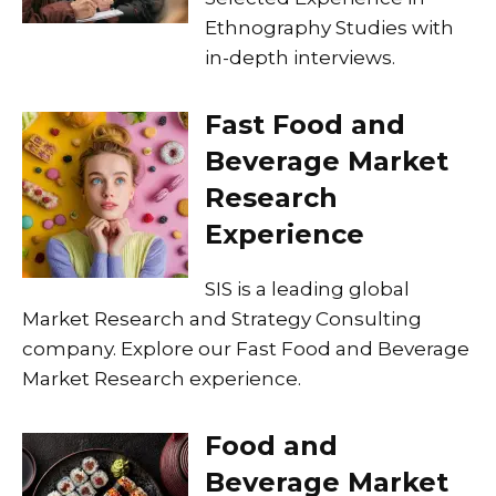
Ethnography Studies with
in-depth interviews.
Fast Food and
Beverage Market
Research
Experience
SIS is a leading global
Market Research and Strategy Consulting
company. Explore our Fast Food and Beverage
Market Research experience.
Food and
Beverage Market