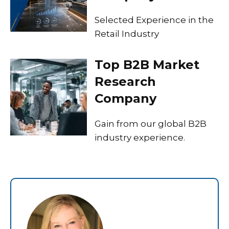
Selected Experience in the
Retail Industry
Top B2B Market
Research
Company
Gain from our global B2B
industry experience.