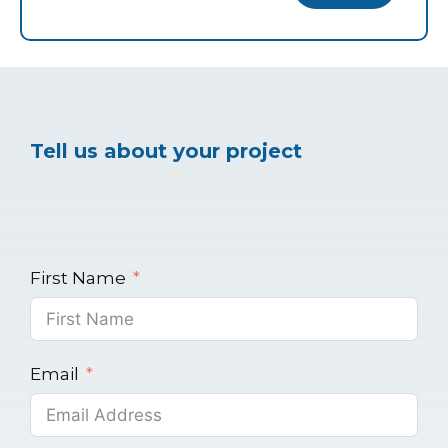
Tell us about your project
First Name
Email