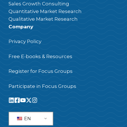
Sales Growth Consulting
Quantitative Market Research
Qualitative Market Research
Company
Privacy Policy
Free E-books & Resources
Register for Focus Groups
Participate in Focus Groups
EN