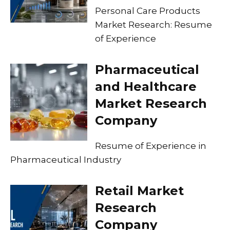
Personal Care Products
Market Research: Resume
of Experience
Pharmaceutical
and Healthcare
Market Research
Company
Resume of Experience in
Pharmaceutical Industry
Retail Market
Research
Company