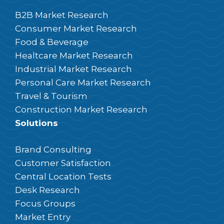
B2B Market Research
Consumer Market Research
Food & Beverage
Healtcare Market Research
Industrial Market Research
Personal Care Market Research
Travel & Tourism
Construction Market Research
Solutions
Brand Consulting
Customer Satisfaction
Central Location Tests
Desk Research
Focus Groups
Market Entry