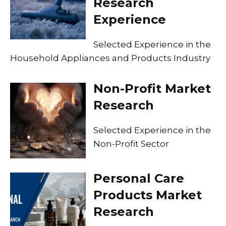
Research
Experience
Selected Experience in the
Household Appliances and Products Industry
Non-Profit Market
Research
Selected Experience in the
Non-Profit Sector
Personal Care
Products Market
Research