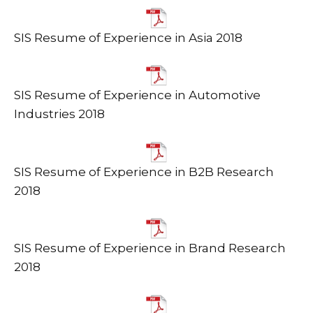
SIS Resume of Experience in Asia 2018
SIS Resume of Experience in Automotive
Industries 2018
SIS Resume of Experience in B2B Research
2018
SIS Resume of Experience in Brand Research
2018