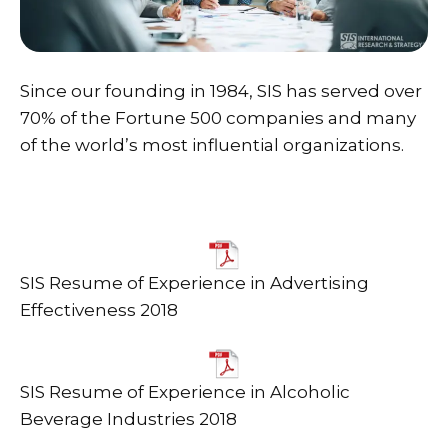
Since our founding in 1984, SIS has served over
70% of the Fortune 500 companies and many
of the world’s most influential organizations.
SIS Resume of Experience in Advertising
Effectiveness 2018
SIS Resume of Experience in Alcoholic
Beverage Industries 2018