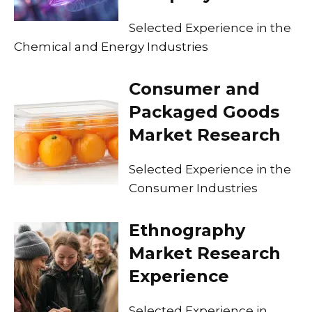
Selected Experience in the
Chemical and Energy Industries
Consumer and
Packaged Goods
Market Research
Selected Experience in the
Consumer Industries
Ethnography
Market Research
Experience
Selected Experience in