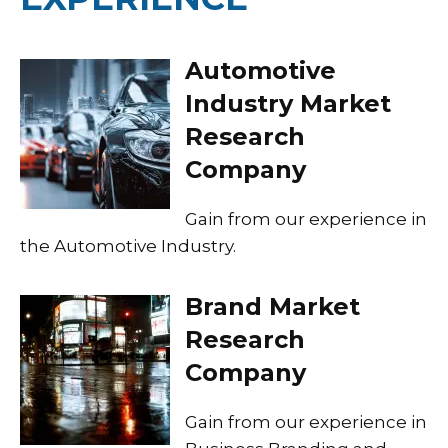
Automotive
Industry Market
Research
Company
Gain from our experience in
the Automotive Industry.
Brand Market
Research
Company
Gain from our experience in