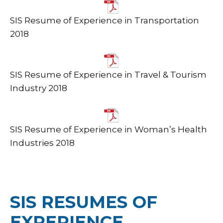
SIS Resume of Experience in Transportation
2018
SIS Resume of Experience in Travel & Tourism
Industry 2018
SIS Resume of Experience in Woman’s Health
Industries 2018
SIS RESUMES OF
EXPERIENCE