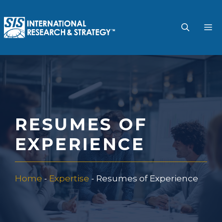
Skip
to
M
content
RESUMES OF
EXPERIENCE
Home
-
Expertise
-
Resumes of Experience