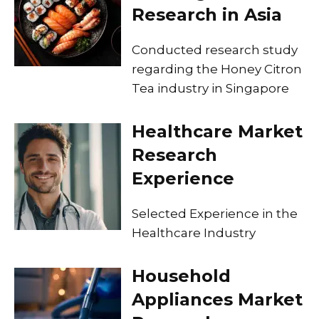
Research in Asia
Conducted research study
regarding the Honey Citron
Tea industry in Singapore
Healthcare Market
Research
Experience
Selected Experience in the
Healthcare Industry
Household
Appliances Market