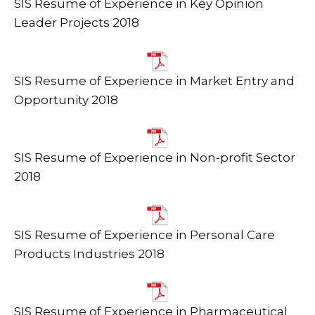
SIS Resume of Experience in Key Opinion
Leader Projects 2018
SIS Resume of Experience in Market Entry and
Opportunity 2018
SIS Resume of Experience in Non-profit Sector
2018
SIS Resume of Experience in Personal Care
Products Industries 2018
SIS Resume of Experience in Pharmaceutical