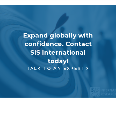
Expand globally with
confidence. Contact
SIS International
today!
TALK TO AN EXPERT