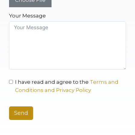
Your Message
I have read and agree to the
Terms and
Conditions and Privacy Policy
Send