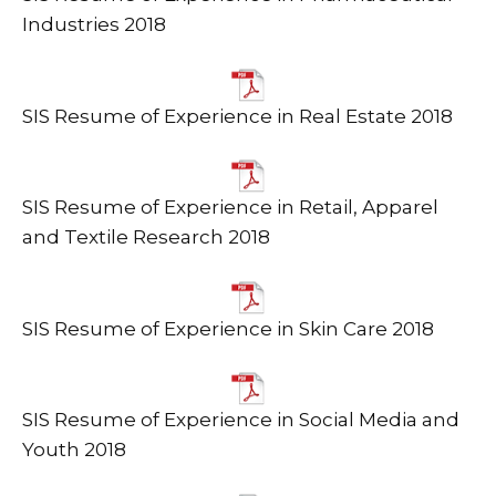
Industries 2018
SIS Resume of Experience in Real Estate 2018
SIS Resume of Experience in Retail, Apparel
and Textile Research 2018
SIS Resume of Experience in Skin Care 2018
SIS Resume of Experience in Social Media and
Youth 2018