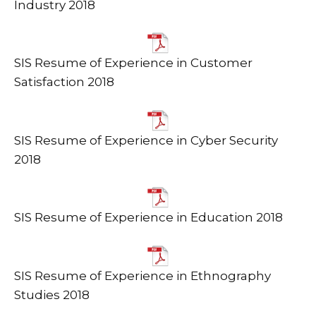
Industry 2018
SIS Resume of Experience in Customer
Satisfaction 2018
SIS Resume of Experience in Cyber Security
2018
SIS Resume of Experience in Education 2018
SIS Resume of Experience in Ethnography
Studies 2018