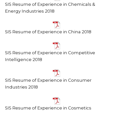
SIS Resume of Experience in Chemicals &
Energy Industries 2018
SIS Resume of Experience in China 2018
SIS Resume of Experience in Competitive
Intelligence 2018
SIS Resume of Experience in Consumer
Industries 2018
SIS Resume of Experience in Cosmetics