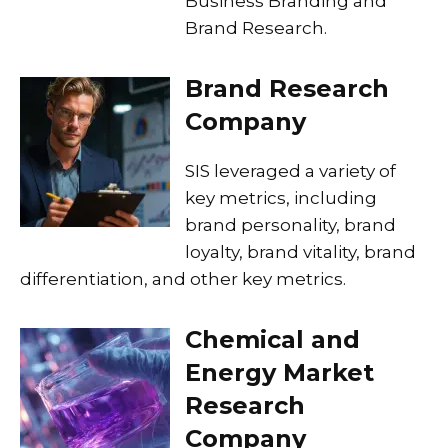
Business Branding and
Brand Research.
Brand Research
Company
SIS leveraged a variety of
key metrics, including
brand personality, brand
loyalty, brand vitality, brand
differentiation, and other key metrics.
Chemical and
Energy Market
Research
Company