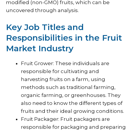
modified (non-GMO) fruits, which can be
uncovered through analysis.
Key Job Titles and
Responsibilities in the Fruit
Market Industry
Fruit Grower: These individuals are
responsible for cultivating and
harvesting fruits on a farm, using
methods such as traditional farming,
organic farming, or greenhouses. They
also need to know the different types of
fruits and their ideal growing conditions.
Fruit Packager: Fruit packagers are
responsible for packaging and preparing