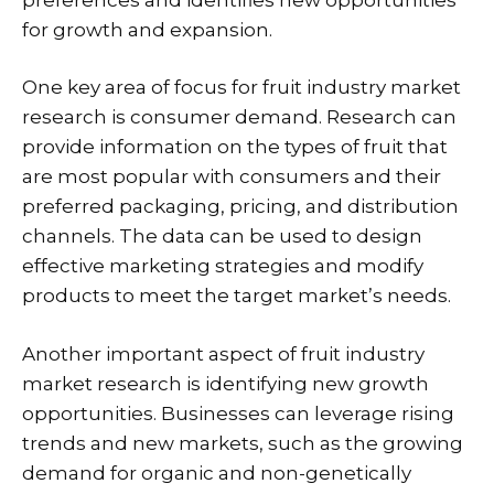
for growth and expansion.
One key area of focus for fruit industry market
research is consumer demand. Research can
provide information on the types of fruit that
are most popular with consumers and their
preferred packaging, pricing, and distribution
channels. The data can be used to design
effective marketing strategies and modify
products to meet the target market’s needs.
Another important aspect of fruit industry
market research is identifying new growth
opportunities. Businesses can leverage rising
trends and new markets, such as the growing
demand for organic and non-genetically