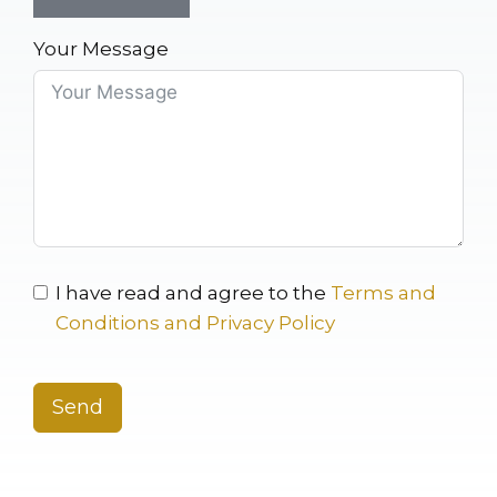
Your Message
I have read and agree to the
Terms and
Conditions and Privacy Policy
Send