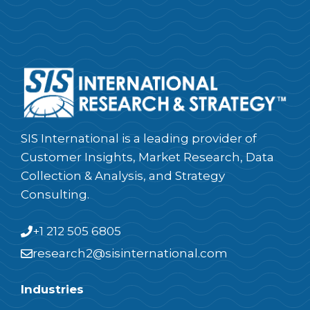
SIS International is a leading provider of
Customer Insights, Market Research, Data
Collection & Analysis, and Strategy
Consulting.
+1 212 505 6805
research2@sisinternational.com
Industries