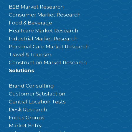
B2B Market Research
Consumer Market Research
Food & Beverage
Healtcare Market Research
Industrial Market Research
Personal Care Market Research
Travel & Tourism
Construction Market Research
Solutions
Brand Consulting
Customer Satisfaction
Central Location Tests
Desk Research
Focus Groups
Market Entry