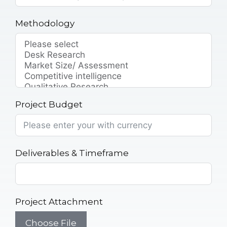
Methodology
Project Budget
Deliverables & Timeframe
Project Attachment
Choose File