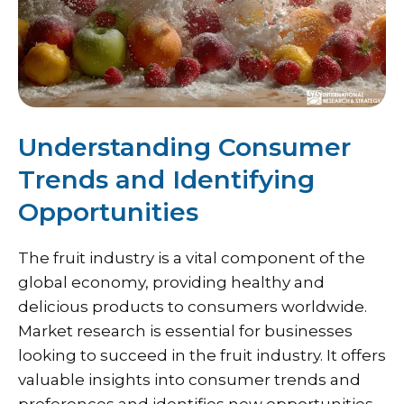
Understanding Consumer
Trends and Identifying
Opportunities
The fruit industry is a vital component of the
global economy, providing healthy and
delicious products to consumers worldwide.
Market research is essential for businesses
looking to succeed in the fruit industry. It offers
valuable insights into consumer trends and
preferences and identifies new opportunities