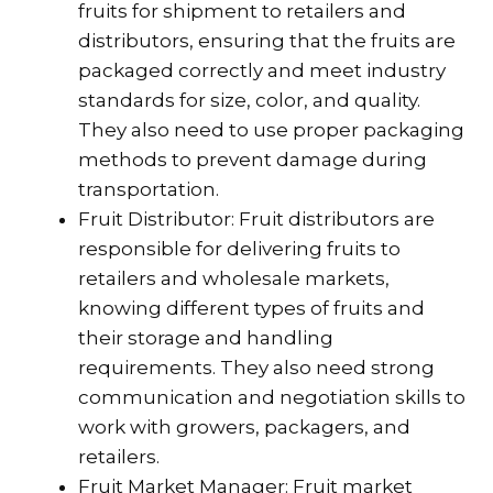
fruits for shipment to retailers and
distributors, ensuring that the fruits are
packaged correctly and meet industry
standards for size, color, and quality.
They also need to use proper packaging
methods to prevent damage during
transportation.
Fruit Distributor: Fruit distributors are
responsible for delivering fruits to
retailers and wholesale markets,
knowing different types of fruits and
their storage and handling
requirements. They also need strong
communication and negotiation skills to
work with growers, packagers, and
retailers.
Fruit Market Manager: Fruit market