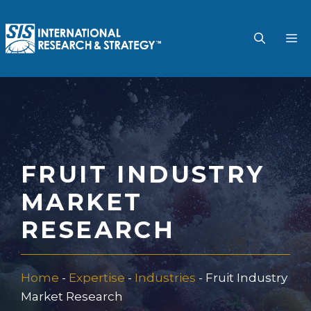
Skip
to
M
content
FRUIT INDUSTRY
MARKET
RESEARCH
Home
-
Expertise
-
Industries
-
Fruit Industry
Market Research