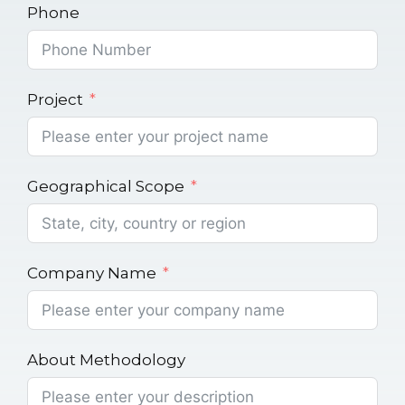
Phone
Project
Geographical Scope
Company Name
About Methodology