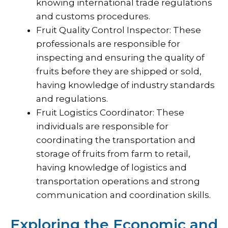
knowing international trade regulations
and customs procedures.
Fruit Quality Control Inspector: These
professionals are responsible for
inspecting and ensuring the quality of
fruits before they are shipped or sold,
having knowledge of industry standards
and regulations.
Fruit Logistics Coordinator: These
individuals are responsible for
coordinating the transportation and
storage of fruits from farm to retail,
having knowledge of logistics and
transportation operations and strong
communication and coordination skills.
Exploring the Economic and