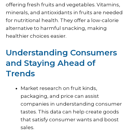
offering fresh fruits and vegetables. Vitamins,
minerals, and antioxidants in fruits are needed
for nutritional health. They offer a low-calorie
alternative to harmful snacking, making
healthier choices easier.
Understanding Consumers
and Staying Ahead of
Trends
Market research on fruit kinds,
packaging, and price can assist
companies in understanding consumer
tastes. This data can help create goods
that satisfy consumer wants and boost
sales.