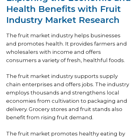
Health Benefits with Fruit
Industry Market Research
The fruit market industry helps businesses
and promotes health. It provides farmers and
wholesalers with income and offers
consumers a variety of fresh, healthful foods.
The fruit market industry supports supply
chain enterprises and offers jobs. The industry
employs thousands and strengthens local
economies from cultivation to packaging and
delivery. Grocery stores and fruit stands also
benefit from rising fruit demand.
The fruit market promotes healthy eating by