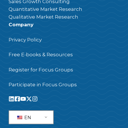
Sales Growth Consulting
Quantitative Market Research
Qualitative Market Research
Company
Privacy Policy
Free E-books & Resources
Register for Focus Groups
Participate in Focus Groups
EN