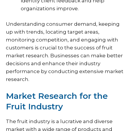
identify client feedback and help
organizations improve.
Understanding consumer demand, keeping
up with trends, locating target areas,
monitoring competition, and engaging with
customers is crucial to the success of fruit
market research. Businesses can make better
decisions and enhance their industry
performance by conducting extensive market
research.
Market Research for the
Fruit Industry
The fruit industry is a lucrative and diverse
market with a wide range of products and