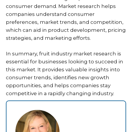
consumer demand. Market research helps
companies understand consumer
preferences, market trends, and competition,
which can aid in product development, pricing
strategies, and marketing efforts.
In summary, fruit industry market research is
essential for businesses looking to succeed in
this market. It provides valuable insights into
consumer trends, identifies new growth
opportunities, and helps companies stay
competitive in a rapidly changing industry.