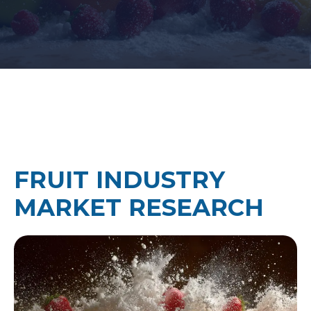
FRUIT INDUSTRY
MARKET RESEARCH