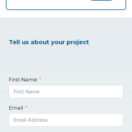
Tell us about your project
First Name
Email