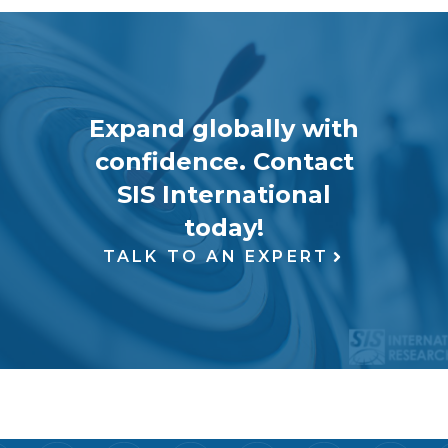
Expand globally with
confidence. Contact
SIS International
today!
TALK TO AN EXPERT