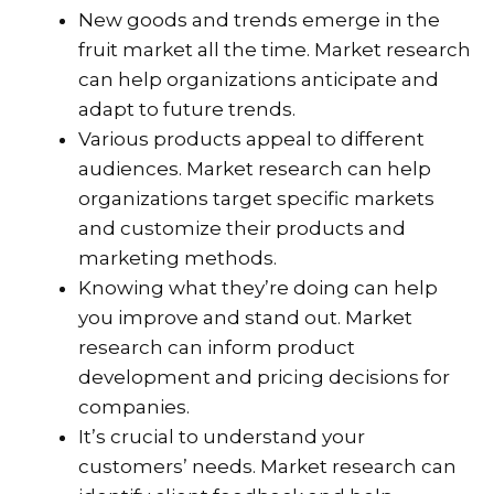
New goods and trends emerge in the
fruit market all the time. Market research
can help organizations anticipate and
adapt to future trends.
Various products appeal to different
audiences. Market research can help
organizations target specific markets
and customize their products and
marketing methods.
Knowing what they’re doing can help
you improve and stand out. Market
research can inform product
development and pricing decisions for
companies.
It’s crucial to understand your
customers’ needs. Market research can