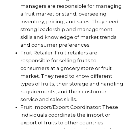
managers are responsible for managing
a fruit market or stand, overseeing
inventory, pricing, and sales. They need
strong leadership and management
skills and knowledge of market trends
and consumer preferences.
Fruit Retailer: Fruit retailers are
responsible for selling fruits to
consumers at a grocery store or fruit
market. They need to know different
types of fruits, their storage and handling
requirements, and their customer
service and sales skills.
Fruit Import/Export Coordinator: These
individuals coordinate the import or
export of fruits to other countries,