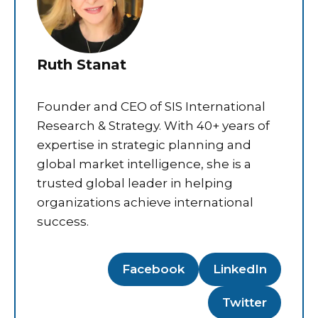
Ruth Stanat
Founder and CEO of SIS International
Research & Strategy. With 40+ years of
expertise in strategic planning and
global market intelligence, she is a
trusted global leader in helping
organizations achieve international
success.
Facebook
LinkedIn
Twitter