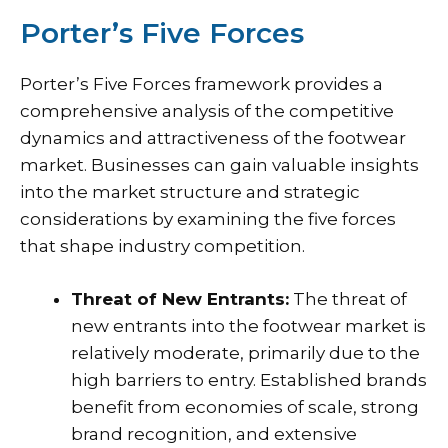
Porter’s Five Forces
Porter’s Five Forces framework provides a
comprehensive analysis of the competitive
dynamics and attractiveness of the footwear
market. Businesses can gain valuable insights
into the market structure and strategic
considerations by examining the five forces
that shape industry competition.
Threat of New Entrants:
The threat of
new entrants into the footwear market is
relatively moderate, primarily due to the
high barriers to entry. Established brands
benefit from economies of scale, strong
brand recognition, and extensive