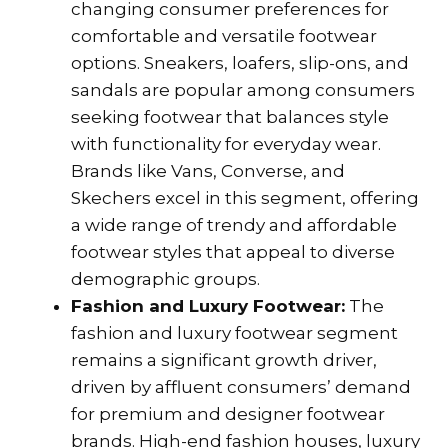
changing consumer preferences for
comfortable and versatile footwear
options. Sneakers, loafers, slip-ons, and
sandals are popular among consumers
seeking footwear that balances style
with functionality for everyday wear.
Brands like Vans, Converse, and
Skechers excel in this segment, offering
a wide range of trendy and affordable
footwear styles that appeal to diverse
demographic groups.
Fashion and Luxury Footwear:
The
fashion and luxury footwear segment
remains a significant growth driver,
driven by affluent consumers’ demand
for premium and designer footwear
brands. High-end fashion houses, luxury