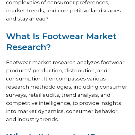
complexities of consumer preferences,
market trends, and competitive landscapes
and stay ahead?
What Is Footwear Market
Research?
Footwear market research analyzes footwear
products’ production, distribution, and
consumption. It encompasses various
research methodologies, including consumer
surveys, retail audits, trend analysis, and
competitive intelligence, to provide insights
into market dynamics, consumer behavior,
and industry trends.