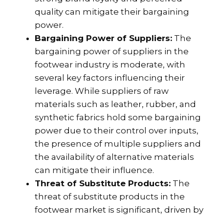
quality can mitigate their bargaining
power.
Bargaining Power of Suppliers:
The
bargaining power of suppliers in the
footwear industry is moderate, with
several key factors influencing their
leverage. While suppliers of raw
materials such as leather, rubber, and
synthetic fabrics hold some bargaining
power due to their control over inputs,
the presence of multiple suppliers and
the availability of alternative materials
can mitigate their influence.
Threat of Substitute Products:
The
threat of substitute products in the
footwear market is significant, driven by