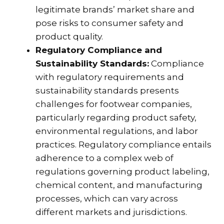
legitimate brands’ market share and
pose risks to consumer safety and
product quality.
Regulatory Compliance and
Sustainability Standards:
Compliance
with regulatory requirements and
sustainability standards presents
challenges for footwear companies,
particularly regarding product safety,
environmental regulations, and labor
practices. Regulatory compliance entails
adherence to a complex web of
regulations governing product labeling,
chemical content, and manufacturing
processes, which can vary across
different markets and jurisdictions.