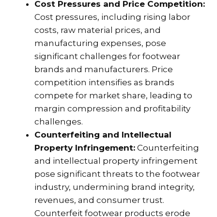
Cost Pressures and Price Competition:
Cost pressures, including rising labor
costs, raw material prices, and
manufacturing expenses, pose
significant challenges for footwear
brands and manufacturers. Price
competition intensifies as brands
compete for market share, leading to
margin compression and profitability
challenges.
Counterfeiting and Intellectual
Property Infringement:
Counterfeiting
and intellectual property infringement
pose significant threats to the footwear
industry, undermining brand integrity,
revenues, and consumer trust.
Counterfeit footwear products erode