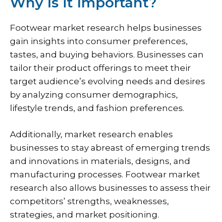
Why Is It Important?
Footwear market research helps businesses
gain insights into consumer preferences,
tastes, and buying behaviors. Businesses can
tailor their product offerings to meet their
target audience’s evolving needs and desires
by analyzing consumer demographics,
lifestyle trends, and fashion preferences.
Additionally, market research enables
businesses to stay abreast of emerging trends
and innovations in materials, designs, and
manufacturing processes. Footwear market
research also allows businesses to assess their
competitors’ strengths, weaknesses,
strategies, and market positioning.