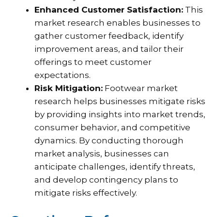
Enhanced Customer Satisfaction:
This
market research enables businesses to
gather customer feedback, identify
improvement areas, and tailor their
offerings to meet customer
expectations.
Risk Mitigation:
Footwear market
research helps businesses mitigate risks
by providing insights into market trends,
consumer behavior, and competitive
dynamics. By conducting thorough
market analysis, businesses can
anticipate challenges, identify threats,
and develop contingency plans to
mitigate risks effectively.