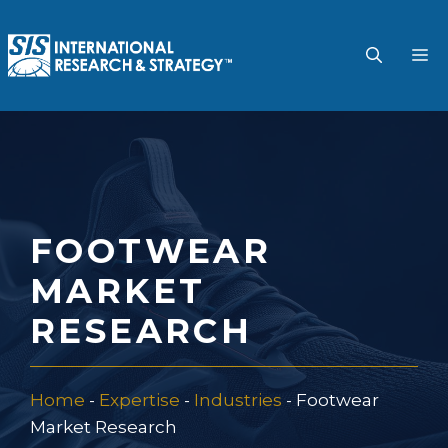
Skip
to
M
content
FOOTWEAR
MARKET
RESEARCH
Home
-
Expertise
-
Industries
-
Footwear
Market Research