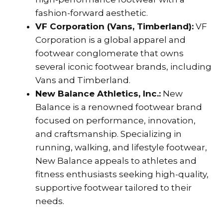
fashion-forward aesthetic.
VF Corporation (Vans, Timberland):
VF
Corporation is a global apparel and
footwear conglomerate that owns
several iconic footwear brands, including
Vans and Timberland.
New Balance Athletics, Inc.:
New
Balance is a renowned footwear brand
focused on performance, innovation,
and craftsmanship. Specializing in
running, walking, and lifestyle footwear,
New Balance appeals to athletes and
fitness enthusiasts seeking high-quality,
supportive footwear tailored to their
needs.