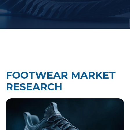
FOOTWEAR MARKET
RESEARCH