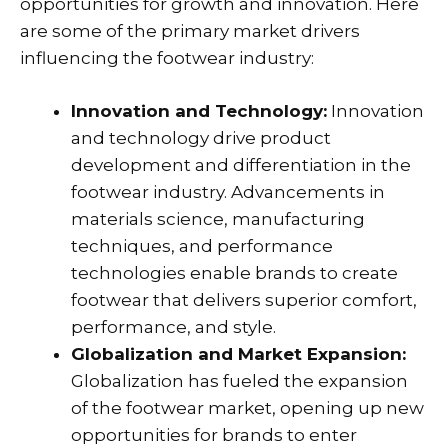
opportunities for growth and innovation. Here
are some of the primary market drivers
influencing the footwear industry:
Innovation and Technology:
Innovation
and technology drive product
development and differentiation in the
footwear industry. Advancements in
materials science, manufacturing
techniques, and performance
technologies enable brands to create
footwear that delivers superior comfort,
performance, and style.
Globalization and Market Expansion:
Globalization has fueled the expansion
of the footwear market, opening up new
opportunities for brands to enter