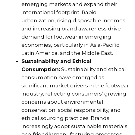
emerging markets and expand their
international footprint. Rapid
urbanization, rising disposable incomes,
and increasing brand awareness drive
demand for footwear in emerging
economies, particularly in Asia-Pacific,
Latin America, and the Middle East.
Sustainability and Ethical
Consumption:
Sustainability and ethical
consumption have emerged as
significant market drivers in the footwear
industry, reflecting consumers’ growing
concerns about environmental
conservation, social responsibility, and
ethical sourcing practices. Brands
increasingly adopt sustainable materials,
eco-friendly manufacturing processes,