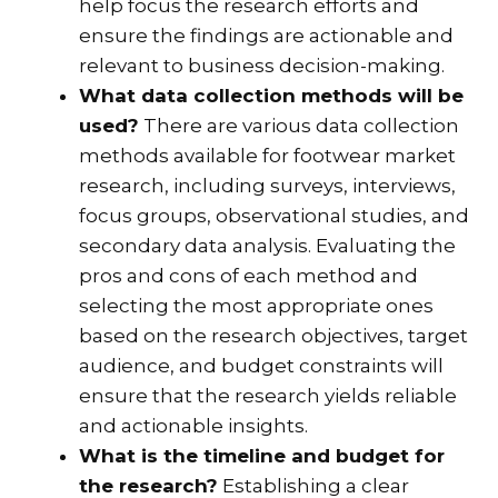
help focus the research efforts and
ensure the findings are actionable and
relevant to business decision-making.
What data collection methods will be
used?
There are various data collection
methods available for footwear market
research, including surveys, interviews,
focus groups, observational studies, and
secondary data analysis. Evaluating the
pros and cons of each method and
selecting the most appropriate ones
based on the research objectives, target
audience, and budget constraints will
ensure that the research yields reliable
and actionable insights.
What is the timeline and budget for
the research?
Establishing a clear