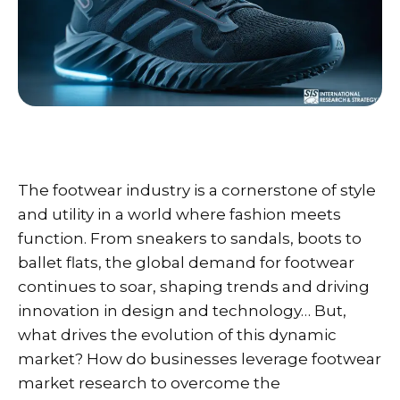
The footwear industry is a cornerstone of style
and utility in a world where fashion meets
function. From sneakers to sandals, boots to
ballet flats, the global demand for footwear
continues to soar, shaping trends and driving
innovation in design and technology… But,
what drives the evolution of this dynamic
market? How do businesses leverage footwear
market research to overcome the