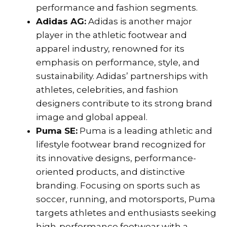
performance and fashion segments.
Adidas AG:
Adidas is another major
player in the athletic footwear and
apparel industry, renowned for its
emphasis on performance, style, and
sustainability. Adidas’ partnerships with
athletes, celebrities, and fashion
designers contribute to its strong brand
image and global appeal.
Puma SE:
Puma is a leading athletic and
lifestyle footwear brand recognized for
its innovative designs, performance-
oriented products, and distinctive
branding. Focusing on sports such as
soccer, running, and motorsports, Puma
targets athletes and enthusiasts seeking
high-performance footwear with a