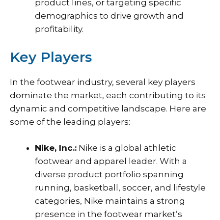
product lines, or targeting specific
demographics to drive growth and
profitability.
Key Players
In the footwear industry, several key players
dominate the market, each contributing to its
dynamic and competitive landscape. Here are
some of the leading players:
Nike, Inc.:
Nike is a global athletic
footwear and apparel leader. With a
diverse product portfolio spanning
running, basketball, soccer, and lifestyle
categories, Nike maintains a strong
presence in the footwear market’s