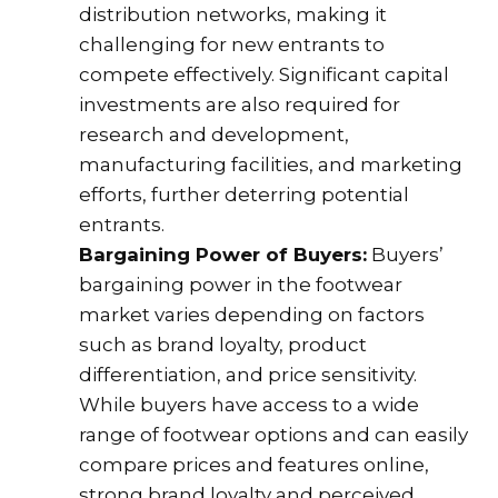
distribution networks, making it
challenging for new entrants to
compete effectively. Significant capital
investments are also required for
research and development,
manufacturing facilities, and marketing
efforts, further deterring potential
entrants.
Bargaining Power of Buyers:
Buyers’
bargaining power in the footwear
market varies depending on factors
such as brand loyalty, product
differentiation, and price sensitivity.
While buyers have access to a wide
range of footwear options and can easily
compare prices and features online,
strong brand loyalty and perceived