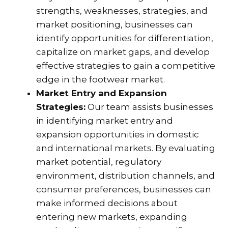
strengths, weaknesses, strategies, and
market positioning, businesses can
identify opportunities for differentiation,
capitalize on market gaps, and develop
effective strategies to gain a competitive
edge in the footwear market.
Market Entry and Expansion
Strategies:
Our team assists businesses
in identifying market entry and
expansion opportunities in domestic
and international markets. By evaluating
market potential, regulatory
environment, distribution channels, and
consumer preferences, businesses can
make informed decisions about
entering new markets, expanding