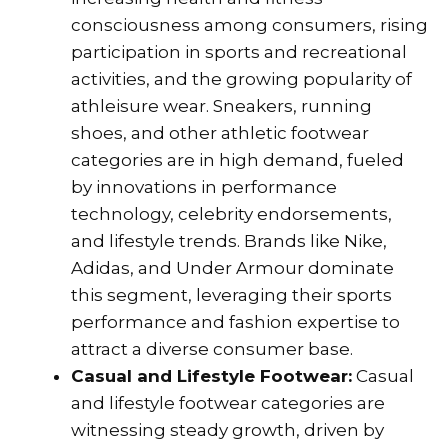
consciousness among consumers, rising
participation in sports and recreational
activities, and the growing popularity of
athleisure wear. Sneakers, running
shoes, and other athletic footwear
categories are in high demand, fueled
by innovations in performance
technology, celebrity endorsements,
and lifestyle trends. Brands like Nike,
Adidas, and Under Armour dominate
this segment, leveraging their sports
performance and fashion expertise to
attract a diverse consumer base.
Casual and Lifestyle Footwear:
Casual
and lifestyle footwear categories are
witnessing steady growth, driven by