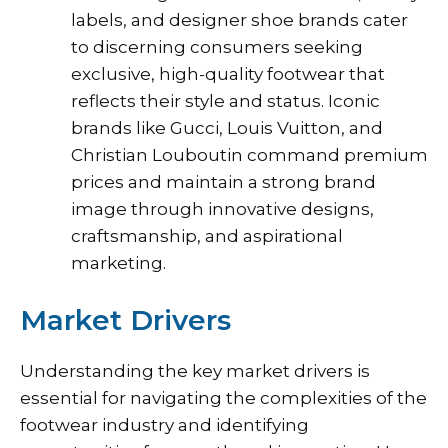
labels, and designer shoe brands cater
to discerning consumers seeking
exclusive, high-quality footwear that
reflects their style and status. Iconic
brands like Gucci, Louis Vuitton, and
Christian Louboutin command premium
prices and maintain a strong brand
image through innovative designs,
craftsmanship, and aspirational
marketing.
Market Drivers
Understanding the key market drivers is
essential for navigating the complexities of the
footwear industry and identifying