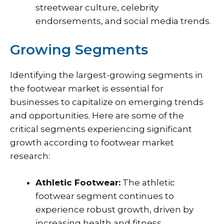
streetwear culture, celebrity
endorsements, and social media trends.
Growing Segments
Identifying the largest-growing segments in
the footwear market is essential for
businesses to capitalize on emerging trends
and opportunities. Here are some of the
critical segments experiencing significant
growth according to footwear market
research:
Athletic Footwear:
The athletic
footwear segment continues to
experience robust growth, driven by
increasing health and fitness