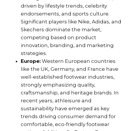
driven by lifestyle trends, celebrity
endorsements, and sports culture.
Significant players like Nike, Adidas, and
Skechers dominate the market,
competing based on product
innovation, branding, and marketing
strategies.
Europe:
Western European countries
like the UK, Germany, and France have
well-established footwear industries,
strongly emphasizing quality,
craftsmanship, and heritage brands. In
recent years, athleisure and
sustainability have emerged as key
trends driving consumer demand for
comfortable, eco-friendly footwear