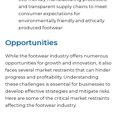
and transparent supply chains to meet
consumer expectations for
environmentally friendly and ethically
produced footwear.
Opportunities
While the footwear industry offers numerous
opportunities for growth and innovation, it also
faces several market restraints that can hinder
progress and profitability. Understanding
these challenges is essential for businesses to
develop effective strategies and mitigate risks.
Here are some of the critical market restraints
affecting the footwear industry: