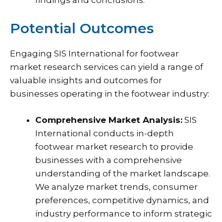
Potential Outcomes
Engaging SIS International for footwear
market research services can yield a range of
valuable insights and outcomes for
businesses operating in the footwear industry:
Comprehensive Market Analysis:
SIS
International conducts in-depth
footwear market research to provide
businesses with a comprehensive
understanding of the market landscape.
We analyze market trends, consumer
preferences, competitive dynamics, and
industry performance to inform strategic