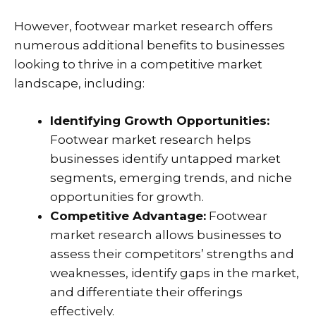
However, footwear market research offers
numerous additional benefits to businesses
looking to thrive in a competitive market
landscape, including:
Identifying Growth Opportunities:
Footwear market research helps
businesses identify untapped market
segments, emerging trends, and niche
opportunities for growth.
Competitive Advantage:
Footwear
market research allows businesses to
assess their competitors’ strengths and
weaknesses, identify gaps in the market,
and differentiate their offerings
effectively.