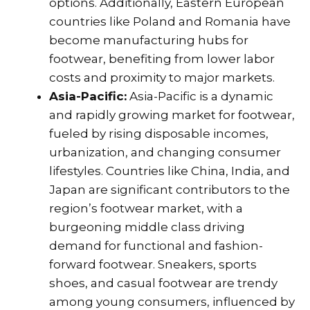
options. Additionally, Eastern European
countries like Poland and Romania have
become manufacturing hubs for
footwear, benefiting from lower labor
costs and proximity to major markets.
Asia-Pacific:
Asia-Pacific is a dynamic
and rapidly growing market for footwear,
fueled by rising disposable incomes,
urbanization, and changing consumer
lifestyles. Countries like China, India, and
Japan are significant contributors to the
region’s footwear market, with a
burgeoning middle class driving
demand for functional and fashion-
forward footwear. Sneakers, sports
shoes, and casual footwear are trendy
among young consumers, influenced by