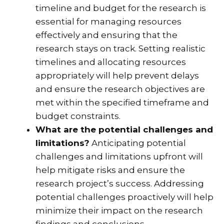
timeline and budget for the research is
essential for managing resources
effectively and ensuring that the
research stays on track. Setting realistic
timelines and allocating resources
appropriately will help prevent delays
and ensure the research objectives are
met within the specified timeframe and
budget constraints.
What are the potential challenges and
limitations?
Anticipating potential
challenges and limitations upfront will
help mitigate risks and ensure the
research project’s success. Addressing
potential challenges proactively will help
minimize their impact on the research
findings and conclusions.