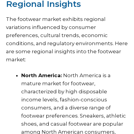
Regional Insights
The footwear market exhibits regional
variations influenced by consumer
preferences, cultural trends, economic
conditions, and regulatory environments. Here
are some regional insights into the footwear
market:
North America:
North America is a
mature market for footwear,
characterized by high disposable
income levels, fashion-conscious
consumers, and a diverse range of
footwear preferences. Sneakers, athletic
shoes, and casual footwear are popular
among North American consumers,