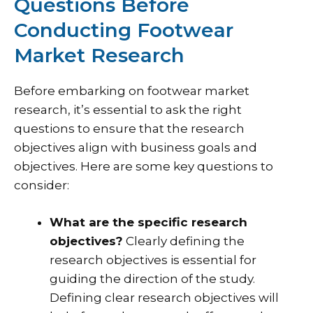
Questions Before
Conducting Footwear
Market Research
Before embarking on footwear market
research, it’s essential to ask the right
questions to ensure that the research
objectives align with business goals and
objectives. Here are some key questions to
consider:
What are the specific research
objectives?
Clearly defining the
research objectives is essential for
guiding the direction of the study.
Defining clear research objectives will