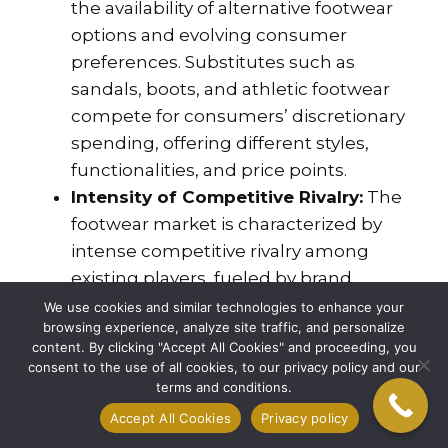
the availability of alternative footwear
options and evolving consumer
preferences. Substitutes such as
sandals, boots, and athletic footwear
compete for consumers’ discretionary
spending, offering different styles,
functionalities, and price points.
Intensity of Competitive Rivalry:
The
footwear market is characterized by
intense competitive rivalry among
existing players, fueled by brand
proliferation, product innovation, and
We use cookies and similar technologies to enhance your
browsing experience, analyze site traffic, and personalize
price competition. Established footwear
content. By clicking "Accept All Cookies" and proceeding, you
brands vie for market share through
consent to the use of all cookies, to our privacy policy and our
aggressive marketing campaigns,
terms and conditions.
celebrity endorsements, and product
Accept All Cookies
Privacy policy
launches, intensifying competition and