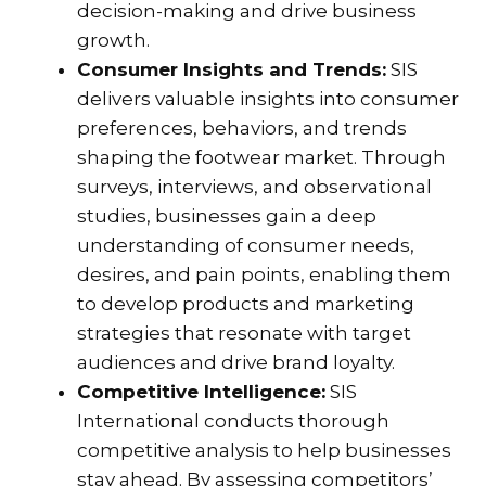
decision-making and drive business
growth.
Consumer Insights and Trends:
SIS
delivers valuable insights into consumer
preferences, behaviors, and trends
shaping the footwear market. Through
surveys, interviews, and observational
studies, businesses gain a deep
understanding of consumer needs,
desires, and pain points, enabling them
to develop products and marketing
strategies that resonate with target
audiences and drive brand loyalty.
Competitive Intelligence:
SIS
International conducts thorough
competitive analysis to help businesses
stay ahead. By assessing competitors’