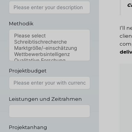
c
Methodik
I’ll
clie
compe
deli
Projektbudget
Leistungen und Zeitrahmen
Projektanhang