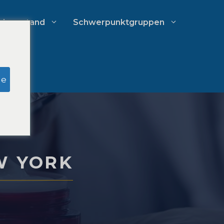
chverstand
Schwerpunktgruppen
Recherche zu Schein-Jurys
ge
Ausgabenmanagement von
Anwaltskanzleien
W YORK
Wachstumsstrategien für
Anwaltskanzleien