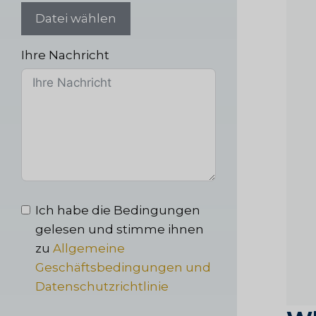
Datei wählen
Ihre Nachricht
Ich habe die Bedingungen
gelesen und stimme ihnen
zu
Allgemeine
Geschäftsbedingungen und
Datenschutzrichtlinie