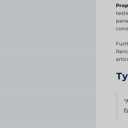
Prop
test
panel
cond
Furt
Rand
arti
Ty
“
f