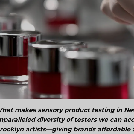
hat makes sensory product testing in New 
nparalleled diversity of testers we can a
rooklyn artists—giving brands affordable 