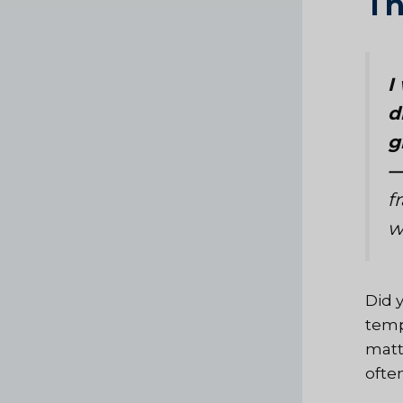
Th
I
d
g
—
f
w
Did 
temp
matt
ofte