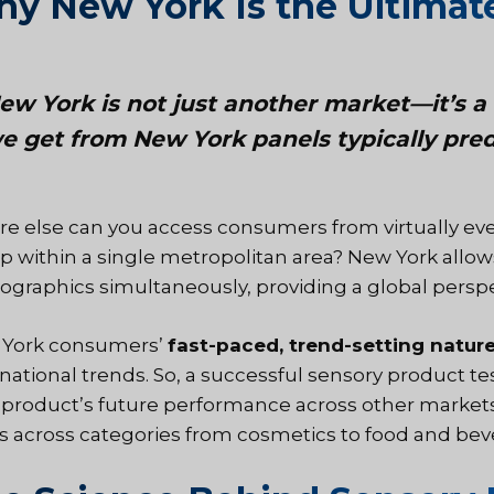
y New York Is the Ultimate
ew York is not just another market—it’s a 
e get from New York panels typically pred
e else can you access consumers from virtually eve
p within a single metropolitan area?
New York
allow
graphics simultaneously, providing a global perspe
York consumers’
fast-paced, trend-setting natur
rnational trends. So, a successful sensory product te
 product’s future performance across other markets. 
s across categories from cosmetics to food and bev