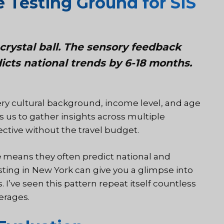
 Testing Ground for SIS
crystal ball. The sensory feedback
icts national trends by 6-18 months.
ry cultural background, income level, and age
s us to gather insights across multiple
ctive without the travel budget.
e
means they often predict national and
sting in New York can give you a glimpse into
I’ve seen this pattern repeat itself countless
erages.