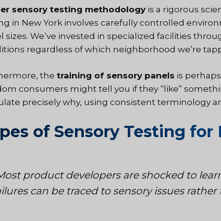
er sensory testing methodology
is a
rigorous scien
ing in New York involves carefully controlled environ
 sizes. We’ve invested in specialized facilities thro
itions regardless of which neighborhood we’re tapp
hermore, the
training of sensory panels
is perhaps 
om consumers might tell you if they “like” somethi
culate precisely why, using consistent terminology 
pes of Sensory Testing for 
Most product developers are shocked to lear
ailures can be traced to sensory issues rathe