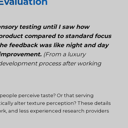
Evaluation
ensory testing until I saw how
r product compared to standard focus
 the feedback was like night and day
r improvement.
(From a luxury
 development process after working
people perceive taste? Or that serving
cally alter texture perception? These details
ork, and less experienced research providers