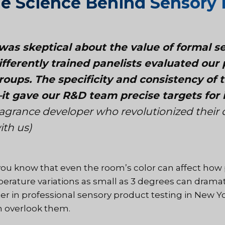
e Science Behind Sensory 
 was skeptical about the value of formal s
ifferently trained panelists evaluated ou
roups. The specificity and consistency of
it gave our R&D team precise targets fo
ragrance developer who revolutionized their
ith us)
you know that even the room’s color can affect how 
erature variations as small as 3 degrees can dramati
er in professional sensory product testing in New Y
n overlook them.