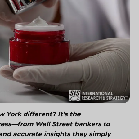
York different? It’s the
ccess—from Wall Street bankers to
and accurate insights they simply