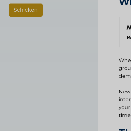
Wh
Schicken
N
w
Wher
grou
demo
New 
inte
your
time