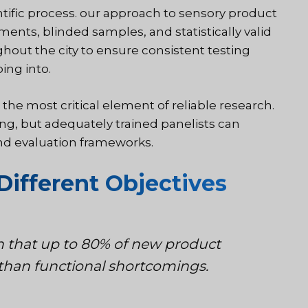
tific process
. our approach to sensory product
ments, blinded samples, and statistically valid
ughout the city to ensure consistent testing
ing into.
the most critical element of reliable research.
ng, but adequately trained panelists can
and evaluation frameworks.
Different Objectives
n that up to 80% of new product
r than functional shortcomings.