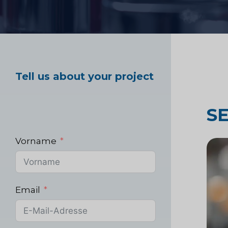
Marktforschung im
Gesundheitswesen
Tell us about your project
Industrielle Marktf
S
Vorname
Email