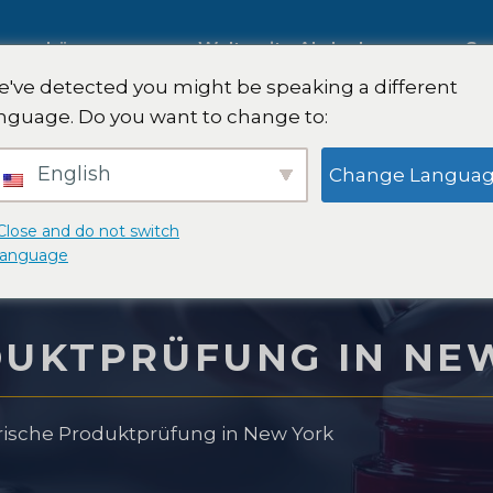
ng
Lösungen
Weltweite Abdeckung
Sa
've detected you might be speaking a different
nguage. Do you want to change to:
Internationale Marktforschung
English
Change Langua
g
Automobilmarktforschung
Close and do not switch
language
rschung
Qualitative & Quantitative
DUKTPRÜFUNG IN NE
Forschung
 Strategie
ische Produktprüfung in New York
Strategieberatung
ttest