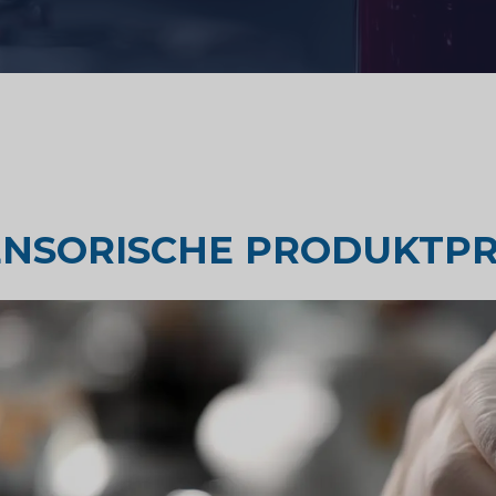
Geschmackstest
Marktforschung
orschung
Marktforschung für Reisen un
ENSORISCHE PRODUKTPR
Tourismus