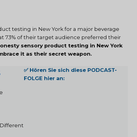
oduct testing in New York for a major beverage
t 73% of their target audience preferred their
honesty sensory product testing in New York
brace it as their secret weapon.
s
✅ Hören Sie sich diese PODCAST-
FOLGE hier an:
e
Different