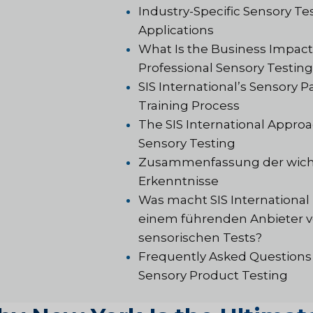
Industry-Specific Sensory Te
Applications
What Is the Business Impact
Professional Sensory Testin
SIS International’s Sensory P
Training Process
The SIS International Approa
Sensory Testing
Zusammenfassung der wich
Erkenntnisse
Was macht SIS International
einem führenden Anbieter 
sensorischen Tests?
Frequently Asked Questions
Sensory Product Testing