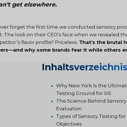
an’t get elsewhere.
 never forget the first time we conducted sensory pr
nt. The look on their CEO’s face when we revealed tha
titor’s flavor profile? Priceless.
That’s the brutal 
vers—and why some brands fear it while others em
Inhaltsverzeichni
Why New York Is the Ultimat
Testing Ground for SIS
The Science Behind Sensory
Evaluation
Types of Sensory Testing for 
Objectives