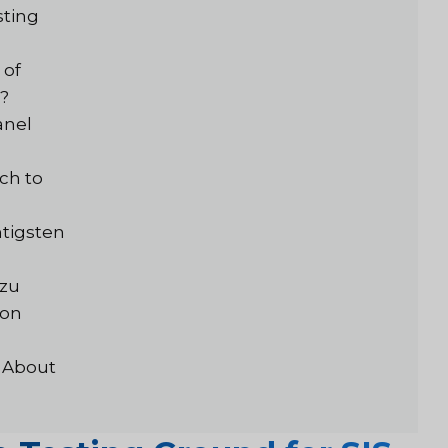
sting
 of
g?
anel
ch to
tigsten
 zu
von
 About