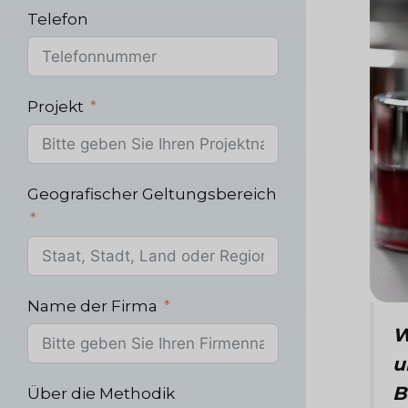
Telefon
Projekt
Geografischer Geltungsbereich
Name der Firma
W
u
B
Über die Methodik