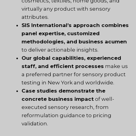
cosmetics, textiles, home goods, and
virtually any product with sensory
attributes.
SIS International’s approach combines
panel expertise, customized
methodologies, and business acumen
to deliver actionable insights.
Our global capabilities, experienced
staff, and efficient processes
make us
a preferred partner for sensory product
testing in New York and worldwide.
Case studies demonstrate the
concrete business impact
of well-
executed sensory research, from
reformulation guidance to pricing
validation.