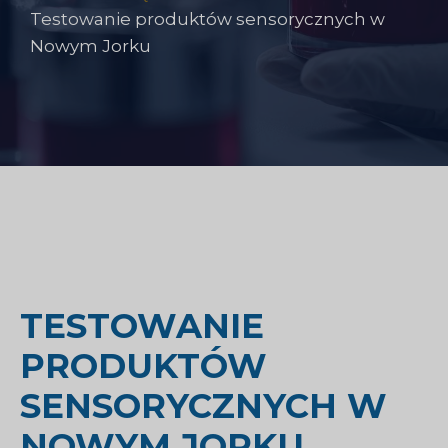
Testowanie produktów sensorycznych w
Nowym Jorku
TESTOWANIE
PRODUKTÓW
SENSORYCZNYCH W
NOWYM JORKU