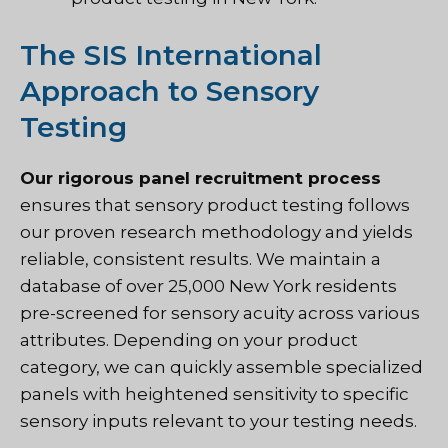
The SIS International
Approach to Sensory
Testing
Our rigorous panel recruitment process
ensures that
sensory product testing follows
our proven research methodology
and yields
reliable, consistent results. We maintain a
database of over 25,000 New York residents
pre-screened for sensory acuity across various
attributes. Depending on your product
category, we can quickly assemble specialized
panels with heightened sensitivity to specific
sensory inputs relevant to your testing needs.