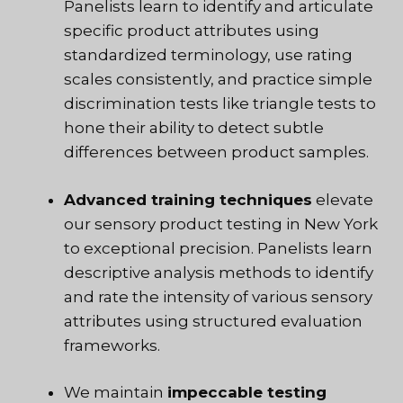
Panelists learn to identify and articulate
specific product attributes using
standardized terminology, use rating
scales consistently, and practice simple
discrimination tests like triangle tests to
hone their ability to detect subtle
differences between product samples.
Advanced training techniques
elevate
our sensory product testing in New York
to exceptional precision. Panelists learn
descriptive analysis methods to identify
and rate the intensity of various sensory
attributes using structured evaluation
frameworks.
We maintain
impeccable testing