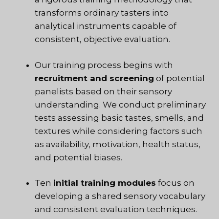
transforms ordinary tasters into
analytical instruments capable of
consistent, objective evaluation.
Our training process begins with
recruitment and screening
of potential
panelists based on their sensory
understanding. We conduct preliminary
tests assessing basic tastes, smells, and
textures while considering factors such
as availability, motivation, health status,
and potential biases.
Ten
initial training modules
focus on
developing a shared sensory vocabulary
and consistent evaluation techniques.