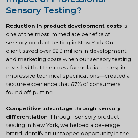
Sensory Testing?
Reduction in product development costs
is
one of the most immediate benefits of
sensory product testing in New York. One
client saved over $2.3 million in development
and marketing costs when our sensory testing
revealed that their new formulation—despite
impressive technical specifications—created a
texture experience that 67% of consumers
found off-putting.
Competitive advantage through sensory
differentiation
. Through sensory product
testing in New York, we helped a beverage
brand identify an untapped opportunity in the