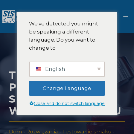
Przejdź
do
M
treści
We've detected you might
be speaking a different
language. Do you want to
change to:
English
TESTOWANIE
PRODUKTÓW
Change Language
SENSORYCZNYCH
Close and do not switch language
W NOWYM JORKU
Dom
-
Rozwiązania
-
Testowanie smaku
-