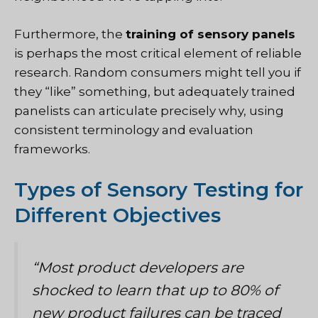
Furthermore, the
training of sensory panels
is perhaps the most critical element of reliable
research. Random consumers might tell you if
they “like” something, but adequately trained
panelists can articulate precisely why, using
consistent terminology and evaluation
frameworks.
Types of Sensory Testing for
Different Objectives
“Most product developers are
shocked to learn that up to 80% of
new product failures can be traced