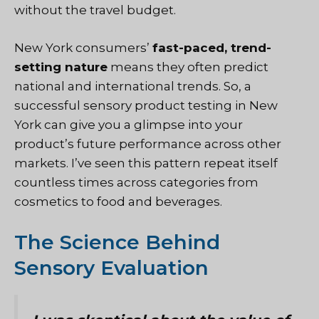
without the travel budget.
New York consumers’
fast-paced, trend-
setting nature
means they often predict
national and international trends. So, a
successful sensory product testing in New
York can give you a glimpse into your
product’s future performance across other
markets. I’ve seen this pattern repeat itself
countless times across categories from
cosmetics to food and beverages.
The Science Behind
Sensory Evaluation