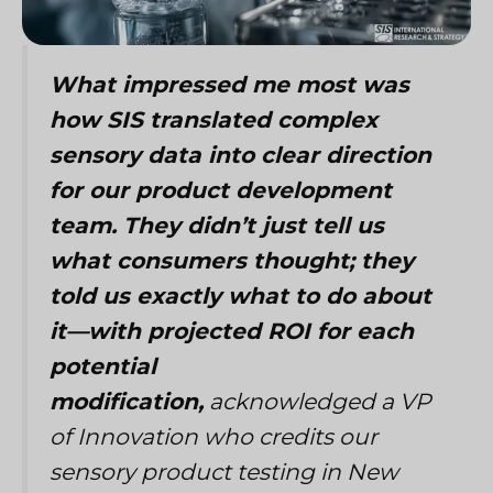
What impressed me most was
how SIS translated complex
sensory data into clear direction
for our product development
team. They didn’t just tell us
what consumers thought; they
told us exactly what to do about
it—with projected ROI for each
potential
modification,
acknowledged a VP
of Innovation who credits our
sensory product testing in New