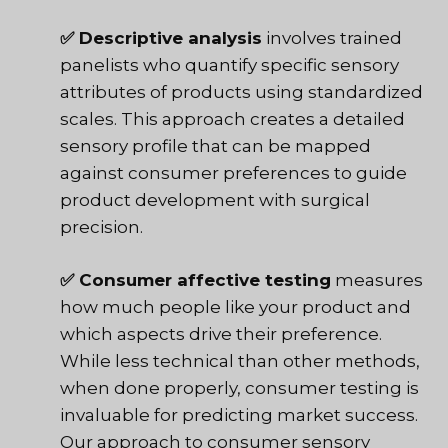
✅ Descriptive analysis
involves trained
panelists who quantify specific sensory
attributes of products using standardized
scales. This approach creates a detailed
sensory profile that can be mapped
against consumer preferences to guide
product development with surgical
precision.
✅ Consumer affective testing
measures
how much people like your product and
which aspects drive their preference.
While less technical than other methods,
when done properly, consumer testing is
invaluable for predicting market success.
Our approach to consumer sensory