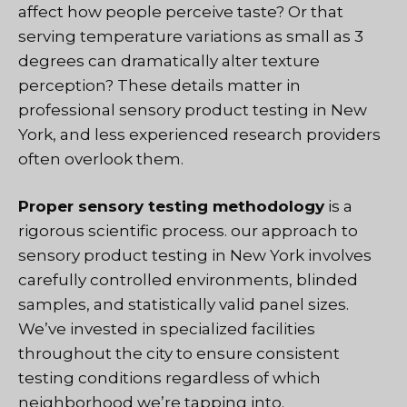
affect how people perceive taste? Or that
serving temperature variations as small as 3
degrees can dramatically alter texture
perception? These details matter in
professional sensory product testing in New
York, and less experienced research providers
often overlook them.
Proper sensory testing methodology
is a
rigorous scientific process
. our approach to
sensory product testing in New York involves
carefully controlled environments, blinded
samples, and statistically valid panel sizes.
We’ve invested in specialized facilities
throughout the city to ensure consistent
testing conditions regardless of which
neighborhood we’re tapping into.