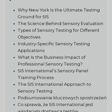
Why New York Is the Ultimate Testing
Ground for SIS
The Science Behind Sensory Evaluation
Types of Sensory Testing for Different
Objectives
Industry-Specific Sensory Testing
Applications
What Is the Business Impact of
Professional Sensory Testing?
SIS International’s Sensory Panel
Training Process
The SIS International Approach to
Sensory Testing
Podsumowanie kluczowych spostrzeżeń
Co sprawia, że SIS International jest
wiodącym dostawcą testów