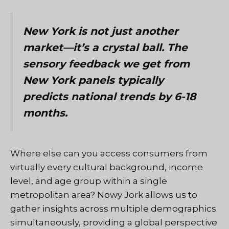
New York is not just another
market—it’s a crystal ball. The
sensory feedback we get from
New York panels typically
predicts national trends by 6-18
months.
Where else can you access consumers from
virtually every cultural background, income
level, and age group within a single
metropolitan area?
Nowy Jork
allows us to
gather insights across multiple demographics
simultaneously, providing a global perspective