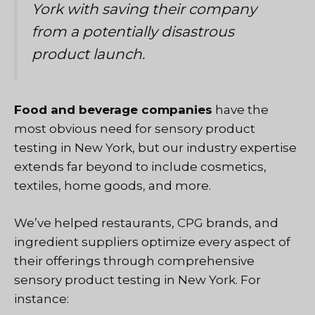
York with saving their company
from a potentially disastrous
product launch.
Food and beverage companies
have the
most obvious need for sensory product
testing in New York, but
our industry expertise
extends far beyond
to include cosmetics,
textiles, home goods, and more.
We’ve helped restaurants, CPG brands, and
ingredient suppliers optimize every aspect of
their offerings through comprehensive
sensory product testing in New York. For
instance: