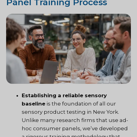
Panel Training Process
Establishing a reliable sensory
baseline
is the foundation of all our
sensory product testing in New York.
Unlike many research firms that use ad-
hoc consumer panels, we’ve developed
a rigorous training methodology that