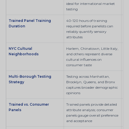
ideal for international market
testing
Trained Panel Training
40-120 hours of training
SI
Duration
required before panelists can
reliably quantify sensory
attributes
NYC Cultural
Harlem, Chinatown, Little Italy,
SI
Neighborhoods
and others represent diverse
cultural influences on
consumer taste
Multi-Borough Testing
Testing across Manhattan,
SI
Strategy
Brooklyn, Queens, and Bronx
captures broader demographic
opinions
Trained vs. Consumer
Trained panels provide detailed
Sci
Panels
attribute analysis; consumer
panels gauge overall preference
and acceptance