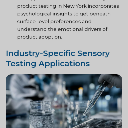
product testing in New York incorporates
psychological insights to get beneath
surface-level preferences and
understand the emotional drivers of
product adoption.
Industry-Specific Sensory
Testing Applications