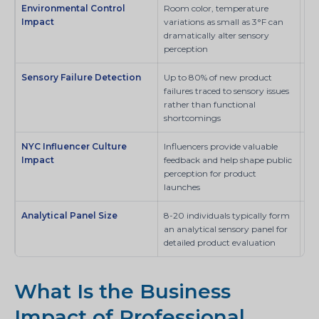
Environmental Control
Room color, temperature
SI
Impact
variations as small as 3°F can
dramatically alter sensory
perception
Sensory Failure Detection
Up to 80% of new product
SI
failures traced to sensory issues
rather than functional
shortcomings
NYC Influencer Culture
Influencers provide valuable
SI
Impact
feedback and help shape public
perception for product
launches
Analytical Panel Size
8-20 individuals typically form
Sci
an analytical sensory panel for
detailed product evaluation
What Is the Business
Impact of Professional