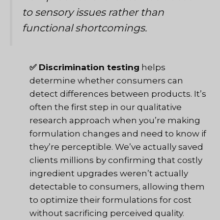
to sensory issues rather than
functional shortcomings.
✅ Discrimination testing
helps
determine whether consumers can
detect differences between products. It’s
often the first step in
our qualitative
research approach
when you’re making
formulation changes and need to know if
they’re perceptible. We’ve actually saved
clients millions by confirming that costly
ingredient upgrades weren’t actually
detectable to consumers, allowing them
to optimize their formulations for cost
without sacrificing perceived quality.