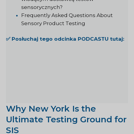
sensorycznych?
Frequently Asked Questions About
Sensory Product Testing
✅ Posłuchaj tego odcinka PODCASTU tutaj:
Why New York Is the
Ultimate Testing Ground for
SIS