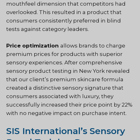
mouthfeel dimension that competitors had
overlooked. This resulted in a product that
consumers consistently preferred in blind
tests against category leaders.
Price optimization
allows brands to charge
premium prices for products with superior
sensory experiences. After comprehensive
sensory product testing in New York revealed
that our client’s premium skincare formula
created a distinctive sensory signature that
consumers associated with luxury, they
successfully increased their price point by 22%
with no negative impact on purchase intent.
SIS International’s Sensory