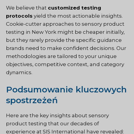
We believe that
customized testing
protocols
yield the most actionable insights.
Cookie-cutter approaches to sensory product
testing in New York might be cheaper initially,
but they rarely provide the specific guidance
brands need to make confident decisions. Our
methodologies are tailored to your unique
objectives, competitive context, and category
dynamics.
Podsumowanie kluczowych
spostrzeżeń
Here are the key insights about sensory
product testing that
our decades of
experience at SIS International
have revealed: