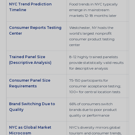
NYC Trend Prediction
Food trends in NYC typically
SI
Timeline
emerge in mainstream
markets 12-18 months later
Consumer Reports Testing
Westchester, NY hosts the
Co
Center
world’s largest nonprofit
consumer product testing
center
Trained Panel Size
8-12 highly trained panelists
MD
(Descriptive Analysis)
provide statistically valid results
for descriptive analysis
Consumer Panel Size
75-150 participants for
Fo
Requirements
consumer acceptance testing;
Pre
100+ for central location tests
Brand Switching Due to
66% of consumers switch
Pe
Quality
brands due to poor product
quality or performance
NYC as Global Market
NYC’s diversity mirrors global
SI
Microcosm
tourism and consumer trends,