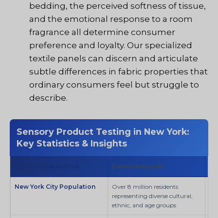
bedding, the perceived softness of tissue,
and the emotional response to a room
fragrance all determine consumer
preference and loyalty. Our specialized
textile panels can discern and articulate
subtle differences in fabric properties that
ordinary consumers feel but struggle to
describe.
Sensory Product Testing in New York:
Key Statistics & Insights
Kluczowy wskaźnik
Dane/Statystyki
Źr
New York City Population
Over 8 million residents
SI
representing diverse cultural,
ethnic, and age groups