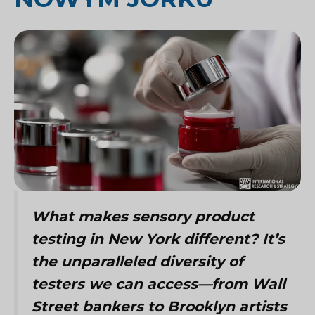
What makes sensory product
testing in New York different? It’s
the unparalleled diversity of
testers we can access—from Wall
Street bankers to Brooklyn artists