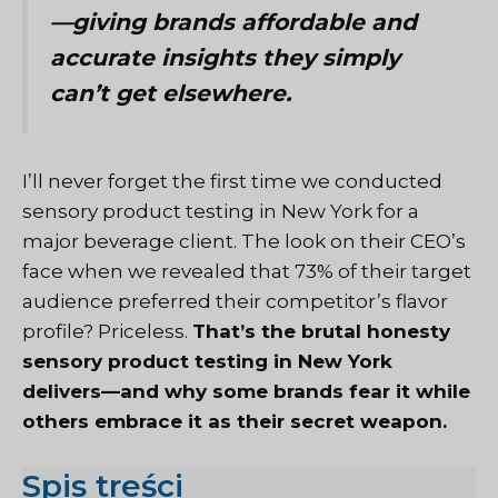
—giving brands affordable and
accurate insights they simply
can’t get elsewhere.
I’ll never forget the first time we conducted
sensory product testing in New York for a
major beverage client. The look on their CEO’s
face when we revealed that 73% of their target
audience preferred their competitor’s flavor
profile? Priceless.
That’s the brutal honesty
sensory product testing in New York
delivers—and why some brands fear it while
others embrace it as their secret weapon.
Spis treści