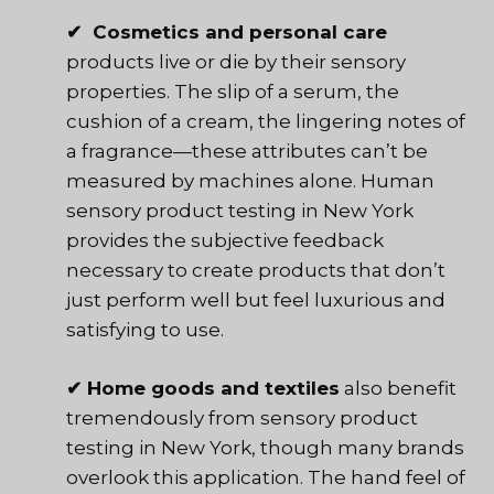
✔ Cosmetics and personal care
products live or die by their sensory
properties. The slip of a serum, the
cushion of a cream, the lingering notes of
a fragrance—these attributes can’t be
measured by machines alone. Human
sensory product testing in New York
provides the subjective feedback
necessary to create products that don’t
just perform well but feel luxurious and
satisfying to use.
✔ Home goods and textiles
also benefit
tremendously from sensory product
testing in New York, though many brands
overlook this application. The hand feel of