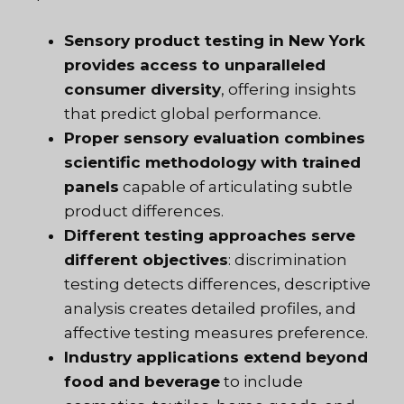
Sensory product testing in New York
provides access to unparalleled
consumer diversity
, offering insights
that predict global performance.
Proper sensory evaluation combines
scientific methodology with trained
panels
capable of articulating subtle
product differences.
Different testing approaches serve
different objectives
: discrimination
testing detects differences, descriptive
analysis creates detailed profiles, and
affective testing measures preference.
Industry applications extend beyond
food and beverage
to include