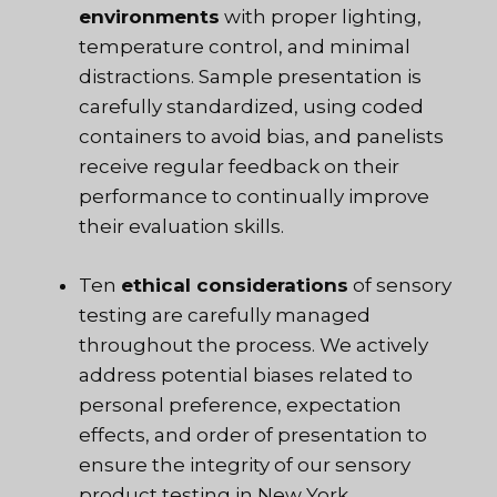
environments
with proper lighting,
temperature control, and minimal
distractions. Sample presentation is
carefully standardized, using coded
containers to avoid bias, and panelists
receive regular feedback on their
performance to continually improve
their evaluation skills.
Ten
ethical considerations
of sensory
testing are carefully managed
throughout the process. We actively
address potential biases related to
personal preference, expectation
effects, and order of presentation to
ensure the integrity of our sensory
product testing in New York.