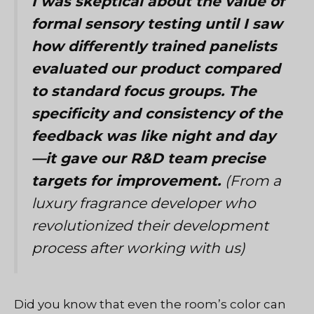
I was skeptical about the value of
formal sensory testing until I saw
how differently trained panelists
evaluated our product compared
to standard focus groups. The
specificity and consistency of the
feedback was like night and day
—it gave our R&D team precise
targets for improvement.
(From a
luxury fragrance developer who
revolutionized their development
process after working with us)
Did you know that even the room’s color can