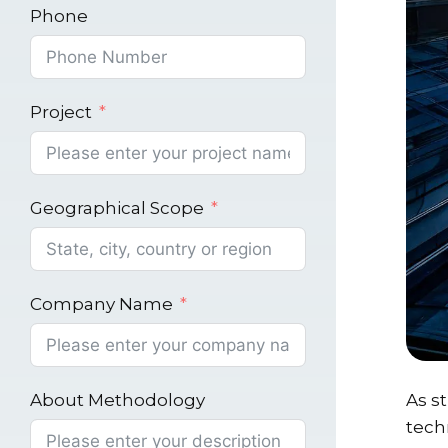
Phone
Project
Geographical Scope
Company Name
About Methodology
As s
tech