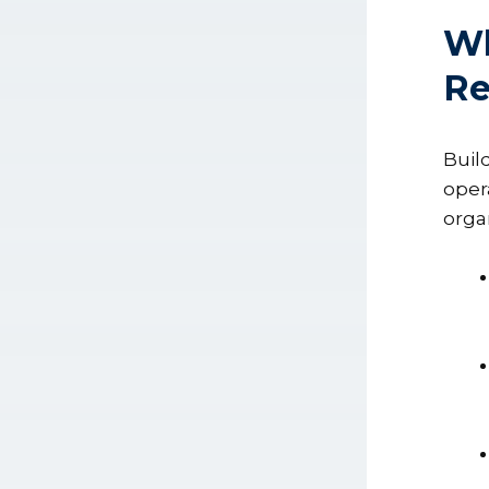
Wh
Re
Buil
oper
orga