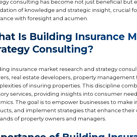
egy consulting has become not just beneficial but ess
dation of knowledge and strategic insight, crucial fo
rance with foresight and acumen.
at Is Building Insurance 
rategy Consulting?
ding insurance market research and strategy consult
rers, real estate developers, property management f
lexities of insuring properties. This discipline com
sory services, providing insights into consumer needs
mics. The goal is to empower businesses to make in
ucts, and implement strategies that enhance their
nds of property owners and managers.