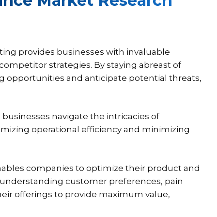
rance Market Research
ting provides businesses with invaluable
ompetitor strategies. By staying abreast of
opportunities and anticipate potential threats,
businesses navigate the intricacies of
mizing operational efficiency and minimizing
enables companies to optimize their product and
y understanding customer preferences, pain
their offerings to provide maximum value,