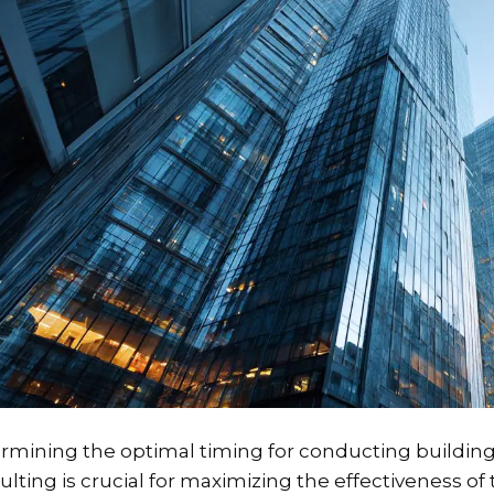
rmining the optimal timing for conducting buildin
lting is crucial for maximizing the effectiveness of t