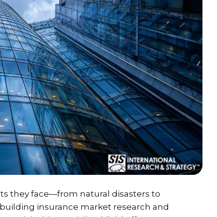
s they face—from natural disasters to
 building insurance market research and