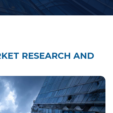
Law Firm Technology Integration
h
Law Firm Market Research
RKET RESEARCH AND