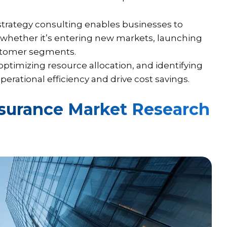
trategy consulting enables businesses to
, whether it’s entering new markets, launching
ustomer segments.
ptimizing resource allocation, and identifying
rational efficiency and drive cost savings.
surance Market Research