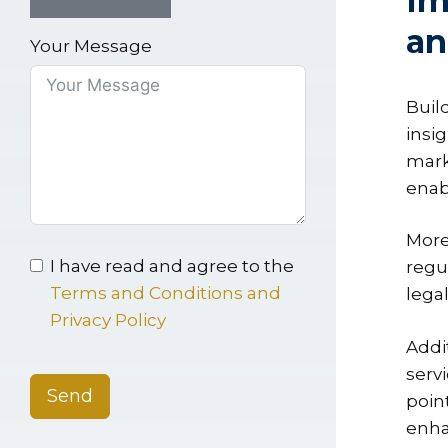
Im
an
Your Message
Buil
insi
mark
enab
More
I have read and agree to the
regu
Terms and Conditions and
legal
Privacy Policy
Addi
serv
Send
poin
enha