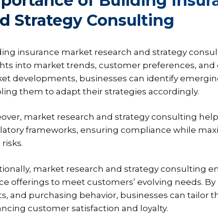
portance of Building Insu
d Strategy Consulting
ding insurance market research and strategy consul
ghts into market trends, customer preferences, and c
et developments, businesses can identify emerging 
ling them to adapt their strategies accordingly.
over, market research and strategy consulting help 
latory frameworks, ensuring compliance while maxi
 risks.
tionally, market research and strategy consulting 
ice offerings to meet customers’ evolving needs. B
ts, and purchasing behavior, businesses can tailor 
ncing customer satisfaction and loyalty.