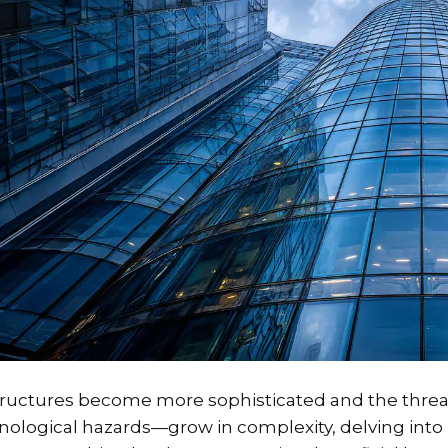
tructures become more sophisticated and the threat
nological hazards—grow in complexity, delving into