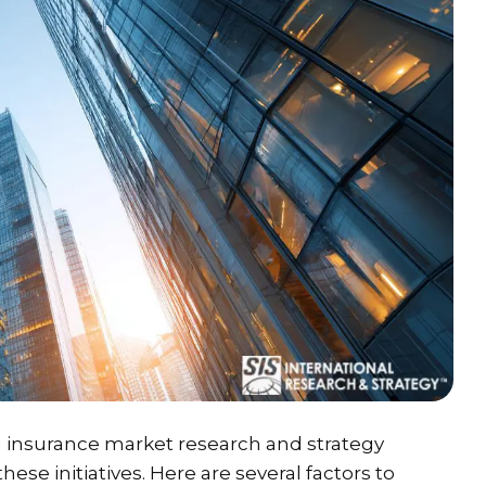
g insurance market research and strategy
hese initiatives. Here are several factors to