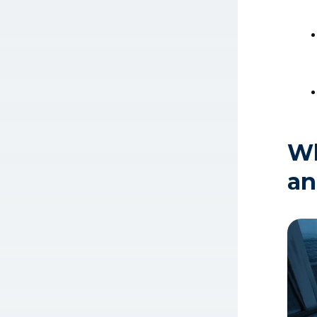
Wh
an