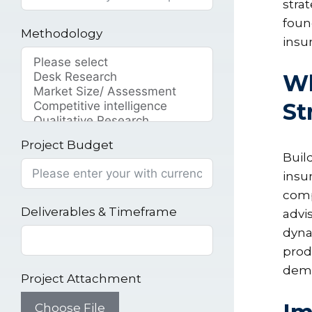
strat
foun
Methodology
insu
Wh
St
Project Budget
Buil
insu
comp
Deliverables & Timeframe
advi
dyna
prod
dema
Project Attachment
Choose File