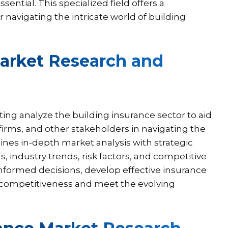
ential. This specialized field offers a
r navigating the intricate world of building
Market Research and
ing analyze the building insurance sector to aid
irms, and other stakeholders in navigating the
bines in-depth market analysis with strategic
, industry trends, risk factors, and competitive
formed decisions, develop effective insurance
 competitiveness and meet the evolving