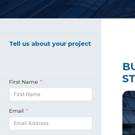
Healthcare Marke
Tell us about your project
Industrial Market
B
S
First Name
Email