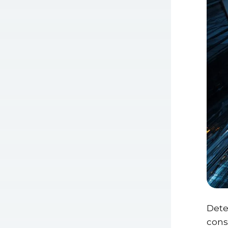
Dete
consu