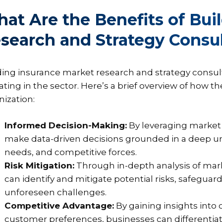
at Are the Benefits of Bui
search and Strategy Consu
ding insurance market research and strategy consult
ating in the sector. Here’s a brief overview of how t
nization:
Informed Decision-Making:
By leveraging market 
make data-driven decisions grounded in a deep 
needs, and competitive forces.
Risk Mitigation:
Through in-depth analysis of mar
can identify and mitigate potential risks, safegua
unforeseen challenges.
Competitive Advantage:
By gaining insights into 
customer preferences, businesses can differentia