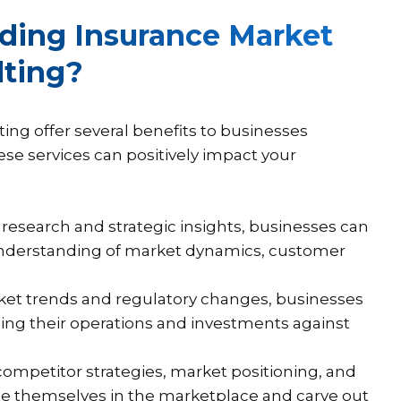
lding Insurance Market
lting?
ing offer several benefits to businesses
hese services can positively impact your
research and strategic insights, businesses can
understanding of market dynamics, customer
ket trends and regulatory changes, businesses
rding their operations and investments against
competitor strategies, market positioning, and
te themselves in the marketplace and carve out