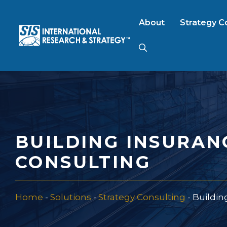
Skip
to
About
Strategy C
content
AI Market Resear
B2B Market Rese
BUILDING INSURAN
Consumer Market
CONSULTING
FinTech Research
Home
-
Solutions
-
Strategy Consulting
-
Buildin
Food Product Tes