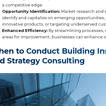
a competitive edge.
Opportunity Identification:
Market research and s
identify and capitalize on emerging opportunities
innovative products, or targeting underserved c
Enhanced Efficiency:
By streamlining processes, o
areas for improvement, businesses can enhance ope
en to Conduct Building In
d Strategy Consulting