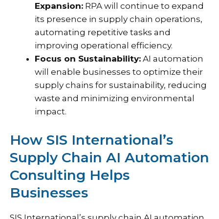
Expansion:
RPA will continue to expand
its presence in supply chain operations,
automating repetitive tasks and
improving operational efficiency.
Focus on Sustainability:
AI automation
will enable businesses to optimize their
supply chains for sustainability, reducing
waste and minimizing environmental
impact.
How SIS International’s
Supply Chain AI Automation
Consulting Helps
Businesses
SIS International’s supply chain AI automation