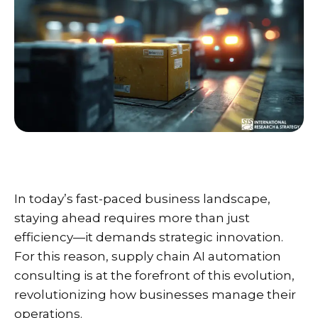
In today’s fast-paced business landscape,
staying ahead requires more than just
efficiency—it demands strategic innovation.
For this reason, supply chain AI automation
consulting is at the forefront of this evolution,
revolutionizing how businesses manage their
operations.