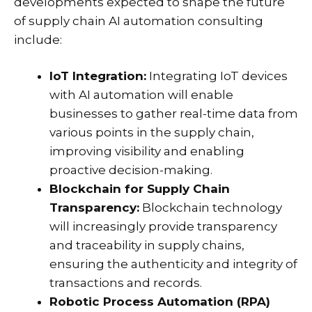
developments expected to shape the future
of supply chain AI automation consulting
include:
IoT Integration:
Integrating IoT devices
with AI automation will enable
businesses to gather real-time data from
various points in the supply chain,
improving visibility and enabling
proactive decision-making.
Blockchain for Supply Chain
Transparency:
Blockchain technology
will increasingly provide transparency
and traceability in supply chains,
ensuring the authenticity and integrity of
transactions and records.
Robotic Process Automation (RPA)