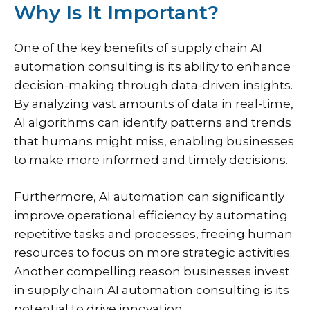
Why Is It Important?
One of the key benefits of supply chain AI
automation consulting is its ability to enhance
decision-making through data-driven insights.
By analyzing vast amounts of data in real-time,
AI algorithms can identify patterns and trends
that humans might miss, enabling businesses
to make more informed and timely decisions.
Furthermore, AI automation can significantly
improve operational efficiency by automating
repetitive tasks and processes, freeing human
resources to focus on more strategic activities.
Another compelling reason businesses invest
in supply chain AI automation consulting is its
potential to drive innovation.