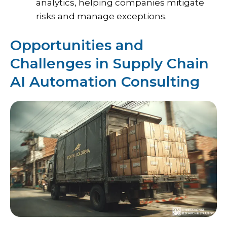
analytics, helping companies mitigate
risks and manage exceptions.
Opportunities and
Challenges in Supply Chain
AI Automation Consulting