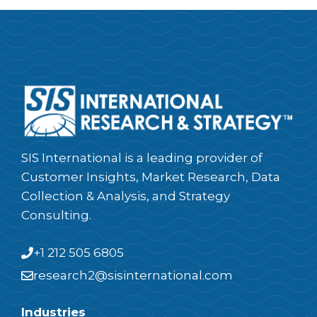
SIS International is a leading provider of
Customer Insights, Market Research, Data
Collection & Analysis, and Strategy
Consulting.
+1 212 505 6805
research2@sisinternational.com
Industries