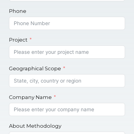
Phone
Project
Geographical Scope
Company Name
About Methodology