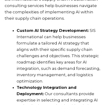
consulting services help businesses navigate
the complexities of implementing AI within
their supply chain operations.
Custom AI Strategy Development:
SIS
International can help businesses
formulate a tailored AI strategy that
aligns with their specific supply chain
challenges and objectives. This strategic
roadmap identifies key areas for AI
integration, such as demand forecasting,
inventory management, and logistics
optimization.
Technology Integration and
Deployment:
Our consultants provide
expertise in selecting and integrating AI