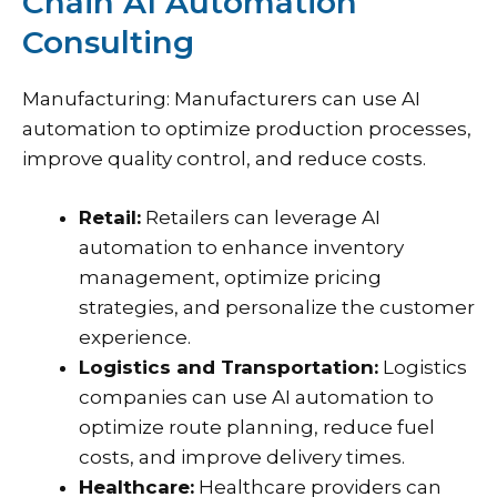
Chain AI Automation
Consulting
Manufacturing: Manufacturers can use AI
automation to optimize production processes,
improve quality control, and reduce costs.
Retail:
Retailers can leverage AI
automation to enhance inventory
management, optimize pricing
strategies, and personalize the customer
experience.
Logistics and Transportation:
Logistics
companies can use AI automation to
optimize route planning, reduce fuel
costs, and improve delivery times.
Healthcare:
Healthcare providers can