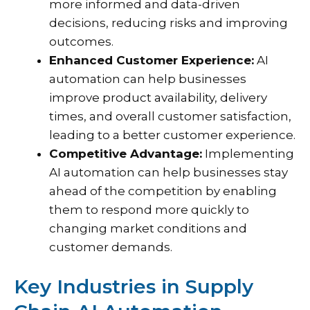
more informed and data-driven
decisions, reducing risks and improving
outcomes.
Enhanced Customer Experience:
AI
automation can help businesses
improve product availability, delivery
times, and overall customer satisfaction,
leading to a better customer experience.
Competitive Advantage:
Implementing
AI automation can help businesses stay
ahead of the competition by enabling
them to respond more quickly to
changing market conditions and
customer demands.
Key Industries in Supply