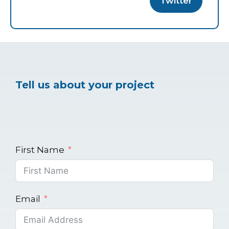
Twitter
Tell us about your project
First Name
Email