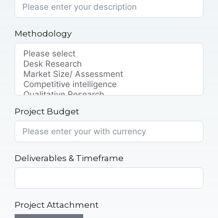
Methodology
Project Budget
Deliverables & Timeframe
Project Attachment