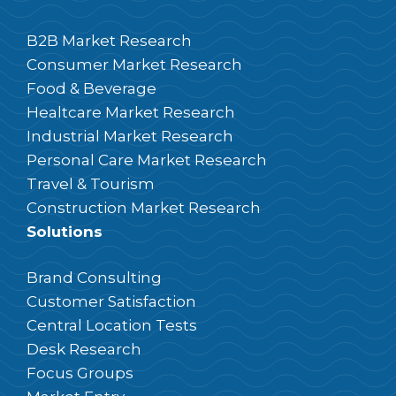
B2B Market Research
Consumer Market Research
Food & Beverage
Healtcare Market Research
Industrial Market Research
Personal Care Market Research
Travel & Tourism
Construction Market Research
Solutions
Brand Consulting
Customer Satisfaction
Central Location Tests
Desk Research
Focus Groups