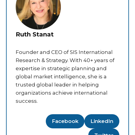
Ruth Stanat
Founder and CEO of SIS International
Research & Strategy. With 40+ years of
expertise in strategic planning and
global market intelligence, she is a
trusted global leader in helping
organizations achieve international
success.
Facebook
LinkedIn