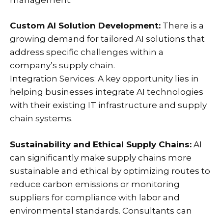
Custom AI Solution Development:
There is a
growing demand for tailored AI solutions that
address specific challenges within a
company’s supply chain.
Integration Services: A key opportunity lies in
helping businesses integrate AI technologies
with their existing IT infrastructure and supply
chain systems.
Sustainability and Ethical Supply Chains:
AI
can significantly make supply chains more
sustainable and ethical by optimizing routes to
reduce carbon emissions or monitoring
suppliers for compliance with labor and
environmental standards. Consultants can