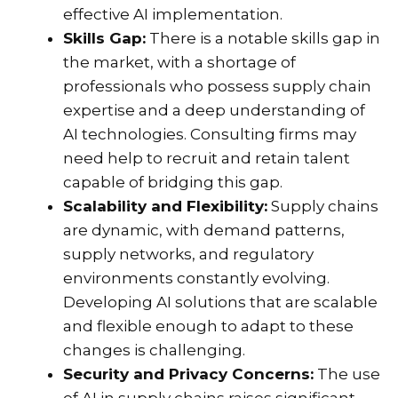
effective AI implementation.
Skills Gap:
There is a notable skills gap in
the market, with a shortage of
professionals who possess supply chain
expertise and a deep understanding of
AI technologies. Consulting firms may
need help to recruit and retain talent
capable of bridging this gap.
Scalability and Flexibility:
Supply chains
are dynamic, with demand patterns,
supply networks, and regulatory
environments constantly evolving.
Developing AI solutions that are scalable
and flexible enough to adapt to these
changes is challenging.
Security and Privacy Concerns:
The use