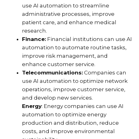
use AI automation to streamline
administrative processes, improve
patient care, and enhance medical
research.
Finance:
Financial institutions can use AI
automation to automate routine tasks,
improve risk management, and
enhance customer service.
Telecommunications:
Companies can
use AI automation to optimize network
operations, improve customer service,
and develop new services.
Energy
: Energy companies can use AI
automation to optimize energy
production and distribution, reduce
costs, and improve environmental