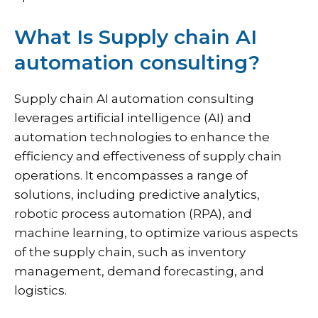
What Is Supply chain AI
automation consulting?
Supply chain AI automation consulting
leverages artificial intelligence (AI) and
automation technologies to enhance the
efficiency and effectiveness of supply chain
operations. It encompasses a range of
solutions, including predictive analytics,
robotic process automation (RPA), and
machine learning, to optimize various aspects
of the supply chain, such as inventory
management, demand forecasting, and
logistics.