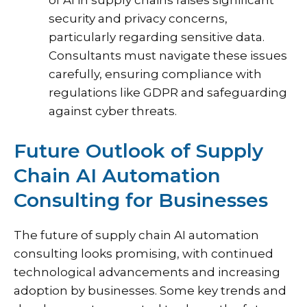
of AI in supply chains raises significant
security and privacy concerns,
particularly regarding sensitive data.
Consultants must navigate these issues
carefully, ensuring compliance with
regulations like GDPR and safeguarding
against cyber threats.
Future Outlook of Supply
Chain AI Automation
Consulting for Businesses
The future of supply chain AI automation
consulting looks promising, with continued
technological advancements and increasing
adoption by businesses. Some key trends and