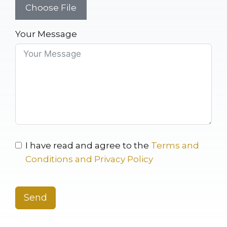
Choose File
Your Message
I have read and agree to the
Terms and
Conditions and Privacy Policy
Send