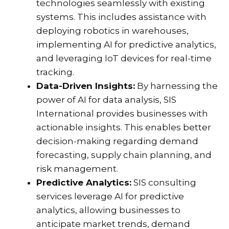
technologies seamlessly with existing
systems. This includes assistance with
deploying robotics in warehouses,
implementing AI for predictive analytics,
and leveraging IoT devices for real-time
tracking.
Data-Driven Insights:
By harnessing the
power of AI for data analysis, SIS
International provides businesses with
actionable insights. This enables better
decision-making regarding demand
forecasting, supply chain planning, and
risk management.
Predictive Analytics:
SIS consulting
services leverage AI for predictive
analytics, allowing businesses to
anticipate market trends, demand