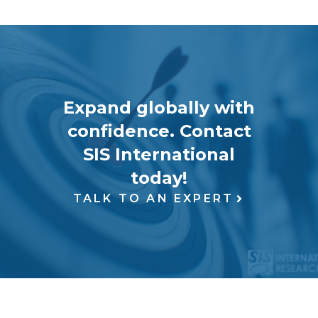
Expand globally with
confidence. Contact
SIS International
today!
TALK TO AN EXPERT