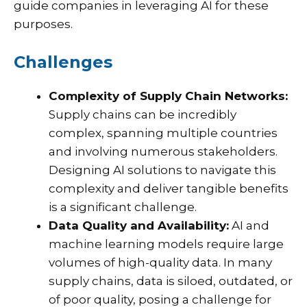
guide companies in leveraging AI for these
purposes.
Challenges
Complexity of Supply Chain Networks:
Supply chains can be incredibly
complex, spanning multiple countries
and involving numerous stakeholders.
Designing AI solutions to navigate this
complexity and deliver tangible benefits
is a significant challenge.
Data Quality and Availability:
AI and
machine learning models require large
volumes of high-quality data. In many
supply chains, data is siloed, outdated, or
of poor quality, posing a challenge for