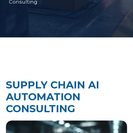
Consulting
SUPPLY CHAIN AI
AUTOMATION
CONSULTING