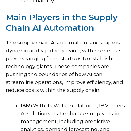
sustainability.
Main Players in the Supply
Chain AI Automation
The supply chain AI automation landscape is
dynamic and rapidly evolving, with numerous
players ranging from startups to established
technology giants. These companies are
pushing the boundaries of how AI can
streamline operations, improve efficiency, and
reduce costs within the supply chain.
IBM:
With its Watson platform, IBM offers
AI solutions that enhance supply chain
management, including predictive
analytics, demand forecasting, and