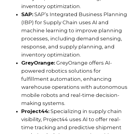
inventory optimization.
SAP:
SAP’s Integrated Business Planning
(IBP) for Supply Chain uses AI and
machine learning to improve planning
processes, including demand sensing,
response, and supply planning, and
inventory optimization.
GreyOrange:
GreyOrange offers AI-
powered robotics solutions for
fulfillment automation, enhancing
warehouse operations with autonomous
mobile robots and real-time decision-
making systems.
Project44:
Specializing in supply chain
visibility, Project44 uses AI to offer real-
time tracking and predictive shipment