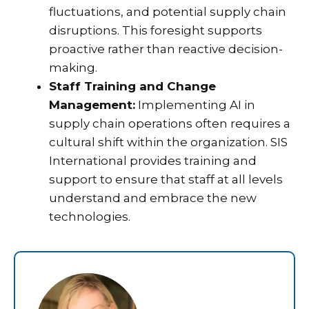
fluctuations, and potential supply chain
disruptions. This foresight supports
proactive rather than reactive decision-
making.
Staff Training and Change
Management:
Implementing AI in
supply chain operations often requires a
cultural shift within the organization. SIS
International provides training and
support to ensure that staff at all levels
understand and embrace the new
technologies.