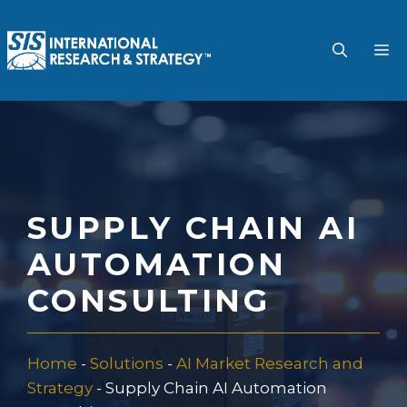
Skip
to
M
content
SUPPLY CHAIN AI
AUTOMATION
CONSULTING
Home
-
Solutions
-
AI Market Research and
Strategy
-
Supply Chain AI Automation