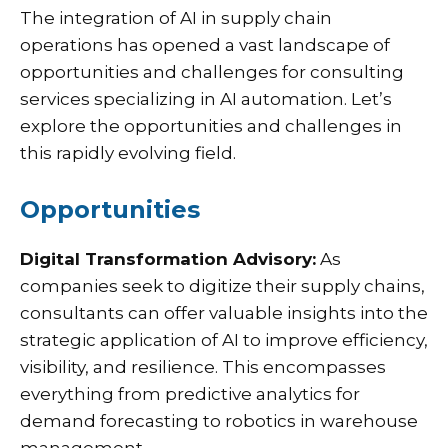
The integration of AI in supply chain
operations has opened a vast landscape of
opportunities and challenges for consulting
services specializing in AI automation. Let’s
explore the opportunities and challenges in
this rapidly evolving field.
Opportunities
Digital Transformation Advisory:
As
companies seek to digitize their supply chains,
consultants can offer valuable insights into the
strategic application of AI to improve efficiency,
visibility, and resilience. This encompasses
everything from predictive analytics for
demand forecasting to robotics in warehouse
management.