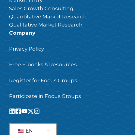
Market Entry
Sales Growth Consulting
Quantitative Market Research
Qualitative Market Research
Company
Privacy Policy
Free E-books & Resources
Register for Focus Groups
Participate in Focus Groups
EN