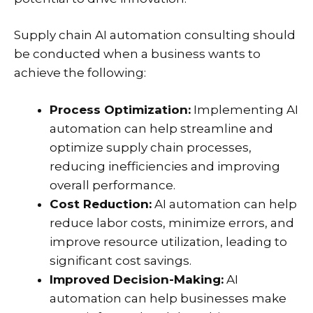
Supply chain AI automation consulting should
be conducted when a business wants to
achieve the following:
Process Optimization:
Implementing AI
automation can help streamline and
optimize supply chain processes,
reducing inefficiencies and improving
overall performance.
Cost Reduction:
AI automation can help
reduce labor costs, minimize errors, and
improve resource utilization, leading to
significant cost savings.
Improved Decision-Making:
AI
automation can help businesses make