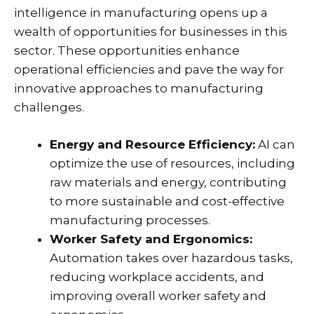
intelligence in manufacturing opens up a
wealth of opportunities for businesses in this
sector. These opportunities enhance
operational efficiencies and pave the way for
innovative approaches to manufacturing
challenges.
Energy and Resource Efficiency:
AI can
optimize the use of resources, including
raw materials and energy, contributing
to more sustainable and cost-effective
manufacturing processes.
Worker Safety and Ergonomics:
Automation takes over hazardous tasks,
reducing workplace accidents, and
improving overall worker safety and