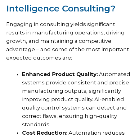
Intelligence Consulting?
Engaging in consulting yields significant
results in manufacturing operations, driving
growth, and maintaining a competitive
advantage – and some of the most important
expected outcomes are:
Enhanced Product Quality:
Automated
systems provide consistent and precise
manufacturing outputs, significantly
improving product quality. AI-enabled
quality control systems can detect and
correct flaws, ensuring high-quality
standards.
Cost Reduction:
Automation reduces