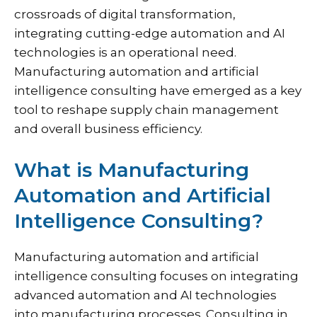
crossroads of digital transformation,
integrating cutting-edge automation and AI
technologies is an operational need.
Manufacturing automation and artificial
intelligence consulting have emerged as a key
tool to reshape supply chain management
and overall business efficiency.
What is Manufacturing
Automation and Artificial
Intelligence Consulting?
Manufacturing automation and artificial
intelligence consulting focuses on integrating
advanced automation and AI technologies
into manufacturing processes. Consulting in