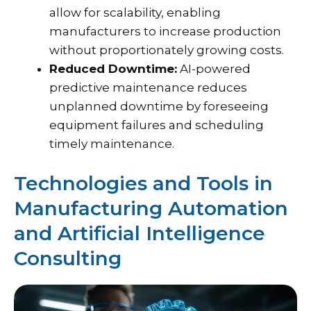
allow for scalability, enabling
manufacturers to increase production
without proportionately growing costs.
Reduced Downtime:
AI-powered
predictive maintenance reduces
unplanned downtime by foreseeing
equipment failures and scheduling
timely maintenance.
Technologies and Tools in
Manufacturing Automation
and Artificial Intelligence
Consulting