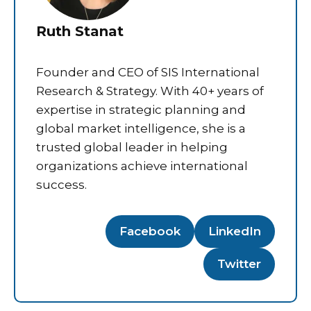
Ruth Stanat
Founder and CEO of SIS International
Research & Strategy. With 40+ years of
expertise in strategic planning and
global market intelligence, she is a
trusted global leader in helping
organizations achieve international
success.
Facebook
LinkedIn
Twitter