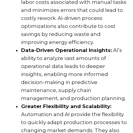
labor costs associated with manual tasks
and minimizes errors that could lead to
costly rework. AI-driven process
optimizations also contribute to cost
savings by reducing waste and
improving energy efficiency.
Data-Driven Operational Insights:
AI’s
ability to analyze vast amounts of
operational data leads to deeper
insights, enabling more informed
decision-making in predictive
maintenance, supply chain
management, and production planning.
Greater Flexibility and Scalability:
Automation and AI provide the flexibility
to quickly adapt production processes to
changing market demands. They also