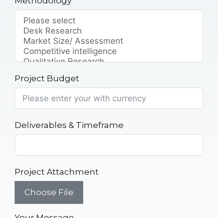
Methodology
Project Budget
Deliverables & Timeframe
Project Attachment
Choose File
Your Message