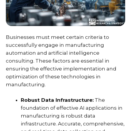
Businesses must meet certain criteria to
successfully engage in
manufacturing
automation and artificial intelligence
consulting
. These factors are essential in
ensuring the effective implementation and
optimization of these technologies in
manufacturing.
Robust Data Infrastructure:
The
foundation of effective AI applications in
manufacturing is robust data
infrastructure. Accurate, comprehensive,