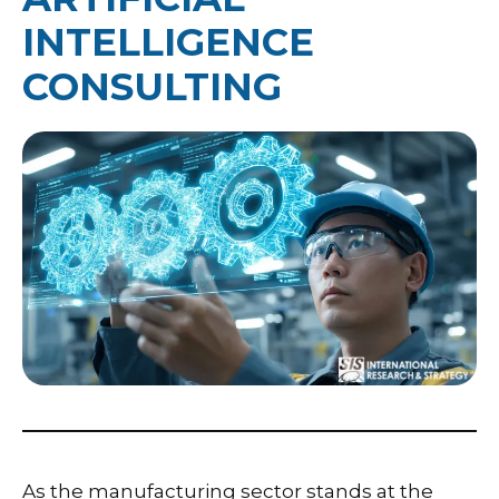
INTELLIGENCE
CONSULTING
As the manufacturing sector stands at the