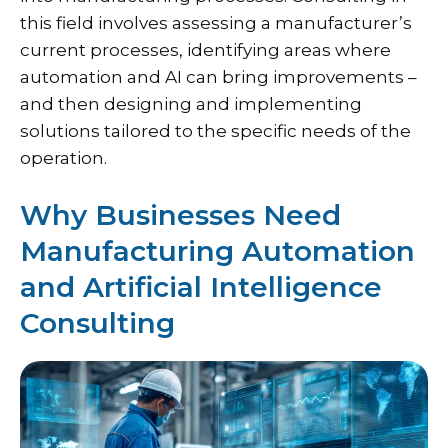
this field involves assessing a manufacturer’s
current processes, identifying areas where
automation and AI can bring improvements –
and then designing and implementing
solutions tailored to the specific needs of the
operation.
Why Businesses Need
Manufacturing Automation
and Artificial Intelligence
Consulting