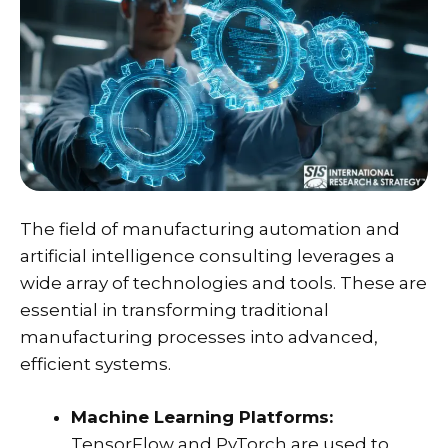
The field of manufacturing automation and
artificial intelligence consulting leverages a
wide array of technologies and tools. These are
essential in transforming traditional
manufacturing processes into advanced,
efficient systems.
Machine Learning Platforms:
TensorFlow and PyTorch are used to