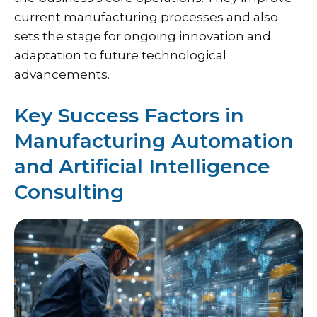
current manufacturing processes and also
sets the stage for ongoing innovation and
adaptation to future technological
advancements.
Key Success Factors in
Manufacturing Automation
and Artificial Intelligence
Consulting