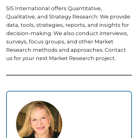
SIS International
offers Quantitative,
Qualitative, and Strategy Research. We provide
data, tools, strategies, reports, and insights for
decision-making. We also conduct interviews,
surveys, focus groups, and other Market
Research methods and approaches.
Contact
us
for your next Market Research project.