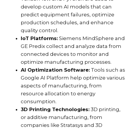
develop custom AI models that can
predict equipment failures, optimize
production schedules, and enhance
quality control.
IoT Platforms:
Siemens MindSphere and
GE Predix collect and analyze data from
connected devices to monitor and
optimize manufacturing processes.
AI Optimization Software:
Tools such as
Google AI Platform help optimize various
aspects of manufacturing, from
resource allocation to energy
consumption.
3D Printing Technologies:
3D printing,
or additive manufacturing, from
companies like Stratasys and 3D