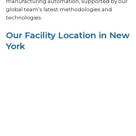
manufacturing automation, supported by our
global team’s latest methodologies and
technologies.
Our Facility Location in New
York