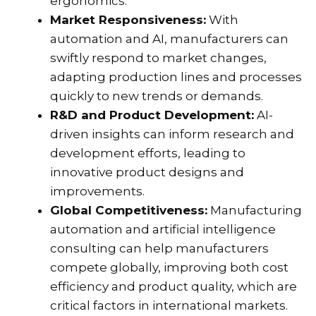
ergonomics.
Market Responsiveness:
With
automation and AI, manufacturers can
swiftly respond to market changes,
adapting production lines and processes
quickly to new trends or demands.
R&D and Product Development:
AI-
driven insights can inform research and
development efforts, leading to
innovative product designs and
improvements.
Global Competitiveness:
Manufacturing
automation and artificial intelligence
consulting can help manufacturers
compete globally, improving both cost
efficiency and product quality, which are
critical factors in international markets.