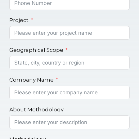
Project
Geographical Scope
Company Name
About Methodology