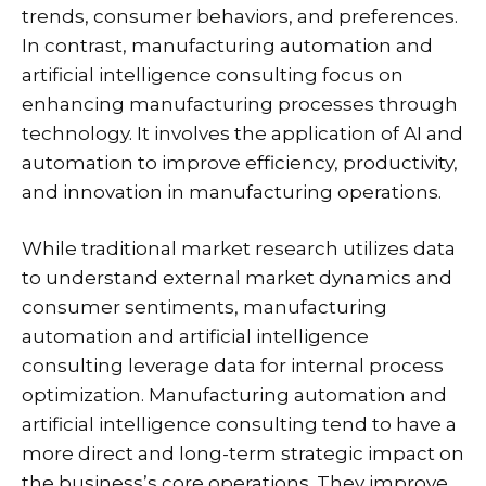
trends, consumer behaviors, and preferences.
In contrast, manufacturing automation and
artificial intelligence consulting focus on
enhancing manufacturing processes through
technology. It involves the application of AI and
automation to improve efficiency, productivity,
and innovation in manufacturing operations.
While traditional market research utilizes data
to understand external market dynamics and
consumer sentiments, manufacturing
automation and artificial intelligence
consulting leverage data for internal process
optimization. Manufacturing automation and
artificial intelligence consulting tend to have a
more direct and long-term strategic impact on
the business’s core operations. They improve