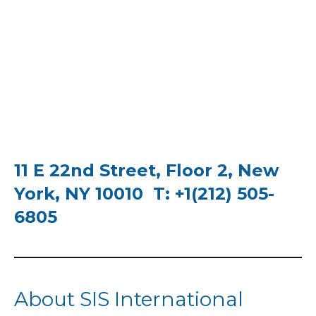
11 E 22nd Street, Floor 2, New
York, NY 10010 T: +1(212) 505-
6805
About SIS International