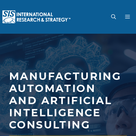
Skip
to
M
content
MANUFACTURING
AUTOMATION
AND ARTIFICIAL
INTELLIGENCE
CONSULTING