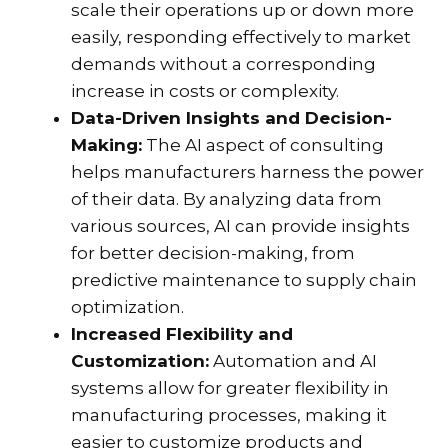
scale their operations up or down more
easily, responding effectively to market
demands without a corresponding
increase in costs or complexity.
Data-Driven Insights and Decision-
Making:
The AI aspect of consulting
helps manufacturers harness the power
of their data. By analyzing data from
various sources, AI can provide insights
for better decision-making, from
predictive maintenance to supply chain
optimization.
Increased Flexibility and
Customization:
Automation and AI
systems allow for greater flexibility in
manufacturing processes, making it
easier to customize products and