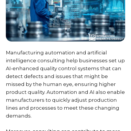
Manufacturing automation and artificial
intelligence consulting help businesses set up
AI-enhanced quality control systems that can
detect defects and issues that might be
missed by the human eye, ensuring higher
product quality. Automation and AI also enable
manufacturers to quickly adjust production
lines and processes to meet these changing
demands.