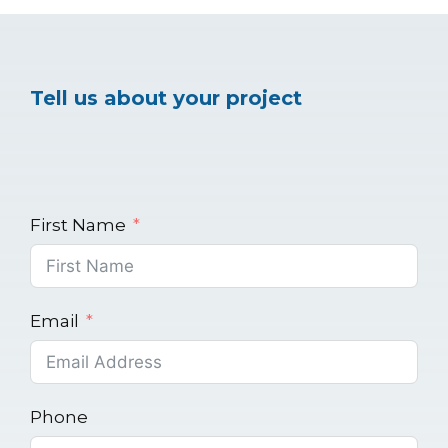
Tell us about your project
First Name
Email
Phone