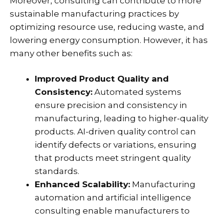
Moreover, consulting can contribute to more
sustainable manufacturing practices by
optimizing resource use, reducing waste, and
lowering energy consumption. However, it has
many other benefits such as:
Improved Product Quality and
Consistency:
Automated systems
ensure precision and consistency in
manufacturing, leading to higher-quality
products. AI-driven quality control can
identify defects or variations, ensuring
that products meet stringent quality
standards.
Enhanced Scalability:
Manufacturing
automation and artificial intelligence
consulting enable manufacturers to