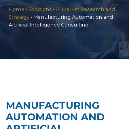
Home
-
Solutions
-
AI Market Research and
Strategy
-
Manufacturing Automation and
Artificial Intelligence Consulting
MANUFACTURING
AUTOMATION AND
ARTIFICIAL