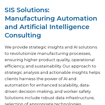
SIS Solutions:
Manufacturing Automation
and Artificial Intelligence
Consulting
We provide strategic insights and AI solutions
to revolutionize manufacturing processes,
ensuring higher product quality, operational
efficiency, and sustainability.
Our approach
to
strategic analysis and actionable insights helps
clients harness the power of AI and
automation for enhanced scalability, data-
driven decision-making, and worker safety.
Solutions include robust data infrastructure,
selection of appropriate technologies,