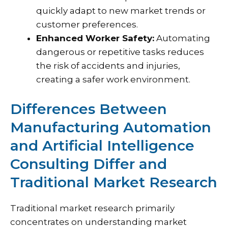
quickly adapt to new market trends or
customer preferences.
Enhanced Worker Safety:
Automating
dangerous or repetitive tasks reduces
the risk of accidents and injuries,
creating a safer work environment.
Differences Between
Manufacturing Automation
and Artificial Intelligence
Consulting Differ and
Traditional Market Research
Traditional market research primarily
concentrates on understanding market