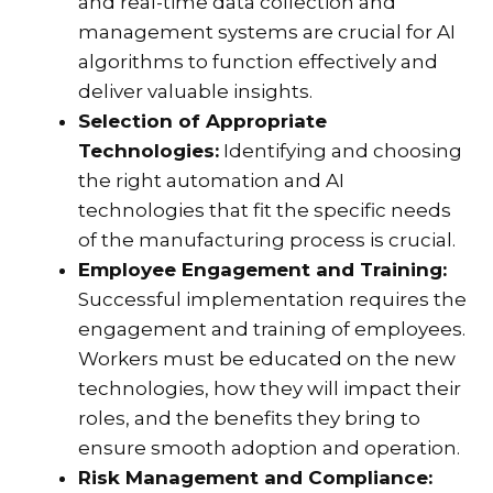
and real-time data collection and
management systems are crucial for AI
algorithms to function effectively and
deliver valuable insights.
Selection of Appropriate
Technologies:
Identifying and choosing
the right automation and AI
technologies that fit the specific needs
of the manufacturing process is crucial.
Employee Engagement and Training:
Successful implementation requires the
engagement and training of employees.
Workers must be educated on the new
technologies, how they will impact their
roles, and the benefits they bring to
ensure smooth adoption and operation.
Risk Management and Compliance: