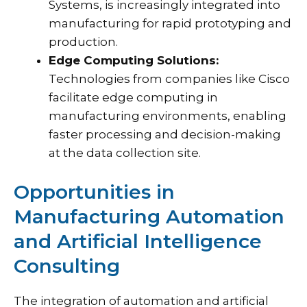
Systems, is increasingly integrated into
manufacturing for rapid prototyping and
production.
Edge Computing Solutions:
Technologies from companies like Cisco
facilitate edge computing in
manufacturing environments, enabling
faster processing and decision-making
at the data collection site.
Opportunities in
Manufacturing Automation
and Artificial Intelligence
Consulting
The integration of automation and artificial