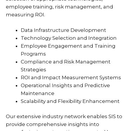
employee training, risk management, and
measuring ROI.
Data Infrastructure Development
Technology Selection and Integration
Employee Engagement and Training
Programs
Compliance and Risk Management
Strategies
ROI and Impact Measurement Systems
Operational Insights and Predictive
Maintenance
Scalability and Flexibility Enhancement
Our extensive industry network enables SIS to
provide comprehensive insights into