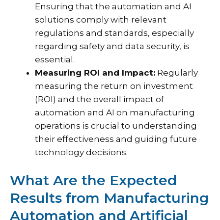
Ensuring that the automation and AI
solutions comply with relevant
regulations and standards, especially
regarding safety and data security, is
essential.
Measuring ROI and Impact:
Regularly
measuring the return on investment
(ROI) and the overall impact of
automation and AI on manufacturing
operations is crucial to understanding
their effectiveness and guiding future
technology decisions.
What Are the Expected
Results from Manufacturing
Automation and Artificial