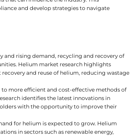
pliance and develop strategies to navigate
ly and rising demand, recycling and recovery of
nities. Helium market research highlights
nt recovery and reuse of helium, reducing wastage
to more efficient and cost-effective methods of
search identifies the latest innovations in
olders with the opportunity to improve their
mand for helium is expected to grow. Helium
cations in sectors such as renewable energy,