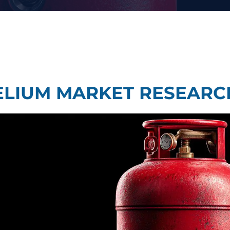
Taste Testing
t Research
Market Assessment Research
 Research
ELIUM MARKET RESEARC
Travel & Tourism Market Res