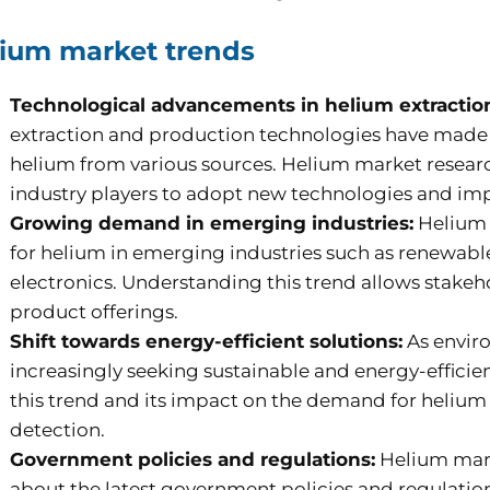
ium market trends
Technological advancements in helium extractio
extraction and production technologies have made it
helium from various sources. Helium market resear
industry players to adopt new technologies and imp
Growing demand in emerging industries:
Helium 
for helium in emerging industries such as renewab
electronics. Understanding this trend allows stakeho
product offerings.
Shift towards energy-efficient solutions:
As enviro
increasingly seeking sustainable and energy-efficien
this trend and its impact on the demand for helium 
detection.
Government policies and regulations:
Helium mark
about the latest government policies and regulations