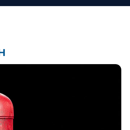
Law Firm Technology Integration
Law Firm Market Research
H
earch