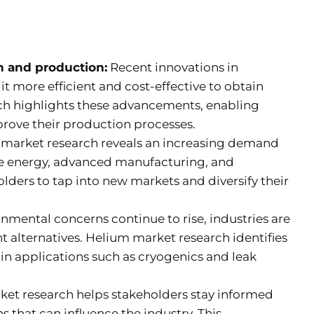
n and production:
Recent innovations in
 more efficient and cost-effective to obtain
ch highlights these advancements, enabling
rove their production processes.
market research reveals an increasing demand
le energy, advanced manufacturing, and
lders to tap into new markets and diversify their
nmental concerns continue to rise, industries are
t alternatives. Helium market research identifies
in applications such as cryogenics and leak
et research helps stakeholders stay informed
 that can influence the industry. This