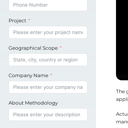
Project
Geographical Scope
Company Name
The g
appli
About Methodology
Actua
manu