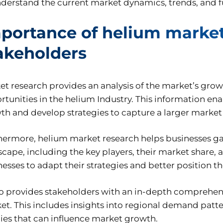
nderstand the current market dynamics, trends, and 
portance of helium market 
akeholders
et research provides an analysis of the market’s gro
tunities in the helium Industry. This information enab
th and develop strategies to capture a larger market
hermore, helium market research helps businesses ga
scape, including the key players, their market share
nesses to adapt their strategies and better position 
lso provides stakeholders with an in-depth comprehen
et. This includes insights into regional demand patt
cies that can influence market growth.