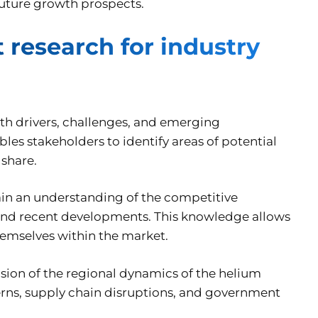
future growth prospects.
research for industry
wth drivers, challenges, and emerging
les stakeholders to identify areas of potential
 share.
in an understanding of the competitive
, and recent developments. This knowledge allows
themselves within the market.
sion of the regional dynamics of the helium
erns, supply chain disruptions, and government