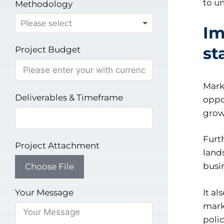
to u
Methodology
Im
st
Project Budget
Mark
Deliverables & Timeframe
oppor
grow
Furt
Project Attachment
land
busi
Choose File
Your Message
It a
mark
poli