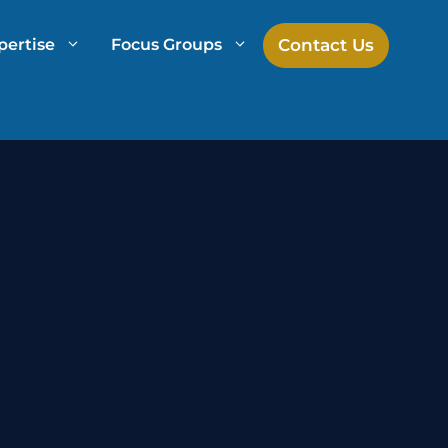
Contact Us
pertise
Focus Groups
h
Mock Jury Research
Law Firm Spend Management
Law Firm Growth Strategies
Law Firm Competitive Analysis
Legal Market Research