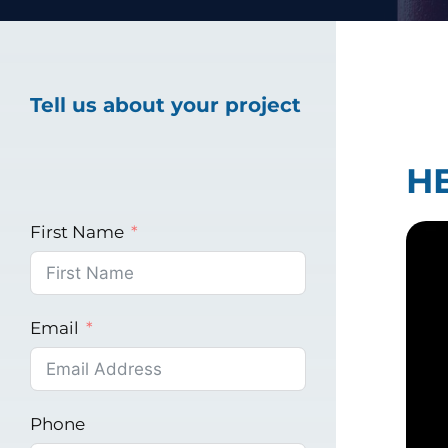
Healthcare Marke
Tell us about your project
Industrial Market
H
First Name
Email
Phone