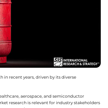
in recent years, driven by its diverse
as healthcare, aerospace, and semiconductor
t research is relevant for industry stakeholders