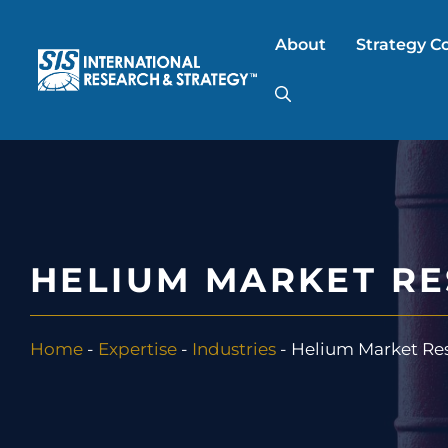
Skip
to
About
Strategy C
content
AI Market Resear
B2B Market Rese
HELIUM MARKET R
Consumer Market
Home
-
Expertise
-
Industries
-
Helium Market Re
FinTech Research
Food Product Tes