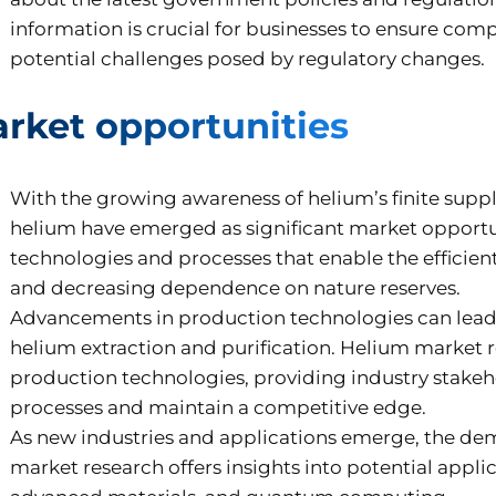
information is crucial for businesses to ensure com
potential challenges posed by regulatory changes.
rket opportunities
With the growing awareness of helium’s finite supp
helium have emerged as significant market opportu
technologies and processes that enable the efficie
and decreasing dependence on nature reserves.
Advancements in production technologies can lead 
helium extraction and purification. Helium market re
production technologies, providing industry stakeh
processes and maintain a competitive edge.
As new industries and applications emerge, the de
market research offers insights into potential appli