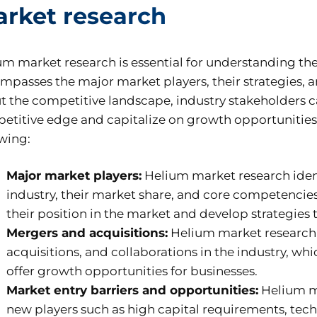
rket research
um market research is essential for understanding th
mpasses the major market players, their strategies,
t the competitive landscape, industry stakeholders ca
etitive edge and capitalize on growth opportunities. 
owing:
Major market players:
Helium market research ident
industry, their market share, and core competencies
their position in the market and develop strategies 
Mergers and acquisitions:
Helium market research p
acquisitions, and collaborations in the industry, w
offer growth opportunities for businesses.
Market entry barriers and opportunities:
Helium ma
new players such as high capital requirements, tec