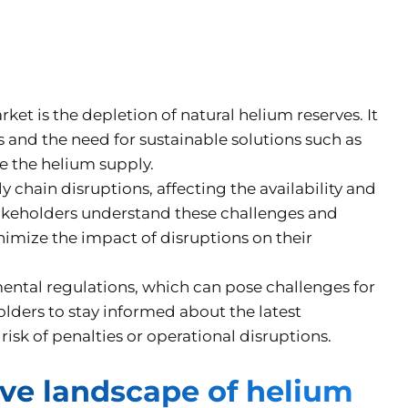
et is the depletion of natural helium reserves. It
s and the need for sustainable solutions such as
re the helium supply.
y chain disruptions, affecting the availability and
takeholders understand these challenges and
nimize the impact of disruptions on their
mental regulations, which can pose challenges for
lders to stay informed about the latest
isk of penalties or operational disruptions.
ve landscape of helium