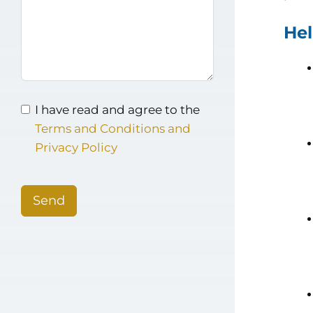
Hel
I have read and agree to the
Terms and Conditions and
Privacy Policy
Send