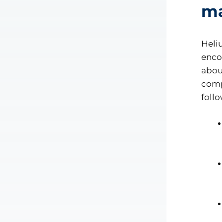
ma
Heli
enco
abou
comp
foll