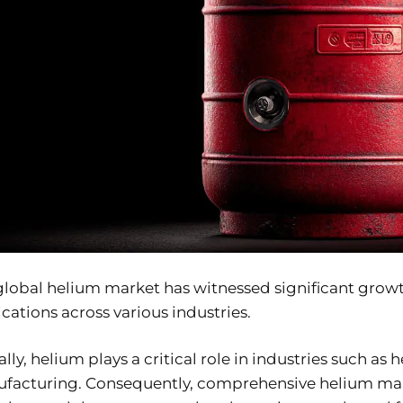
lobal helium market has witnessed significant growth 
cations across various industries.
lly, helium plays a critical role in industries such 
facturing. Consequently, comprehensive helium marke