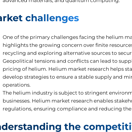
advanced materials, and quantum computing.
rket challenges
One of the primary challenges facing the helium mark
highlights the growing concern over finite resource
recycling and exploring alternative sources to secu
Geopolitical tensions and conflicts can lead to suppl
pricing of helium. Helium market research helps s
develop strategies to ensure a stable supply and mi
operations.
The helium industry is subject to stringent environ
businesses. Helium market research enables stakeho
regulations, ensuring compliance and reducing the r
derstanding the competiti