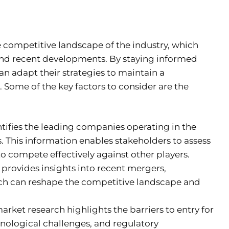
e competitive landscape of the industry, which
 and recent developments. By staying informed
n adapt their strategies to maintain a
Some of the key factors to consider are the
ifies the leading companies operating in the
. This information enables stakeholders to assess
to compete effectively against other players.
rovides insights into recent mergers,
hich can reshape the competitive landscape and
rket research highlights the barriers to entry for
hnological challenges, and regulatory