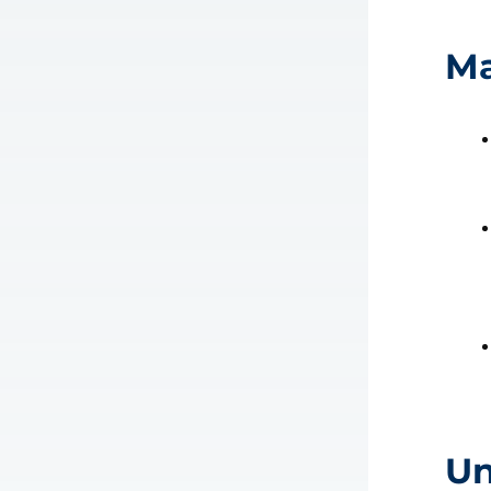
Ma
Un