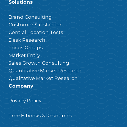
Solutions
Brand Consulting
Customer Satisfaction
Central Location Tests
Desk Research
Focus Groups
Market Entry
Sales Growth Consulting
Quantitative Market Research
Qualitative Market Research
Company
Privacy Policy
Free E-books & Resources