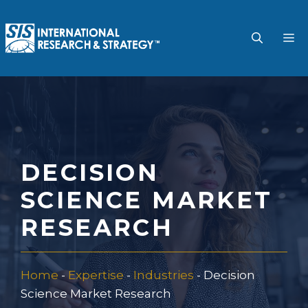
Skip
to
M
content
DECISION
SCIENCE MARKET
RESEARCH
Home
-
Expertise
-
Industries
-
Decision
Science Market Research