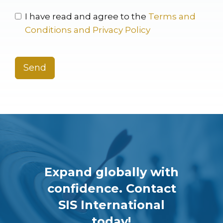
I have read and agree to the
Terms and
Conditions and Privacy Policy
Send
Expand globally with
confidence. Contact
SIS International
today!