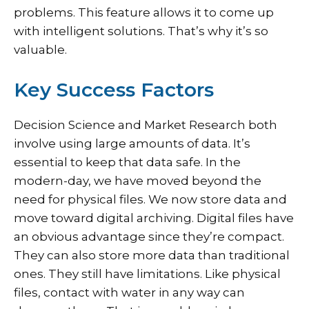
problems. This feature allows it to come up
with intelligent solutions. That’s why it’s so
valuable.
Key Success Factors
Decision Science and Market Research both
involve using large amounts of data. It’s
essential to keep that data safe. In the
modern-day, we have moved beyond the
need for physical files. We now store data and
move toward digital archiving. Digital files have
an obvious advantage since they’re compact.
They can also store more data than traditional
ones. They still have limitations. Like physical
files, contact with water in any way can