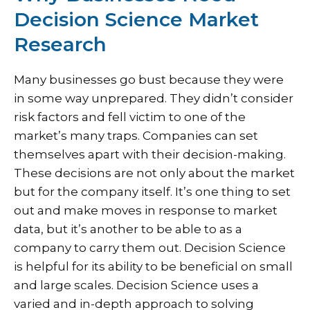
Decision Science Market
Research
Many businesses go bust because they were
in some way unprepared. They didn’t consider
risk factors and fell victim to one of the
market’s many traps. Companies can set
themselves apart with their decision-making.
These decisions are not only about the market
but for the company itself. It’s one thing to set
out and make moves in response to market
data, but it’s another to be able to as a
company to carry them out. Decision Science
is helpful for its ability to be beneficial on small
and large scales. Decision Science uses a
varied and in-depth approach to solving