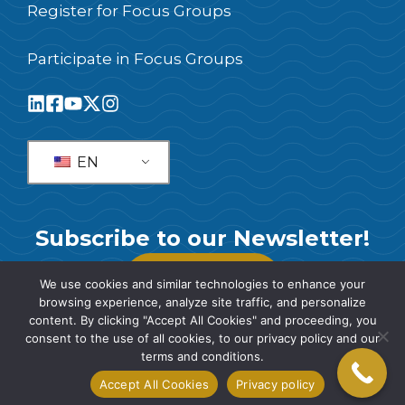
Register for Focus Groups
Participate in Focus Groups
EN
Subscribe to our Newsletter!
SUBSCRIBE
We use cookies and similar technologies to enhance your
browsing experience, analyze site traffic, and personalize
content. By clicking "Accept All Cookies" and proceeding, you
consent to the use of all cookies, to our privacy policy and our
terms and conditions.
© 2026 SIS International Market Research
Accept All Cookies
Privacy policy