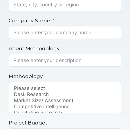
Company Name
About Methodology
Methodology
Project Budget