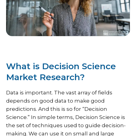
What is Decision Science
Market Research?
Data is important. The vast array of fields
depends on good data to make good
predictions. And this is so for “Decision
Science.” In simple terms, Decision Science is
the set of techniques used to guide decision-
making. We can use it on small and large