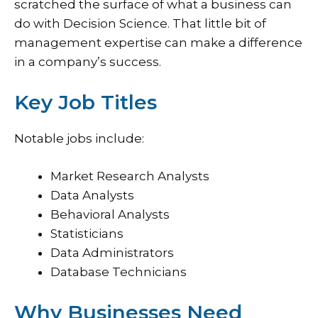
scratched the surface of what a business can
do with Decision Science. That little bit of
management expertise can make a difference
in a company’s success.
Key Job Titles
Notable jobs include:
Market Research Analysts
Data Analysts
Behavioral Analysts
Statisticians
Data Administrators
Database Technicians
Why Businesses Need