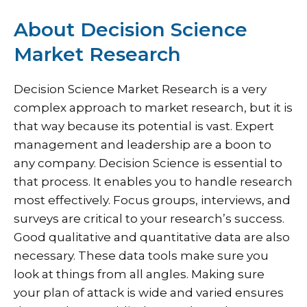
About Decision Science
Market Research
Decision Science Market Research is a very
complex approach to market research, but it is
that way because its potential is vast. Expert
management and leadership are a boon to
any company. Decision Science is essential to
that process. It enables you to handle research
most effectively. Focus groups, interviews, and
surveys are critical to your research’s success.
Good qualitative and quantitative data are also
necessary. These data tools make sure you
look at things from all angles. Making sure
your plan of attack is wide and varied ensures