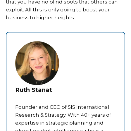
that you have no blind spots that others can
exploit. All this is only going to boost your
business to higher heights.
Ruth Stanat
Founder and CEO of SIS International
Research & Strategy. With 40+ years of
expertise in strategic planning and
global market intelligence, she is a