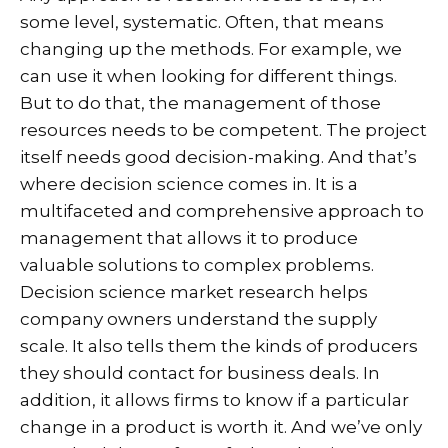
some level, systematic. Often, that means
changing up the methods. For example, we
can use it when looking for different things.
But to do that, the management of those
resources needs to be competent. The project
itself needs good decision-making. And that’s
where decision science comes in. It is a
multifaceted and comprehensive approach to
management that allows it to produce
valuable solutions to complex problems.
Decision science market research helps
company owners understand the supply
scale. It also tells them the kinds of producers
they should contact for business deals. In
addition, it allows firms to know if a particular
change in a product is worth it. And we’ve only