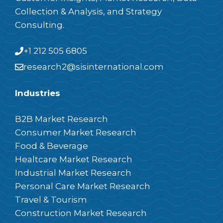
Collection & Analysis, and Strategy
Consulting.
+1 212 505 6805
research2@sisinternational.com
Industries
B2B Market Research
Consumer Market Research
Food & Beverage
Healtcare Market Research
Industrial Market Research
Personal Care Market Research
Travel & Tourism
Construction Market Research