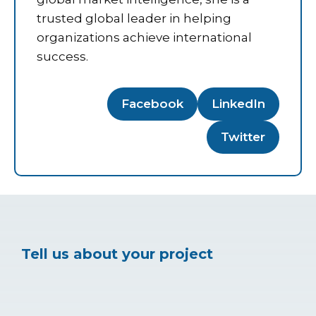
trusted global leader in helping
organizations achieve international
success.
Facebook
LinkedIn
Twitter
Tell us about your project