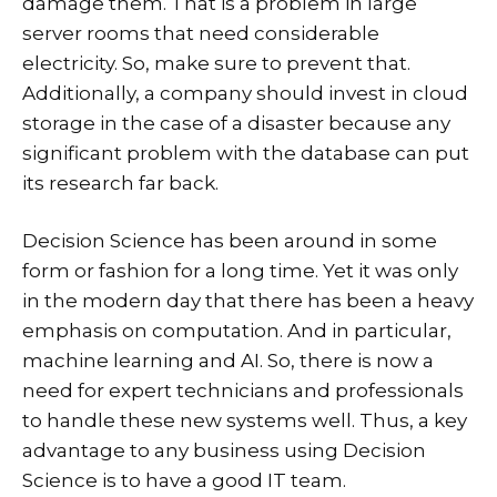
damage them. That is a problem in large
server rooms that need considerable
electricity. So, make sure to prevent that.
Additionally, a company should invest in cloud
storage in the case of a disaster because any
significant problem with the database can put
its research far back.
Decision Science has been around in some
form or fashion for a long time. Yet it was only
in the modern day that there has been a heavy
emphasis on computation. And in particular,
machine learning and AI. So, there is now a
need for expert technicians and professionals
to handle these new systems well. Thus, a key
advantage to any business using Decision
Science is to have a good IT team.