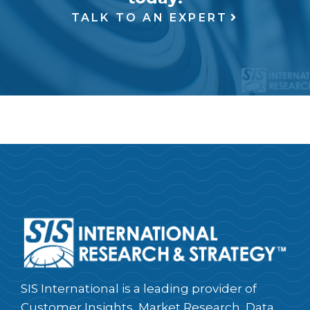
TALK TO AN EXPERT
SIS International is a leading provider of
Customer Insights, Market Research, Data