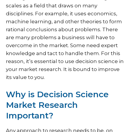
scales as a field that draws on many
disciplines. For example, it uses economics,
machine learning, and other theories to form
rational conclusions about problems. There
are many problems a business will have to
overcome in the market. Some need expert
knowledge and tact to handle them. For this
reason, it’s essential to use decision science in
your market research. It is bound to improve
its value to you.
Why is Decision Science
Market Research
Important?
Any approach to research needs to be, on