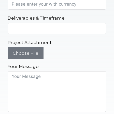
Deliverables & Timeframe
Project Attachment
Choose File
Your Message