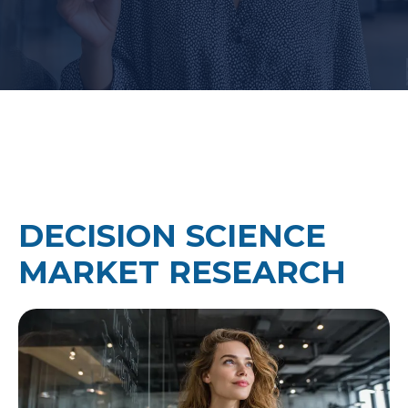
DECISION SCIENCE
MARKET RESEARCH