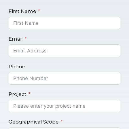
First Name
Email
Phone
Project
Geographical Scope