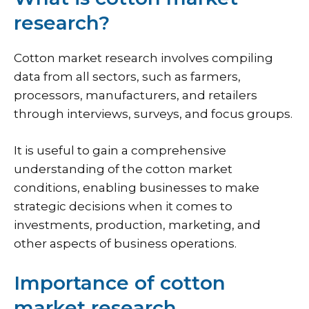
research?
Cotton market research involves compiling
data from all sectors, such as farmers,
processors, manufacturers, and retailers
through interviews, surveys, and focus groups.
It is useful to gain a comprehensive
understanding of the cotton market
conditions, enabling businesses to make
strategic decisions when it comes to
investments, production, marketing, and
other aspects of business operations.
Importance of cotton
market research