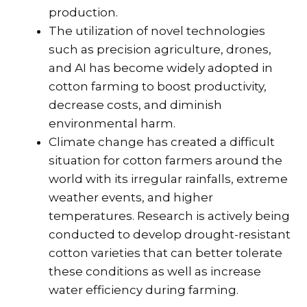
production.
The utilization of novel technologies
such as precision agriculture, drones,
and AI has become widely adopted in
cotton farming to boost productivity,
decrease costs, and diminish
environmental harm.
Climate change has created a difficult
situation for cotton farmers around the
world with its irregular rainfalls, extreme
weather events, and higher
temperatures. Research is actively being
conducted to develop drought-resistant
cotton varieties that can better tolerate
these conditions as well as increase
water efficiency during farming.