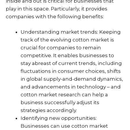
inside and out is critical for businesses that
play in this space. Particularly, it provides
companies with the following benefits:
Understanding market trends: Keeping
track of the evolving cotton market is
crucial for companies to remain
competitive. It enables businesses to
stay abreast of current trends, including
fluctuations in consumer choices, shifts
in global supply-and-demand dynamics,
and advancements in technology – and
cotton market research can help a
business successfully adjust its
strategies accordingly.
Identifying new opportunities:
Businesses can use cotton market