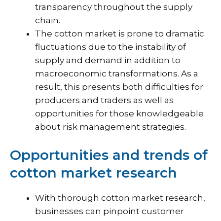
transparency throughout the supply
chain.
The cotton market is prone to dramatic
fluctuations due to the instability of
supply and demand in addition to
macroeconomic transformations. As a
result, this presents both difficulties for
producers and traders as well as
opportunities for those knowledgeable
about risk management strategies.
Opportunities and trends of
cotton market research
With thorough cotton market research,
businesses can pinpoint customer