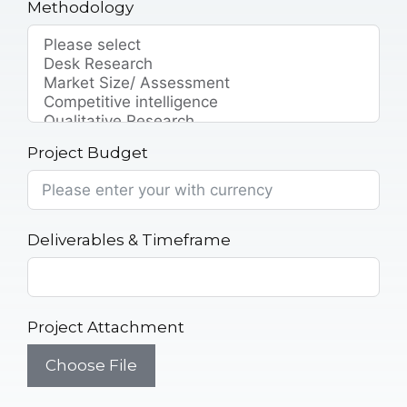
Methodology
Project Budget
Deliverables & Timeframe
Project Attachment
Choose File