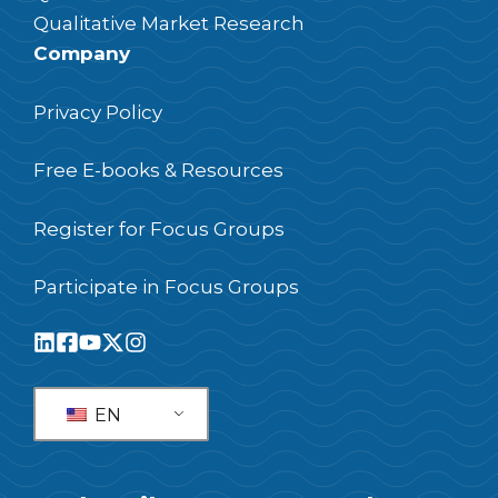
Qualitative Market Research
Company
Privacy Policy
Free E-books & Resources
Register for Focus Groups
Participate in Focus Groups
EN