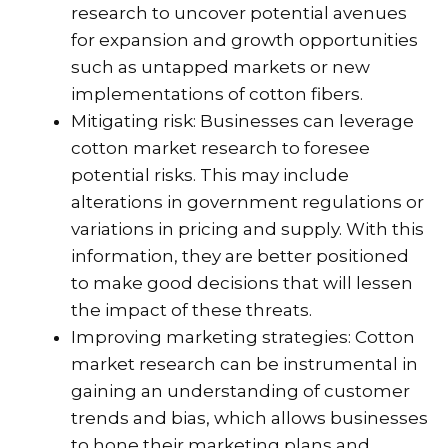
research to uncover potential avenues
for expansion and growth opportunities
such as untapped markets or new
implementations of cotton fibers.
Mitigating risk: Businesses can leverage
cotton market research to foresee
potential risks. This may include
alterations in government regulations or
variations in pricing and supply. With this
information, they are better positioned
to make good decisions that will lessen
the impact of these threats.
Improving marketing strategies: Cotton
market research can be instrumental in
gaining an understanding of customer
trends and bias, which allows businesses
to hone their marketing plans and