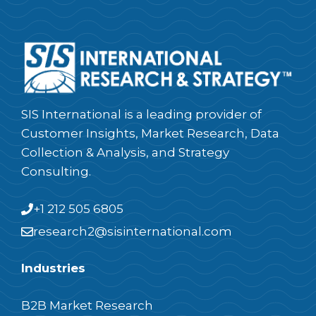
SIS International is a leading provider of
Customer Insights, Market Research, Data
Collection & Analysis, and Strategy
Consulting.
+1 212 505 6805
research2@sisinternational.com
Industries
B2B Market Research