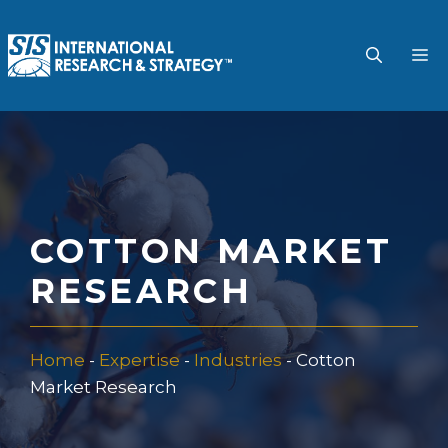
Skip
to
M
content
COTTON MARKET
RESEARCH
Home
-
Expertise
-
Industries
-
Cotton
Market Research