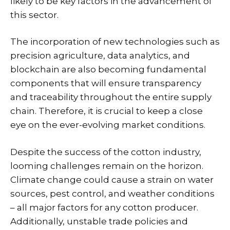
likely to be key factors in the advancement of
this sector.
The incorporation of new technologies such as
precision agriculture, data analytics, and
blockchain are also becoming fundamental
components that will ensure transparency
and traceability throughout the entire supply
chain. Therefore, it is crucial to keep a close
eye on the ever-evolving market conditions.
Despite the success of the cotton industry,
looming challenges remain on the horizon.
Climate change could cause a strain on water
sources, pest control, and weather conditions
– all major factors for any cotton producer.
Additionally, unstable trade policies and