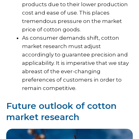
products due to their lower production
cost and ease of use. This places
tremendous pressure on the market
price of cotton goods.
As consumer demands shift, cotton
market research must adjust
accordingly to guarantee precision and
applicability. It is imperative that we stay
abreast of the ever-changing
preferences of customers in order to
remain competitive.
Future outlook of cotton
market research