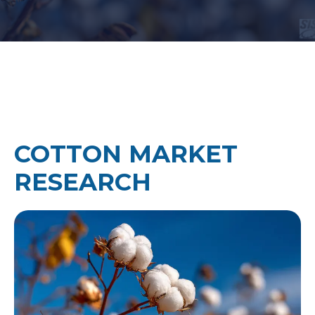
COTTON MARKET
RESEARCH