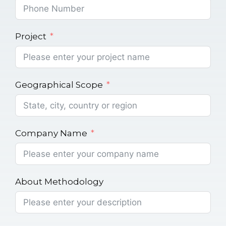
Project
Geographical Scope
Company Name
About Methodology