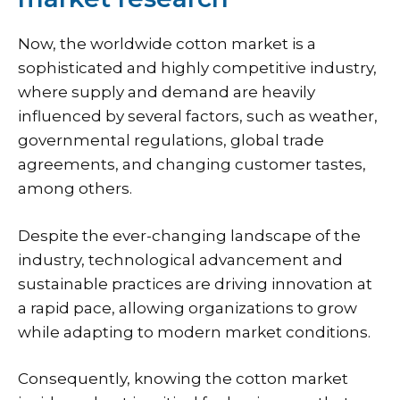
Now, the worldwide cotton market is a
sophisticated and highly competitive industry,
where supply and demand are heavily
influenced by several factors, such as weather,
governmental regulations, global trade
agreements, and changing customer tastes,
among others.
Despite the ever-changing landscape of the
industry, technological advancement and
sustainable practices are driving innovation at
a rapid pace, allowing organizations to grow
while adapting to modern market conditions.
Consequently, knowing the cotton market