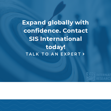
Expand globally with
confidence. Contact
SIS International
today!
TALK TO AN EXPERT