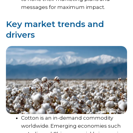
messages for maximum impact.
Key market trends and
drivers
Cotton is an in-demand commodity
worldwide. Emerging economies such