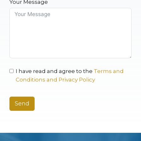
Your Message
I have read and agree to the
Terms and
Conditions and Privacy Policy
Send