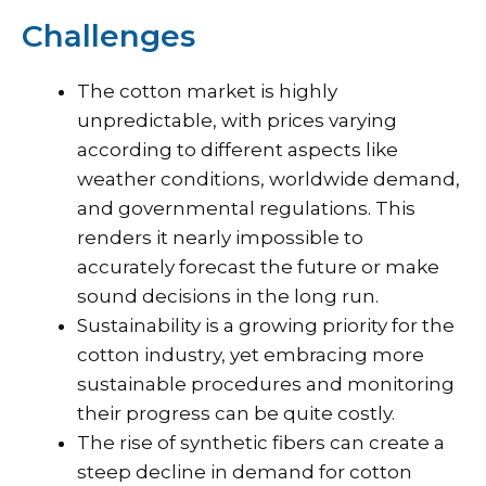
Challenges
The cotton market is highly
unpredictable, with prices varying
according to different aspects like
weather conditions, worldwide demand,
and governmental regulations. This
renders it nearly impossible to
accurately forecast the future or make
sound decisions in the long run.
Sustainability is a growing priority for the
cotton industry, yet embracing more
sustainable procedures and monitoring
their progress can be quite costly.
The rise of synthetic fibers can create a
steep decline in demand for cotton