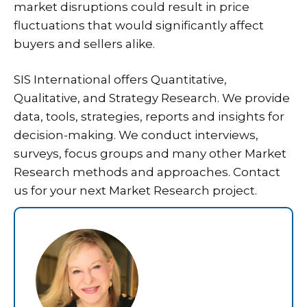
market disruptions could result in price
fluctuations that would significantly affect
buyers and sellers alike.
SIS International offers Quantitative,
Qualitative, and Strategy Research. We provide
data, tools, strategies, reports and insights for
decision-making. We conduct interviews,
surveys, focus groups and many other Market
Research methods and approaches. Contact
us for your next Market Research project.