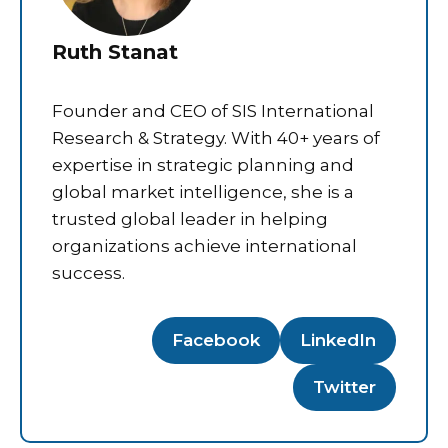
Ruth Stanat
Founder and CEO of SIS International
Research & Strategy. With 40+ years of
expertise in strategic planning and
global market intelligence, she is a
trusted global leader in helping
organizations achieve international
success.
Facebook
LinkedIn
Twitter