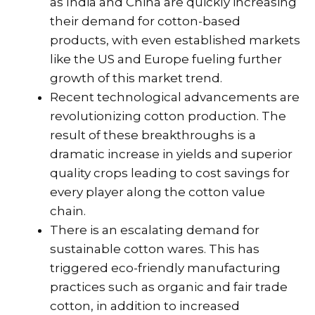
as India and China are quickly increasing
their demand for cotton-based
products, with even established markets
like the US and Europe fueling further
growth of this market trend.
Recent technological advancements are
revolutionizing cotton production. The
result of these breakthroughs is a
dramatic increase in yields and superior
quality crops leading to cost savings for
every player along the cotton value
chain.
There is an escalating demand for
sustainable cotton wares. This has
triggered eco-friendly manufacturing
practices such as organic and fair trade
cotton, in addition to increased