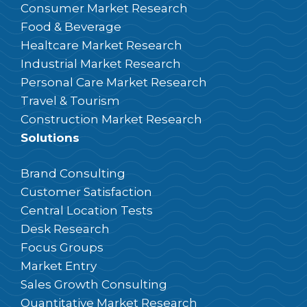
Consumer Market Research
Food & Beverage
Healtcare Market Research
Industrial Market Research
Personal Care Market Research
Travel & Tourism
Construction Market Research
Solutions
Brand Consulting
Customer Satisfaction
Central Location Tests
Desk Research
Focus Groups
Market Entry
Sales Growth Consulting
Quantitative Market Research