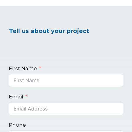
Tell us about your project
First Name
Email
Phone