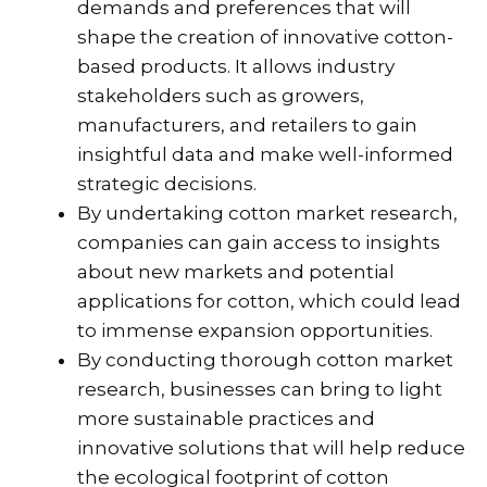
demands and preferences that will
shape the creation of innovative cotton-
based products. It allows industry
stakeholders such as growers,
manufacturers, and retailers to gain
insightful data and make well-informed
strategic decisions.
By undertaking cotton market research,
companies can gain access to insights
about new markets and potential
applications for cotton, which could lead
to immense expansion opportunities.
By conducting thorough cotton market
research, businesses can bring to light
more sustainable practices and
innovative solutions that will help reduce
the ecological footprint of cotton