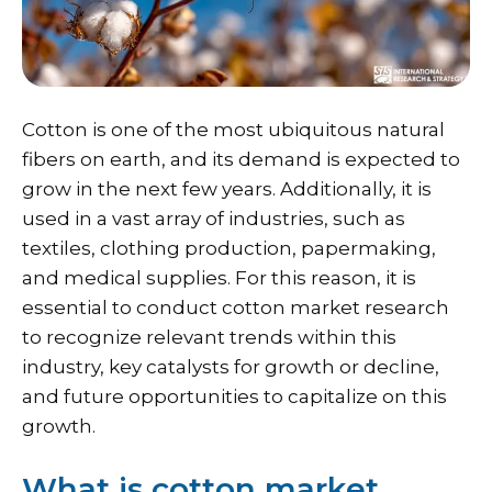
Cotton is one of the most ubiquitous natural
fibers on earth, and its demand is expected to
grow in the next few years. Additionally, it is
used in a vast array of industries, such as
textiles, clothing production, papermaking,
and medical supplies. For this reason, it is
essential to conduct cotton market research
to recognize relevant trends within this
industry, key catalysts for growth or decline,
and future opportunities to capitalize on this
growth.
What is cotton market