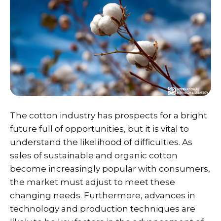
The cotton industry has prospects for a bright
future full of opportunities, but it is vital to
understand the likelihood of difficulties. As
sales of sustainable and organic cotton
become increasingly popular with consumers,
the market must adjust to meet these
changing needs. Furthermore, advances in
technology and production techniques are