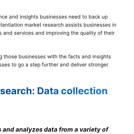
dence and insights businesses need to back up
stantiation market research assists businesses in
s and services and improving the quality of their
ng those businesses with the facts and insights
sses to go a step further and deliver stronger
search: Data collection
 and analyzes data from a variety of