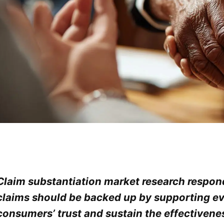
Claim substantiation market research respond
claims should be backed up by supporting ev
consumers’ trust and sustain the effectivenes