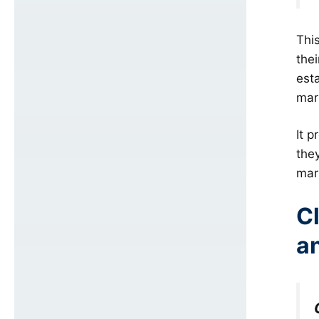
Thi
the
esta
mark
It p
the
mar
Cl
a