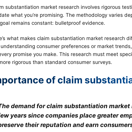
m substantiation market research involves rigorous testi
idate what you’re promising. The methodology varies dep
 goal remains constant: bulletproof evidence.
e’s what makes claim substantiation market research dif
t understanding consumer preferences or market trends, y
 every promise you make. This research must meet specif
 more rigorous than standard consumer surveys.
mportance of claim substanti
The demand for claim substantiation market r
few years since companies place greater emp
preserve their reputation and earn consumers’