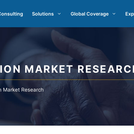
Consulting
Solutions
Global Coverage
Exp
rch
International Market Research
earch
Automotive Market Research
TION MARKET RESEARC
t Research
Qualitative & Quantitative Res
on Market Research
h & Strategy
Strategy Consulting
st
Taste Testing