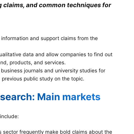
ng claims, and common techniques for
 information and support claims from the
qualitative data and allow companies to find out
and, products, and services.
 business journals and university studies for
 a previous public study on the topic.
esearch: Main markets
include:
 sector frequently make bold claims about the