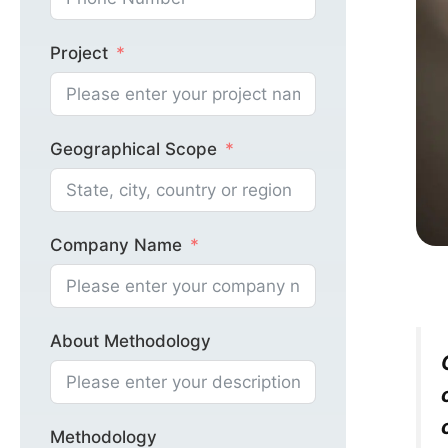
Project
Geographical Scope
Company Name
About Methodology
Methodology