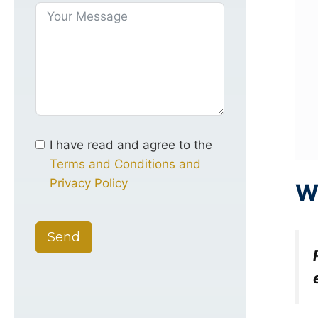
I have read and agree to the
Terms and Conditions and
Privacy Policy
W
Send