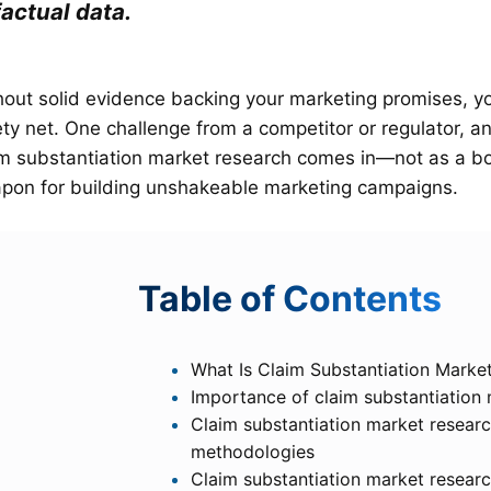
factual data.
hout solid evidence backing your marketing promises, you
ety net. One challenge from a competitor or regulator, 
im substantiation market research comes in—not as a bo
pon for building unshakeable marketing campaigns.
T
able of Contents
What Is Claim Substantiation Marke
Importance of claim substantiation
Claim substantiation market researc
methodologies
Claim substantiation market resear