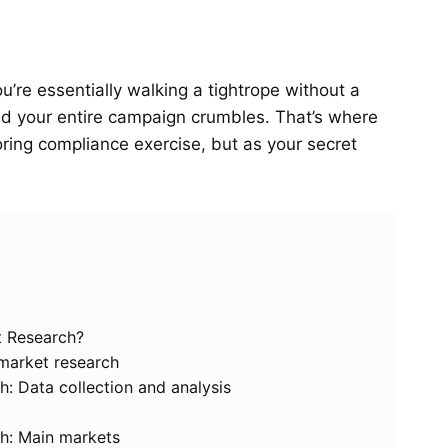
’re essentially walking a tightrope without a
and your entire campaign crumbles. That’s where
ring compliance exercise, but as your secret
t Research?
 market research
h: Data collection and analysis
ch: Main markets