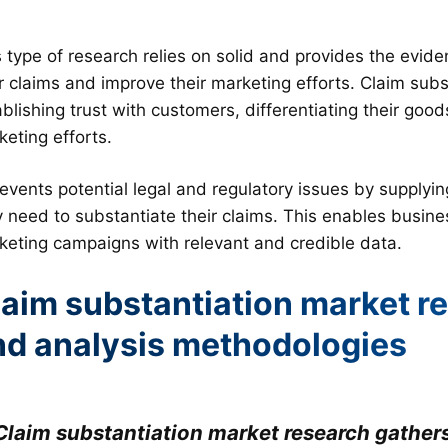
s type of research relies on solid and provides the evi
ir claims and improve their marketing efforts. Claim sub
blishing trust with customers, differentiating their good
eting efforts.
revents potential legal and regulatory issues by supplyi
y need to substantiate their claims. This enables busine
keting campaigns with relevant and credible data.
aim substantiation market re
nd analysis methodologies
Claim substantiation market research gathers