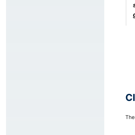
C
The