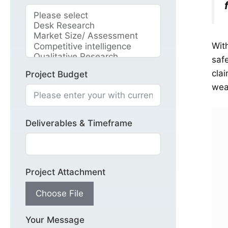
Wit
saf
cla
Project Budget
wea
Deliverables & Timeframe
Project Attachment
Choose File
Your Message