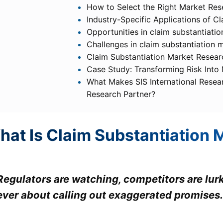
How to Select the Right Market Res
Industry-Specific Applications of C
Opportunities in claim substantiati
Challenges in claim substantiation 
Claim Substantiation Market Resear
Case Study: Transforming Risk Into
What Makes SIS International Resea
Research Partner?
hat Is Claim Substantiation 
Regulators are watching, competitors are lur
ever about calling out exaggerated promises.