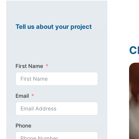
Healthcare Mark
Tell us about your project
C
Industrial Marke
First Name
Email
Phone