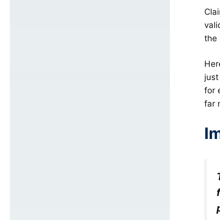
Clai
val
the
Her
jus
for
far
I