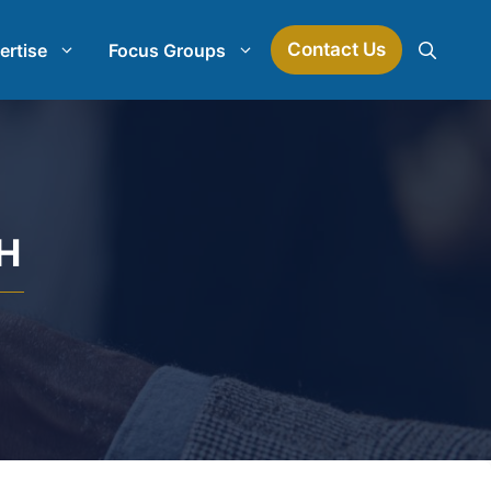
Contact Us
ertise
Focus Groups
Mock Jury Research
Law Firm Spend Management
H
earch
Law Firm Growth Strategies
Law Firm Competitive Analysis
Legal Market Research