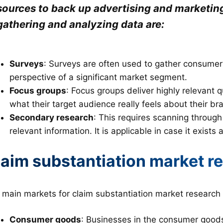
sources to back up advertising and marketi
gathering and analyzing data are:
Surveys
: Surveys are often used to gather consumer
perspective of a significant market segment.
Focus groups
: Focus groups deliver highly relevant 
what their target audience really feels about their br
Secondary research
: This requires scanning through
relevant information. It is applicable in case it exists
laim substantiation market r
 main markets for claim substantiation market research 
Consumer goods
: Businesses in the consumer goods