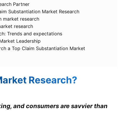
earch Partner
laim Substantiation Market Research
on market research
market research
ch: Trends and expectations
 Market Leadership
rch a Top Claim Substantiation Market
Market Research?
king, and consumers are savvier than