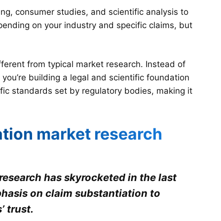
ng, consumer studies, and scientific analysis to
ending on your industry and specific claims, but
ferent from typical market research. Instead of
ou’re building a legal and scientific foundation
ic standards set by regulatory bodies, making it
ation market research
esearch has skyrocketed in the last
hasis on claim substantiation to
 trust.