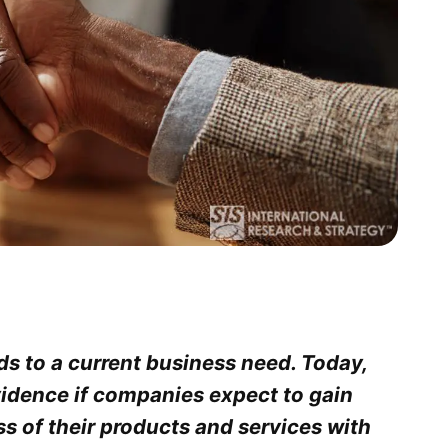
s to a current business need. Today,
idence if companies expect to gain
s of their products and services with