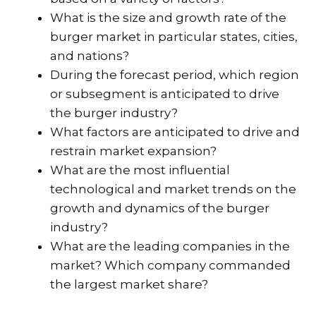
What is the size and growth rate of the
burger market in particular states, cities,
and nations?
During the forecast period, which region
or subsegment is anticipated to drive
the burger industry?
What factors are anticipated to drive and
restrain market expansion?
What are the most influential
technological and market trends on the
growth and dynamics of the burger
industry?
What are the leading companies in the
market? Which company commanded
the largest market share?