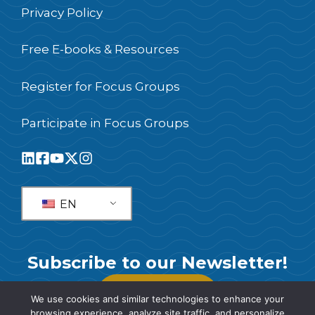
Privacy Policy
Free E-books & Resources
Register for Focus Groups
Participate in Focus Groups
EN
Subscribe to our Newsletter!
SUBSCRIBE
We use cookies and similar technologies to enhance your
browsing experience, analyze site traffic, and personalize