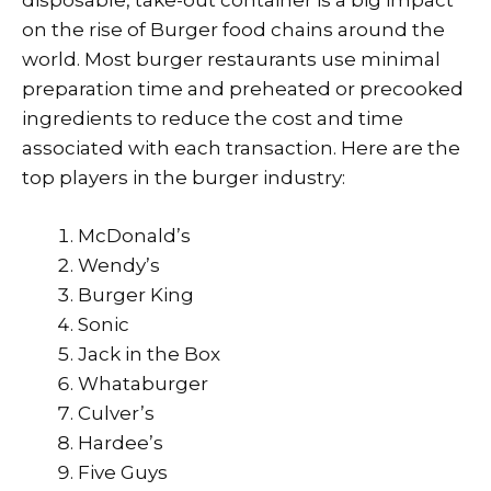
disposable, take-out container is a big impact
on the rise of Burger food chains around the
world. Most burger restaurants use minimal
preparation time and preheated or precooked
ingredients to reduce the cost and time
associated with each transaction. Here are the
top players in the burger industry:
McDonald’s
Wendy’s
Burger King
Sonic
Jack in the Box
Whataburger
Culver’s
Hardee’s
Five Guys