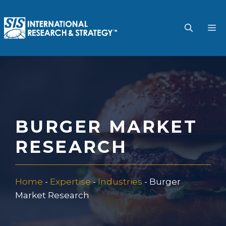
Skip
to
M
content
BURGER MARKET
RESEARCH
Home
-
Expertise
-
Industries
-
Burger
Market Research