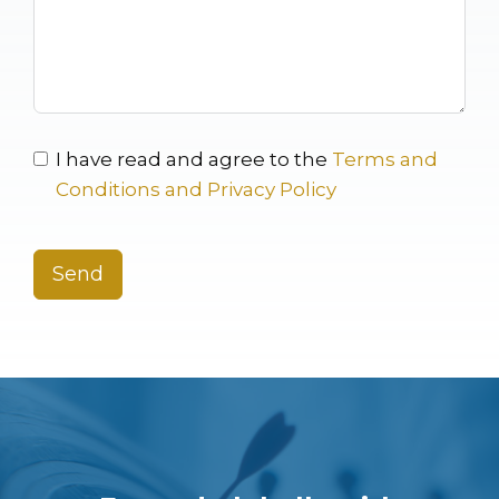
I have read and agree to the
Terms and
Conditions and Privacy Policy
Send