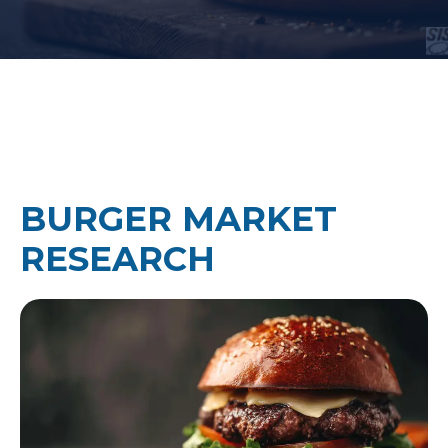
BURGER MARKET
RESEARCH