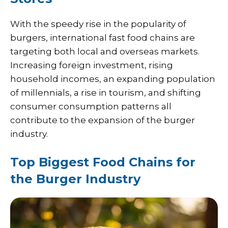
With the speedy rise in the popularity of
burgers, international fast food chains are
targeting both local and overseas markets.
Increasing foreign investment, rising
household incomes, an expanding population
of millennials, a rise in tourism, and shifting
consumer consumption patterns all
contribute to the expansion of the burger
industry.
Top Biggest Food Chains for
the Burger Industry