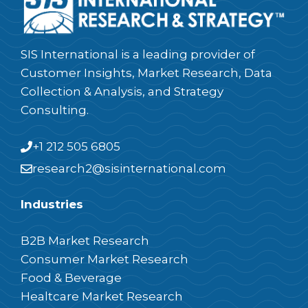
SIS International is a leading provider of
Customer Insights, Market Research, Data
Collection & Analysis, and Strategy
Consulting.
+1 212 505 6805
research2@sisinternational.com
Industries
B2B Market Research
Consumer Market Research
Food & Beverage
Healtcare Market Research