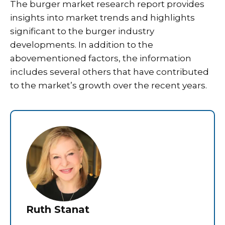
The burger market research report provides
insights into market trends and highlights
significant to the burger industry
developments. In addition to the
abovementioned factors, the information
includes several others that have contributed
to the market’s growth over the recent years.
Ruth Stanat