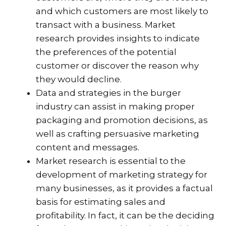
and which customers are most likely to
transact with a business. Market
research provides insights to indicate
the preferences of the potential
customer or discover the reason why
they would decline.
Data and strategies in the burger
industry can assist in making proper
packaging and promotion decisions, as
well as crafting persuasive marketing
content and messages.
Market research is essential to the
development of marketing strategy for
many businesses, as it provides a factual
basis for estimating sales and
profitability. In fact, it can be the deciding