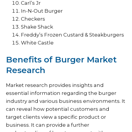
Carl’s Jr
In-N-Out Burger
Checkers
Shake Shack
Freddy’s Frozen Custard & Steakburgers
White Castle
Benefits of Burger Market
Research
Market research provides insights and
essential information regarding the burger
industry and various business environments. It
can reveal how potential customers and
target clients view a specific product or
business. It can provide a further