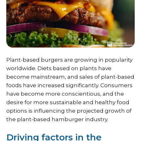
Plant-based burgers are growing in popularity
worldwide. Diets based on plants have
become mainstream, and sales of plant-based
foods have increased significantly. Consumers
have become more conscientious, and the
desire for more sustainable and healthy food
options is influencing the projected growth of
the plant-based hamburger industry.
Driving factors in the