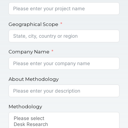
Geographical Scope
Company Name
About Methodology
Methodology