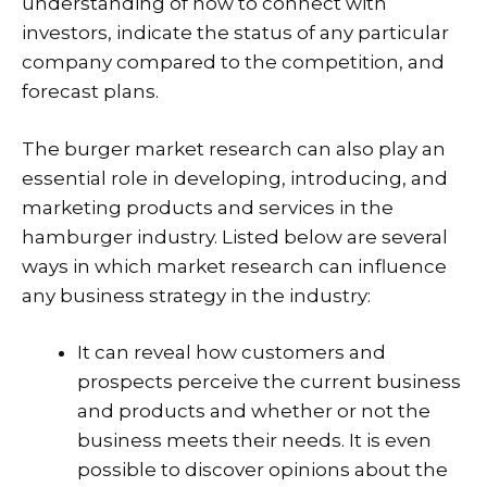
understanding of how to connect with
investors, indicate the status of any particular
company compared to the competition, and
forecast plans.
The burger market research can also play an
essential role in developing, introducing, and
marketing products and services in the
hamburger industry. Listed below are several
ways in which market research can influence
any business strategy in the industry:
It can reveal how customers and
prospects perceive the current business
and products and whether or not the
business meets their needs. It is even
possible to discover opinions about the