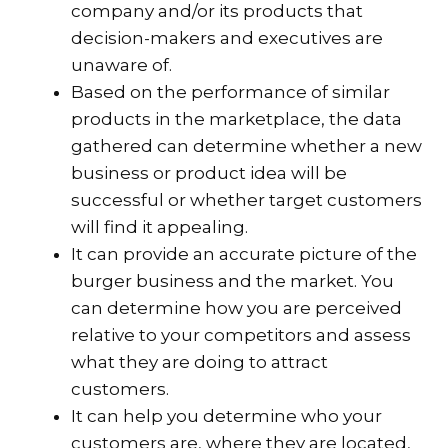
company and/or its products that
decision-makers and executives are
unaware of.
Based on the performance of similar
products in the marketplace, the data
gathered can determine whether a new
business or product idea will be
successful or whether target customers
will find it appealing.
It can provide an accurate picture of the
burger business and the market. You
can determine how you are perceived
relative to your competitors and assess
what they are doing to attract
customers.
It can help you determine who your
customers are, where they are located,