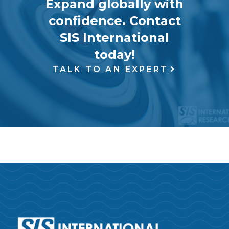
Expand globally with
confidence. Contact
SIS International
today!
TALK TO AN EXPERT