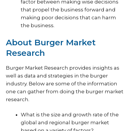
factor between making wise decisions
that propel the business forward and
making poor decisions that can harm
the business.
About Burger Market
Research
Burger Market Research provides insights as
well as data and strategies in the burger
industry. Below are some of the information
one can gather from doing the burger market
research.
What is the size and growth rate of the
global and regional burger market
based on a variety of factors?