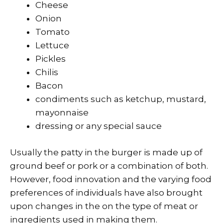
Cheese
Onion
Tomato
Lettuce
Pickles
Chilis
Bacon
condiments such as ketchup, mustard,
mayonnaise
dressing or any special sauce
Usually the patty in the burger is made up of
ground beef or pork or a combination of both.
However, food innovation and the varying food
preferences of individuals have also brought
upon changes in the on the type of meat or
ingredients used in making them.