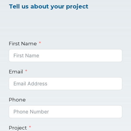
Tell us about your project
First Name
Email
Phone
Project