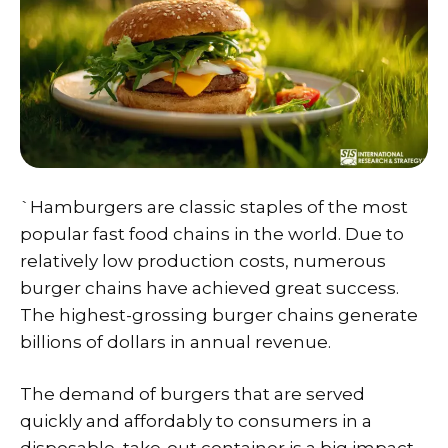
`Hamburgers are classic staples of the most
popular fast food chains in the world. Due to
relatively low production costs, numerous
burger chains have achieved great success.
The highest-grossing burger chains generate
billions of dollars in annual revenue.
The demand of burgers that are served
quickly and affordably to consumers in a