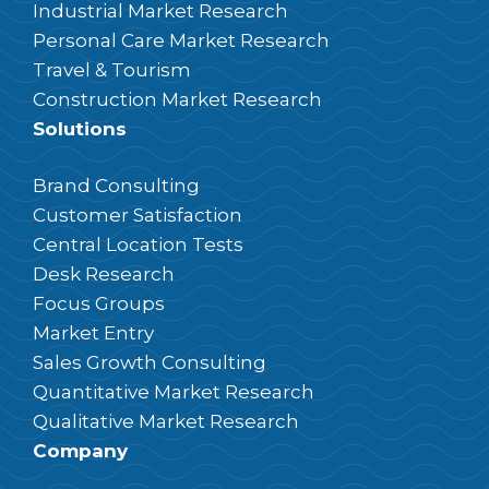
Industrial Market Research
Personal Care Market Research
Travel & Tourism
Construction Market Research
Solutions
Brand Consulting
Customer Satisfaction
Central Location Tests
Desk Research
Focus Groups
Market Entry
Sales Growth Consulting
Quantitative Market Research
Qualitative Market Research
Company