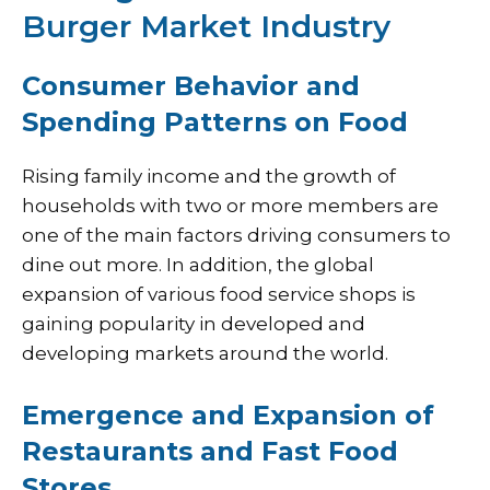
Burger Market Industry
Consumer Behavior and
Spending Patterns on Food
Rising family income and the growth of
households with two or more members are
one of the main factors driving consumers to
dine out more. In addition, the global
expansion of various food service shops is
gaining popularity in developed and
developing markets around the world.
Emergence and Expansion of
Restaurants and Fast Food
Stores