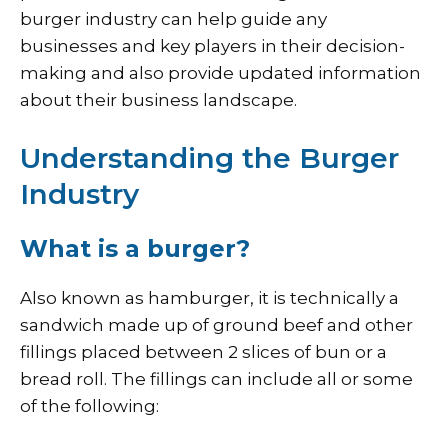
burger industry can help guide any
businesses and key players in their decision-
making and also provide updated information
about their business landscape.
Understanding the Burger
Industry
What is a burger?
Also known as hamburger, it is technically a
sandwich made up of ground beef and other
fillings placed between 2 slices of bun or a
bread roll. The fillings can include all or some
of the following: