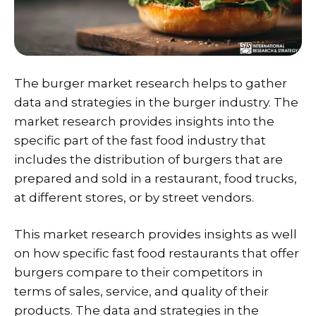
The burger market research helps to gather
data and strategies in the burger industry. The
market research provides insights into the
specific part of the fast food industry that
includes the distribution of burgers that are
prepared and sold in a restaurant, food trucks,
at different stores, or by street vendors.
This market research provides insights as well
on how specific fast food restaurants that offer
burgers compare to their competitors in
terms of sales, service, and quality of their
products. The data and strategies in the