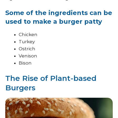
Some of the ingredients can be
used to make a burger patty
Chicken
Turkey
Ostrich
Venison
Bison
The Rise of Plant-based
Burgers