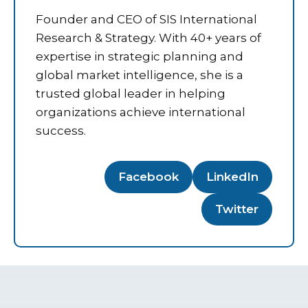
Founder and CEO of SIS International
Research & Strategy. With 40+ years of
expertise in strategic planning and
global market intelligence, she is a
trusted global leader in helping
organizations achieve international
success.
Facebook
LinkedIn
Twitter