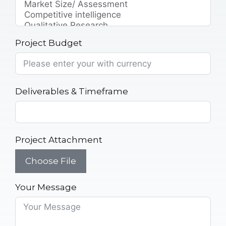
Project Budget
Deliverables & Timeframe
Project Attachment
Choose File
Your Message