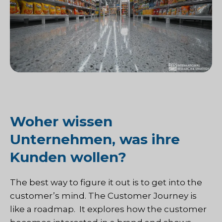
Woher wissen
Unternehmen, was ihre
Kunden wollen?
The best way to figure it out is to get into the
customer’s mind. The Customer Journey is
like a roadmap. It explores how the customer