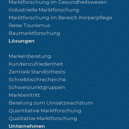
Marktforschung im Gesundheitswesen
Industrielle Marktforschung
Marktforschung im Bereich Körperpflege
Reise Tourismus
Baumarktforschung
Lösungen
Markenberatung
Kundenzufriedenheit
Zentrale Standorttests
Schreibtischrecherche
Schwerpunktgruppen
Markteintritt
Beratung zum Umsatzwachstum
Quantitative Marktforschung
Qualitative Marktforschung
Unternehmen