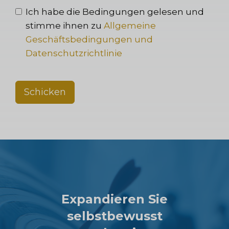
Ich habe die Bedingungen gelesen und
stimme ihnen zu
Allgemeine
Geschäftsbedingungen und
Datenschutzrichtlinie
Schicken
Expandieren Sie
selbstbewusst