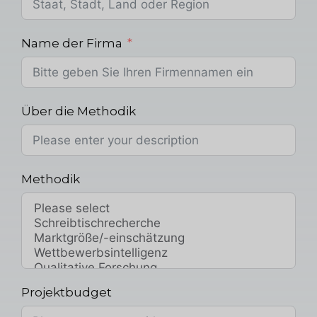
Name der Firma
Über die Methodik
Methodik
Projektbudget