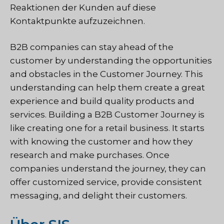
Reaktionen der Kunden auf diese
Kontaktpunkte aufzuzeichnen.
B2B companies can stay ahead of the
customer by understanding the opportunities
and obstacles in the Customer Journey. This
understanding can help them create a great
experience and build quality products and
services. Building a B2B Customer Journey is
like creating one for a retail business. It starts
with knowing the customer and how they
research and make purchases. Once
companies understand the journey, they can
offer customized service, provide consistent
messaging, and delight their customers.