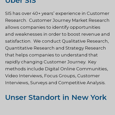
Über SIS
SIS
has over 40+ years’ experience in Customer
Research. Customer Journey Market Research
allows companies to identify opportunities
and weaknesses in order to boost revenue and
satisfaction. We conduct Qualitative Research,
Quantitative Research and Strategy Research
that helps companies to understand that
rapidly changing Customer Journey. Key
methods include Digital Online Communities,
Video Interviews, Focus Groups, Customer
Interviews, Surveys and Competitive Analysis.
Unser Standort in New York