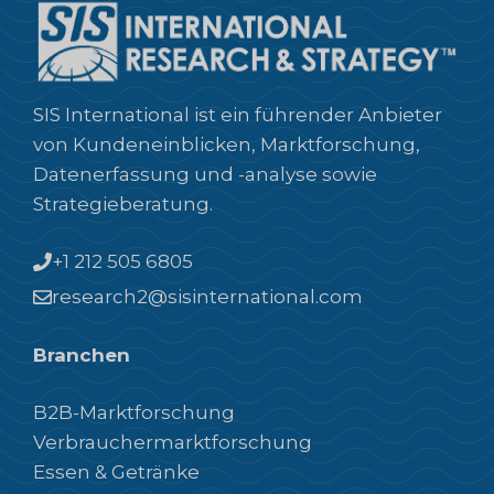
SIS International ist ein führender Anbieter
von Kundeneinblicken, Marktforschung,
Datenerfassung und -analyse sowie
Strategieberatung.
+1 212 505 6805
research2@sisinternational.com
Branchen
B2B-Marktforschung
Verbrauchermarktforschung
Essen & Getränke