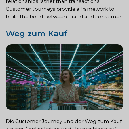
relationships rather than transactions.
Customer Journeys provide a framework to
build the bond between brand and consumer.
Weg zum Kauf
Die Customer Journey und der Weg zum Kauf
weisen Ähnlichkeiten und Unterschiede auf.