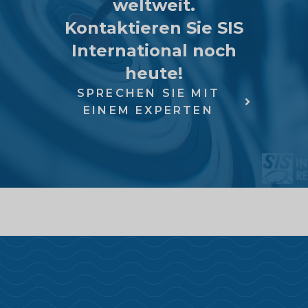
weltweit.
Kontaktieren Sie SIS
International noch
heute!
SPRECHEN SIE MIT
EINEM EXPERTEN