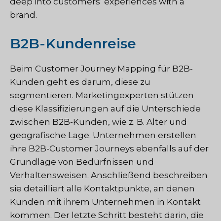
deep into customers’ experiences with a
brand.
B2B-Kundenreise
Beim Customer Journey Mapping für B2B-
Kunden geht es darum, diese zu
segmentieren. Marketingexperten stützen
diese Klassifizierungen auf die Unterschiede
zwischen B2B-Kunden, wie z. B. Alter und
geografische Lage. Unternehmen erstellen
ihre B2B-Customer Journeys ebenfalls auf der
Grundlage von Bedürfnissen und
Verhaltensweisen. Anschließend beschreiben
sie detailliert alle Kontaktpunkte, an denen
Kunden mit ihrem Unternehmen in Kontakt
kommen. Der letzte Schritt besteht darin, die