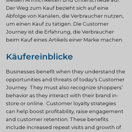
Der Weg zum Kauf bezieht sich auf eine
Abfolge von Kanälen, die Verbraucher nutzen,
um einen Kauf zu tätigen. Die Customer
Journey ist die Erfahrung, die Verbraucher
beim Kauf eines Artikels einer Marke machen.
Käufereinblicke
Businesses benefit when they understand the
opportunities and threats of today’s Customer
Journey. They must also recognize shoppers’
behavior as they interact with their brand in-
store or online. Customer loyalty strategies
can help boost profitability, raise engagement
and customer retention. These benefits
include increased repeat visits and growth of