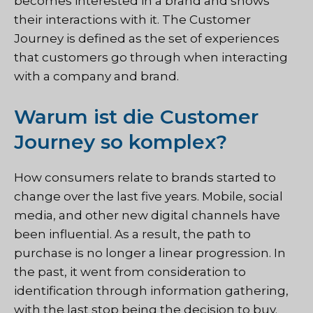
becomes interested in a brand and shows
their interactions with it. The Customer
Journey is defined as the set of experiences
that customers go through when interacting
with a company and brand.
Warum ist die Customer
Journey so komplex?
How consumers relate to brands started to
change over the last five years. Mobile, social
media, and other new digital channels have
been influential. As a result, the path to
purchase is no longer a linear progression. In
the past, it went from consideration to
identification through information gathering,
with the last stop being the decision to buy.