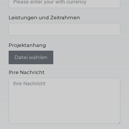
Leistungen und Zeitrahmen
Projektanhang
Datei wählen
Ihre Nachricht