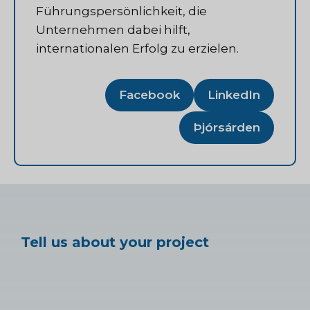
Führungspersönlichkeit, die
Unternehmen dabei hilft,
internationalen Erfolg zu erzielen.
Facebook
LinkedIn
Þjórsárden
Tell us about your project