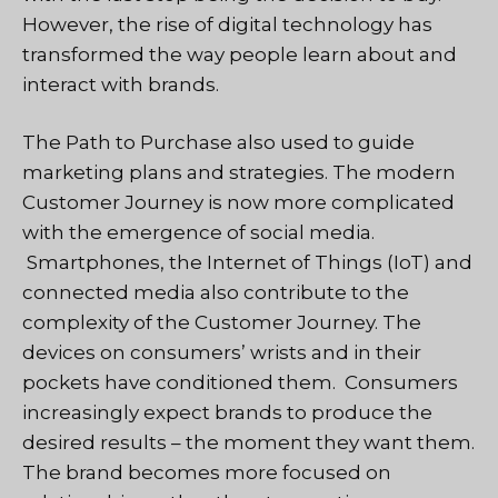
However, the rise of digital technology has
transformed the way people learn about and
interact with brands.
The Path to Purchase also used to guide
marketing plans and strategies. The modern
Customer Journey is now more complicated
with the emergence of social media.
Smartphones, the Internet of Things (IoT) and
connected media also contribute to the
complexity of the Customer Journey. The
devices on consumers’ wrists and in their
pockets have conditioned them. Consumers
increasingly expect brands to produce the
desired results – the moment they want them.
The brand becomes more focused on