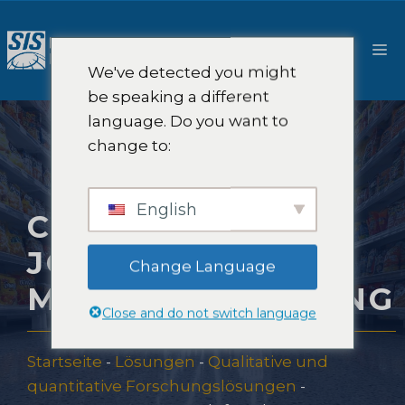
Zum
Inhalt
M
springen
We've detected you might
be speaking a different
language. Do you want to
change to:
English
CUSTOMER
JOURNEY
Change Language
MARKTFORSCHUNG
Close and do not switch language
Startseite
-
Lösungen
-
Qualitative und
quantitative Forschungslösungen
-