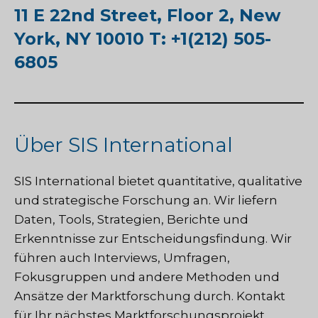
11 E 22nd Street, Floor 2, New
York, NY 10010 T: +1(212) 505-
6805
Über SIS International
SIS International
bietet quantitative, qualitative
und strategische Forschung an. Wir liefern
Daten, Tools, Strategien, Berichte und
Erkenntnisse zur Entscheidungsfindung. Wir
führen auch Interviews, Umfragen,
Fokusgruppen und andere Methoden und
Ansätze der Marktforschung durch.
Kontakt
für Ihr nächstes Marktforschungsprojekt.