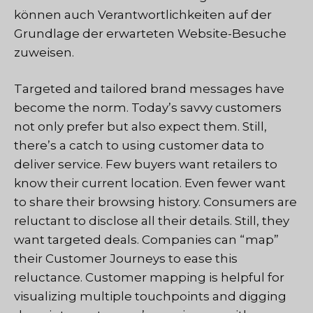
können auch Verantwortlichkeiten auf der
Grundlage der erwarteten Website-Besuche
zuweisen.
Targeted and tailored brand messages have
become the norm. Today’s savvy customers
not only prefer but also expect them. Still,
there’s a catch to using customer data to
deliver service. Few buyers want retailers to
know their current location. Even fewer want
to share their browsing history. Consumers are
reluctant to disclose all their details. Still, they
want targeted deals. Companies can “map”
their Customer Journeys to ease this
reluctance. Customer mapping is helpful for
visualizing multiple touchpoints and digging