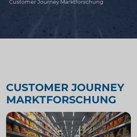
Customer Journey Marktforschung
CUSTOMER JOURNEY
MARKTFORSCHUNG