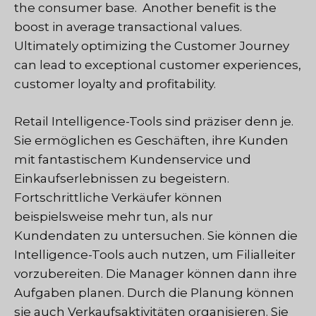
the consumer base. Another benefit is the
boost in average transactional values.
Ultimately optimizing the Customer Journey
can lead to exceptional customer experiences,
customer loyalty and profitability.
Retail Intelligence-Tools sind präziser denn je.
Sie ermöglichen es Geschäften, ihre Kunden
mit fantastischem Kundenservice und
Einkaufserlebnissen zu begeistern.
Fortschrittliche Verkäufer können
beispielsweise mehr tun, als nur
Kundendaten zu untersuchen. Sie können die
Intelligence-Tools auch nutzen, um Filialleiter
vorzubereiten. Die Manager können dann ihre
Aufgaben planen. Durch die Planung können
sie auch Verkaufsaktivitäten organisieren. Sie