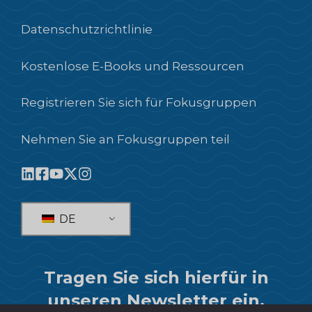
Datenschutzrichtlinie
Kostenlose E-Books und Ressourcen
Registrieren Sie sich für Fokusgruppen
Nehmen Sie an Fokusgruppen teil
DE
Tragen Sie sich hierfür in
unseren Newsletter ein.