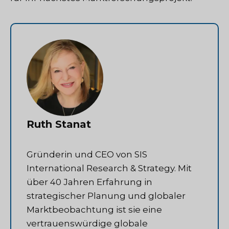
Ruth Stanat
Gründerin und CEO von SIS
International Research & Strategy. Mit
über 40 Jahren Erfahrung in
strategischer Planung und globaler
Marktbeobachtung ist sie eine
vertrauenswürdige globale