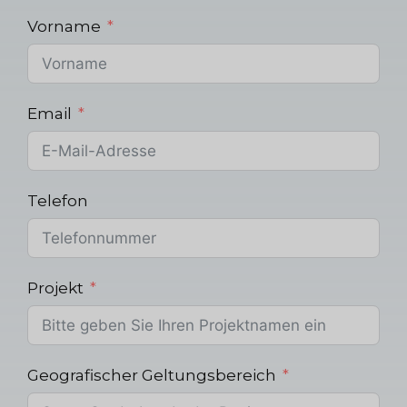
Vorname
Email
Telefon
Projekt
Geografischer Geltungsbereich