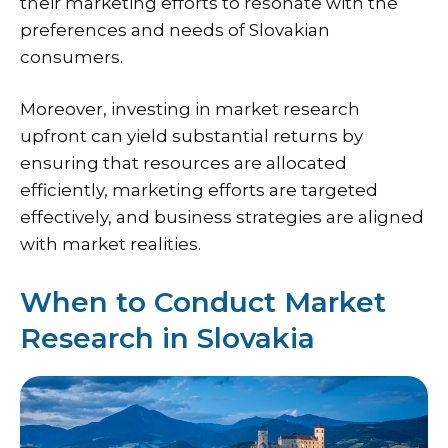
their marketing efforts to resonate with the
preferences and needs of Slovakian
consumers.
Moreover, investing in market research
upfront can yield substantial returns by
ensuring that resources are allocated
efficiently, marketing efforts are targeted
effectively, and business strategies are aligned
with market realities.
When to Conduct Market
Research in Slovakia