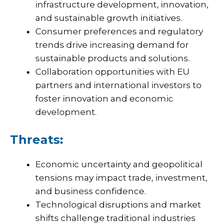
infrastructure development, innovation,
and sustainable growth initiatives.
Consumer preferences and regulatory
trends drive increasing demand for
sustainable products and solutions.
Collaboration opportunities with EU
partners and international investors to
foster innovation and economic
development.
Threats:
Economic uncertainty and geopolitical
tensions may impact trade, investment,
and business confidence.
Technological disruptions and market
shifts challenge traditional industries