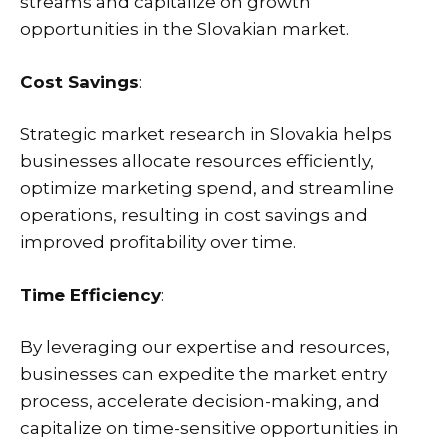
streams and capitalize on growth
opportunities in the Slovakian market.
Cost Savings
:
Strategic market research in Slovakia helps
businesses allocate resources efficiently,
optimize marketing spend, and streamline
operations, resulting in cost savings and
improved profitability over time.
Time Efficiency
:
By leveraging our expertise and resources,
businesses can expedite the market entry
process, accelerate decision-making, and
capitalize on time-sensitive opportunities in