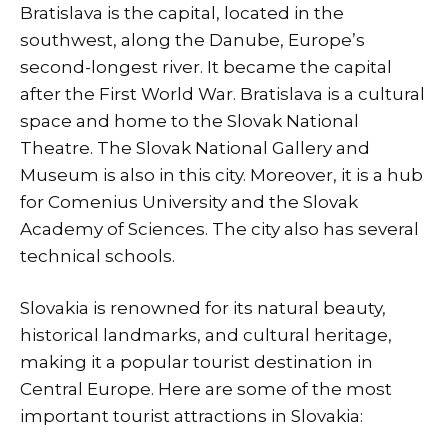
Bratislava is the capital, located in the
southwest, along the Danube, Europe’s
second-longest river. It became the capital
after the First World War. Bratislava is a cultural
space and home to the Slovak National
Theatre. The Slovak National Gallery and
Museum is also in this city. Moreover, it is a hub
for Comenius University and the Slovak
Academy of Sciences. The city also has several
technical schools.
Slovakia is renowned for its natural beauty,
historical landmarks, and cultural heritage,
making it a popular tourist destination in
Central Europe. Here are some of the most
important tourist attractions in Slovakia: