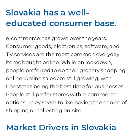
Slovakia has a well-
educated consumer base.
e-commerce has grown over the years.
Consumer goods, electronics, software, and
TV services are the most common everyday
items bought online. While on lockdown,
people preferred to do their grocery shopping
online. Online sales are still growing, with
Christmas being the best time for businesses.
People still prefer stores with e-commerce
options. They seem to like having the choice of
shipping or collecting on-site.
Market Drivers in Slovakia