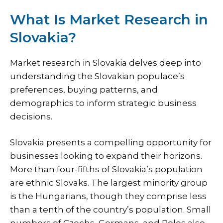
What Is Market Research in
Slovakia?
Market research in Slovakia delves deep into
understanding the Slovakian populace’s
preferences, buying patterns, and
demographics to inform strategic business
decisions.
Slovakia presents a compelling opportunity for
businesses looking to expand their horizons.
More than four-fifths of Slovakia’s population
are ethnic Slovaks. The largest minority group
is the Hungarians, though they comprise less
than a tenth of the country’s population. Small