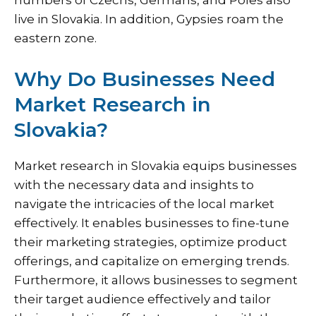
numbers of Czechs, Germans, and Poles also
live in Slovakia. In addition, Gypsies roam the
eastern zone.
Why Do Businesses Need
Market Research in
Slovakia?
Market research in Slovakia equips businesses
with the necessary data and insights to
navigate the intricacies of the local market
effectively. It enables businesses to fine-tune
their marketing strategies, optimize product
offerings, and capitalize on emerging trends.
Furthermore, it allows businesses to segment
their target audience effectively and tailor