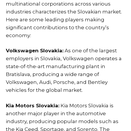
multinational corporations across various
industries characterizes the Slovakian market.
Here are some leading players making
significant contributions to the country’s
economy:
Volkswagen Slovakia:
As one of the largest
employers in Slovakia, Volkswagen operates a
state-of-the-art manufacturing plant in
Bratislava, producing a wide range of
Volkswagen, Audi, Porsche, and Bentley
vehicles for the global market.
Kia Motors Slovakia:
Kia Motors Slovakia is
another major player in the automotive
industry, producing popular models such as
the Kia Ceed, Sportage, and Sorento. The