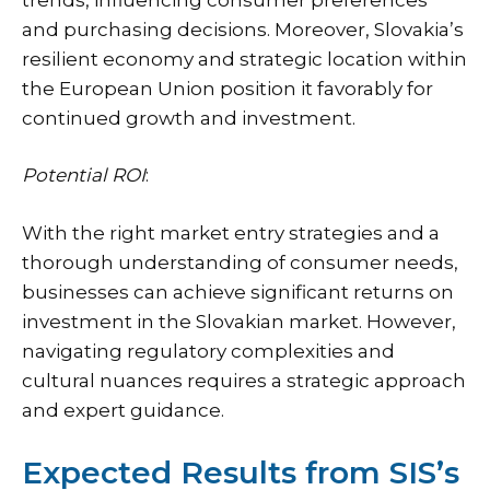
and purchasing decisions. Moreover, Slovakia’s
resilient economy and strategic location within
the European Union position it favorably for
continued growth and investment.
Potential ROI
:
With the right market entry strategies and a
thorough understanding of consumer needs,
businesses can achieve significant returns on
investment in the Slovakian market. However,
navigating regulatory complexities and
cultural nuances requires a strategic approach
and expert guidance.
Expected Results from SIS’s