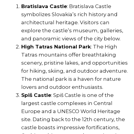
Bratislava Castle
: Bratislava Castle
symbolizes Slovakia’s rich history and
architectural heritage. Visitors can
explore the castle’s museum, galleries,
and panoramic views of the city below.
High Tatras National Park
: The High
Tatras mountains offer breathtaking
scenery, pristine lakes, and opportunities
for hiking, skiing, and outdoor adventure.
The national park is a haven for nature
lovers and outdoor enthusiasts.
Spiš Castle
: Spiš Castle is one of the
largest castle complexes in Central
Europe and a UNESCO World Heritage
site. Dating back to the 12th century, the
castle boasts impressive fortifications,