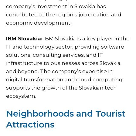
company’s investment in Slovakia has
contributed to the region’s job creation and
economic development.
IBM Slovakia:
IBM Slovakia is a key player in the
IT and technology sector, providing software
solutions, consulting services, and IT
infrastructure to businesses across Slovakia
and beyond. The company’s expertise in
digital transformation and cloud computing
supports the growth of the Slovakian tech
ecosystem.
Neighborhoods and Tourist
Attractions