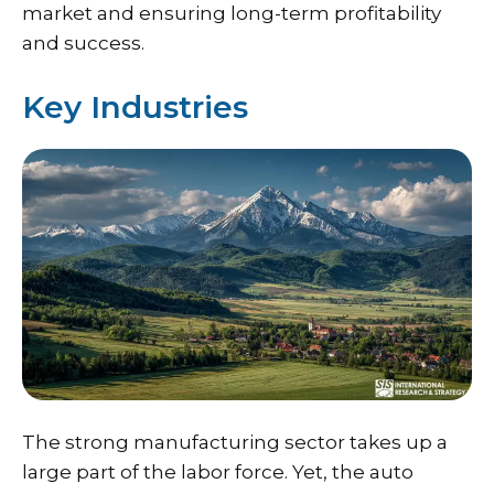
market and ensuring long-term profitability
and success.
Key Industries
The strong manufacturing sector takes up a
large part of the labor force. Yet, the auto