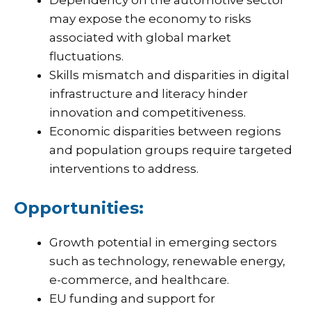
Dependency on the automotive sector
may expose the economy to risks
associated with global market
fluctuations.
Skills mismatch and disparities in digital
infrastructure and literacy hinder
innovation and competitiveness.
Economic disparities between regions
and population groups require targeted
interventions to address.
Opportunities:
Growth potential in emerging sectors
such as technology, renewable energy,
e-commerce, and healthcare.
EU funding and support for