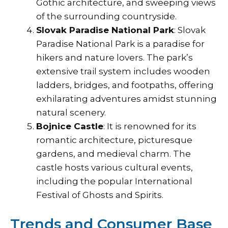
Gothic architecture, and sweeping views
of the surrounding countryside.
Slovak Paradise National Park
: Slovak
Paradise National Park is a paradise for
hikers and nature lovers. The park’s
extensive trail system includes wooden
ladders, bridges, and footpaths, offering
exhilarating adventures amidst stunning
natural scenery.
Bojnice Castle
: It is renowned for its
romantic architecture, picturesque
gardens, and medieval charm. The
castle hosts various cultural events,
including the popular International
Festival of Ghosts and Spirits.
Trends and Consumer Base