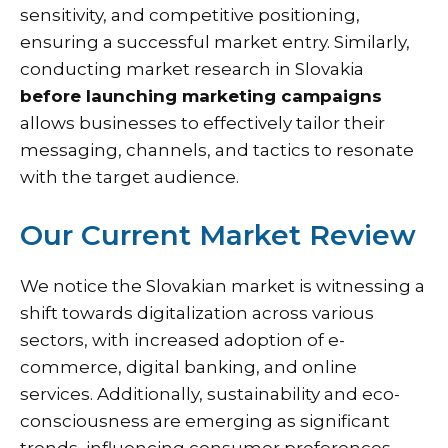
sensitivity, and competitive positioning,
ensuring a successful market entry. Similarly,
conducting market research in Slovakia
before launching marketing campaigns
allows businesses to effectively tailor their
messaging, channels, and tactics to resonate
with the target audience.
Our Current Market Review
We notice the Slovakian market is witnessing a
shift towards digitalization across various
sectors, with increased adoption of e-
commerce, digital banking, and online
services. Additionally, sustainability and eco-
consciousness are emerging as significant
trends, influencing consumer preferences