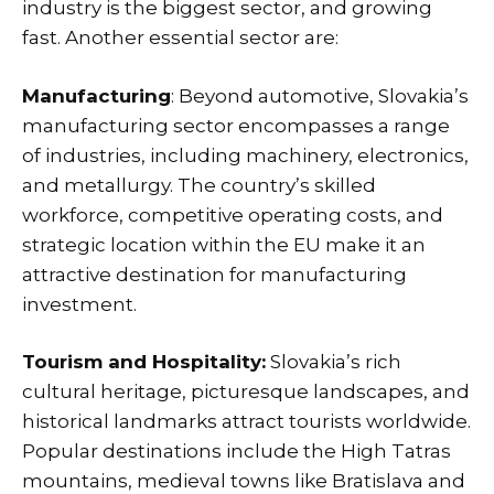
industry is the biggest sector, and growing
fast. Another essential sector are:
Manufacturing
: Beyond automotive, Slovakia’s
manufacturing sector encompasses a range
of industries, including machinery, electronics,
and metallurgy. The country’s skilled
workforce, competitive operating costs, and
strategic location within the EU make it an
attractive destination for manufacturing
investment.
Tourism and Hospitality:
Slovakia’s rich
cultural heritage, picturesque landscapes, and
historical landmarks attract tourists worldwide.
Popular destinations include the High Tatras
mountains, medieval towns like Bratislava and