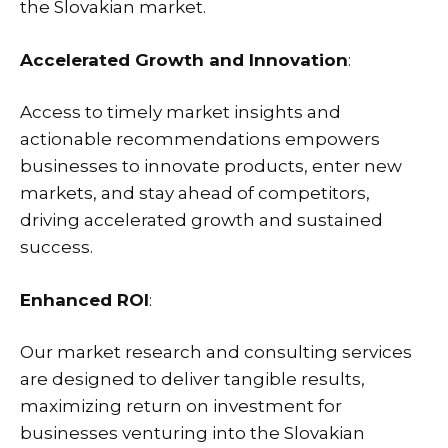
the Slovakian market.
Accelerated Growth and Innovation
:
Access to timely market insights and
actionable recommendations empowers
businesses to innovate products, enter new
markets, and stay ahead of competitors,
driving accelerated growth and sustained
success.
Enhanced ROI
:
Our market research and consulting services
are designed to deliver tangible results,
maximizing return on investment for
businesses venturing into the Slovakian