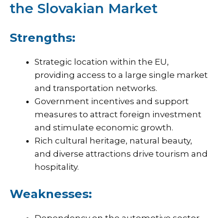
the Slovakian Market
Strengths:
Strategic location within the EU,
providing access to a large single market
and transportation networks.
Government incentives and support
measures to attract foreign investment
and stimulate economic growth.
Rich cultural heritage, natural beauty,
and diverse attractions drive tourism and
hospitality.
Weaknesses: