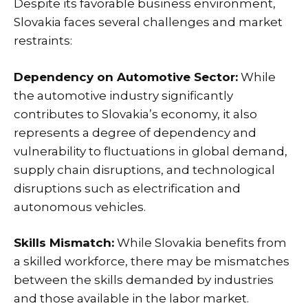
Despite its favorable business environment,
Slovakia faces several challenges and market
restraints:
Dependency on Automotive Sector:
While
the automotive industry significantly
contributes to Slovakia’s economy, it also
represents a degree of dependency and
vulnerability to fluctuations in global demand,
supply chain disruptions, and technological
disruptions such as electrification and
autonomous vehicles.
Skills Mismatch:
While Slovakia benefits from
a skilled workforce, there may be mismatches
between the skills demanded by industries
and those available in the labor market.