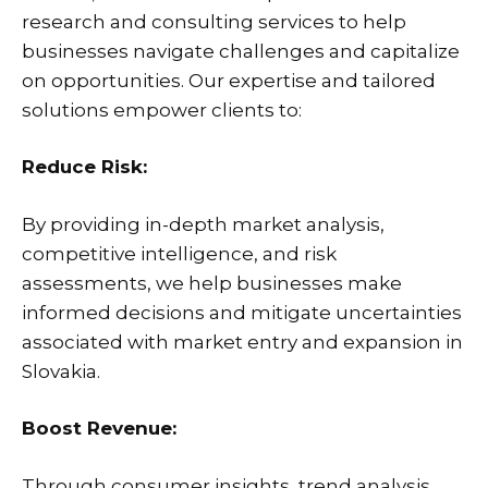
research and consulting services to help
businesses navigate challenges and capitalize
on opportunities. Our expertise and tailored
solutions empower clients to:
Reduce Risk:
By providing in-depth market analysis,
competitive intelligence, and risk
assessments, we help businesses make
informed decisions and mitigate uncertainties
associated with market entry and expansion in
Slovakia.
Boost Revenue:
Through consumer insights, trend analysis,