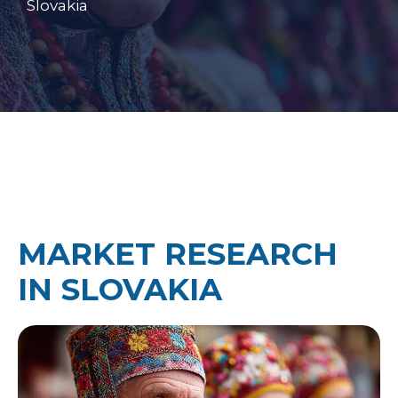
Slovakia
MARKET RESEARCH
IN SLOVAKIA