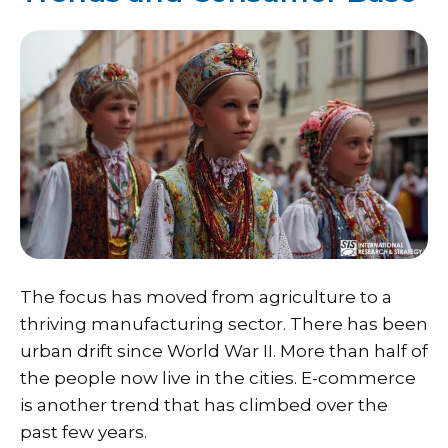
The focus has moved from agriculture to a
thriving manufacturing sector. There has been
urban drift since World War II. More than half of
the people now live in the cities. E-commerce
is another trend that has climbed over the
past few years.