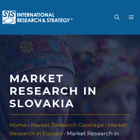
Skip
to
M
content
MARKET
RESEARCH IN
SLOVAKIA
Home
-
Market Research Coverage
-
Market
Research in Europe
-
Market Research in