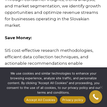
and market segmentation, we identify growth
opportunities and optimize revenue streams
for businesses operating in the Slovakian
market.
Save Money:
SIS
cost-effective research methodologies,
efficient data collection techniques, and
actionable recommendations enable
businesses to allocate resources wisely and
We use cookies and similar technologies to enhance your
minimize unnecessary expenses in their
browsing experience, analyze site traffic, and personalize
market initiatives.
content. By clicking "Accept All Cookies" and proceeding, you
consent to the use of all cookies, to our privacy policy and our
terms and conditions.
Save Time:
Accept All Cookies
Privacy policy