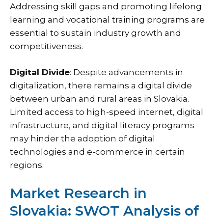
Addressing skill gaps and promoting lifelong
learning and vocational training programs are
essential to sustain industry growth and
competitiveness.
Digital Divide
: Despite advancements in
digitalization, there remains a digital divide
between urban and rural areas in Slovakia.
Limited access to high-speed internet, digital
infrastructure, and digital literacy programs
may hinder the adoption of digital
technologies and e-commerce in certain
regions.
Market Research in
Slovakia: SWOT Analysis of