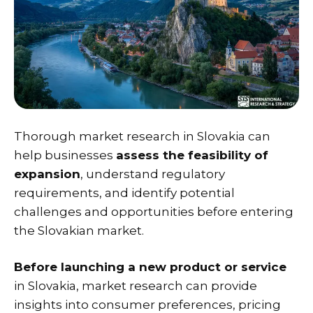
Thorough market research in Slovakia can
help businesses
assess the feasibility of
expansion
, understand regulatory
requirements, and identify potential
challenges and opportunities before entering
the Slovakian market.
Before launching a new product or service
in Slovakia, market research can provide
insights into consumer preferences, pricing