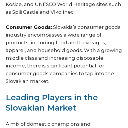
Košice, and UNESCO World Heritage sites such
as Spiš Castle and Vlkolínec.
Consumer Goods:
Slovakia’s
consumer goods
industry
encompasses a wide range of
products, including food and beverages,
apparel, and household goods. With a growing
middle class and increasing disposable
income, there is significant potential for
consumer goods companies to tap into the
Slovakian market.
Leading Players in the
Slovakian Market
A mix of domestic champions and