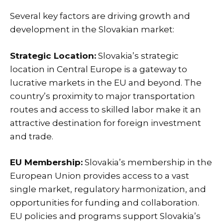
Several key factors are driving growth and
development in the Slovakian market:
Strategic Location:
Slovakia’s strategic
location in Central Europe is a gateway to
lucrative markets in the EU and beyond. The
country’s proximity to major transportation
routes and access to skilled labor make it an
attractive destination for foreign investment
and trade.
EU Membership:
Slovakia’s membership in the
European Union provides access to a vast
single market, regulatory harmonization, and
opportunities for funding and collaboration.
EU policies and programs support Slovakia’s