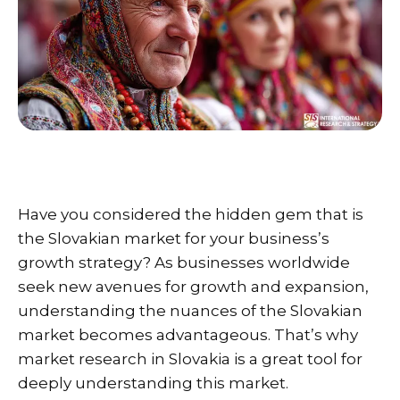
Have you considered the hidden gem that is
the Slovakian market for your business’s
growth strategy? As businesses worldwide
seek new avenues for growth and expansion,
understanding the nuances of the Slovakian
market becomes advantageous. That’s why
market research in Slovakia is a great tool for
deeply understanding this market.