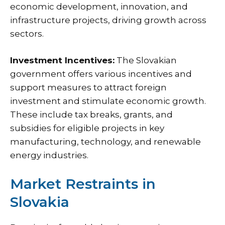
economic development, innovation, and
infrastructure projects, driving growth across
sectors.
Investment Incentives:
The Slovakian
government offers various incentives and
support measures to attract foreign
investment and stimulate economic growth.
These include tax breaks, grants, and
subsidies for eligible projects in key
manufacturing, technology, and renewable
energy industries.
Market Restraints in
Slovakia