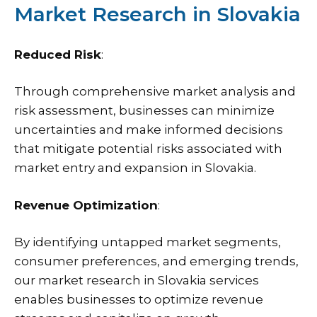
Market Research in Slovakia
Reduced Risk
:
Through comprehensive market analysis and
risk assessment, businesses can minimize
uncertainties and make informed decisions
that mitigate potential risks associated with
market entry and expansion in Slovakia.
Revenue Optimization
:
By identifying untapped market segments,
consumer preferences, and emerging trends,
our market research in Slovakia services
enables businesses to optimize revenue