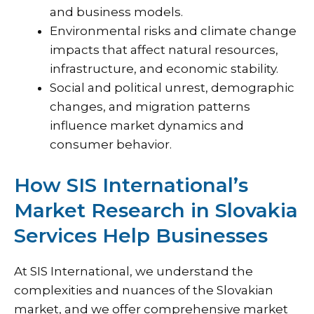
and business models.
Environmental risks and climate change
impacts that affect natural resources,
infrastructure, and economic stability.
Social and political unrest, demographic
changes, and migration patterns
influence market dynamics and
consumer behavior.
How SIS International’s
Market Research in Slovakia
Services Help Businesses
At
SIS International
, we understand the
complexities and nuances of the Slovakian
market, and we offer comprehensive market