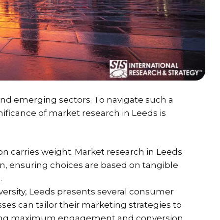
s and emerging sectors. To navigate such a
ficance of market research in Leeds is
on carries weight. Market research in Leeds
n, ensuring choices are based on tangible
.
diversity, Leeds presents several consumer
ses can tailor their marketing strategies to
uring maximum engagement and conversion.