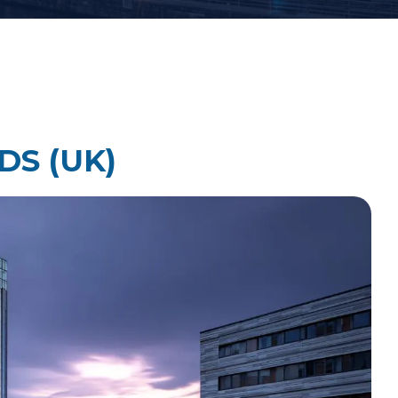
Law Firm Technology Integration
h
Law Firm Market Research
DS (UK)