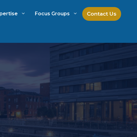
Contact Us
pertise
Focus Groups
ch
Mock Jury Research
h
Law Firm Spend Management
Law Firm Growth Strategies
Law Firm Competitive Analysis
Legal Market Research