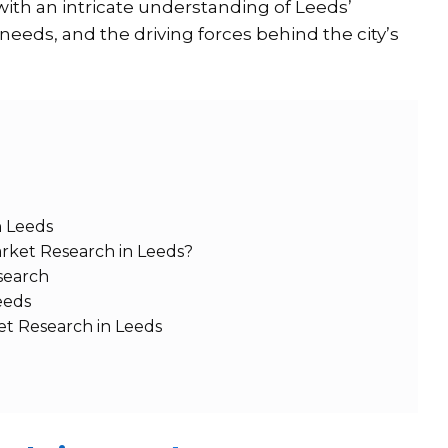
with an intricate understanding of Leeds’
eds, and the driving forces behind the city’s
n Leeds
rket Research in Leeds?
search
eeds
et Research in Leeds