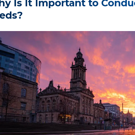
y Is It Important to Condu
eds?