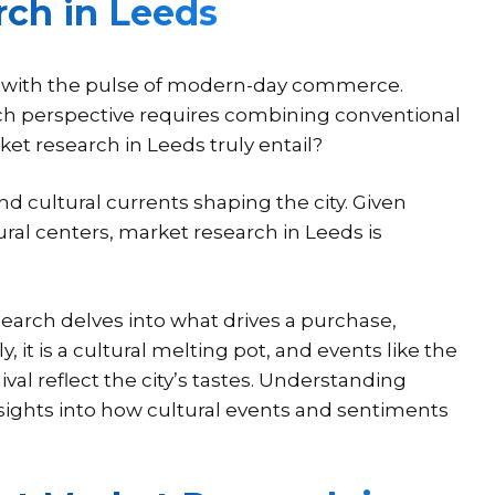
ch in Leeds
xes with the pulse of modern-day commerce.
ch perspective requires combining conventional
 research in Leeds truly entail?
nd cultural currents shaping the city. Given
ural centers, market research in Leeds is
earch delves into what drives a purchase,
 it is a cultural melting pot, and events like the
val reflect the city’s tastes. Understanding
nsights into how cultural events and sentiments