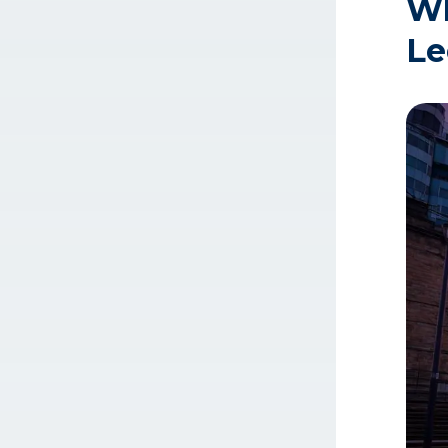
Wh
Le