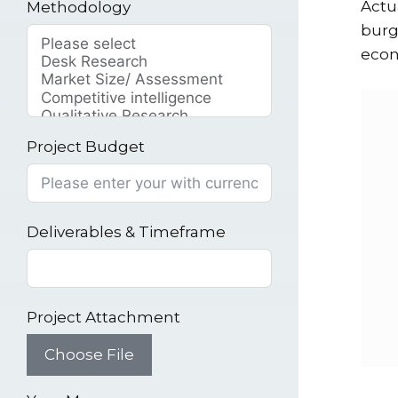
Actu
Methodology
burg
econ
Project Budget
Deliverables & Timeframe
Project Attachment
Choose File