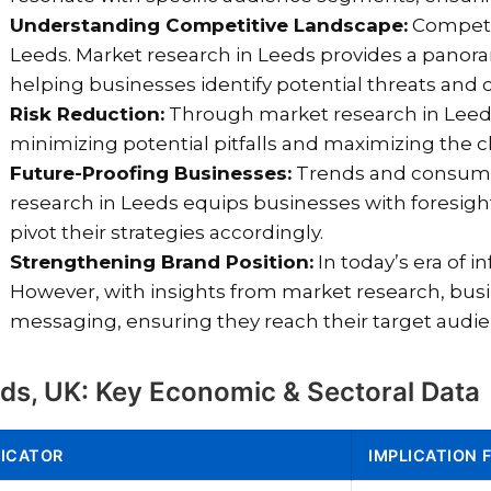
Understanding Competitive Landscape:
Competiti
Leeds. Market research in Leeds provides a panor
helping businesses identify potential threats and c
Risk Reduction:
Through market research in Leed
minimizing potential pitfalls and maximizing the 
Future-Proofing Businesses:
Trends and consumer
research in Leeds equips businesses with foresigh
pivot their strategies accordingly.
Strengthening Brand Position:
In today’s era of i
However, with insights from market research, busi
messaging, ensuring they reach their target audi
ds, UK: Key Economic & Sectoral Data
DICATOR
IMPLICATION 