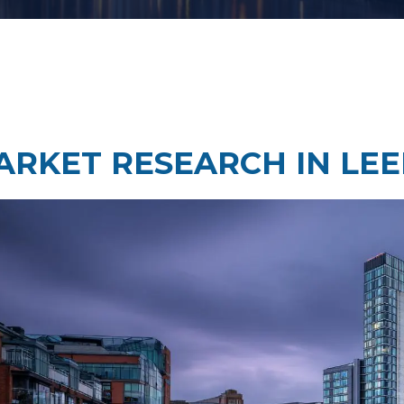
Taste Testing
t Research
Market Assessment Researc
 Research
ARKET RESEARCH IN LEE
Travel & Tourism Market
Research