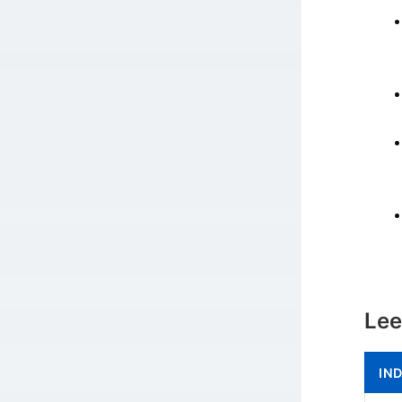
Lee
IN