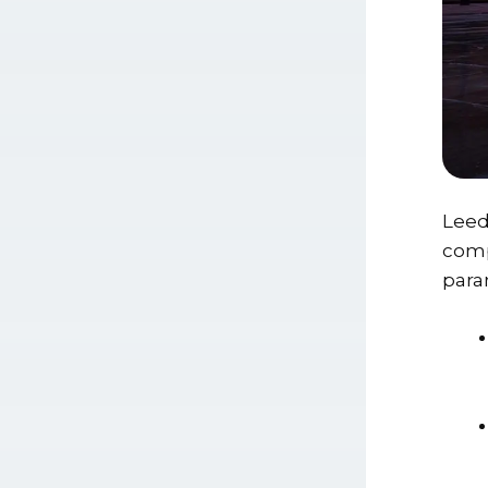
Leed
comp
para