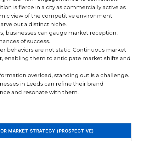
on is fierce in a city as commercially active as
amic view of the competitive environment,
arve out a distinct niche.
s, businesses can gauge market reception,
chances of success.
 behaviors are not static. Continuous market
t, enabling them to anticipate market shifts and
nformation overload, standing out is a challenge.
nesses in Leeds can refine their brand
ence and resonate with them.
FOR MARKET STRATEGY (PROSPECTIVE)