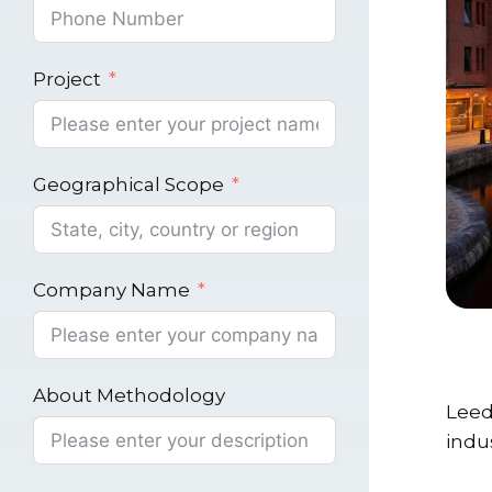
Project
Geographical Scope
Company Name
About Methodology
Leed
indu