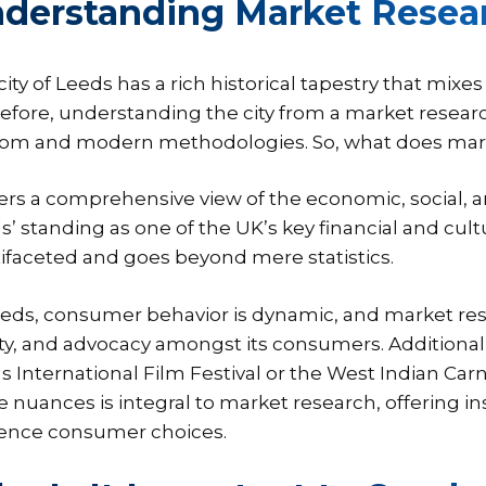
derstanding Market Resear
city of Leeds has a rich historical tapestry that mi
efore, understanding the city from a market resear
om and modern methodologies. So, what does market
ffers a comprehensive view of the economic, social, a
s’ standing as one of the UK’s key financial and cult
ifaceted and goes beyond mere statistics.
eeds, consumer behavior is dynamic, and market res
ty, and advocacy amongst its consumers. Additionally,
s International Film Festival or the West Indian Carni
e nuances is integral to market research, offering i
uence consumer choices.