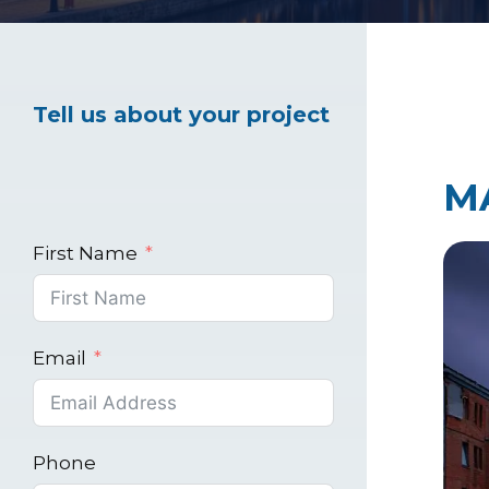
Healthcare Marke
Tell us about your project
Industrial Market
M
First Name
Email
Phone