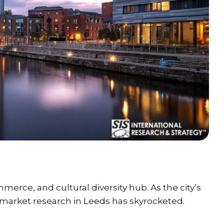
erce, and cultural diversity hub. As the city’s
 market research in Leeds has skyrocketed.