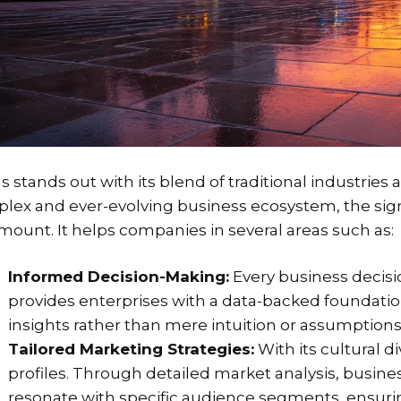
s stands out with its blend of traditional industrie
lex and ever-evolving business ecosystem, the signi
mount. It helps companies in several areas such as:
Informed Decision-Making:
Every business decisi
provides enterprises with a data-backed foundatio
insights rather than mere intuition or assumptions
Tailored Marketing Strategies:
With its cultural 
profiles. Through detailed market analysis, busines
resonate with specific audience segments, ens