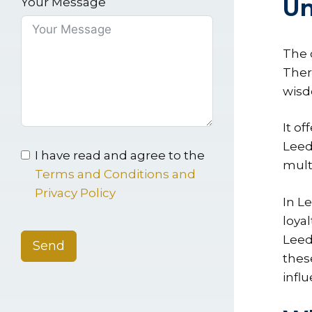
Un
Your Message
The 
Ther
wisd
It o
Leed
I have read and agree to the
mult
Terms and Conditions and
Privacy Policy
In L
loyal
Leed
Send
thes
infl