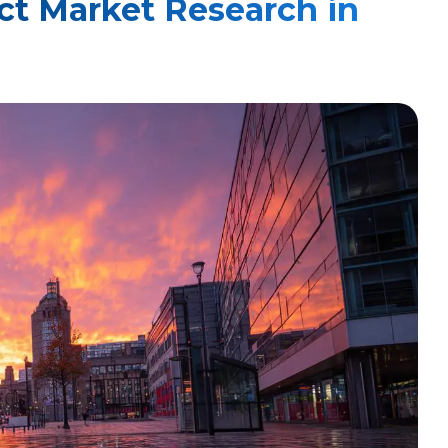
ct Market Research in