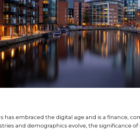
s has embraced the digital age and is a finance, comm
stries and demographics evolve, the significance of