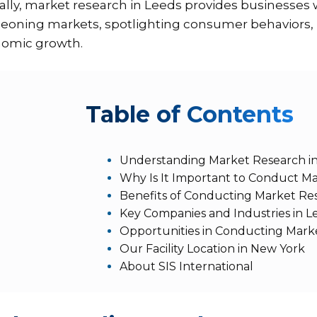
ally, market research in Leeds provides businesses 
eoning markets, spotlighting consumer behaviors, ne
omic growth.
T
able of Contents
Understanding Market Research i
Why Is It Important to Conduct Ma
Benefits of Conducting Market Re
Key Companies and Industries in L
Opportunities in Conducting Mark
Our Facility Location in New York
About SIS International