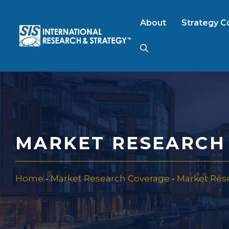
Skip
to
About
Strategy C
content
AI Market Resear
B2B Market Rese
MARKET RESEARCH 
Consumer Market
Home
-
Market Research Coverage
-
Market Res
FinTech Research
Food Product Tes