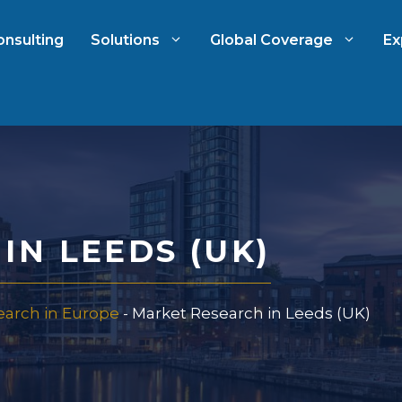
onsulting
Solutions
Global Coverage
Ex
ch
International Market Resear
arch
Automotive Market Researc
IN LEEDS (UK)
 Research
Qualitative & Quantitative
Research
earch in Europe
-
Market Research in Leeds (UK)
 & Strategy
Strategy Consulting
t