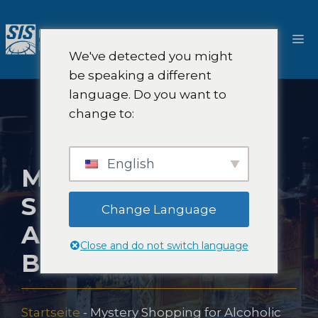
Zum
Inhalt
M
springen
We've detected you might
be speaking a different
language. Do you want to
change to:
English
MYSTERY
SHOPPING FOR
Change Language
ALCOHOLIC
Close and do not switch language
BEVERAGES
Startseite
-
Mystery Shopping for Alcoholic