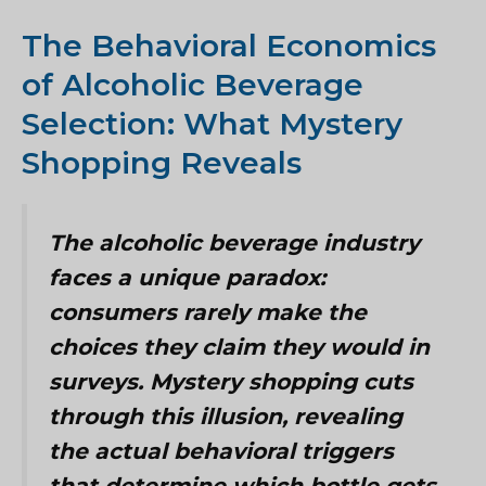
The Behavioral Economics
of Alcoholic Beverage
Selection: What Mystery
Shopping Reveals
The alcoholic beverage industry
faces a unique paradox:
consumers rarely make the
choices they claim they would in
surveys. Mystery shopping cuts
through this illusion, revealing
the actual behavioral triggers
that determine which bottle gets