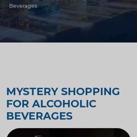
Beverages
MYSTERY SHOPPING
FOR ALCOHOLIC
BEVERAGES