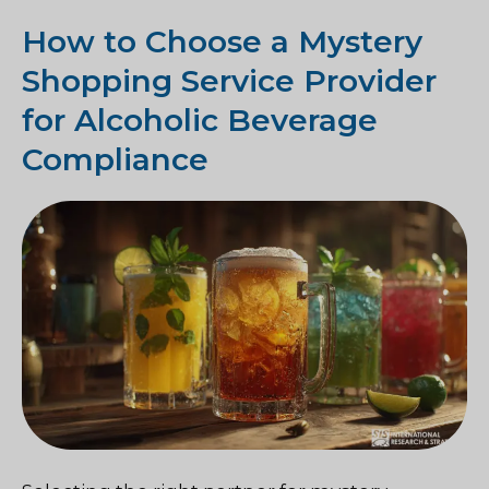
How to Choose a Mystery
Shopping Service Provider
for Alcoholic Beverage
Compliance