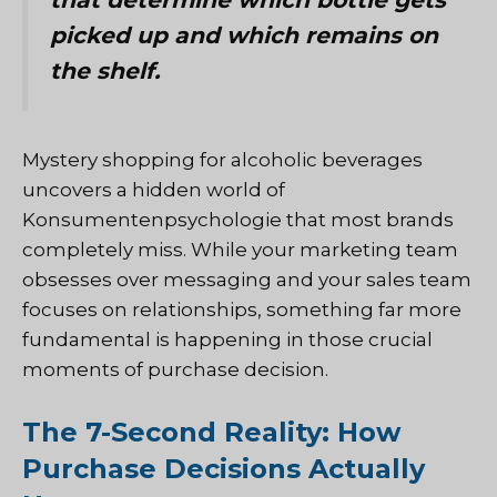
picked up and which remains on
the shelf.
Mystery shopping for alcoholic beverages
uncovers a hidden world of
Konsumentenpsychologie
that most brands
completely miss. While your marketing team
obsesses over messaging and your sales team
focuses on relationships, something far more
fundamental is happening in those crucial
moments of purchase decision.
The 7-Second Reality: How
Purchase Decisions Actually