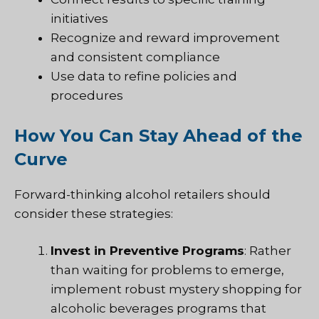
initiatives
Recognize and reward improvement
and consistent compliance
Use data to refine policies and
procedures
How You Can Stay Ahead of the
Curve
Forward-thinking alcohol retailers should
consider these strategies:
Invest in Preventive Programs
: Rather
than waiting for problems to emerge,
implement robust mystery shopping for
alcoholic beverages programs that