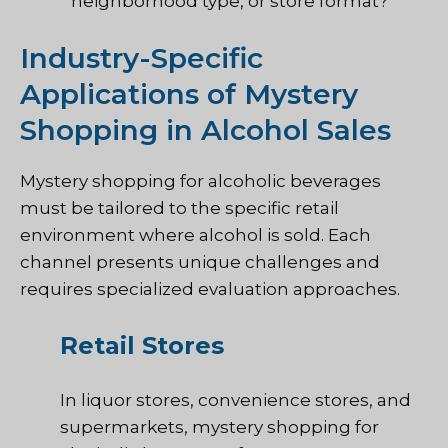
neighborhood type, or store format?
Industry-Specific
Applications of Mystery
Shopping in Alcohol Sales
Mystery shopping for alcoholic beverages
must be tailored to the specific retail
environment where alcohol is sold. Each
channel presents unique challenges and
requires specialized evaluation approaches.
Retail Stores
In liquor stores, convenience stores, and
supermarkets, mystery shopping for