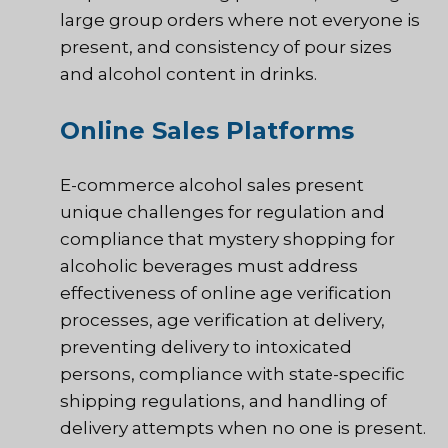
large group orders where not everyone is
present, and consistency of pour sizes
and alcohol content in drinks.
Online Sales Platforms
E-commerce alcohol sales present
unique challenges for regulation and
compliance that mystery shopping for
alcoholic beverages must address
effectiveness of online age verification
processes, age verification at delivery,
preventing delivery to intoxicated
persons, compliance with state-specific
shipping regulations, and handling of
delivery attempts when no one is present.