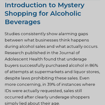
Introduction to Mystery
Shopping for Alcoholic
Beverages
Studies consistently show alarming gaps
between what businesses think happens
during alcohol sales and what actually occurs.
Research published in the Journal of
Adolescent Health found that underage
buyers successfully purchased alcohol in 86%
of attempts at supermarkets and liquor stores,
despite laws prohibiting these sales. Even
more concerning, in 39% of instances where
IDs were actually requested, sales still
occurred after clearly underage shoppers
simply lied about their age.