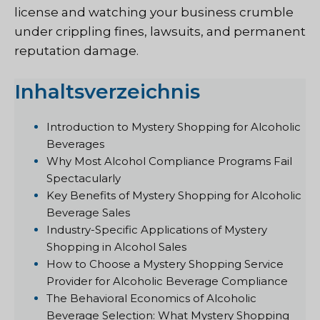
license and watching your business crumble
under crippling fines, lawsuits, and permanent
reputation damage.
Inhaltsverzeichnis
Introduction to Mystery Shopping for Alcoholic
Beverages
Why Most Alcohol Compliance Programs Fail
Spectacularly
Key Benefits of Mystery Shopping for Alcoholic
Beverage Sales
Industry-Specific Applications of Mystery
Shopping in Alcohol Sales
How to Choose a Mystery Shopping Service
Provider for Alcoholic Beverage Compliance
The Behavioral Economics of Alcoholic
Beverage Selection: What Mystery Shopping