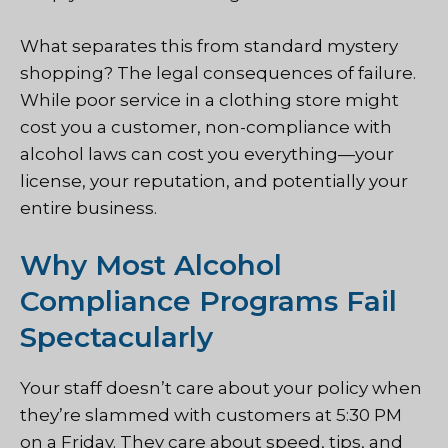
What separates this from standard mystery
shopping? The legal consequences of failure.
While poor service in a clothing store might
cost you a customer, non-compliance with
alcohol laws can cost you everything—your
license, your reputation, and potentially your
entire business.
Why Most Alcohol
Compliance Programs Fail
Spectacularly
Your staff doesn’t care about your policy when
they’re slammed with customers at 5:30 PM
on a Friday. They care about speed, tips, and