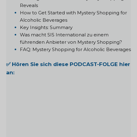
Reveals
How to Get Started with Mystery Shopping for
Alcoholic Beverages
Key Insights: Summary
Was macht SIS International zu einem
führenden Anbieter von Mystery Shopping?
FAQ: Mystery Shopping for Alcoholic Beverages
✅ Hören Sie sich diese PODCAST-FOLGE hier
an: