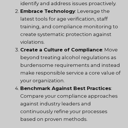
identify and address issues proactively.
Embrace Technology
: Leverage the
latest tools for age verification, staff
training, and compliance monitoring to
create systematic protection against
violations.
Create a Culture of Compliance
: Move
beyond treating alcohol regulations as
burdensome requirements and instead
make responsible service a core value of
your organization.
Benchmark Against Best Practices
:
Compare your compliance approaches
against industry leaders and
continuously refine your processes
based on proven methods.