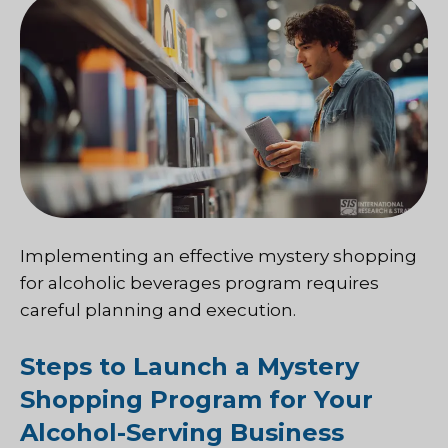
Implementing an effective mystery shopping
for alcoholic beverages program requires
careful planning and execution.
Steps to Launch a Mystery
Shopping Program for Your
Alcohol-Serving Business