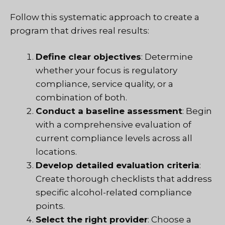
Follow this systematic approach to create a
program that drives real results:
Define clear objectives
: Determine
whether your focus is regulatory
compliance, service quality, or a
combination of both.
Conduct a baseline assessment
: Begin
with a comprehensive evaluation of
current compliance levels across all
locations.
Develop detailed evaluation criteria
:
Create thorough checklists that address
specific alcohol-related compliance
points.
Select the right provider
: Choose a