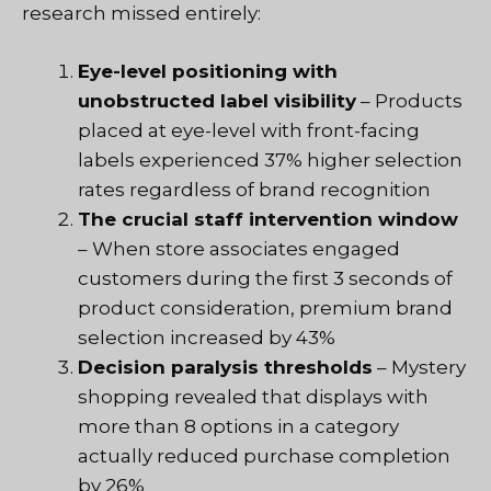
research missed entirely:
Eye-level positioning with
unobstructed label visibility
– Products
placed at eye-level with front-facing
labels experienced 37% higher selection
rates regardless of brand recognition
The crucial staff intervention window
– When store associates engaged
customers during the first 3 seconds of
product consideration, premium brand
selection increased by 43%
Decision paralysis thresholds
– Mystery
shopping revealed that displays with
more than 8 options in a category
actually reduced purchase completion
by 26%