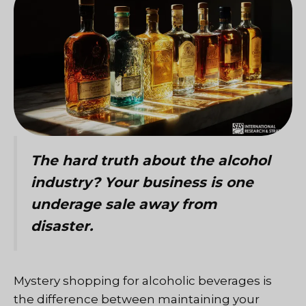
The hard truth about the alcohol
industry? Your business is one
underage sale away from
disaster.
Mystery shopping for alcoholic beverages is
the difference between maintaining your