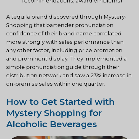
recommendations, award emblems)
A tequila brand discovered through
Mystery-
Shopping
that bartender pronunciation
confidence of their brand name correlated
more strongly with sales performance than
any other factor, including price promotion
and prominent display. They implemented a
simple pronunciation guide through their
distribution network and saw a 23% increase in
on-premise sales within one quarter.
How to Get Started with
Mystery Shopping for
Alcoholic Beverages