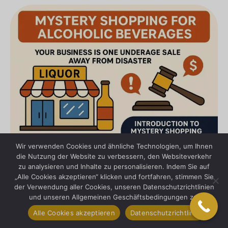
Wir verwenden Cookies und ähnliche Technologien, um Ihnen
die Nutzung der Website zu verbessern, den Websiteverkehr
zu analysieren und Inhalte zu personalisieren. Indem Sie auf
„Alle Cookies akzeptieren“ klicken und fortfahren, stimmen Sie
der Verwendung aller Cookies, unseren Datenschutzrichtlinien
und unseren Allgemeinen Geschäftsbedingungen zu.
Alle Cookies akzeptieren
Datenschutzrichtlinie