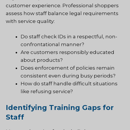
customer experience. Professional shoppers
assess how staff balance legal requirements
with service quality:
Do staff check IDs in a respectful, non-
confrontational manner?
Are customers responsibly educated
about products?
Does enforcement of policies remain
consistent even during busy periods?
How do staff handle difficult situations
like refusing service?
Identifying Training Gaps for
Staff