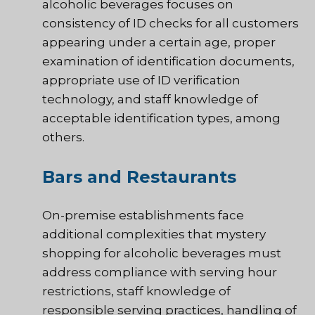
alcoholic beverages focuses on
consistency of ID checks for all customers
appearing under a certain age, proper
examination of identification documents,
appropriate use of ID verification
technology, and staff knowledge of
acceptable identification types, among
others.
Bars and Restaurants
On-premise establishments face
additional complexities that mystery
shopping for alcoholic beverages must
address compliance with serving hour
restrictions, staff knowledge of
responsible serving practices, handling of