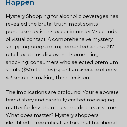
Happen
Mystery Shopping
for alcoholic beverages has
revealed the brutal truth: most spirits
purchase decisions occur in under 7 seconds
of visual contact. A comprehensive mystery
shopping program implemented across 217
retail locations discovered something
shocking: consumers who selected premium
spirits ($50+ bottles) spent an average of only
4.3 seconds making their decision.
The implications are profound. Your elaborate
brand story and carefully crafted messaging
matter far less than most marketers assume.
What does matter? Mystery shoppers
identified three critical factors that traditional