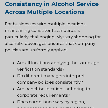
Consistency in Alcohol Service
Across Multiple Locations
For businesses with multiple locations,
maintaining consistent standards is
particularly challenging. Mystery shopping for
alcoholic beverages ensures that company
policies are uniformly applied:
Are all locations applying the same age
verification standards?
Do different managers interpret
company policies consistently?
Are franchise locations adhering to
corporate requirements?
Does compliance vary by region,