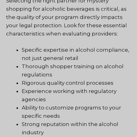
Selecting the right partner for mystery
shopping for alcoholic beverages is critical, as
the quality of your program directly impacts
your legal protection. Look for these essential
characteristics when evaluating providers:
Specific expertise in alcohol compliance,
not just general retail
Thorough shopper training on alcohol
regulations
Rigorous quality control processes
Experience working with regulatory
agencies
Ability to customize programs to your
specific needs
Strong reputation within the alcohol
industry