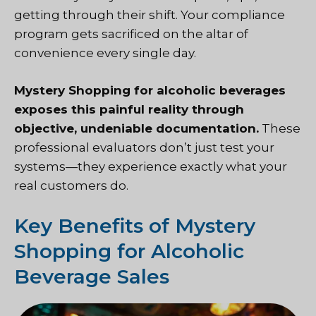
getting through their shift. Your compliance
program gets sacrificed on the altar of
convenience every single day.
Mystery Shopping
for alcoholic beverages
exposes this painful reality through
objective, undeniable documentation.
These
professional evaluators don’t just test your
systems—they experience exactly what your
real customers do.
Key Benefits of Mystery
Shopping for Alcoholic
Beverage Sales