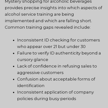
Mystery shopping for alcoholic beverages
provides precise insights into which aspects of
alcohol service training are being
implemented and which are falling short.
Common training gaps revealed include:
Inconsistent ID checking for customers
who appear over 21 but under 30
Failure to verify ID authenticity beyond a
cursory glance
Lack of confidence in refusing sales to
aggressive customers
Confusion about acceptable forms of
identification
Inconsistent application of company
policies during busy periods