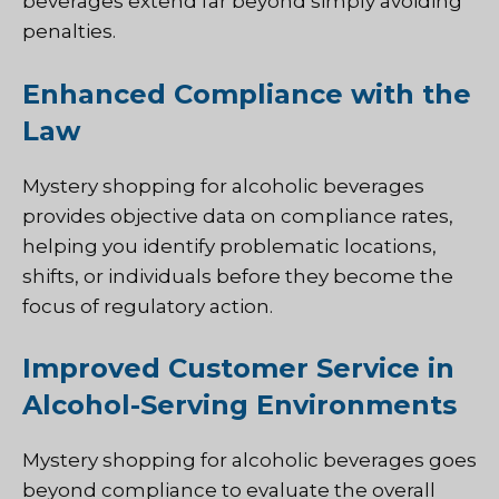
beverages extend far beyond simply avoiding
penalties.
Enhanced Compliance with the
Law
Mystery shopping for alcoholic beverages
provides objective data on compliance rates,
helping you identify problematic locations,
shifts, or individuals before they become the
focus of regulatory action.
Improved Customer Service in
Alcohol-Serving Environments
Mystery shopping for alcoholic beverages goes
beyond compliance to evaluate the overall