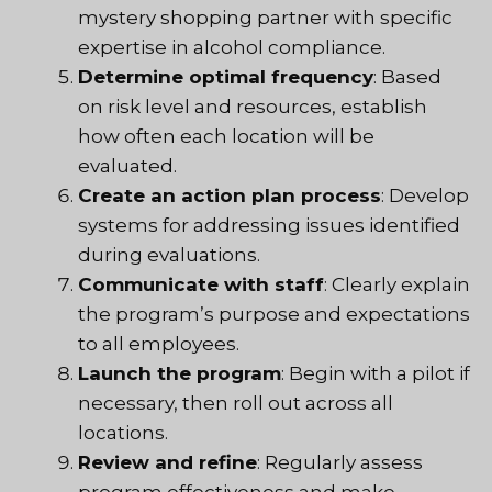
mystery shopping partner with specific
expertise in alcohol compliance.
Determine optimal frequency
: Based
on risk level and resources, establish
how often each location will be
evaluated.
Create an action plan process
: Develop
systems for addressing issues identified
during evaluations.
Communicate with staff
: Clearly explain
the program’s purpose and expectations
to all employees.
Launch the program
: Begin with a pilot if
necessary, then roll out across all
locations.
Review and refine
: Regularly assess