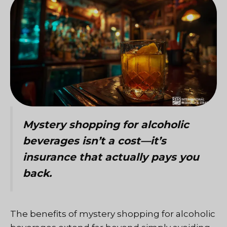
Mystery shopping for alcoholic
beverages isn’t a cost—it’s
insurance that actually pays you
back.
The benefits of mystery shopping for alcoholic