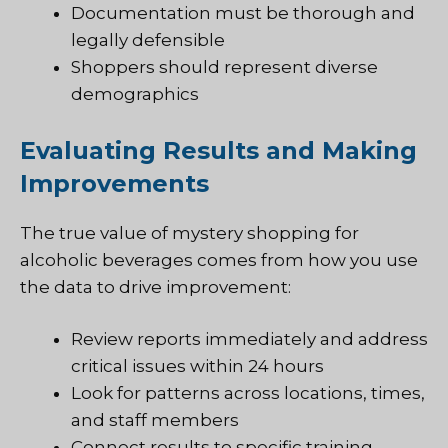
Documentation must be thorough and
legally defensible
Shoppers should represent diverse
demographics
Evaluating Results and Making
Improvements
The true value of mystery shopping for
alcoholic beverages comes from how you use
the data to drive improvement:
Review reports immediately and address
critical issues within 24 hours
Look for patterns across locations, times,
and staff members
Connect results to specific training