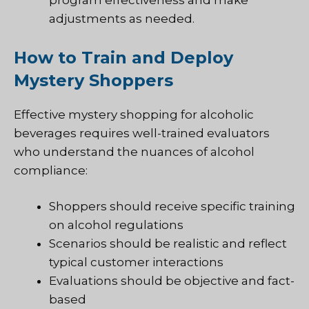
program effectiveness and make
adjustments as needed.
How to Train and Deploy
Mystery Shoppers
Effective mystery shopping for alcoholic
beverages requires well-trained evaluators
who understand the nuances of alcohol
compliance:
Shoppers should receive specific training
on alcohol regulations
Scenarios should be realistic and reflect
typical customer interactions
Evaluations should be objective and fact-
based