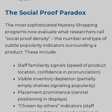
The Social Proof Paradox
The most sophisticated
Mystery-Shopping
programs now evaluate what researchers call
“social proof density” – the number and type of
subtle popularity indicators surrounding a
product. These include:
Staff familiarity signals (speed of product
location, confidence in pronunciation)
Visible inventory depletion (partially
empty shelves signaling popularity)
Placement prominence (central
positioning in displays)
“Chosen by others” indicators (staff