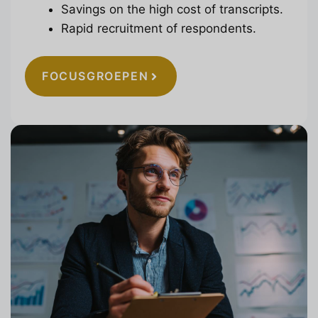
Savings on the high cost of transcripts.
Rapid recruitment of respondents.
FOCUSGROEPEN