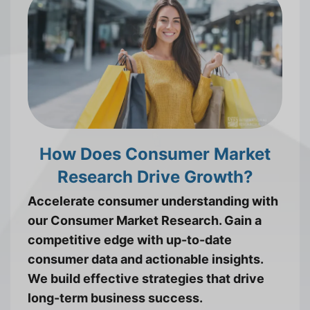
How Does Consumer Market
Research Drive Growth?
Accelerate consumer understanding with
our Consumer Market Research. Gain a
competitive edge with up-to-date
consumer data and actionable insights.
We build effective strategies that drive
long-term business success.