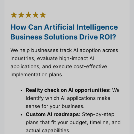
How Can Artificial Intelligence
Business Solutions Drive ROI?
We help businesses track AI adoption across
industries, evaluate high-impact AI
applications, and execute cost-effective
implementation plans.
Reality check on AI opportunities:
We
identify which AI applications make
sense for your business.
Custom AI roadmaps:
Step-by-step
plans that fit your budget, timeline, and
actual capabilities.