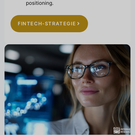
positioning.
FINTECH-STRATEGIE