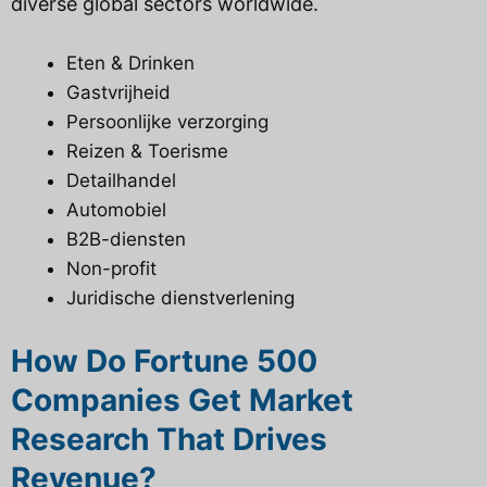
diverse global sectors worldwide.
Eten & Drinken
Gastvrijheid
Persoonlijke verzorging
Reizen & Toerisme
Detailhandel
Automobiel
B2B-diensten
Non-profit
Juridische dienstverlening
How Do Fortune 500
Companies Get Market
Research That Drives
Revenue?