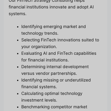
Our FinTech Strategy Consulting helps
financial institutions innovate and adopt AI
systems.
Identifying emerging market and
technology trends.
Selecting FinTech innovations suited to
your organization.
Evaluating AI and FinTech capabilities
for financial institutions.
Determining internal development
versus vendor partnerships.
Identifying missing or underutilized
financial systems.
Calculating optimal technology
investment levels.
Benchmarking competitor market