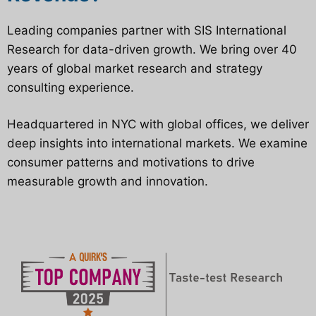
Leading companies partner with SIS International
Research for data-driven growth. We bring over 40
years of global market research and strategy
consulting experience.
Headquartered in NYC with global offices, we deliver
deep insights into international markets. We examine
consumer patterns and motivations to drive
measurable growth and innovation.