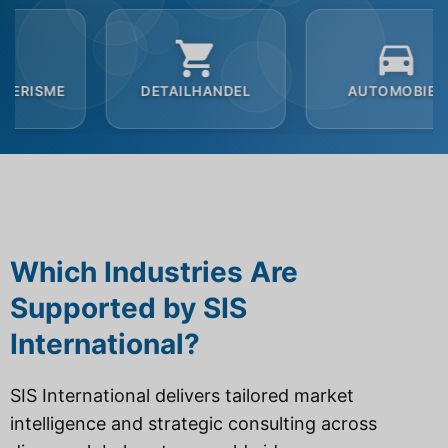
DETAILHANDEL
AUTOMOBIEL
B2
Which Industries Are
Supported by SIS
International?
SIS International delivers tailored market
intelligence and strategic consulting across