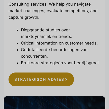
Consulting services. We help you navigate
market challenges, evaluate competitors, and
capture growth.
Diepgaande studies over
marktdynamiek en trends.
Critical information on customer needs.
Gedetailleerde beoordelingen van
concurrenten.
Bruikbare strategieën voor bedrijfsgroei.
STRATEGISCH ADVIES