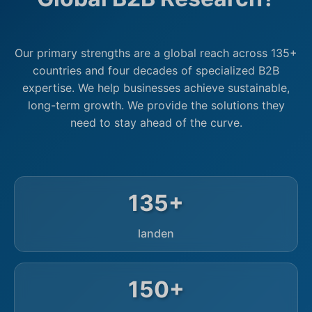
Our primary strengths are a global reach across 135+
countries and four decades of specialized B2B
expertise. We help businesses achieve sustainable,
long-term growth. We provide the solutions they
need to stay ahead of the curve.
135+
landen
150+