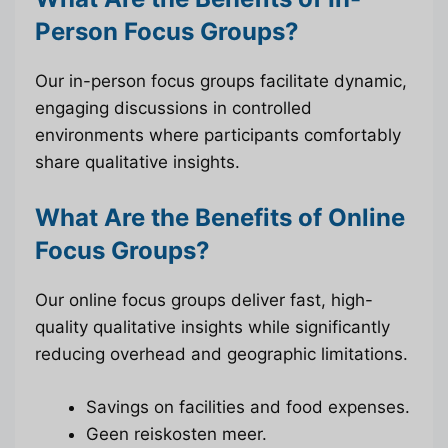
Person Focus Groups?
Our in-person focus groups facilitate dynamic,
engaging discussions in controlled
environments where participants comfortably
share qualitative insights.
What Are the Benefits of Online
Focus Groups?
Our online focus groups deliver fast, high-
quality qualitative insights while significantly
reducing overhead and geographic limitations.
Savings on facilities and food expenses.
Geen reiskosten meer.