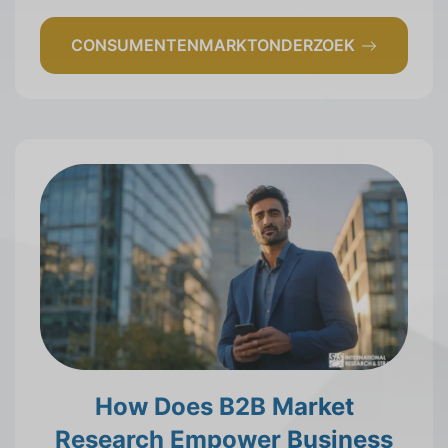
CONSUMENTENMARKTONDERZOEK
How Does B2B Market
Research Empower Business