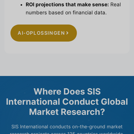
ROI projections that make sense:
Real
numbers based on financial data.
AI-OPLOSSINGEN
Where Does SIS
International Conduct Global
Market Research?
SIS International conducts on-the-ground market
research projects across 135 countries worldwide.