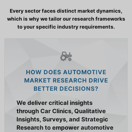
Every sector faces distinct market dynamics,
which is why we tailor our research frameworks
to your specific industry requirements.
HOW DOES AUTOMOTIVE
MARKET RESEARCH DRIVE
BETTER DECISIONS?
We deliver critical insights
through Car Clinics, Qualitative
Insights, Surveys, and Strategic
Research to empower automotive