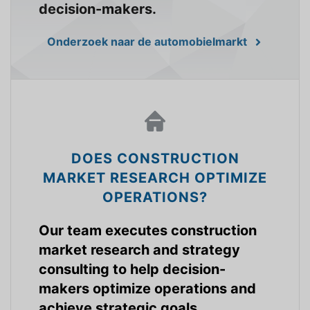
decision-makers.
Onderzoek naar de automobielmarkt
DOES CONSTRUCTION
MARKET RESEARCH OPTIMIZE
OPERATIONS?
Our team executes construction
market research and strategy
consulting to help decision-
makers optimize operations and
achieve strategic goals.