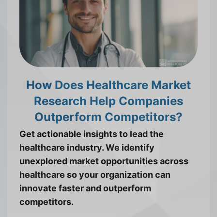
How Does Healthcare Market
Research Help Companies
Outperform Competitors?
Get actionable insights to lead the
healthcare industry. We identify
unexplored market opportunities across
healthcare so your organization can
innovate faster and outperform
competitors.