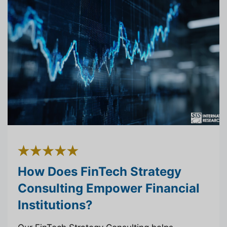
How Does FinTech Strategy
Consulting Empower Financial
Institutions?