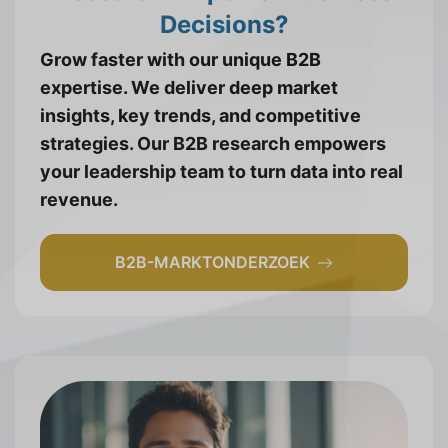
Decisions?
Grow faster with our unique B2B
expertise. We deliver deep market
insights, key trends, and competitive
strategies. Our B2B research empowers
your leadership team to turn data into real
revenue.
B2B-MARKTONDERZOEK