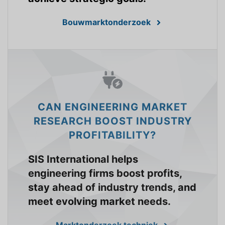
Bouwmarktonderzoek
CAN ENGINEERING MARKET
RESEARCH BOOST INDUSTRY
PROFITABILITY?
SIS International helps
engineering firms boost profits,
stay ahead of industry trends, and
meet evolving market needs.