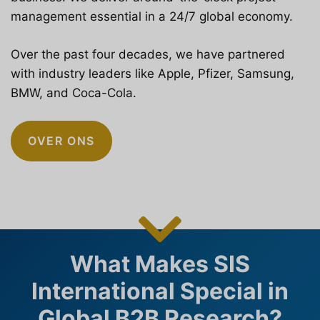
management essential in a 24/7 global economy.
Over the past four decades, we have partnered
with industry leaders like Apple, Pfizer, Samsung,
BMW, and Coca-Cola.
OVER ONS
What Makes SIS
International Special in
Global B2B Research?