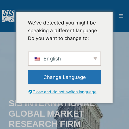
Ga
naar
M
de
We've detected you might be
inhoud
speaking a different language.
Do you want to change to:
English
Change Language
Close and do not switch language
SIS INTERNATIONAL
GLOBAL MARKET
RESEARCH FIRM