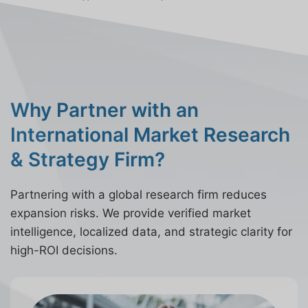
Why Partner with an
International Market Research
& Strategy Firm?
Partnering with a global research firm reduces
expansion risks. We provide verified market
intelligence, localized data, and strategic clarity for
high-ROI decisions.