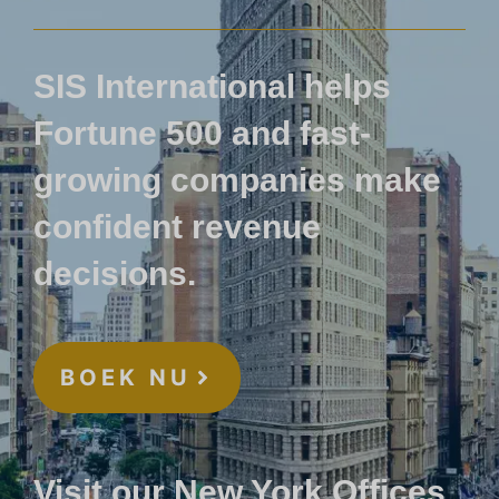
SIS International helps
Fortune 500 and fast-
growing companies make
confident revenue
decisions.
BOEK NU
Visit our New York Offices