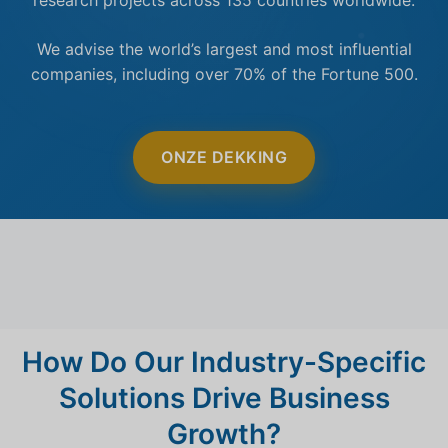
We advise the world’s largest and most influential
companies, including over 70% of the Fortune 500.
ONZE DEKKING
How Do Our Industry-Specific
Solutions Drive Business
Growth?