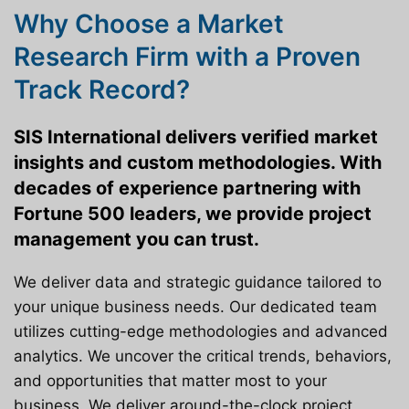
Why Choose a Market
Research Firm with a Proven
Track Record?
SIS International delivers verified market
insights and custom methodologies. With
decades of experience partnering with
Fortune 500 leaders, we provide project
management you can trust.
We deliver data and strategic guidance tailored to
your unique business needs. Our dedicated team
utilizes cutting-edge methodologies and advanced
analytics. We uncover the critical trends, behaviors,
and opportunities that matter most to your
business. We deliver around-the-clock project