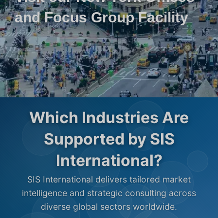
and Focus Group Facility
Which Industries Are
Supported by SIS
International?
SIS International delivers tailored market
intelligence and strategic consulting across
diverse global sectors worldwide.