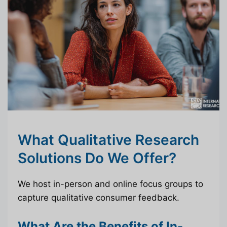
What Qualitative Research
Solutions Do We Offer?
We host in-person and online focus groups to
capture qualitative consumer feedback.
What Are the Benefits of In-