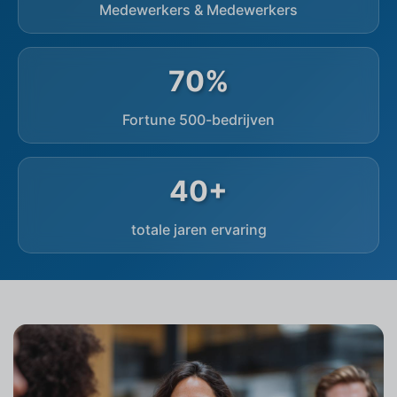
Medewerkers & Medewerkers
70%
Fortune 500-bedrijven
40+
totale jaren ervaring