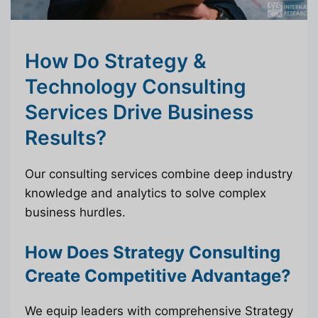
How Do Strategy &
Technology Consulting
Services Drive Business
Results?
Our consulting services combine deep industry
knowledge and analytics to solve complex
business hurdles.
How Does Strategy Consulting
Create Competitive Advantage?
We equip leaders with comprehensive Strategy