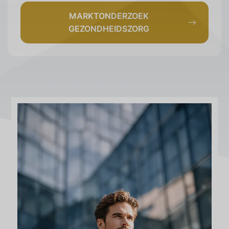
MARKTONDERZOEK
GEZONDHEIDSZORG