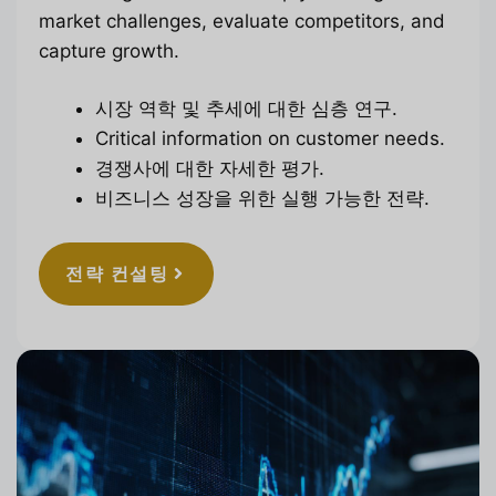
market challenges, evaluate competitors, and
capture growth.
시장 역학 및 추세에 대한 심층 연구.
Critical information on customer needs.
경쟁사에 대한 자세한 평가.
비즈니스 성장을 위한 실행 가능한 전략.
전략 컨설팅