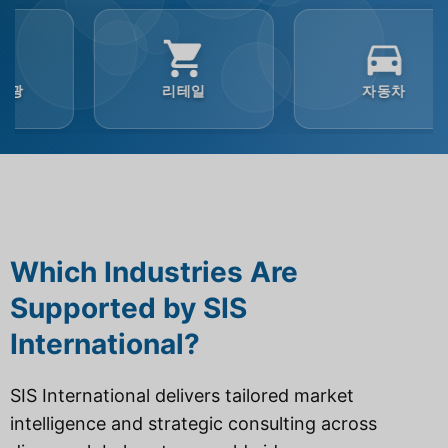
리테일
자동차
Which Industries Are
Supported by SIS
International?
SIS International delivers tailored market
intelligence and strategic consulting across