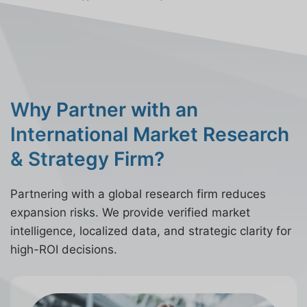
Why Partner with an
International Market Research
& Strategy Firm?
Partnering with a global research firm reduces
expansion risks. We provide verified market
intelligence, localized data, and strategic clarity for
high-ROI decisions.