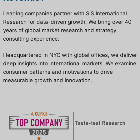
Leading companies partner with SIS International
Research for data-driven growth. We bring over 40
years of global market research and strategy
consulting experience.
Headquartered in NYC with global offices, we deliver
deep insights into international markets. We examine
consumer patterns and motivations to drive
measurable growth and innovation.