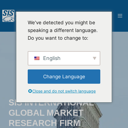
콘
텐
메
츠
We've detected you might be
로
뉴
speaking a different language.
건
Do you want to change to:
너
뛰
기
English
Change Language
Close and do not switch language
SIS INTERNATIONAL
GLOBAL MARKET
RESEARCH FIRM