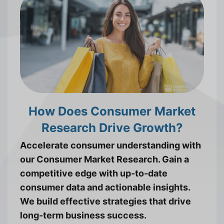
How Does Consumer Market
Research Drive Growth?
Accelerate consumer understanding with
our Consumer Market Research. Gain a
competitive edge with up-to-date
consumer data and actionable insights.
We build effective strategies that drive
long-term business success.