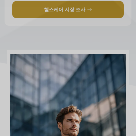
헬스케어 시장 조사