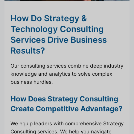
How Do Strategy &
Technology Consulting
Services Drive Business
Results?
Our consulting services combine deep industry
knowledge and analytics to solve complex
business hurdles.
How Does Strategy Consulting
Create Competitive Advantage?
We equip leaders with comprehensive Strategy
Consulting services. We help you navigate