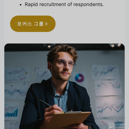
Rapid recruitment of respondents.
포커스 그룹