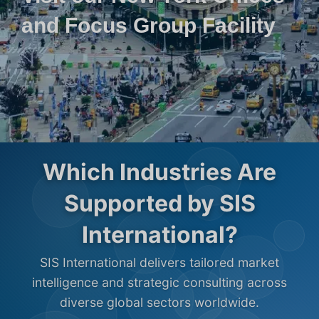
and Focus Group Facility
Which Industries Are
Supported by SIS
International?
SIS International delivers tailored market
intelligence and strategic consulting across
diverse global sectors worldwide.