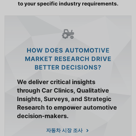
to your specific industry requirements.
HOW DOES AUTOMOTIVE
MARKET RESEARCH DRIVE
BETTER DECISIONS?
We deliver critical insights
through Car Clinics, Qualitative
Insights, Surveys, and Strategic
Research to empower automotive
decision-makers.
자동차 시장 조사