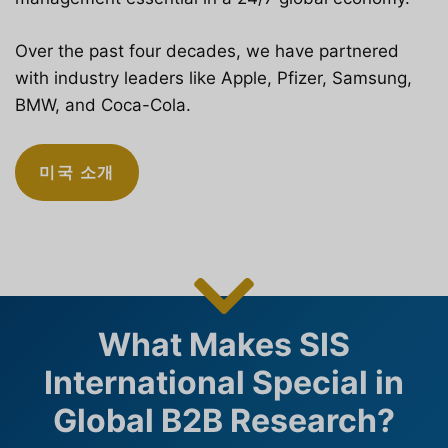
Over the past four decades, we have partnered
with industry leaders like Apple, Pfizer, Samsung,
BMW, and Coca-Cola.
미국 소개
What Makes SIS
International Special in
Global B2B Research?