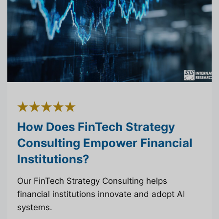
How Does FinTech Strategy
Consulting Empower Financial
Institutions?
Our FinTech Strategy Consulting helps
financial institutions innovate and adopt AI
systems.