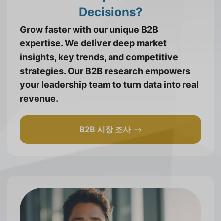
Decisions?
Grow faster with our unique B2B
expertise. We deliver deep market
insights, key trends, and competitive
strategies. Our B2B research empowers
your leadership team to turn data into real
revenue.
B2B 시장 조사