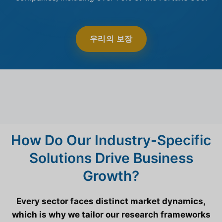
우리의 보장
How Do Our Industry-Specific
Solutions Drive Business
Growth?
Every sector faces distinct market dynamics,
which is why we tailor our research frameworks