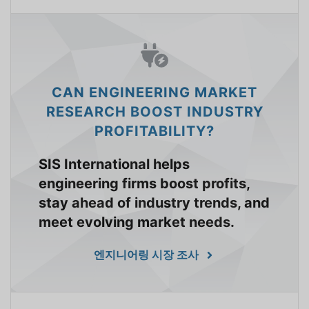
CAN ENGINEERING MARKET
RESEARCH BOOST INDUSTRY
PROFITABILITY?
SIS International helps
engineering firms boost profits,
stay ahead of industry trends, and
meet evolving market needs.
엔지니어링 시장 조사