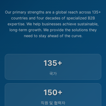
Our primary strengths are a global reach across 135+
countries and four decades of specialized B2B
expertise. We help businesses achieve sustainable,
long-term growth. We provide the solutions they
need to stay ahead of the curve.
135+
국가
150+
직원 및 협력자