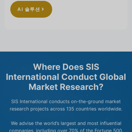
AI 솔루션
Where Does SIS
International Conduct Global
Market Research?
SIS International conducts on-the-ground market
research projects across 135 countries worldwide.
We advise the world’s largest and most influential
companies, including over 70% of the Fortune 500.