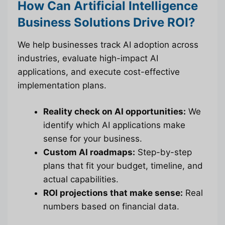
How Can Artificial Intelligence
Business Solutions Drive ROI?
We help businesses track AI adoption across
industries, evaluate high-impact AI
applications, and execute cost-effective
implementation plans.
Reality check on AI opportunities:
We
identify which AI applications make
sense for your business.
Custom AI roadmaps:
Step-by-step
plans that fit your budget, timeline, and
actual capabilities.
ROI projections that make sense:
Real
numbers based on financial data.