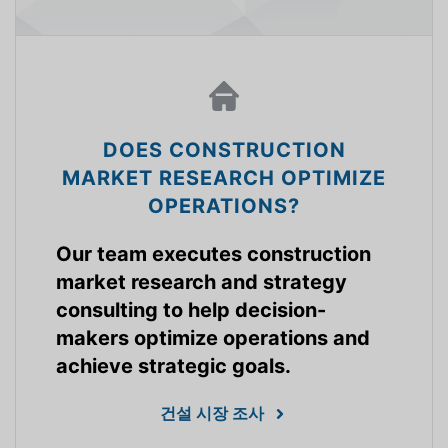
DOES CONSTRUCTION
MARKET RESEARCH OPTIMIZE
OPERATIONS?
Our team executes construction
market research and strategy
consulting to help decision-
makers optimize operations and
achieve strategic goals.
건설 시장 조사