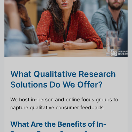
What Qualitative Research
Solutions Do We Offer?
We host in-person and online focus groups to
capture qualitative consumer feedback.
What Are the Benefits of In-