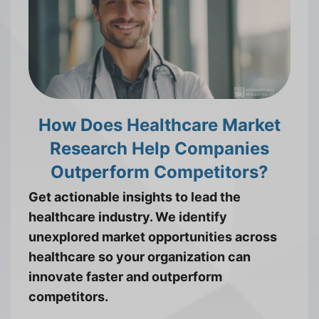
How Does Healthcare Market
Research Help Companies
Outperform Competitors?
Get actionable insights to lead the
healthcare industry. We identify
unexplored market opportunities across
healthcare so your organization can
innovate faster and outperform
competitors.