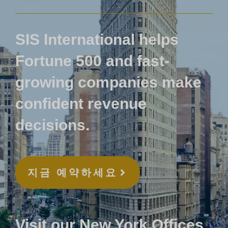
SIS International helps
Fortune 500 and fast-
growing companies make
confident revenue
decisions.
지금 예약하세요
Visit our New York Offices