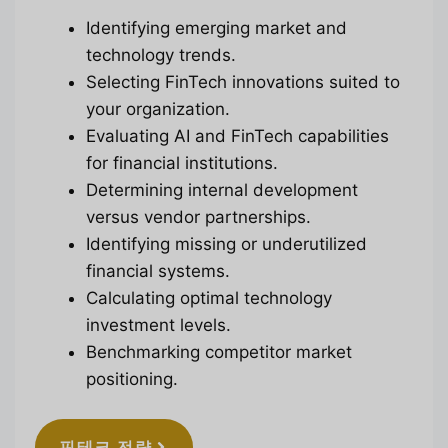
Identifying emerging market and
technology trends.
Selecting FinTech innovations suited to
your organization.
Evaluating AI and FinTech capabilities
for financial institutions.
Determining internal development
versus vendor partnerships.
Identifying missing or underutilized
financial systems.
Calculating optimal technology
investment levels.
Benchmarking competitor market
positioning.
핀테크 전략