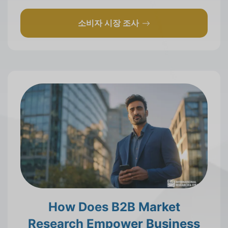
소비자 시장 조사
How Does B2B Market
Research Empower Business