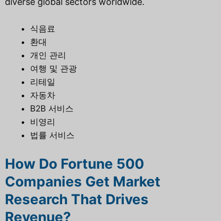
diverse global sectors worldwide.
식음료
환대
개인 관리
여행 및 관광
리테일
자동차
B2B 서비스
비영리
법률 서비스
How Do Fortune 500
Companies Get Market
Research That Drives
Revenue?