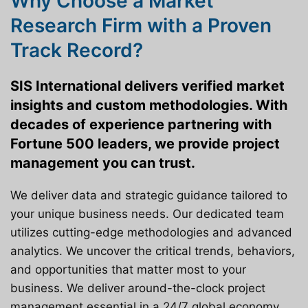
Why Choose a Market
Research Firm with a Proven
Track Record?
SIS International delivers verified market
insights and custom methodologies. With
decades of experience partnering with
Fortune 500 leaders, we provide project
management you can trust.
We deliver data and strategic guidance tailored to
your unique business needs. Our dedicated team
utilizes cutting-edge methodologies and advanced
analytics. We uncover the critical trends, behaviors,
and opportunities that matter most to your
business. We deliver around-the-clock project
management essential in a 24/7 global economy.