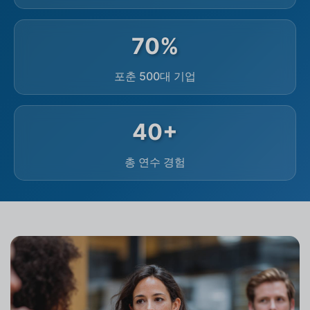
70%
포춘 500대 기업
40+
총 연수 경험