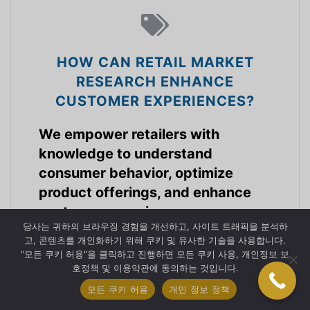
HOW CAN RETAIL MARKET
RESEARCH ENHANCE
CUSTOMER EXPERIENCES?
We empower retailers with
knowledge to understand
consumer behavior, optimize
product offerings, and enhance
customer experiences.
당사는 귀하의 브라우징 경험을 개선하고, 사이트 트래픽을 분석하
고, 콘텐츠를 개인화하기 위해 쿠키 및 유사한 기술을 사용합니다.
소매 시장 산업
"모든 쿠키 허용"을 클릭하고 진행하면 모든 쿠키 사용, 개인정보 보
호정책 및 이용약관에 동의하는 것입니다.
모든 쿠키 허용
개인 정보 정책