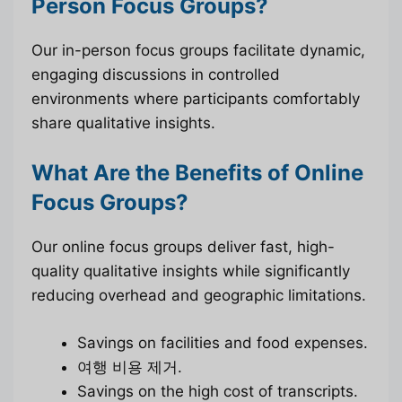
Person Focus Groups?
Our in-person focus groups facilitate dynamic,
engaging discussions in controlled
environments where participants comfortably
share qualitative insights.
What Are the Benefits of Online
Focus Groups?
Our online focus groups deliver fast, high-
quality qualitative insights while significantly
reducing overhead and geographic limitations.
Savings on facilities and food expenses.
여행 비용 제거.
Savings on the high cost of transcripts.