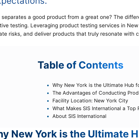
xpectations.
separates a good product from a great one? The differen
tive testing. Leveraging product testing services in New 
ate risks, and deliver products that truly resonate with
T
able of Contents
Why New York is the Ultimate Hub f
The Advantages of Conducting Produ
Facility Location: New York City
What Makes SIS International a Top
About SIS International
y New York is the Ultimate H