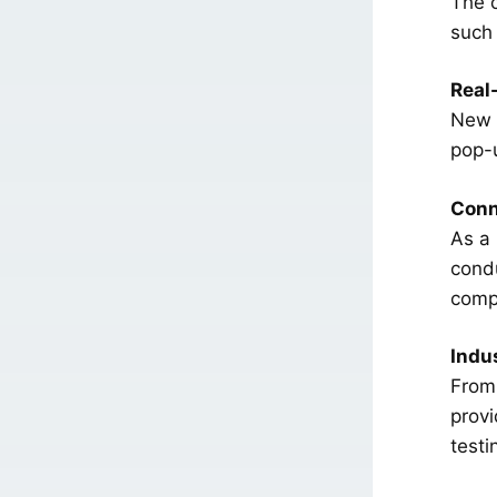
The c
such 
Real
New Y
pop-
Conn
As a 
condu
comp
Indus
From 
provi
testi