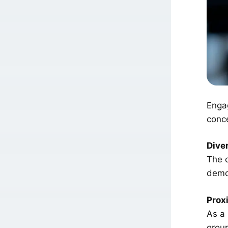
Engag
conce
Dive
The c
demo
Proxi
As a
group