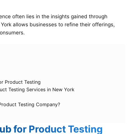
ce often lies in the insights gained through
York allows businesses to refine their offerings,
 consumers.
or Product Testing
ct Testing Services in New York
 Product Testing Company?
ub for Product Testing