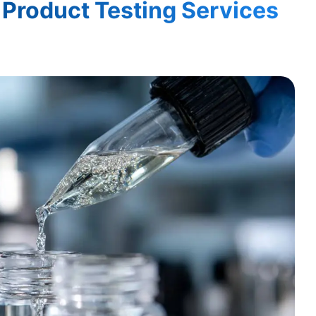
Product Testing Services