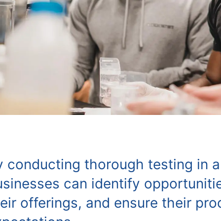
y conducting thorough testing in a
sinesses can identify opportuniti
eir offerings, and ensure their p