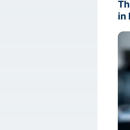
Th
in