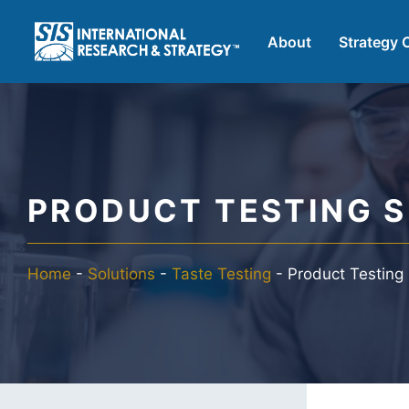
Skip
to
About
Strategy 
content
AI Market Resea
B2B Market Res
PRODUCT TESTING S
Consumer Marke
Home
-
Solutions
-
Taste Testing
-
Product Testing
FinTech Researc
Food Product Te