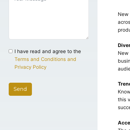
New Y
acros
produ
Dive
I have read and agree to the
New Y
Terms and Conditions and
busin
Privacy Policy
audi
Tren
Send
Known
this 
succ
Acce