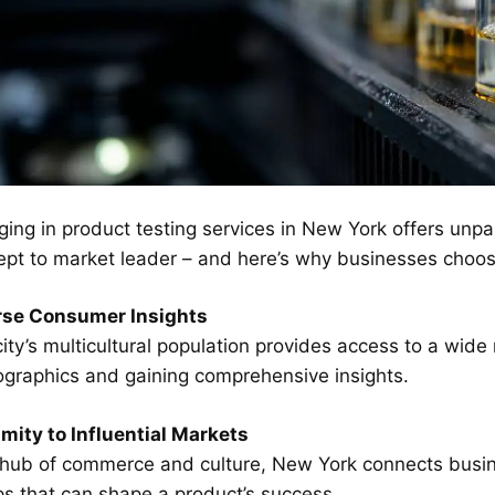
ing in product testing services in New York offers unpa
pt to market leader – and here’s why businesses choose t
rse Consumer Insights
ity’s multicultural population provides access to a wide
graphics and gaining comprehensive insights.
mity to Influential Markets
 hub of commerce and culture, New York connects busin
s that can shape a product’s success.