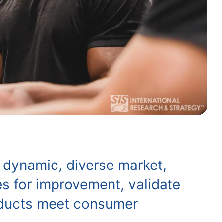
 dynamic, diverse market,
es for improvement, validate
roducts meet consumer