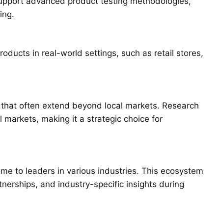
t support advanced product testing methodologies,
ing.
ducts in real-world settings, such as retail stores,
s that often extend beyond local markets. Research
 markets, making it a strategic choice for
e to leaders in various industries. This ecosystem
tnerships, and industry-specific insights during