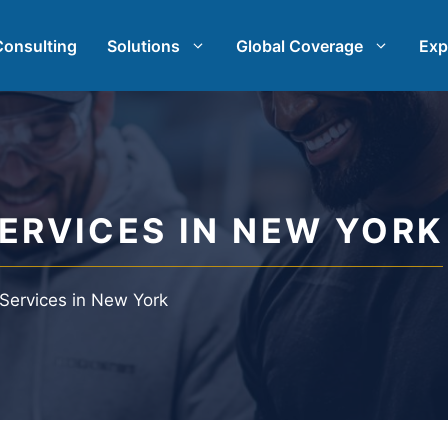
Consulting
Solutions
Global Coverage
Exp
rch
International Market Research
earch
Automotive Market Research
ERVICES IN NEW YORK
t Research
Qualitative & Quantitative Res
 Services in New York
h & Strategy
Strategy Consulting
st
Taste Testing