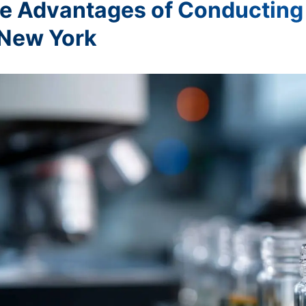
e Advantages of Conducting 
 New York