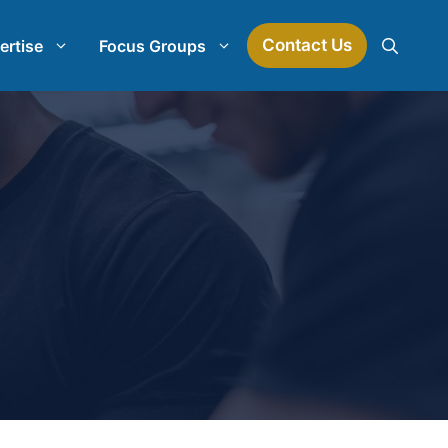
Contact Us
ertise
Focus Groups
Mock Jury Research
Law Firm Spend Management
earch
Law Firm Growth Strategies
Law Firm Competitive Analysis
Legal Market Research