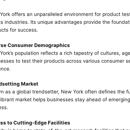
ork offers an unparalleled environment for product test
s industries. Its unique advantages provide the foundati
cts for success.
rse Consumer Demographics
ork’s population reflects a rich tapestry of cultures, ag
esses to test their products across various consumer 
ence.
dsetting Market
 as a global trendsetter, New York often defines the f
vibrant market helps businesses stay ahead of emerging 
ess.
ss to Cutting-Edge Facilities