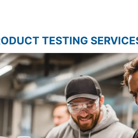
et Research
Market Assessment Research
ODUCT TESTING SERVICE
t Research
Travel & Tourism Market Rese