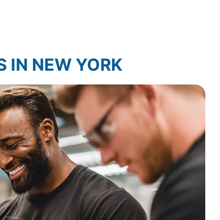
Law Firm Technology Integration
S IN NEW YORK
arch
Law Firm Market Research