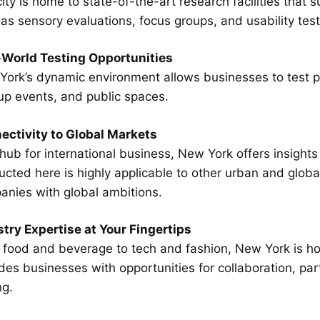
ity is home to state-of-the-art research facilities tha
as sensory evaluations, focus groups, and usability test
-World Testing Opportunities
ork’s dynamic environment allows businesses to test pro
up events, and public spaces.
ectivity to Global Markets
hub for international business, New York offers insight
cted here is highly applicable to other urban and global
anies with global ambitions.
try Expertise at Your Fingertips
food and beverage to tech and fashion, New York is hom
des businesses with opportunities for collaboration, par
ng.