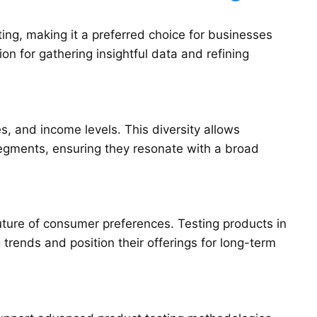
ing, making it a preferred choice for businesses
on for gathering insightful data and refining
es, and income levels. This diversity allows
segments, ensuring they resonate with a broad
uture of consumer preferences. Testing products in
trends and position their offerings for long-term