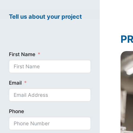
Tell us about your project
Healthcare Mark
PR
Industrial Marke
First Name
Email
Phone