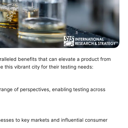
ralleled benefits that can elevate a product from
his vibrant city for their testing needs:
 range of perspectives, enabling testing across
esses to key markets and influential consumer