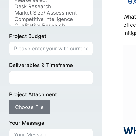
e
What 
effec
mitig
Project Budget
Deliverables & Timeframe
Project Attachment
Choose File
Your Message
Wh