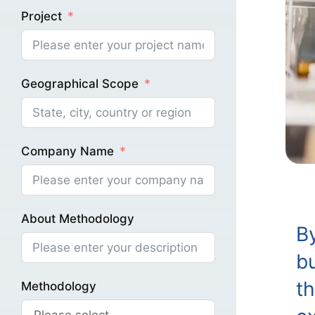
Project
Geographical Scope
Company Name
About Methodology
B
bu
th
Methodology