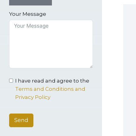
Your Message
I have read and agree to the
Terms and Conditions and
Privacy Policy
Send