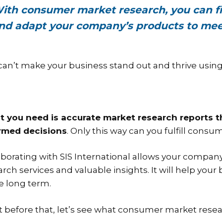
ith consumer market research, you can fi
nd adapt your company’s products to mee
can’t make your business stand out and thrive using 
 you need is accurate market research reports th
rmed decisions
. Only this way can you fulfill con
aborating with SIS International allows your compa
arch services and valuable insights. It will help you
he long term.
t before that, let’s see what consumer market resear