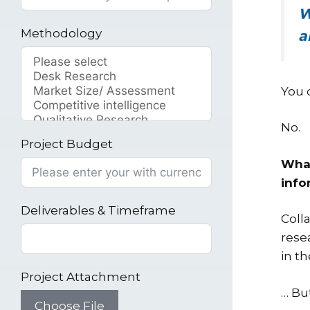
W
Methodology
a
You 
No.
Project Budget
What
info
Deliverables & Timeframe
Coll
rese
in t
Project Attachment
… Bu
Choose File