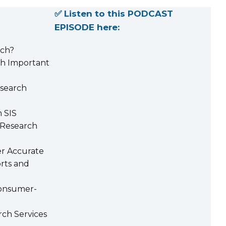
✅ Listen to this PODCAST
EPISODE here:
rch?
h Important
search
 SIS
 Research
er Accurate
rts and
onsumer-
rch Services