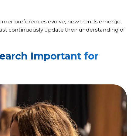
sumer preferences evolve, new trends emerge,
ust continuously update their understanding of
arch Important for