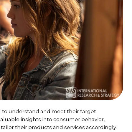
g to understand and meet their target
valuable insights into consumer behavior,
tailor their products and services accordingly.