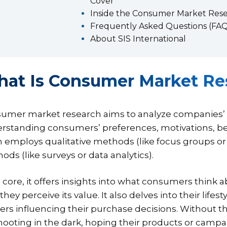
Cover
Inside the Consumer Market Res
Frequently Asked Questions (FAQ
About SIS International
at Is Consumer Market Re
umer market research aims to analyze companies’ ta
rstanding consumers’ preferences, motivations, beh
n employs qualitative methods (like focus groups or
ods (like surveys or data analytics).
s core, it offers insights into what consumers think 
hey perceive its value. It also delves into their lifes
gers influencing their purchase decisions. Without 
hooting in the dark, hoping their products or campa