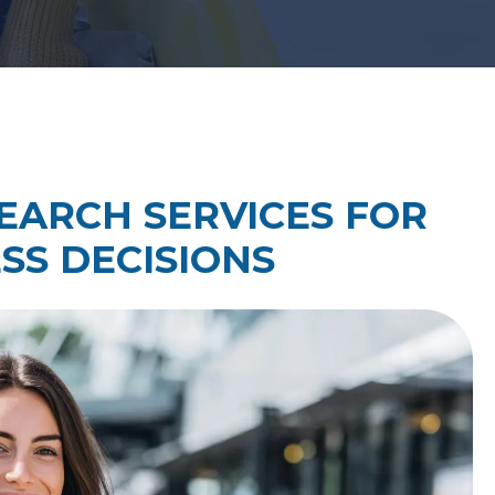
Law Firm Technology Integration
h
Law Firm Market Research
ARCH SERVICES FOR
SS DECISIONS