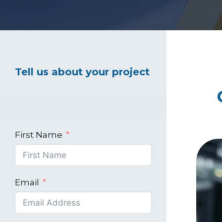
Healthcare Marke
Tell us about your project
Industrial Market
First Name
Email