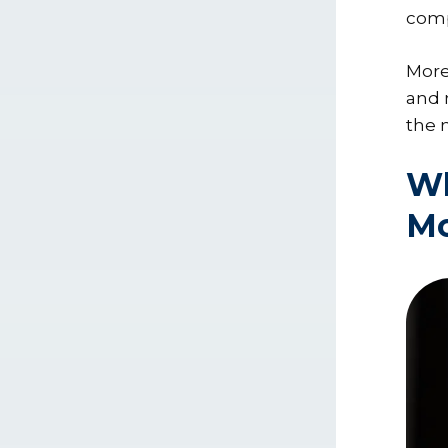
com
More
and 
the 
Wh
Mo