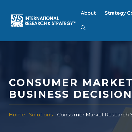
Skip
to
About
Strategy C
content
AI Market Resear
B2B Market Rese
CONSUMER MARKET
Consumer Market
BUSINESS DECISIO
FinTech Research
Home
-
Solutions
-
Consumer Market Research Se
Food Product Tes