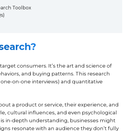
earch Toolbox
s)
search?
rget consumers. It’s the art and science of
aviors, and buying patterns. This research
 one-on-one interviews) and quantitative
about a product or service, their experience, and
tyle, cultural influences, and even psychological
this in-depth understanding, businesses might
igns resonate with an audience they don’t fully