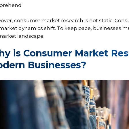
prehend.
over, consumer market research is not static. Con
market dynamics shift. To keep pace, businesses m
market landscape.
y is Consumer Market Rese
dern Businesses?