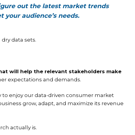
gure out the latest market trends
t your audience’s needs.
dry data sets.
at will help the relevant stakeholders make
sumer expectations and demands.
ny to enjoy our data-driven consumer market
r business grow, adapt, and maximize its revenue
ch actually is.