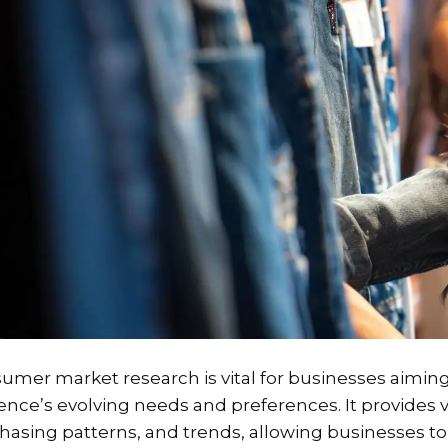
umer market research is vital for businesses aimin
ence’s evolving needs and preferences. It provides 
hasing patterns, and trends, allowing businesses to 