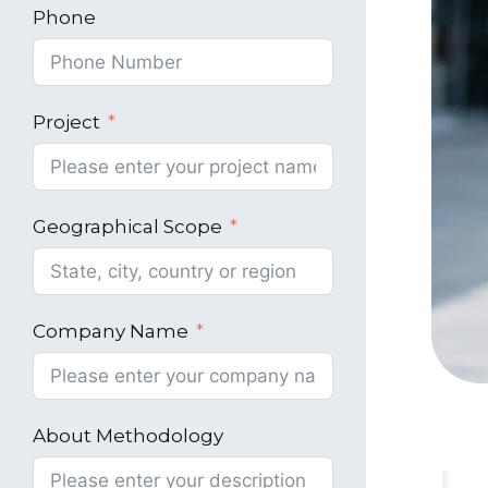
Phone
Project
Geographical Scope
Company Name
About Methodology