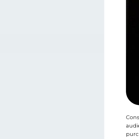
Cons
audi
purc