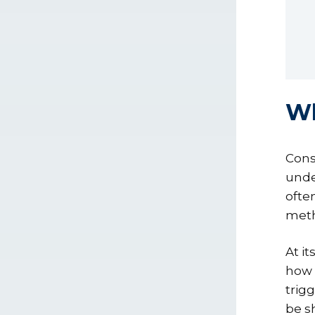
Wh
Cons
unde
ofte
meth
At it
how t
trig
be s