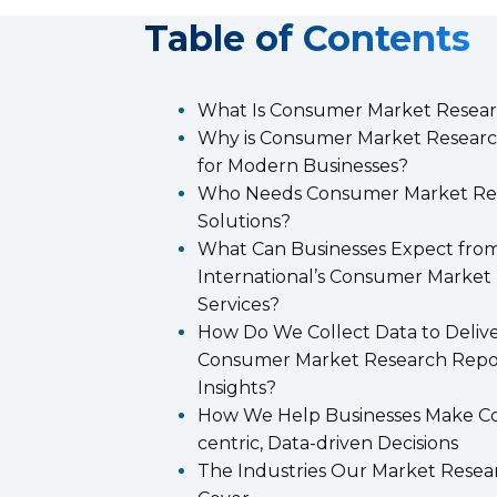
T
able of Contents
What Is Consumer Market Resea
Why is Consumer Market Researc
for Modern Businesses?
Who Needs Consumer Market Re
Solutions?
What Can Businesses Expect from
International’s Consumer Market
Services?
How Do We Collect Data to Deliv
Consumer Market Research Repo
Insights?
How We Help Businesses Make C
centric, Data-driven Decisions
The Industries Our Market Resea