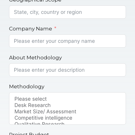
Company Name
About Methodology
Methodology
Project Budget