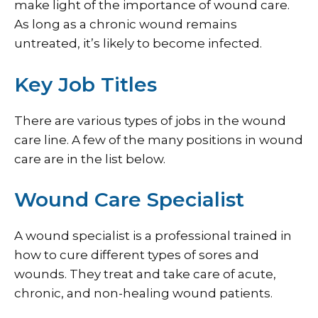
make light of the importance of wound care.
As long as a chronic wound remains
untreated, it’s likely to become infected.
Key Job Titles
There are various types of jobs in the wound
care line. A few of the many positions in wound
care are in the list below.
Wound Care Specialist
A wound specialist is a professional trained in
how to cure different types of sores and
wounds. They treat and take care of acute,
chronic, and non-healing wound patients.