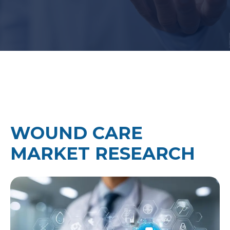
WOUND CARE
MARKET RESEARCH