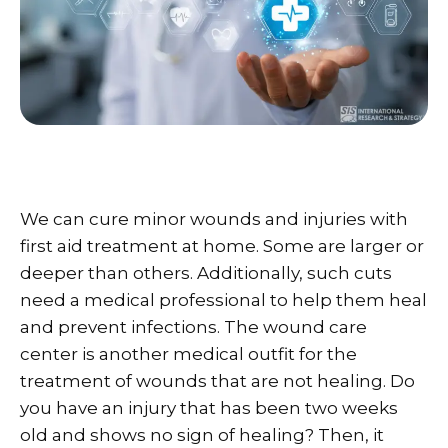
We can cure minor wounds and injuries with
first aid treatment at home. Some are larger or
deeper than others. Additionally, such cuts
need a medical professional to help them heal
and prevent infections. The wound care
center is another medical outfit for the
treatment of wounds that are not healing. Do
you have an injury that has been two weeks
old and shows no sign of healing? Then, it