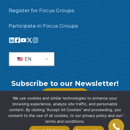
Register for Focus Groups
Participate in Focus Groups
EN
Subscribe to our Newsletter!
SUBSCRIBE
We use cookies and similar technologies to enhance your
browsing experience, analyze site traffic, and personalize
content. By clicking "Accept All Cookies" and proceeding, you
consent to the use of all cookies, to our privacy policy and our
terms and conditions.
© 2026 SIS International Market Research