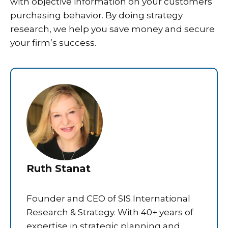
with objective information on your customers’
purchasing behavior. By doing strategy
research, we help you save money and secure
your firm’s success.
Ruth Stanat
Founder and CEO of SIS International
Research & Strategy. With 40+ years of
expertise in strategic planning and