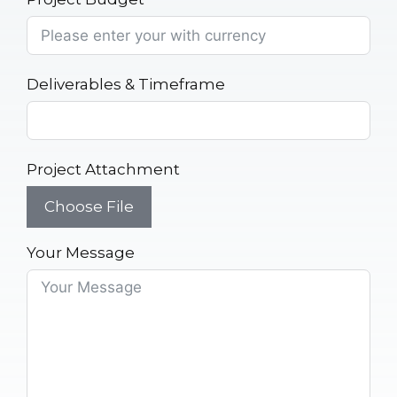
Deliverables & Timeframe
Project Attachment
Choose File
Your Message