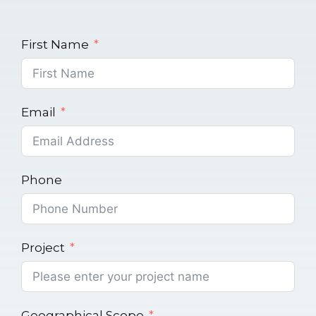
First Name
Email
Phone
Project
Geographical Scope