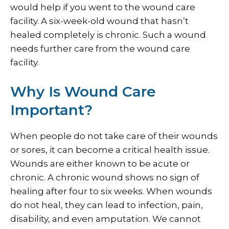
would help if you went to the wound care
facility. A six-week-old wound that hasn’t
healed completely is chronic. Such a wound
needs further care from the wound care
facility.
Why Is Wound Care
Important?
When people do not take care of their wounds
or sores, it can become a critical health issue.
Wounds are either known to be acute or
chronic. A chronic wound shows no sign of
healing after four to six weeks. When wounds
do not heal, they can lead to infection, pain,
disability, and even amputation. We cannot