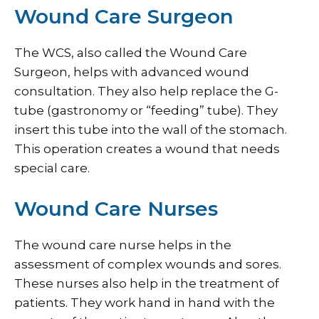
Wound Care Surgeon
The WCS, also called the Wound Care
Surgeon, helps with advanced wound
consultation. They also help replace the G-
tube (gastronomy or “feeding” tube). They
insert this tube into the wall of the stomach.
This operation creates a wound that needs
special care.
Wound Care Nurses
The wound care nurse helps in the
assessment of complex wounds and sores.
These nurses also help in the treatment of
patients. They work hand in hand with the