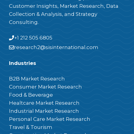
Customer Insights, Market Research, Data
Collection & Analysis, and Strategy
Consulting.
+1 212 505 6805
research2@sisinternational.com
Industries
B2B Market Research
Consumer Market Research
Food & Beverage
Healtcare Market Research
Industrial Market Research
Personal Care Market Research
Travel & Tourism