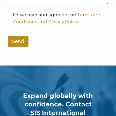
I have read and agree to the
Terms and
Conditions and Privacy Policy
Send
Expand globally with
confidence. Contact
SIS International