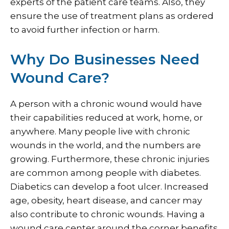
experts of the patient care teams. Also, they
ensure the use of treatment plans as ordered
to avoid further infection or harm.
Why Do Businesses Need
Wound Care?
A person with a chronic wound would have
their capabilities reduced at work, home, or
anywhere. Many people live with chronic
wounds in the world, and the numbers are
growing. Furthermore, these chronic injuries
are common among people with diabetes.
Diabetics can develop a foot ulcer. Increased
age, obesity, heart disease, and cancer may
also contribute to chronic wounds. Having a
wound care center around the corner benefits