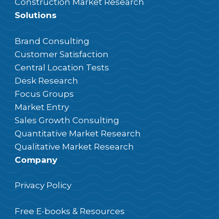
Construction Market Research
Solutions
Brand Consulting
Customer Satisfaction
Central Location Tests
Desk Research
Focus Groups
Market Entry
Sales Growth Consulting
Quantitative Market Research
Qualitative Market Research
Company
Privacy Policy
Free E-books & Resources