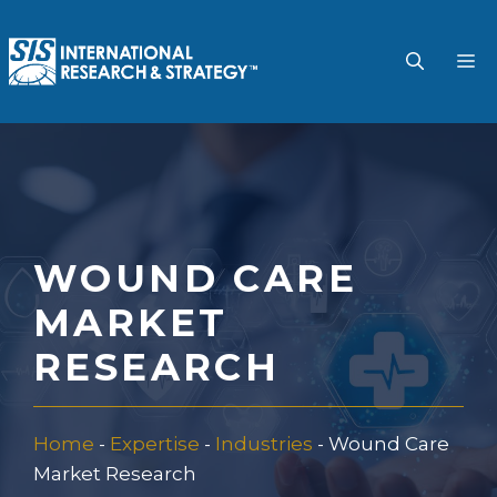
Skip
to
M
content
WOUND CARE
MARKET
RESEARCH
Home
-
Expertise
-
Industries
-
Wound Care
Market Research