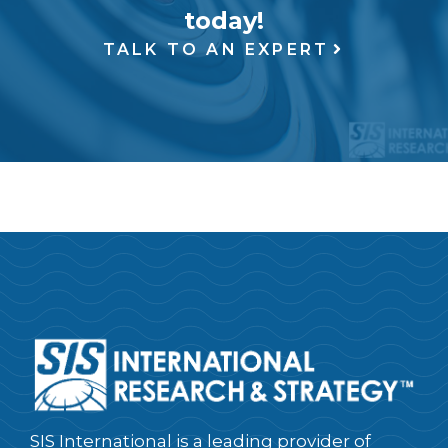
today!
TALK TO AN EXPERT
SIS International is a leading provider of