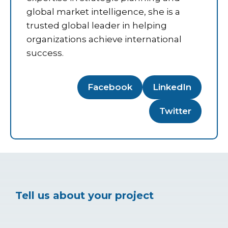
global market intelligence, she is a
trusted global leader in helping
organizations achieve international
success.
Facebook
LinkedIn
Twitter
Tell us about your project