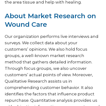
the area tissue and help with healing.
About Market Research on
Wound Care
Our organization performs live interviews and
surveys. We collect data about your
customers’ opinions. We also hold focus
groups, a well-known market research
method that gathers detailed information.
Through focus groups, we also uncover
customers’ actual points of view. Moreover,
Qualitative Research assists us in
comprehending customer behavior. It also
identifies the factors that influence product
repurchase. Quantitative analysis provides us