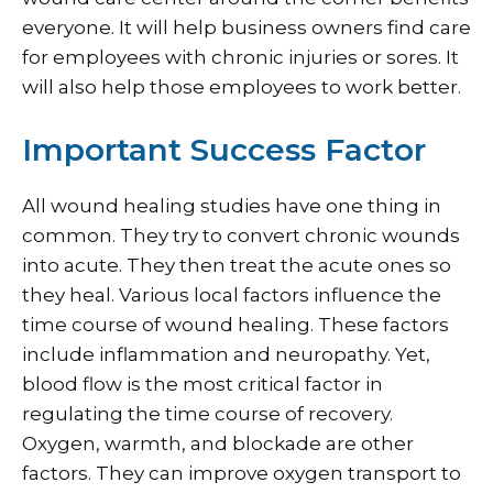
everyone. It will help business owners find care
for employees with chronic injuries or sores. It
will also help those employees to work better.
Important Success Factor
All wound healing studies have one thing in
common. They try to convert chronic wounds
into acute. They then treat the acute ones so
they heal. Various local factors influence the
time course of wound healing. These factors
include inflammation and neuropathy. Yet,
blood flow is the most critical factor in
regulating the time course of recovery.
Oxygen, warmth, and blockade are other
factors. They can improve oxygen transport to