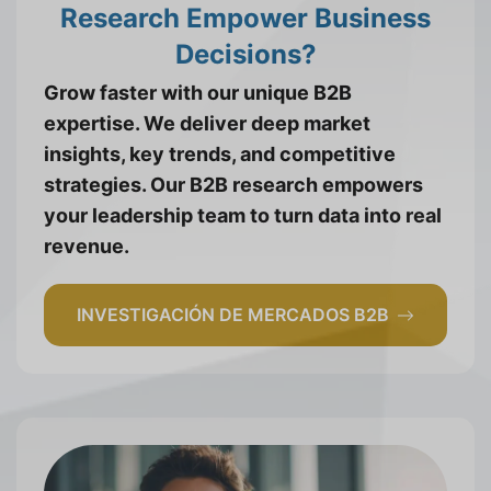
Research Empower Business
Decisions?
Grow faster with our unique B2B
expertise. We deliver deep market
insights, key trends, and competitive
strategies. Our B2B research empowers
your leadership team to turn data into real
revenue.
INVESTIGACIÓN DE MERCADOS B2B