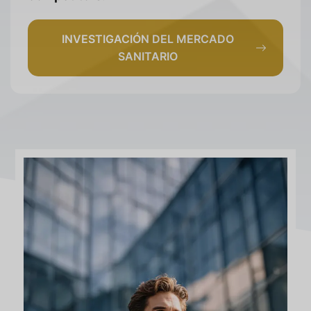
INVESTIGACIÓN DEL MERCADO
SANITARIO