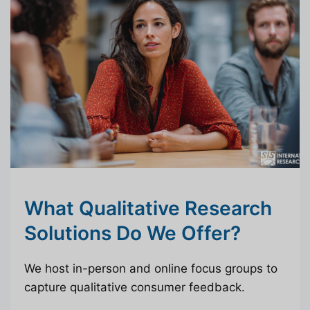
What Qualitative Research
Solutions Do We Offer?
We host in-person and online focus groups to
capture qualitative consumer feedback.