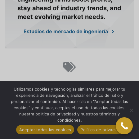
stay ahead of industry trends, and
meet evolving market needs.
Estudios de mercado de ingeniería
HOW CAN RETAIL MARKET
Utilizamos cookies y tecnologías similares para mejorar tu
RESEARCH ENHANCE
experiencia de navegación, analizar el tráfico del sitio y
CUSTOMER EXPERIENCES?
personalizar el contenido. Al hacer clic en "Aceptar todas las
cookies" y continuar, aceptas el uso de todas las cookies,
nuestra política de privacidad y nuestros términos y
We empower retailers with
condiciones.
knowledge to understand
Aceptar todas las cookies
Política de privacidad
consumer behavior, optimize