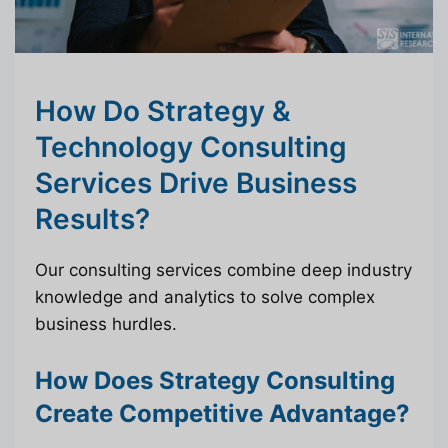
How Do Strategy &
Technology Consulting
Services Drive Business
Results?
Our consulting services combine deep industry
knowledge and analytics to solve complex
business hurdles.
How Does Strategy Consulting
Create Competitive Advantage?