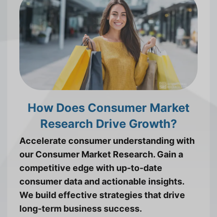
How Does Consumer Market
Research Drive Growth?
Accelerate consumer understanding with
our Consumer Market Research. Gain a
competitive edge with up-to-date
consumer data and actionable insights.
We build effective strategies that drive
long-term business success.