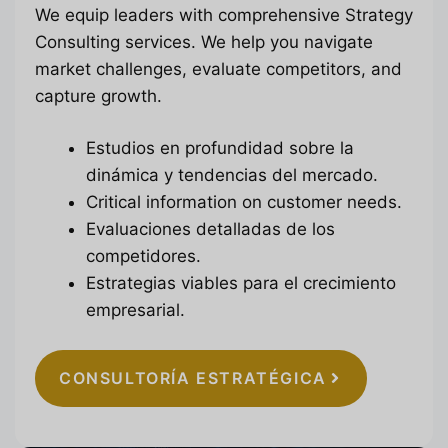
We equip leaders with comprehensive Strategy
Consulting services. We help you navigate
market challenges, evaluate competitors, and
capture growth.
Estudios en profundidad sobre la
dinámica y tendencias del mercado.
Critical information on customer needs.
Evaluaciones detalladas de los
competidores.
Estrategias viables para el crecimiento
empresarial.
CONSULTORÍA ESTRATÉGICA