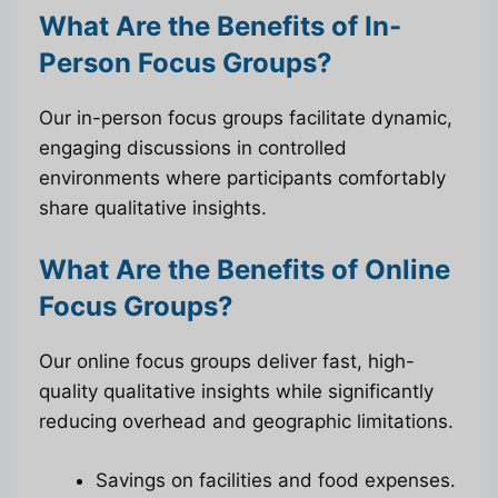
What Are the Benefits of In-
Person Focus Groups?
Our in-person focus groups facilitate dynamic,
engaging discussions in controlled
environments where participants comfortably
share qualitative insights.
What Are the Benefits of Online
Focus Groups?
Our online focus groups deliver fast, high-
quality qualitative insights while significantly
reducing overhead and geographic limitations.
Savings on facilities and food expenses.