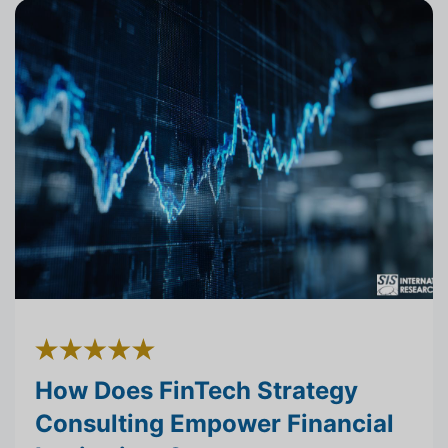
How Does FinTech Strategy
Consulting Empower Financial