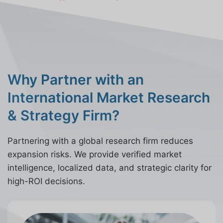
Why Partner with an
International Market Research
& Strategy Firm?
Partnering with a global research firm reduces
expansion risks. We provide verified market
intelligence, localized data, and strategic clarity for
high-ROI decisions.