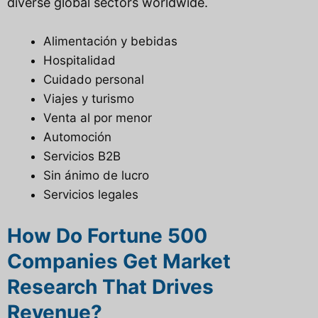
diverse global sectors worldwide.
Alimentación y bebidas
Hospitalidad
Cuidado personal
Viajes y turismo
Venta al por menor
Automoción
Servicios B2B
Sin ánimo de lucro
Servicios legales
How Do Fortune 500
Companies Get Market
Research That Drives
Revenue?