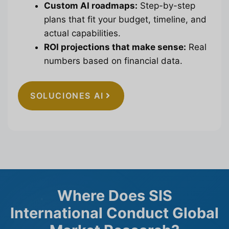
Custom AI roadmaps:
Step-by-step
plans that fit your budget, timeline, and
actual capabilities.
ROI projections that make sense:
Real
numbers based on financial data.
SOLUCIONES AI
Where Does SIS
International Conduct Global