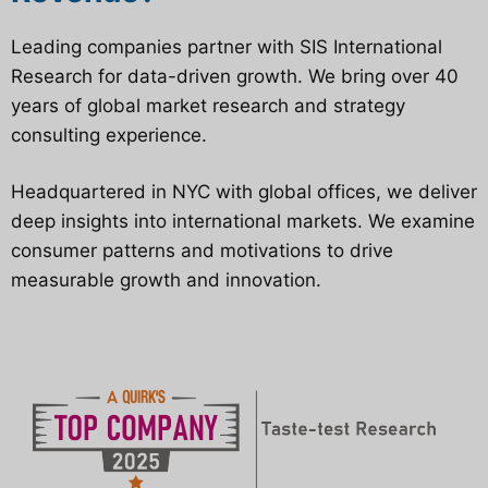
Leading companies partner with SIS International
Research for data-driven growth. We bring over 40
years of global market research and strategy
consulting experience.
Headquartered in NYC with global offices, we deliver
deep insights into international markets. We examine
consumer patterns and motivations to drive
measurable growth and innovation.