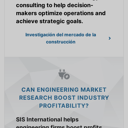
consulting to help decision-
makers optimize operations and
achieve strategic goals.
Investigación del mercado de la
construcción
CAN ENGINEERING MARKET
RESEARCH BOOST INDUSTRY
PROFITABILITY?
SIS International helps
engineering firms boost profits,