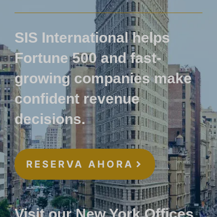
SIS International helps
Fortune 500 and fast-
growing companies make
confident revenue
decisions.
RESERVA AHORA
Visit our New York Offices