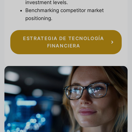
investment levels.
Benchmarking competitor market
positioning.
ESTRATEGIA DE TECNOLOGÍA
FINANCIERA