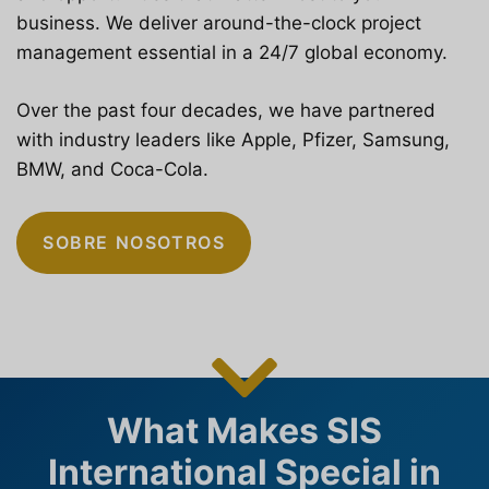
business. We deliver around-the-clock project
management essential in a 24/7 global economy.
Over the past four decades, we have partnered
with industry leaders like Apple, Pfizer, Samsung,
BMW, and Coca-Cola.
SOBRE NOSOTROS
What Makes SIS
International Special in