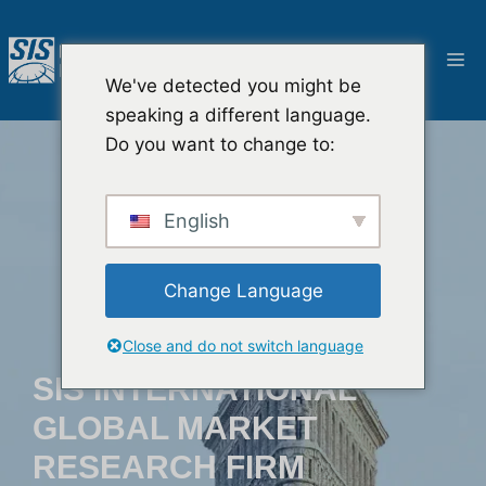
Saltar
al
M
contenido
We've detected you might be
speaking a different language.
Do you want to change to:
English
Change Language
Close and do not switch language
SIS INTERNATIONAL
GLOBAL MARKET
RESEARCH FIRM