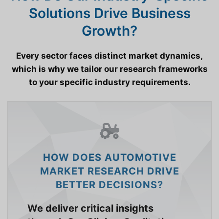
Solutions Drive Business
Growth?
Every sector faces distinct market dynamics,
which is why we tailor our research frameworks
to your specific industry requirements.
HOW DOES AUTOMOTIVE
MARKET RESEARCH DRIVE
BETTER DECISIONS?
We deliver critical insights