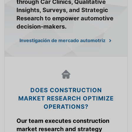
through Car Clinics, Qualitative
Insights, Surveys, and Strategic
Research to empower automotive
decision-makers.
Investigación de mercado automotriz
DOES CONSTRUCTION
MARKET RESEARCH OPTIMIZE
OPERATIONS?
Our team executes construction
market research and strategy