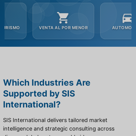
VENTA AL POR MENOR
AUTOMOCIÓN
Which Industries Are
Supported by SIS
International?
SIS International delivers tailored market
intelligence and strategic consulting across