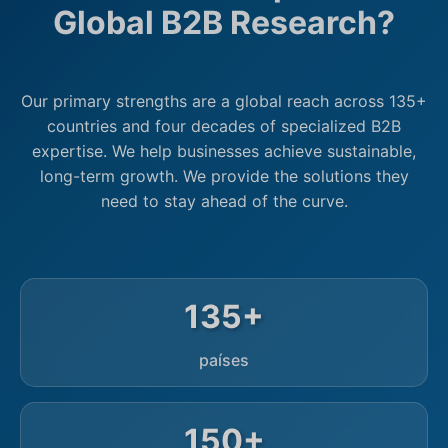
Global B2B Research?
Our primary strengths are a global reach across 135+
countries and four decades of specialized B2B
expertise. We help businesses achieve sustainable,
long-term growth. We provide the solutions they
need to stay ahead of the curve.
135+
países
150+