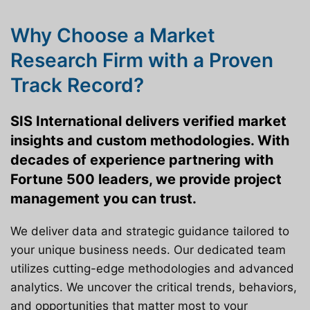
Why Choose a Market
Research Firm with a Proven
Track Record?
SIS International delivers verified market
insights and custom methodologies. With
decades of experience partnering with
Fortune 500 leaders, we provide project
management you can trust.
We deliver data and strategic guidance tailored to
your unique business needs. Our dedicated team
utilizes cutting-edge methodologies and advanced
analytics. We uncover the critical trends, behaviors,
and opportunities that matter most to your