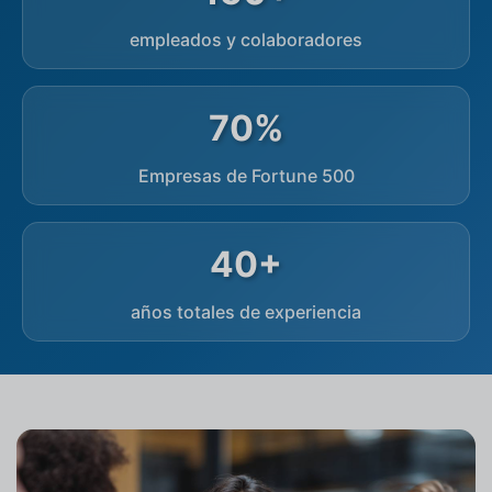
empleados y colaboradores
70%
Empresas de Fortune 500
40+
años totales de experiencia