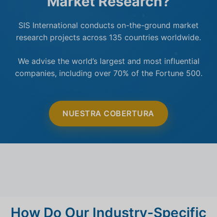
Market Research?
SIS International conducts on-the-ground market
research projects across 135 countries worldwide.
We advise the world’s largest and most influential
companies, including over 70% of the Fortune 500.
NUESTRA COBERTURA
How Do Our Industry-Specific