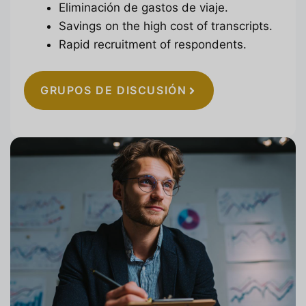
Eliminación de gastos de viaje.
Savings on the high cost of transcripts.
Rapid recruitment of respondents.
GRUPOS DE DISCUSIÓN