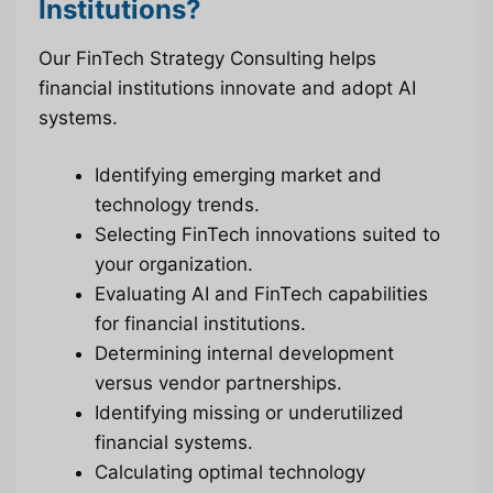
Institutions?
Our FinTech Strategy Consulting helps
financial institutions innovate and adopt AI
systems.
Identifying emerging market and
technology trends.
Selecting FinTech innovations suited to
your organization.
Evaluating AI and FinTech capabilities
for financial institutions.
Determining internal development
versus vendor partnerships.
Identifying missing or underutilized
financial systems.
Calculating optimal technology