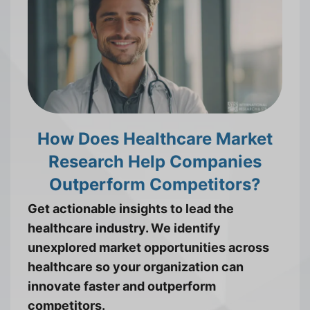
How Does Healthcare Market
Research Help Companies
Outperform Competitors?
Get actionable insights to lead the
healthcare industry. We identify
unexplored market opportunities across
healthcare so your organization can
innovate faster and outperform
competitors.