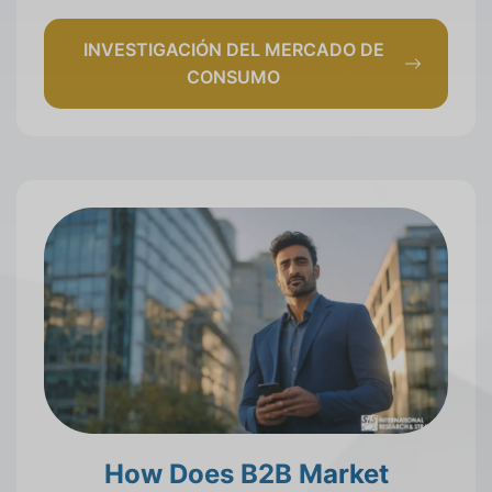
INVESTIGACIÓN DEL MERCADO DE
CONSUMO
How Does B2B Market