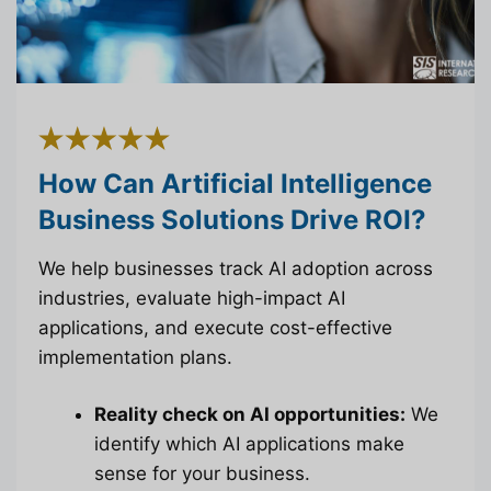
How Can Artificial Intelligence
Business Solutions Drive ROI?
We help businesses track AI adoption across
industries, evaluate high-impact AI
applications, and execute cost-effective
implementation plans.
Reality check on AI opportunities:
We
identify which AI applications make
sense for your business.