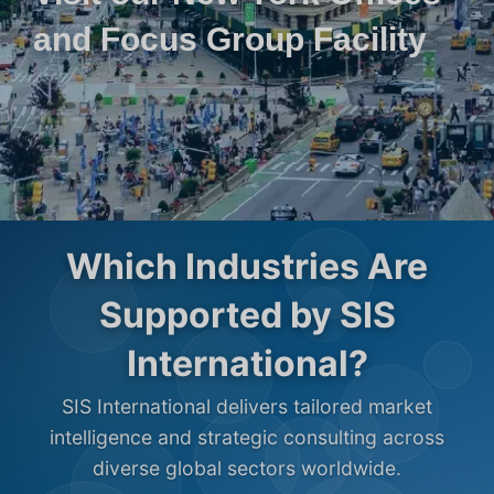
and Focus Group Facility
Which Industries Are
Supported by SIS
International?
SIS International delivers tailored market
intelligence and strategic consulting across
diverse global sectors worldwide.