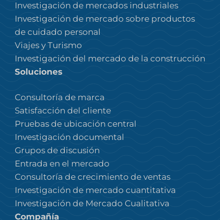
Investigación de mercados industriales
Investigación de mercado sobre productos
de cuidado personal
Viajes y Turismo
Investigación del mercado de la construcción
Soluciones
Consultoría de marca
Satisfacción del cliente
Pruebas de ubicación central
Investigación documental
Grupos de discusión
Entrada en el mercado
Consultoría de crecimiento de ventas
Investigación de mercado cuantitativa
Investigación de Mercado Cualitativa
Compañía