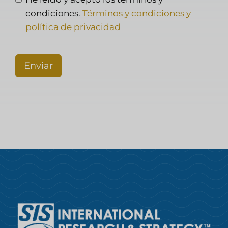
condiciones.
Términos y condiciones y
política de privacidad
Enviar