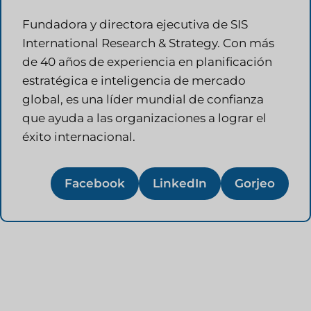
Fundadora y directora ejecutiva de SIS
International Research & Strategy. Con más
de 40 años de experiencia en planificación
estratégica e inteligencia de mercado
global, es una líder mundial de confianza
que ayuda a las organizaciones a lograr el
éxito internacional.
Facebook
LinkedIn
Gorjeo