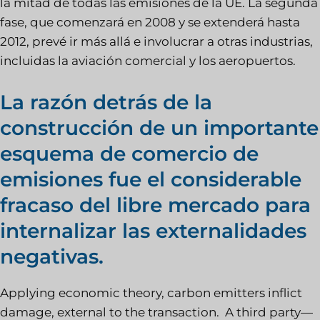
la mitad de todas las emisiones de la UE. La segunda
fase, que comenzará en 2008 y se extenderá hasta
2012, prevé ir más allá e involucrar a otras industrias,
incluidas la aviación comercial y los aeropuertos.
La razón detrás de la
construcción de un importante
esquema de comercio de
emisiones fue el considerable
fracaso del libre mercado para
internalizar las externalidades
negativas.
Applying economic theory, carbon emitters inflict
damage, external to the transaction. A third party—