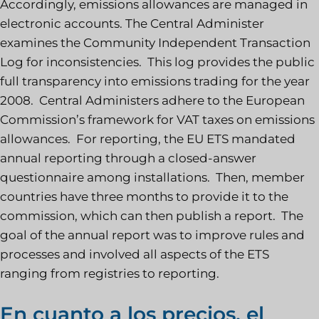
Accordingly, emissions allowances are managed in
electronic accounts. The Central Administer
examines the Community Independent Transaction
Log for inconsistencies. This log provides the public
full transparency into emissions trading for the year
2008. Central Administers adhere to the European
Commission’s framework for VAT taxes on emissions
allowances. For reporting, the EU ETS mandated
annual reporting through a closed-answer
questionnaire among installations. Then, member
countries have three months to provide it to the
commission, which can then publish a report. The
goal of the annual report was to improve rules and
processes and involved all aspects of the ETS
ranging from registries to reporting.
En cuanto a los precios, el