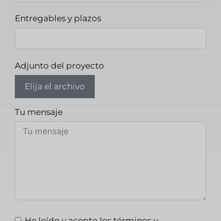
Entregables y plazos
Adjunto del proyecto
Elija el archivo
Tu mensaje
He leído y acepto los términos y