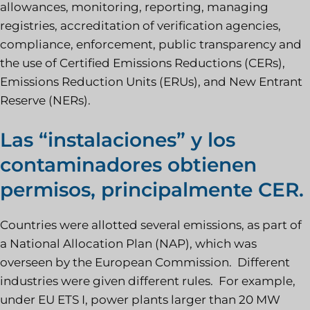
allowances, monitoring, reporting, managing
registries, accreditation of verification agencies,
compliance, enforcement, public transparency and
the use of Certified Emissions Reductions (CERs),
Emissions Reduction Units (ERUs), and New Entrant
Reserve (NERs).
Las “instalaciones” y los
contaminadores obtienen
permisos, principalmente CER.
Countries were allotted several emissions, as part of
a National Allocation Plan (NAP), which was
overseen by the European Commission. Different
industries were given different rules. For example,
under EU ETS I, power plants larger than 20 MW