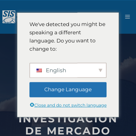
Saltar
al
M
contenido
We've detected you might be
speaking a different
language. Do you want to
change to:
English
Change Language
Close and do not switch language
INVESTIGACIÓN
DE MERCADO