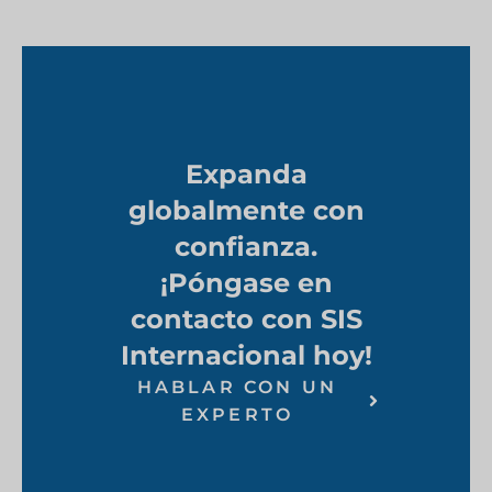
Expanda
globalmente con
confianza.
¡Póngase en
contacto con SIS
Internacional hoy!
HABLAR CON UN
EXPERTO