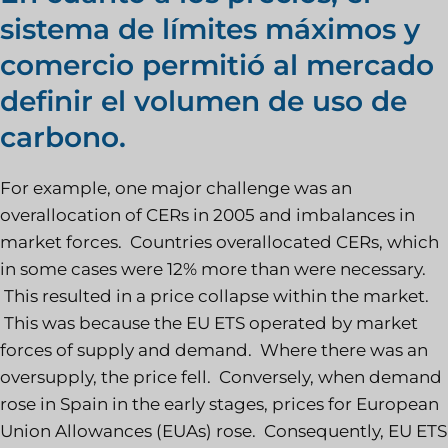
sistema de límites máximos y
comercio permitió al mercado
definir el volumen de uso de
carbono.
For example, one major challenge was an
overallocation of CERs in 2005 and imbalances in
market forces. Countries overallocated CERs, which
in some cases were 12% more than were necessary.
This resulted in a price collapse within the market.
This was because the EU ETS operated by market
forces of supply and demand. Where there was an
oversupply, the price fell. Conversely, when demand
rose in Spain in the early stages, prices for European
Union Allowances (EUAs) rose. Consequently, EU ETS