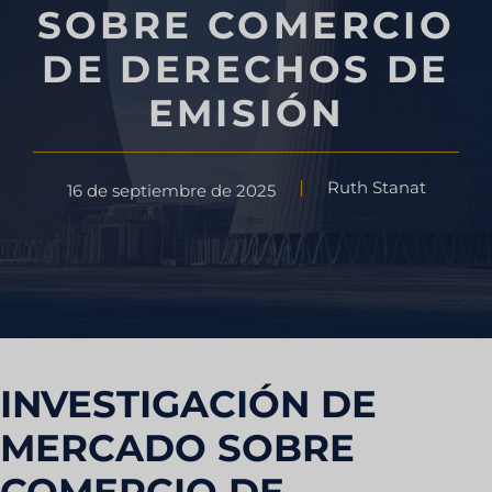
SOBRE COMERCIO
DE DERECHOS DE
EMISIÓN
Ruth Stanat
16 de septiembre de 2025
INVESTIGACIÓN DE
MERCADO SOBRE