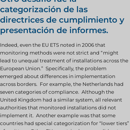
categorización de las
directrices de cumplimiento y
presentación de informes.
Indeed, even the EU ETS noted in 2006 that
monitoring methods were not strict and “might
lead to unequal treatment of installations across the
European Union.” Specifically, the problem
emerged about differences in implementation
across borders. For example, the Netherlands had
seven categories of compliance. Although the
United Kingdom had a similar system, all relevant
authorities that monitored installations did not
implement it. Another example was that some
countries had special categorization for “lower tiers”