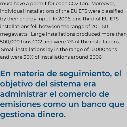
must have a permit for each CO2 ton. Moreover,
individual installations of the EU ETS were classified
by their energy input. In 2006, one third of EU ETS’
installations fell between the range of 20 – 50
megawatts. Large installations produced more than
500,000 tons CO2 and were 7% of the installations.
Small installations lay in the range of 10,000 tons
and were 30% of installations around 2006.
En materia de seguimiento, el
objetivo del sistema era
administrar el comercio de
emisiones como un banco que
gestiona dinero.