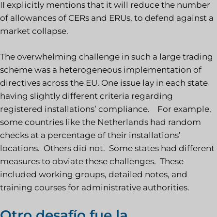
II explicitly mentions that it will reduce the number
of allowances of CERs and ERUs, to defend against a
market collapse.
The overwhelming challenge in such a large trading
scheme was a heterogeneous implementation of
directives across the EU. One issue lay in each state
having slightly different criteria regarding
registered installations’ compliance. For example,
some countries like the Netherlands had random
checks at a percentage of their installations’
locations. Others did not. Some states had different
measures to obviate these challenges. These
included working groups, detailed notes, and
training courses for administrative authorities.
Otro desafío fue la