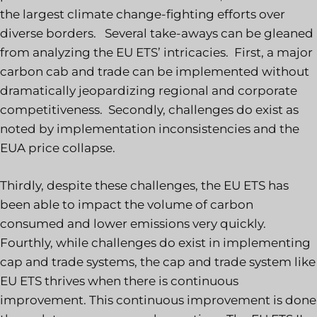
the largest climate change-fighting efforts over
diverse borders. Several take-aways can be gleaned
from analyzing the EU ETS’ intricacies. First, a major
carbon cab and trade can be implemented without
dramatically jeopardizing regional and corporate
competitiveness. Secondly, challenges do exist as
noted by implementation inconsistencies and the
EUA price collapse.
Thirdly, despite these challenges, the EU ETS has
been able to impact the volume of carbon
consumed and lower emissions very quickly.
Fourthly, while challenges do exist in implementing
cap and trade systems, the cap and trade system like
EU ETS thrives when there is continuous
improvement. This continuous improvement is done