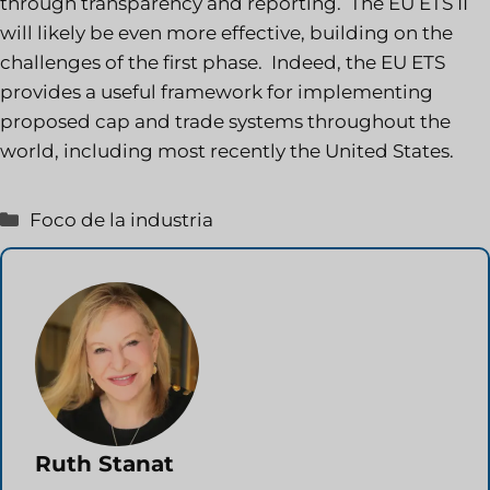
through transparency and reporting. The EU ETS II
will likely be even more effective, building on the
challenges of the first phase. Indeed, the EU ETS
provides a useful framework for implementing
proposed cap and trade systems throughout the
world, including most recently the United States.
Categorías
Foco de la industria
Ruth Stanat