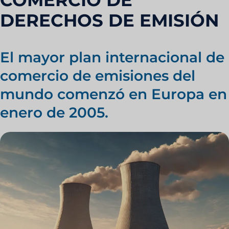
COMERCIO DE
DERECHOS DE EMISIÓN
El mayor plan internacional de
comercio de emisiones del
mundo comenzó en Europa en
enero de 2005.