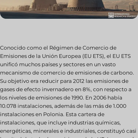
Conocido como el Régimen de Comercio de
Emisiones de la Unión Europea (EU ETS), el EU ETS
unificó muchos países y sectores en un vasto
mecanismo de comercio de emisiones de carbono.
Su objetivo era reducir para 2012 las emisiones de
gases de efecto invernadero en 8%, con respecto a
los niveles de emisiones de 1990. En 2006 había
10.078 instalaciones, además de las más de 1.000
instalaciones en Polonia. Esta cartera de
instalaciones, que incluye industrias químicas,
energéticas, minerales e industriales, constituyó casi