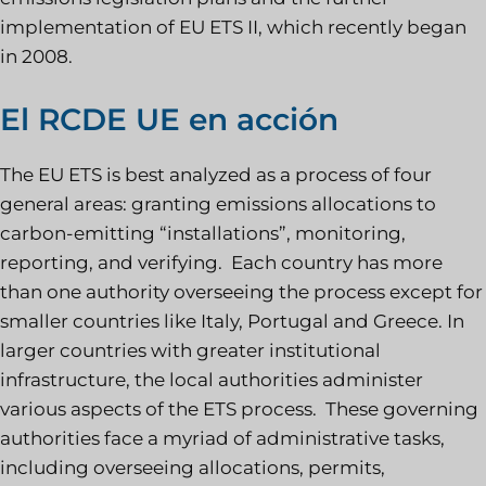
implementation of EU ETS II, which recently began
in 2008.
El RCDE UE en acción
The EU ETS is best analyzed as a process of four
general areas: granting emissions allocations to
carbon-emitting “installations”, monitoring,
reporting, and verifying. Each country has more
than one authority overseeing the process except for
smaller countries like Italy, Portugal and Greece. In
larger countries with greater institutional
infrastructure, the local authorities administer
various aspects of the ETS process. These governing
authorities face a myriad of administrative tasks,
including overseeing allocations, permits,