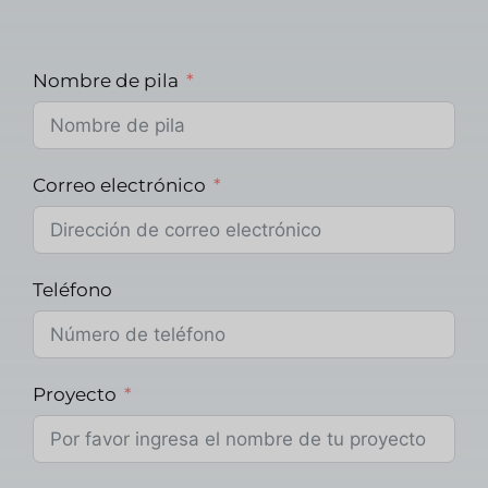
Nombre de pila
Correo electrónico
Teléfono
Proyecto