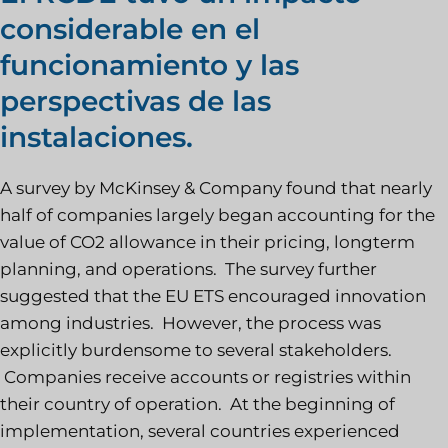
considerable en el
funcionamiento y las
perspectivas de las
instalaciones.
A survey by McKinsey & Company found that nearly
half of companies largely began accounting for the
value of CO2 allowance in their pricing, longterm
planning, and operations. The survey further
suggested that the EU ETS encouraged innovation
among industries. However, the process was
explicitly burdensome to several stakeholders.
Companies receive accounts or registries within
their country of operation. At the beginning of
implementation, several countries experienced