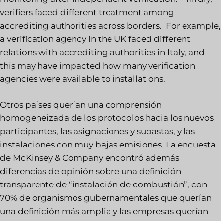
verifiers faced different treatment among
accrediting authorities across borders. For example,
a verification agency in the UK faced different
relations with accrediting authorities in Italy, and
this may have impacted how many verification
agencies were available to installations.
Otros países querían una comprensión
homogeneizada de los protocolos hacia los nuevos
participantes, las asignaciones y subastas, y las
instalaciones con muy bajas emisiones. La encuesta
de McKinsey & Company encontró además
diferencias de opinión sobre una definición
transparente de “instalación de combustión”, con
70% de organismos gubernamentales que querían
una definición más amplia y las empresas querían