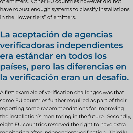
of emitters. Other EU countries however did not
have robust enough systems to classify installations
in the “lower tiers” of emitters.
La aceptación de agencias
verificadoras independientes
era estándar en todos los
países, pero las diferencias en
la verificación eran un desafío.
A first example of verification challenges was that
some EU countries further required as part of their
reporting some recommendations for improving
the installation’s monitoring in the future. Secondly,
eight EU countries reserved the right to have extra
monitoring after independent verification. Thirdly,