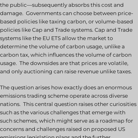
the public—subsequently absorbs this cost and
damage. Governments can choose between price-
based policies like taxing carbon, or volume-based
policies like Cap and Trade systems. Cap and Trade
systems like the EU ETS allow the market to
determine the volume of carbon usage, unlike a
carbon tax, which influences the volume of carbon
usage. The downsides are that prices are volatile,
and only auctioning can raise revenue unlike taxes.
The question arises how exactly does an enormous
emissions trading scheme operate across diverse
nations. This central question raises other curiosities
such as the various challenges that emerge with
such schemes, which might serve as a roadmap for
concerns and challenges raised on proposed US
emissions legislation plans and the further