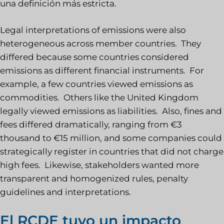
una definición más estricta.
Legal interpretations of emissions were also
heterogeneous across member countries. They
differed because some countries considered
emissions as different financial instruments. For
example, a few countries viewed emissions as
commodities. Others like the United Kingdom
legally viewed emissions as liabilities. Also, fines and
fees differed dramatically, ranging from €3
thousand to €15 million, and some companies could
strategically register in countries that did not charge
high fees. Likewise, stakeholders wanted more
transparent and homogenized rules, penalty
guidelines and interpretations.
El RCDE tuvo un impacto