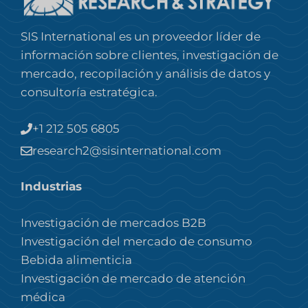
SIS International es un proveedor líder de
información sobre clientes, investigación de
mercado, recopilación y análisis de datos y
consultoría estratégica.
+1 212 505 6805
research2@sisinternational.com
Industrias
Investigación de mercados B2B
Investigación del mercado de consumo
Bebida alimenticia
Investigación de mercado de atención
médica