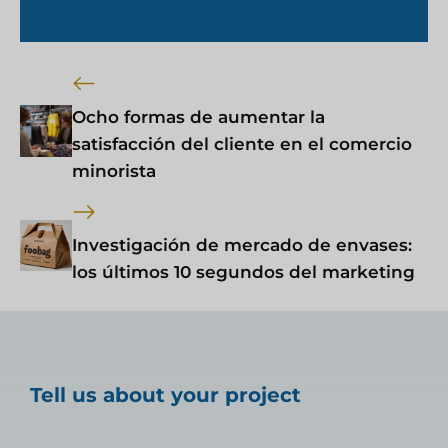
Ocho formas de aumentar la
satisfacción del cliente en el comercio
minorista
Investigación de mercado de envases:
los últimos 10 segundos del marketing
Tell us about your project