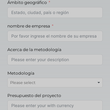
Ámbito geográfico
nombre de empresa
Acerca de la metodología
Metodología
Presupuesto del proyecto