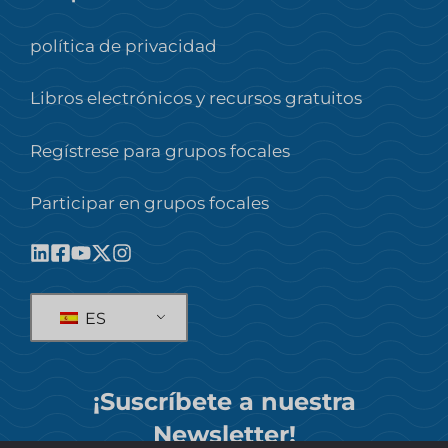
política de privacidad
Libros electrónicos y recursos gratuitos
Regístrese para grupos focales
Participar en grupos focales
ES
¡Suscríbete a nuestra
Newsletter!