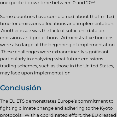
unexpected downtime between 0 and 20%.
Some countries have complained about the limited
time for emissions allocations and implementation.
Another issue was the lack of sufficient data on
emissions and projections. Administrative burdens
were also large at the beginning of implementation.
These challenges were extraordinarily significant
particularly in analyzing what future emissions
trading schemes, such as those in the United States,
may face upon implementation.
Conclusión
The EU ETS demonstrates Europe’s commitment to
fighting climate change and adhering to the Kyoto
protocols. With a coordinated effort, the EU created