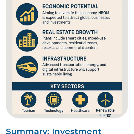
Summary: Investment