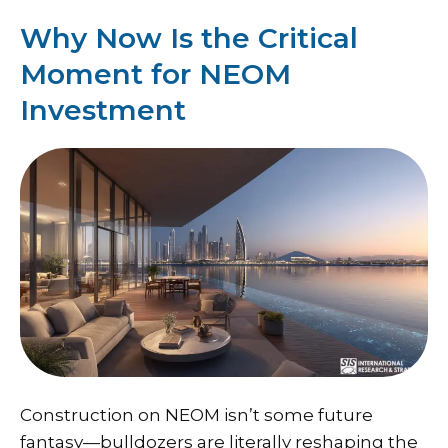
Why Now Is the Critical
Moment for NEOM
Investment
Construction on NEOM isn’t some future
fantasy—bulldozers are literally reshaping the