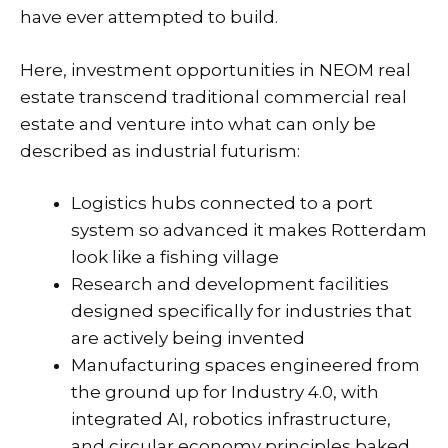
have ever attempted to build.
Here,
investment opportunities
in
NEOM real
estate
transcend traditional commercial real
estate and venture into what can only be
described as industrial futurism:
Logistics hubs connected to a port
system so advanced it makes Rotterdam
look like a fishing village
Research and development facilities
designed specifically for industries that
are actively being invented
Manufacturing spaces engineered from
the ground up for Industry 4.0, with
integrated AI, robotics infrastructure,
and circular economy principles baked