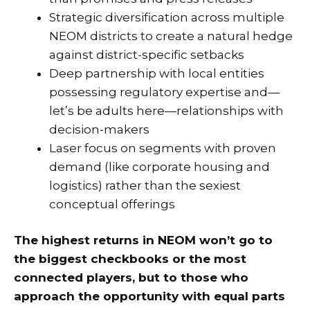
Strategic diversification across multiple
NEOM districts to create a natural hedge
against district-specific setbacks
Deep partnership with local entities
possessing regulatory expertise and—
let’s be adults here—relationships with
decision-makers
Laser focus on segments with proven
demand (like corporate housing and
logistics) rather than the sexiest
conceptual offerings
The highest returns in NEOM won’t go to
the biggest checkbooks or the most
connected players, but to those who
approach the opportunity with equal parts