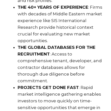
and risk profiles.
THE 40+ YEARS OF EXPERIENCE
: Firms
with decades of Middle Eastern market
experience like
SIS International
Research
provide historical context
crucial for evaluating new market
opportunities.
THE GLOBAL DATABASES FOR THE
RECRUITMENT
: Access to
comprehensive tenant, developer, and
contractor databases allows for
thorough due diligence before
commitment.
PROJECTS GET DONE FAST
: Rapid
market intelligence gathering enables
investors to move quickly on time-
sensitive opportunities that emerge in