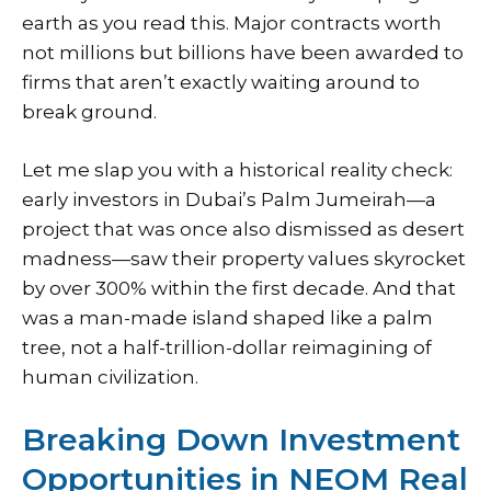
earth as you read this. Major contracts worth
not millions but billions have been awarded to
firms that aren’t exactly waiting around to
break ground.
Let me slap you with a historical reality check:
early investors in Dubai’s Palm Jumeirah—a
project that was once also dismissed as desert
madness—saw their property values skyrocket
by over 300% within the first decade. And that
was a man-made island shaped like a palm
tree, not a half-trillion-dollar reimagining of
human civilization.
Breaking Down Investment
Opportunities in NEOM Real