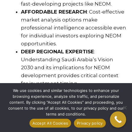
fast-developing projects like NEOM.
AFFORDABLE RESEARCH
: Cost-effective
market analysis options make
professional intelligence accessible even
for individual investors exploring NEOM
opportunities.
DEEP REGIONAL EXPERTISE
:
Understanding Saudi Arabia’s Vision
2030 and its implications for NEOM
development provides critical context
for investment timing.
We use cookies and similar technologies to enhance your
NETWORK ACCESS
: Connections to key
browsing experience, analyze site traffic, and personalize
decision-makers, developers, and
content. By clicking "Accept All Cookies" and proceeding, you
government liaisons streamline the
consent to the use of all cookies, to our privacy policy and our
terms and conditions.
investment process.
Accept All Cookies
Privacy policy