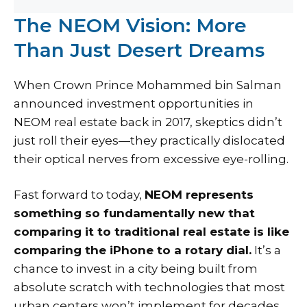
The NEOM Vision: More
Than Just Desert Dreams
When Crown Prince Mohammed bin Salman
announced investment opportunities in
NEOM real estate back in 2017, skeptics didn’t
just roll their eyes—they practically dislocated
their optical nerves from excessive eye-rolling.
Fast forward to today,
NEOM represents
something so fundamentally new that
comparing it to traditional real estate is like
comparing the iPhone to a rotary dial.
It’s a
chance to invest in a city being built from
absolute scratch with technologies that most
urban centers won’t implement for decades