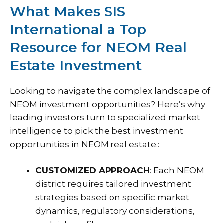
What Makes SIS
International a Top
Resource for NEOM Real
Estate Investment
Looking to navigate the complex landscape of
NEOM investment opportunities
? Here’s why
leading investors turn to specialized market
intelligence to pick the best investment
opportunities in NEOM real estate.:
CUSTOMIZED APPROACH
: Each NEOM
district requires tailored investment
strategies based on specific market
dynamics, regulatory considerations,