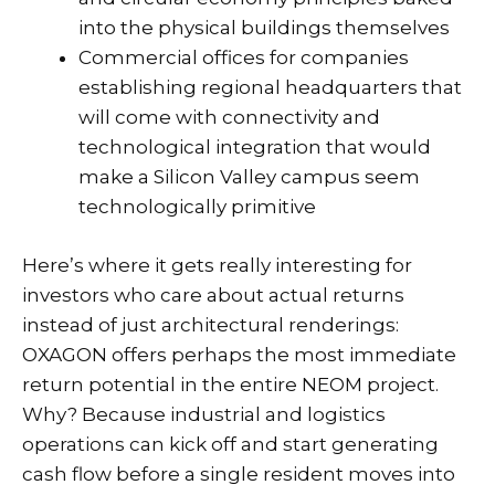
into the physical buildings themselves
Commercial offices for companies
establishing regional headquarters that
will come with connectivity and
technological integration that would
make a Silicon Valley campus seem
technologically primitive
Here’s where it gets really interesting for
investors who care about actual returns
instead of just architectural renderings:
OXAGON offers perhaps the most immediate
return potential in the entire NEOM project.
Why? Because industrial and logistics
operations can kick off and start generating
cash flow before a single resident moves into