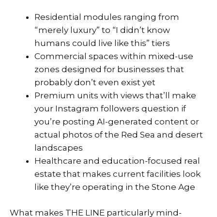
Residential modules ranging from
“merely luxury” to “I didn’t know
humans could live like this” tiers
Commercial spaces within mixed-use
zones designed for businesses that
probably don’t even exist yet
Premium units with views that’ll make
your Instagram followers question if
you’re posting AI-generated content or
actual photos of the Red Sea and desert
landscapes
Healthcare and education-focused real
estate that makes current facilities look
like they’re operating in the Stone Age
What makes THE LINE particularly mind-