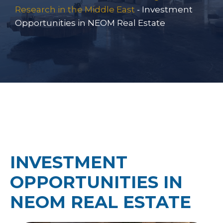
Research in the Middle East
-
Investment
Opportunities in NEOM Real Estate
INVESTMENT
OPPORTUNITIES IN
NEOM REAL ESTATE