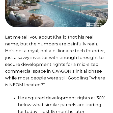
Let me tell you about Khalid (not his real
name, but the numbers are painfully real).
He’s not a royal, not a billionaire tech founder,
just a savvy investor with enough foresight to
secure development rights for a mid-sized
commercial space in OXAGON’s initial phase
while most people were still Googling “where
is NEOM located?”
He acquired development rights at 30%
below what similar parcels are trading
for today—just 15 months later