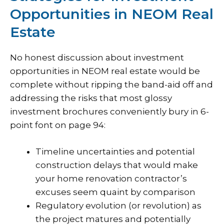
Opportunities in NEOM Real
Estate
No honest discussion about
investment
opportunities
in NEOM real estate would be
complete without ripping the band-aid off and
addressing the risks that most glossy
investment brochures conveniently bury in 6-
point font on page 94:
Timeline uncertainties and potential
construction delays that would make
your home renovation contractor’s
excuses seem quaint by comparison
Regulatory evolution (or revolution) as
the project matures and potentially