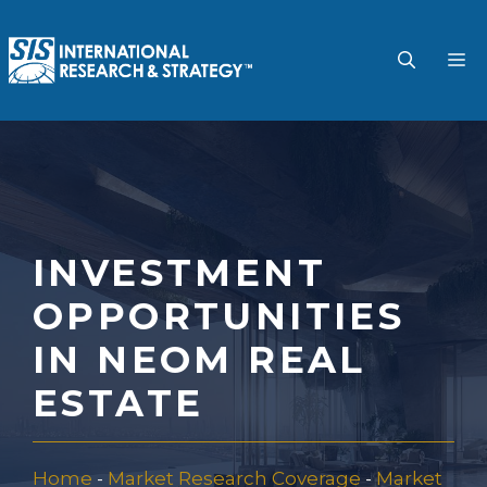
Skip
to
M
content
INVESTMENT
OPPORTUNITIES
IN NEOM REAL
ESTATE
Home
-
Market Research Coverage
-
Market