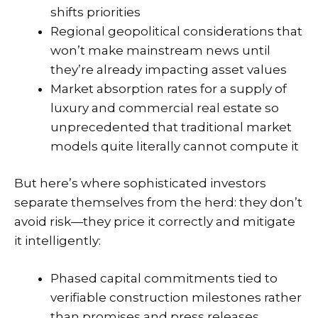
shifts priorities
Regional geopolitical considerations that
won’t make mainstream news until
they’re already impacting asset values
Market absorption rates for a supply of
luxury and commercial real estate so
unprecedented that traditional market
models quite literally cannot compute it
But here’s where sophisticated investors
separate themselves from the herd: they don’t
avoid risk—they price it correctly and mitigate
it intelligently:
Phased capital commitments tied to
verifiable construction milestones rather
than promises and press releases