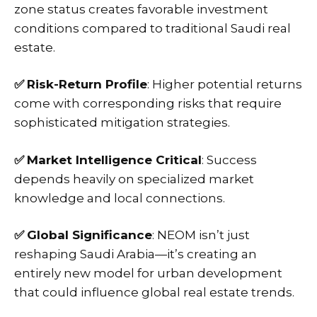
zone status creates favorable investment
conditions compared to traditional Saudi real
estate.
✅
Risk-Return Profile
: Higher potential returns
come with corresponding risks that require
sophisticated mitigation strategies.
✅
Market Intelligence Critical
: Success
depends heavily on specialized
market
knowledge
and local connections.
✅
Global Significance
: NEOM isn’t just
reshaping Saudi Arabia—it’s creating an
entirely new model for urban development
that could influence global real estate trends.