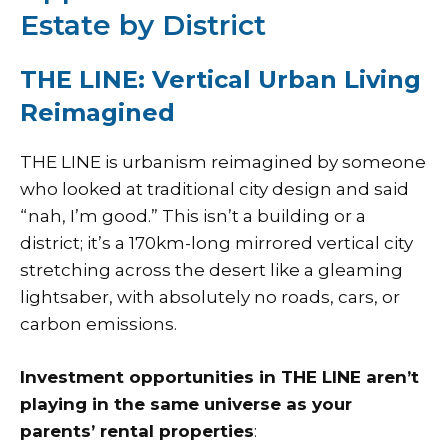
Estate by District
THE LINE: Vertical Urban Living
Reimagined
THE LINE is urbanism reimagined by someone
who looked at traditional city design and said
“nah, I’m good.” This isn’t a building or a
district; it’s a 170km-long mirrored vertical city
stretching across the desert like a gleaming
lightsaber, with absolutely no roads, cars, or
carbon emissions.
Investment opportunities in THE LINE aren’t
playing in the same universe as your
parents’ rental properties
: