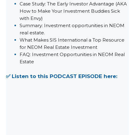
Case Study: The Early Investor Advantage (AKA
How to Make Your Investment Buddies Sick
with Envy)
Summary: Investment opportunities in NEOM
real estate.
What Makes SIS International a Top Resource
for NEOM Real Estate Investment
FAQ: Investment Opportunities in NEOM Real
Estate
✅ Listen to this PODCAST EPISODE here: