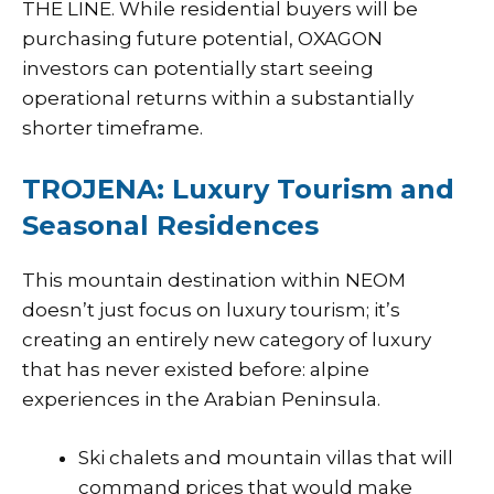
THE LINE. While residential buyers will be
purchasing future potential, OXAGON
investors can potentially start seeing
operational returns within a substantially
shorter timeframe.
TROJENA: Luxury Tourism and
Seasonal Residences
This mountain destination within NEOM
doesn’t just focus on luxury tourism; it’s
creating an entirely new category of luxury
that has never existed before: alpine
experiences in the Arabian Peninsula.
Ski chalets and mountain villas that will
command prices that would make