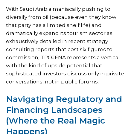
With Saudi Arabia maniacally pushing to
diversify from oil (because even they know
that party has a limited shelf life) and
dramatically expand its tourism sector as
exhaustively detailed in
recent strategy
consulting reports that cost six figures to
commission
, TROJENA represents a vertical
with the kind of upside potential that
sophisticated investors discuss only in private
conversations, not in public forums.
Navigating Regulatory and
Financing Landscapes
(Where the Real Magic
Happens)