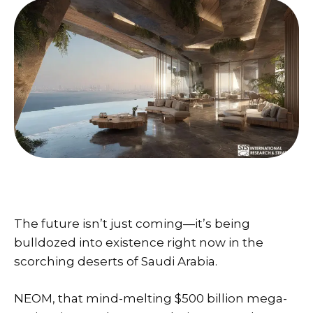
The future isn’t just coming—it’s being
bulldozed into existence right now in the
scorching deserts of Saudi Arabia.
NEOM, that mind-melting $500 billion mega-