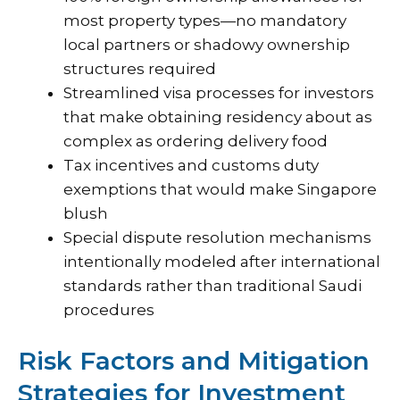
most property types—no mandatory
local partners or shadowy ownership
structures required
Streamlined visa processes for investors
that make obtaining residency about as
complex as ordering delivery food
Tax incentives and customs duty
exemptions that would make Singapore
blush
Special dispute resolution mechanisms
intentionally modeled after international
standards rather than traditional Saudi
procedures
Risk Factors and Mitigation
Strategies for Investment