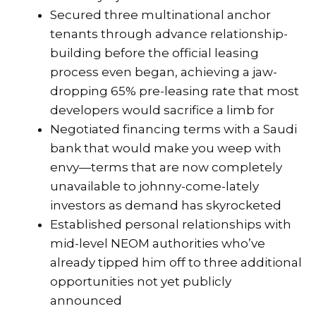
Secured three multinational anchor
tenants through advance relationship-
building before the official leasing
process even began, achieving a jaw-
dropping 65% pre-leasing rate that most
developers would sacrifice a limb for
Negotiated financing terms with a Saudi
bank that would make you weep with
envy—terms that are now completely
unavailable to johnny-come-lately
investors as demand has skyrocketed
Established personal relationships with
mid-level NEOM authorities who’ve
already tipped him off to three additional
opportunities not yet publicly
announced