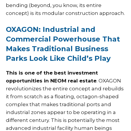
bending (beyond, you know, its entire
concept) is its modular construction approach.
OXAGON: Industrial and
Commercial Powerhouse That
Makes Traditional Business
Parks Look Like Child’s Play
This is one of the best investment
opportunities in NEOM real estate
. OXAGON
revolutionizes the entire concept and rebuilds
it from scratch as a floating, octagon-shaped
complex that makes traditional ports and
industrial zones appear to be operating in a
different century. This is potentially the most
advanced industrial facility human beings