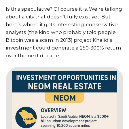
Is this speculative? Of course it is. We’re talking
about a city that doesn’t fully exist yet. But
here’s where it gets interesting: conservative
analysts (the kind who probably told people
Bitcoin was a scam in 2013) project Khalid’s
investment could generate a 250-300% return
over the next decade.