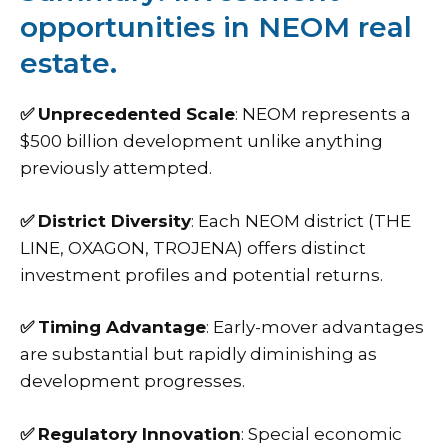
opportunities in NEOM real
estate.
✅
Unprecedented Scale
: NEOM represents a
$500 billion development unlike anything
previously attempted.
✅
District Diversity
: Each NEOM district (THE
LINE, OXAGON, TROJENA) offers distinct
investment profiles and potential returns.
✅
Timing Advantage
: Early-mover advantages
are substantial but rapidly diminishing as
development progresses.
✅
Regulatory Innovation
: Special economic