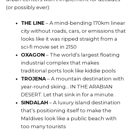
(or possibly ever):
THE LINE
– A mind-bending 170km linear
city without roads, cars, or emissions that
looks like it was ripped straight from a
sci-fi movie set in 2150
OXAGON
– The world’s largest floating
industrial complex that makes
traditional ports look like kiddie pools
TROJENA
– A mountain destination with
year-round skiing… IN THE ARABIAN
DESERT. Let that sink in for a minute.
SINDALAH
– A luxury island destination
that’s positioning itself to make the
Maldives look like a public beach with
too many tourists