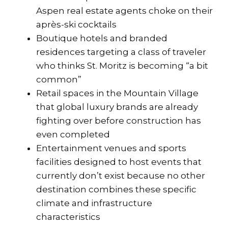
Aspen real estate agents choke on their
après-ski cocktails
Boutique hotels and branded
residences targeting a class of traveler
who thinks St. Moritz is becoming “a bit
common”
Retail spaces in the Mountain Village
that global luxury brands are already
fighting over before construction has
even completed
Entertainment venues and sports
facilities designed to host events that
currently don’t exist because no other
destination combines these specific
climate and infrastructure
characteristics