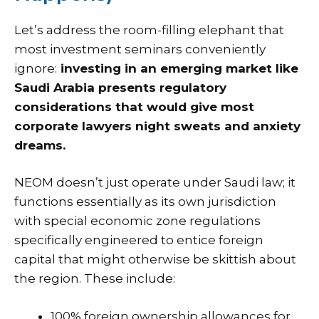
Let’s address the room-filling elephant that
most investment seminars conveniently
ignore:
investing in an emerging market like
Saudi Arabia presents regulatory
considerations that would give most
corporate lawyers night sweats and anxiety
dreams.
NEOM doesn’t just operate under Saudi law; it
functions essentially as its own jurisdiction
with special economic zone regulations
specifically engineered to entice foreign
capital that might otherwise be skittish about
the region. These include:
100% foreign ownership allowances for