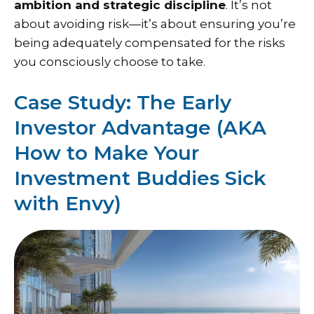
ambition and strategic discipline
. It’s not
about avoiding risk—it’s about ensuring you’re
being adequately compensated for the risks
you consciously choose to take.
Case Study: The Early
Investor Advantage (AKA
How to Make Your
Investment Buddies Sick
with Envy)