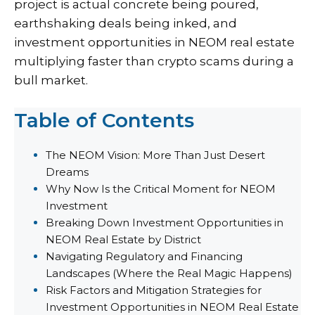
project is actual concrete being poured,
earthshaking deals being inked, and
investment opportunities in NEOM real estate
multiplying faster than crypto scams during a
bull market.
Table of Contents
The NEOM Vision: More Than Just Desert
Dreams
Why Now Is the Critical Moment for NEOM
Investment
Breaking Down Investment Opportunities in
NEOM Real Estate by District
Navigating Regulatory and Financing
Landscapes (Where the Real Magic Happens)
Risk Factors and Mitigation Strategies for
Investment Opportunities in NEOM Real Estate