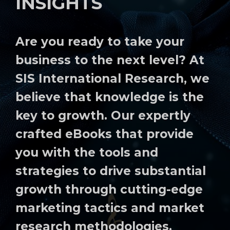
INSIGHTS
Are you ready to take your
business to the next level? At
SIS International Research, we
believe that knowledge is the
key to growth. Our expertly
crafted eBooks that provide
you with the tools and
strategies to drive substantial
growth through cutting-edge
marketing tactics and market
research methodologies.