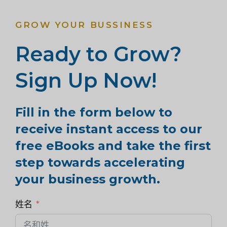
GROW YOUR BUSSINESS
Ready to Grow?
Sign Up Now!
Fill in the form below to
receive instant access to our
free eBooks and take the first
step towards accelerating
your business growth.
姓名