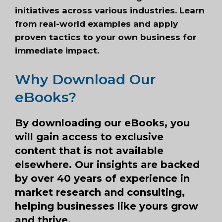
initiatives across various industries. Learn
from real-world examples and apply
proven tactics to your own business for
immediate impact.
Why Download Our
eBooks?
By downloading our eBooks, you
will gain access to exclusive
content that is not available
elsewhere. Our insights are backed
by over 40 years of experience in
market research and consulting,
helping businesses like yours grow
and thrive.