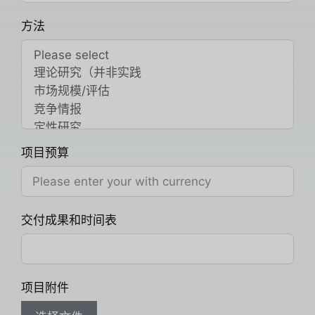
方法
项目预算
交付成果和时间表
项目附件