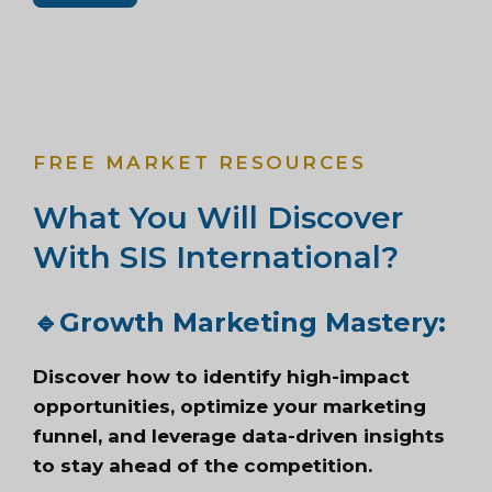
FREE MARKET RESOURCES
What You Will Discover
With SIS International?
🔹
Growth Marketing Mastery:
Discover how to identify high-impact
opportunities, optimize your marketing
funnel, and leverage data-driven insights
to stay ahead of the competition.