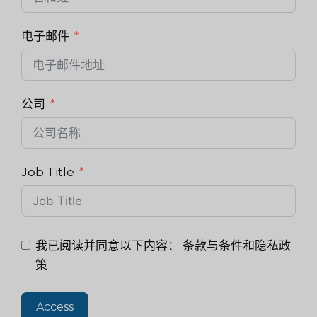
电子邮件
公司
Job Title
我已阅读并同意以下内容：
条款与条件和隐私政
策
Access