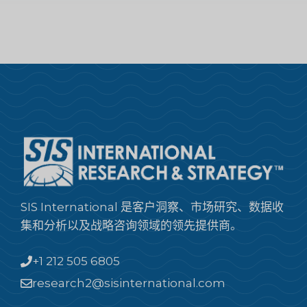
SIS International 是客户洞察、市场研究、数据收
集和分析以及战略咨询领域的领先提供商。
+1 212 505 6805
research2@sisinternational.com