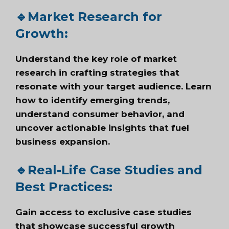
🔹
Market Research for
Growth:
Understand the key role of market
research in crafting strategies that
resonate with your target audience. Learn
how to identify emerging trends,
understand consumer behavior, and
uncover actionable insights that fuel
business expansion.
🔹
Real-Life Case Studies and
Best
Practices
:
Gain access to exclusive case studies
that showcase successful growth