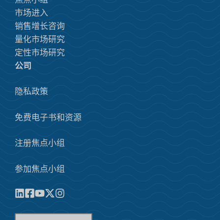
市场进入
销售增长咨询
量化市场研究
定性市场研究
公司
隐私政策
免费电子书和资源
注册焦点小组
参加焦点小组