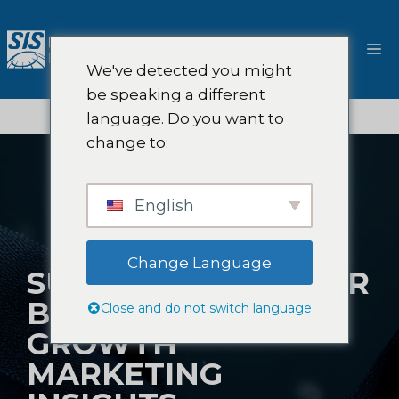
跳
至
菜
内
We've detected you might
容
单
be speaking a different
language. Do you want to
change to:
English
Change Language
SUPERCHARGE YOUR
BUSINESS WITH
Close and do not switch language
GROWTH
MARKETING