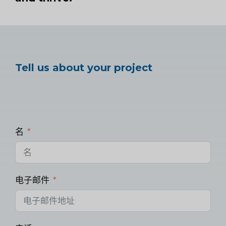
Tell us about your project
名
电子邮件