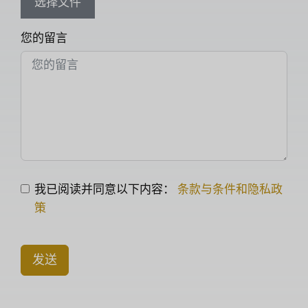
选择文件
您的留言
我已阅读并同意以下内容：
条款与条件和隐私政
策
发送