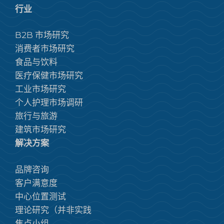
行业
B2B 市场研究
消费者市场研究
食品与饮料
医疗保健市场研究
工业市场研究
个人护理市场调研
旅行与旅游
建筑市场研究
解决方案
品牌咨询
客户满意度
中心位置测试
理论研究（并非实践
焦点小组