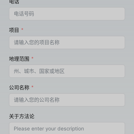
电话
项目
地理范围
公司名称
关于方法论