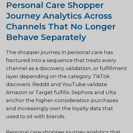
Personal Care Shopper
Journey Analytics Across
Channels That No Longer
Behave Separately
The shopper journey in personal care has
fractured into a sequence that treats every
channel as a discovery, validation, or fulfillment
layer depending on the category. TikTok
discovers. Reddit and YouTube validate.
Amazon or Target fulfills. Sephora and Ulta
anchor the higher-consideration purchases
and increasingly own the loyalty data that
used to sit with brands.
Personal care shopper journey analytics that