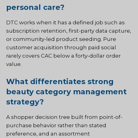
personal care?
DTC works when it has a defined job such as
subscription retention, first-party data capture,
or community-led product seeding. Pure
customer acquisition through paid social
rarely covers CAC below a forty-dollar order
value.
What differentiates strong
beauty category management
strategy?
A shopper decision tree built from point-of-
purchase behavior rather than stated
preference, and an assortment