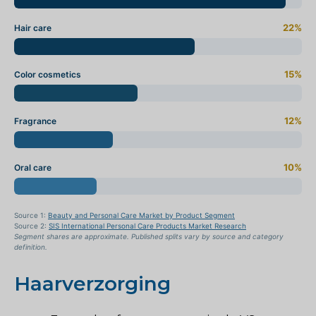
22%
Hair care
15%
Color cosmetics
12%
Fragrance
10%
Oral care
Source 1:
Beauty and Personal Care Market by Product Segment
Source 2:
SIS International Personal Care Products Market Research
Segment shares are approximate. Published splits vary by source and category
definition.
Haarverzorging