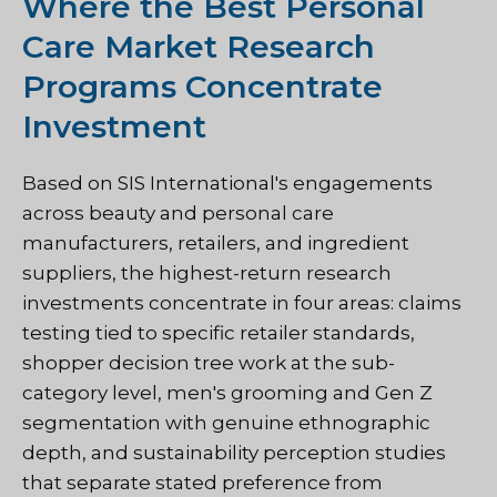
Where the Best Personal
Care Market Research
Programs Concentrate
Investment
Based on SIS International's engagements
across beauty and personal care
manufacturers, retailers, and ingredient
suppliers, the highest-return research
investments concentrate in four areas: claims
testing tied to specific retailer standards,
shopper decision tree work at the sub-
category level, men's grooming and Gen Z
segmentation with genuine ethnographic
depth, and sustainability perception studies
that separate stated preference from