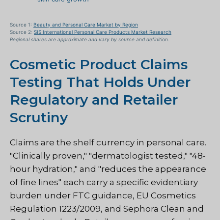
Source 1:
Beauty and Personal Care Market by Region
Source 2:
SIS International Personal Care Products Market Research
Regional shares are approximate and vary by source and definition.
Cosmetic Product Claims
Testing That Holds Under
Regulatory and Retailer
Scrutiny
Claims are the shelf currency in personal care.
"Clinically proven," "dermatologist tested," "48-
hour hydration," and "reduces the appearance
of fine lines" each carry a specific evidentiary
burden under FTC guidance, EU Cosmetics
Regulation 1223/2009, and Sephora Clean and