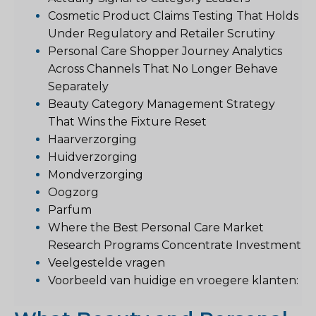
Cosmetic Product Claims Testing That Holds
Under Regulatory and Retailer Scrutiny
Personal Care Shopper Journey Analytics
Across Channels That No Longer Behave
Separately
Beauty Category Management Strategy
That Wins the Fixture Reset
Haarverzorging
Huidverzorging
Mondverzorging
Oogzorg
Parfum
Where the Best Personal Care Market
Research Programs Concentrate Investment
Veelgestelde vragen
Voorbeeld van huidige en vroegere klanten: