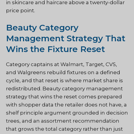
in skincare and haircare above a twenty-dollar
price point.
Beauty Category
Management Strategy That
Wins the Fixture Reset
Category captains at Walmart, Target, CVS,
and Walgreens rebuild fixtures on a defined
cycle, and that reset is where market share is
redistributed. Beauty category management
strategy that wins the reset comes prepared
with shopper data the retailer does not have, a
shelf principle argument grounded in decision
trees, and an assortment recommendation
that grows the total category rather than just