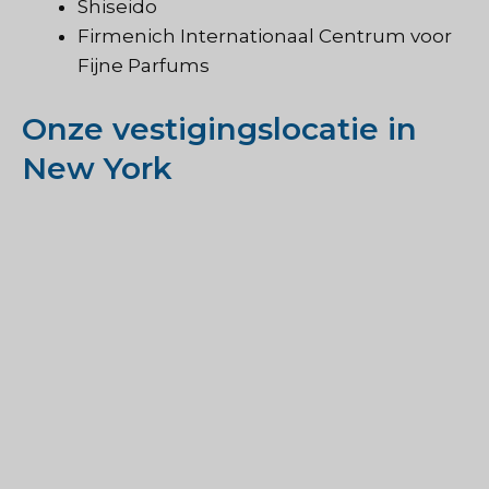
Shiseido
Firmenich Internationaal Centrum voor
Fijne Parfums
Onze vestigingslocatie in
New York