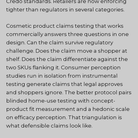
Credo standards. Retailers are now enforcing
tighter than regulators in several categories.
Cosmetic product claims testing that works
commercially answers three questions in one
design. Can the claim survive regulatory
challenge. Does the claim move a shopper at
shelf. Does the claim differentiate against the
two SKUs flanking it. Consumer perception
studies run in isolation from instrumental
testing generate claims that legal approves
and shoppers ignore. The better protocol pairs
blinded home-use testing with concept-
product fit measurement and a hedonic scale
on efficacy perception. That triangulation is
what defensible claims look like.