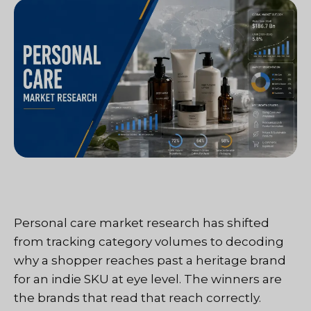
Personal care market research has shifted
from tracking category volumes to decoding
why a shopper reaches past a heritage brand
for an indie SKU at eye level. The winners are
the brands that read that reach correctly.