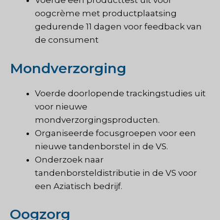
Voerde een producttest uit voor
oogcrème met productplaatsing
gedurende 11 dagen voor feedback van
de consument
Mondverzorging
Voerde doorlopende trackingstudies uit
voor nieuwe
mondverzorgingsproducten.
Organiseerde focusgroepen voor een
nieuwe tandenborstel in de VS.
Onderzoek naar
tandenborsteldistributie in de VS voor
een Aziatisch bedrijf.
Oogzorg