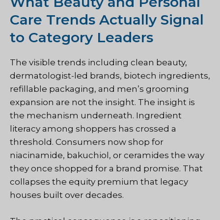
What Beauty and Personal
Care Trends Actually Signal
to Category Leaders
The visible trends including clean beauty,
dermatologist-led brands, biotech ingredients,
refillable packaging, and men’s grooming
expansion are not the insight. The insight is
the mechanism underneath. Ingredient
literacy among shoppers has crossed a
threshold. Consumers now shop for
niacinamide, bakuchiol, or ceramides the way
they once shopped for a brand promise. That
collapses the equity premium that legacy
houses built over decades.