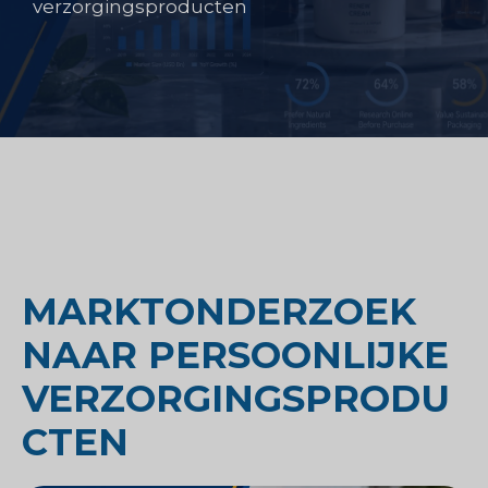
verzorgingsproducten
MARKTONDERZOEK
NAAR PERSOONLIJKE
VERZORGINGSPRODU
CTEN