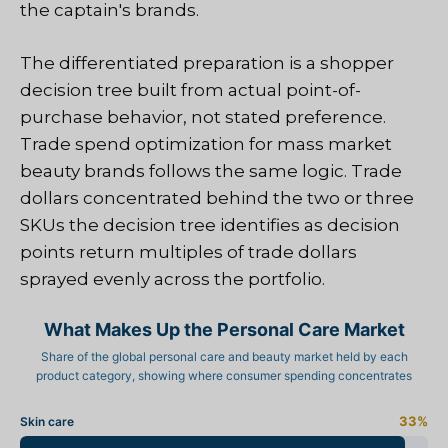
the captain's brands.
The differentiated preparation is a shopper
decision tree built from actual point-of-
purchase behavior, not stated preference.
Trade spend optimization for mass market
beauty brands follows the same logic. Trade
dollars concentrated behind the two or three
SKUs the decision tree identifies as decision
points return multiples of trade dollars
sprayed evenly across the portfolio.
What Makes Up the Personal Care Market
Share of the global personal care and beauty market held by each
product category, showing where consumer spending concentrates
33%
Skin care