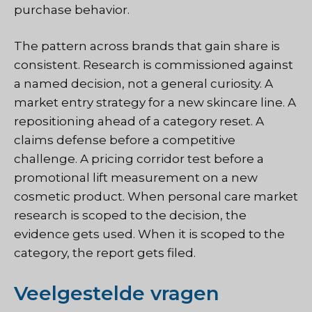
purchase behavior.
The pattern across brands that gain share is
consistent. Research is commissioned against
a named decision, not a general curiosity. A
market entry strategy for a new skincare line. A
repositioning ahead of a category reset. A
claims defense before a competitive
challenge. A pricing corridor test before a
promotional lift measurement on a new
cosmetic product. When personal care market
research is scoped to the decision, the
evidence gets used. When it is scoped to the
category, the report gets filed.
Veelgestelde vragen