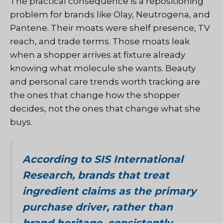
The practical consequence is a repositioning
problem for brands like Olay, Neutrogena, and
Pantene. Their moats were shelf presence, TV
reach, and trade terms. Those moats leak
when a shopper arrives at fixture already
knowing what molecule she wants. Beauty
and personal care trends worth tracking are
the ones that change how the shopper
decides, not the ones that change what she
buys.
According to SIS International
Research, brands that treat
ingredient claims as the primary
purchase driver, rather than
brand heritage, consistently