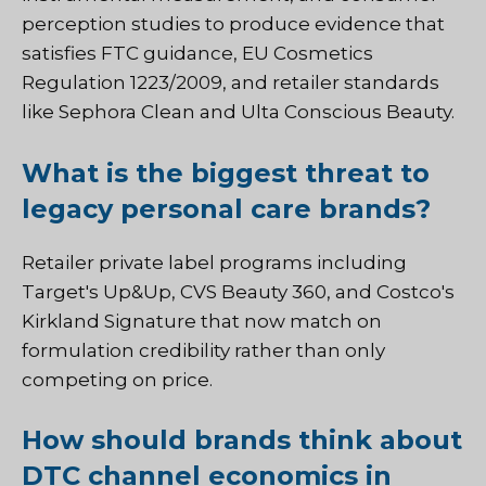
perception studies to produce evidence that
satisfies FTC guidance, EU Cosmetics
Regulation 1223/2009, and retailer standards
like Sephora Clean and Ulta Conscious Beauty.
What is the biggest threat to
legacy personal care brands?
Retailer private label programs including
Target's Up&Up, CVS Beauty 360, and Costco's
Kirkland Signature that now match on
formulation credibility rather than only
competing on price.
How should brands think about
DTC channel economics in