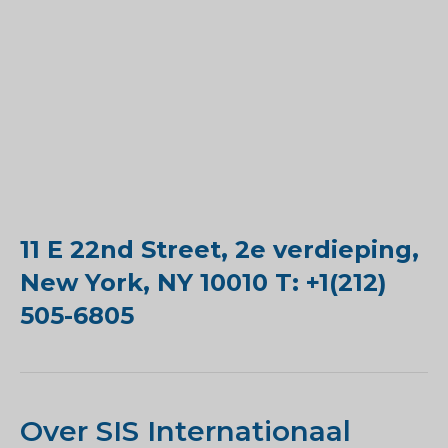
11 E 22nd Street, 2e verdieping,
New York, NY 10010 T: +1(212)
505-6805
Over SIS Internationaal