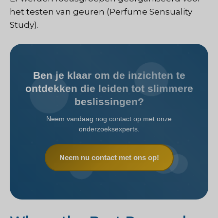
het testen van geuren (Perfume Sensuality
Study).
Ben je klaar om de inzichten te
ontdekken die leiden tot slimmere
beslissingen?
Neem vandaag nog contact op met onze
onderzoeksexperts.
Neem nu contact met ons op!