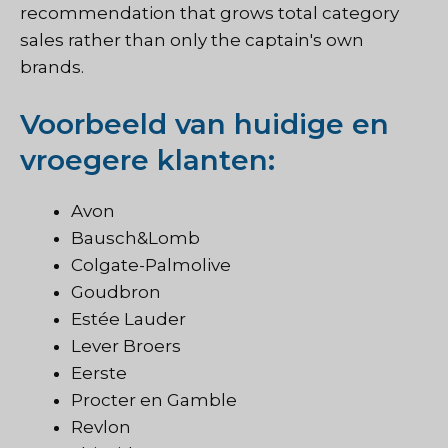
recommendation that grows total category
sales rather than only the captain's own
brands.
Voorbeeld van huidige en
vroegere klanten:
Avon
Bausch&Lomb
Colgate-Palmolive
Goudbron
Estée Lauder
Lever Broers
Eerste
Procter en Gamble
Revlon