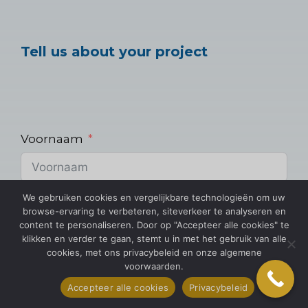
Tell us about your project
Voornaam
We gebruiken cookies en vergelijkbare technologieën om uw
E-mail
browse-ervaring te verbeteren, siteverkeer te analyseren en
content te personaliseren. Door op "Accepteer alle cookies" te
klikken en verder te gaan, stemt u in met het gebruik van alle
cookies, met ons privacybeleid en onze algemene
voorwaarden.
Telefoon
Accepteer alle cookies
Privacybeleid