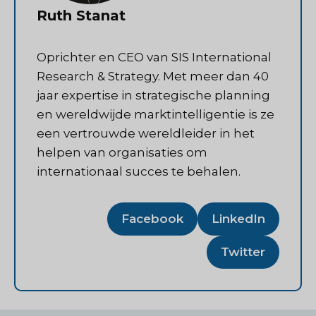
Ruth Stanat
Oprichter en CEO van SIS International
Research & Strategy. Met meer dan 40
jaar expertise in strategische planning
en wereldwijde marktintelligentie is ze
een vertrouwde wereldleider in het
helpen van organisaties om
internationaal succes te behalen.
Facebook
LinkedIn
Twitter