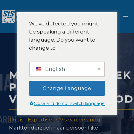
Ga
naar
M
de
We've detected you might
inhoud
be speaking a different
language. Do you want to
change to:
English
MARKTONDERZOEK
PERSOONLIJKE
Change Language
VERZORGINGSPRO
Close and do not switch language
Thuis
-
Expertise
-
CV's van ervaring
-
Marktonderzoek naar persoonlijke