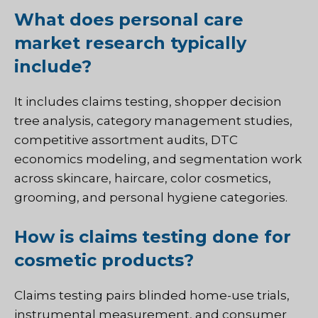
What does personal care
market research typically
include?
It includes claims testing, shopper decision
tree analysis, category management studies,
competitive assortment audits, DTC
economics modeling, and segmentation work
across skincare, haircare, color cosmetics,
grooming, and personal hygiene categories.
How is claims testing done for
cosmetic products?
Claims testing pairs blinded home-use trials,
instrumental measurement, and consumer