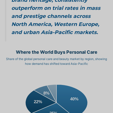
outperform on trial rates in mass
and prestige channels across
North America, Western Europe,
and urban Asia-Pacific markets.
Where the World Buys Personal Care
Share of the global personal care and beauty market by region, showing
how demand has shifted toward Asia-Pacific
8%
40%
22%