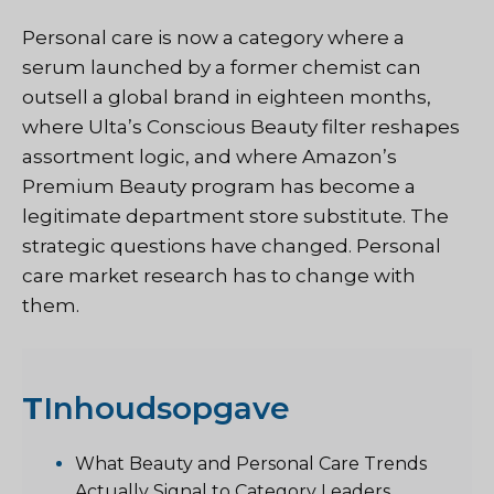
Personal care is now a category where a
serum launched by a former chemist can
outsell a global brand in eighteen months,
where Ulta’s Conscious Beauty filter reshapes
assortment logic, and where Amazon’s
Premium Beauty program has become a
legitimate department store substitute. The
strategic questions have changed. Personal
care market research has to change with
them.
T
Inhoudsopgave
What Beauty and Personal Care Trends
Actually Signal to Category Leaders