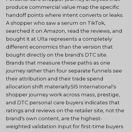
produce commercial value map the specific
handoff points where intent converts or leaks.
A shopper who saw a serum on TikTok,
searched it on Amazon, read the reviews, and
bought it at Ulta represents a completely
different economics than the version that
bought directly on the brand's DTC site.
Brands that measure these paths as one
journey rather than four separate funnels see
their attribution and their trade spend
allocation shift materially.SIS International's
shopper journey work across mass, prestige,
and DTC personal care buyers indicates that
ratings and reviews on the retailer site, not the
brand's own content, are the highest-
weighted validation input for first-time buyers