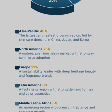
25%
Asia-Pacific
40%
The largest and fastest growing region, led by
skin care demand in China, Japan, and Korea
North America
25%
A mature, premium heavy market with strong e-
commerce adoption
Europe
22%
A sustainability leader with deep heritage beauty
and fragrance brands
Latin America
8%
A fast rising region with strong demand for hair
and color cosmetics
Middle East & Africa
5%
An emerging region with premium fragrance and
skin care growth