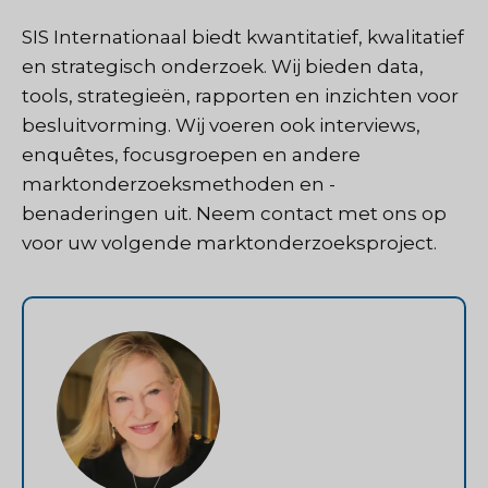
SIS Internationaal
biedt kwantitatief, kwalitatief
en strategisch onderzoek. Wij bieden data,
tools, strategieën, rapporten en inzichten voor
besluitvorming. Wij voeren ook interviews,
enquêtes, focusgroepen en andere
marktonderzoeksmethoden en -
benaderingen uit.
Neem contact met ons op
voor uw volgende marktonderzoeksproject.