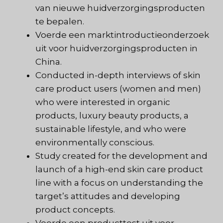
van nieuwe huidverzorgingsproducten
te bepalen.
Voerde een marktintroductieonderzoek
uit voor huidverzorgingsproducten in
China.
Conducted in-depth interviews of skin
care product users (women and men)
who were interested in organic
products, luxury beauty products, a
sustainable lifestyle, and who were
environmentally conscious.
Study created for the development and
launch of a high-end skin care product
line with a focus on understanding the
target’s attitudes and developing
product concepts.