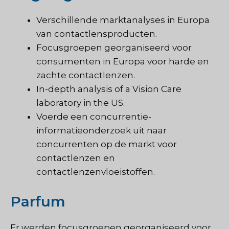
Verschillende marktanalyses in Europa
van contactlensproducten.
Focusgroepen georganiseerd voor
consumenten in Europa voor harde en
zachte contactlenzen.
In-depth analysis of a Vision Care
laboratory in the US.
Voerde een concurrentie-
informatieonderzoek uit naar
concurrenten op de markt voor
contactlenzen en
contactlenzenvloeistoffen.
Parfum
Er werden focusgroepen georganiseerd voor