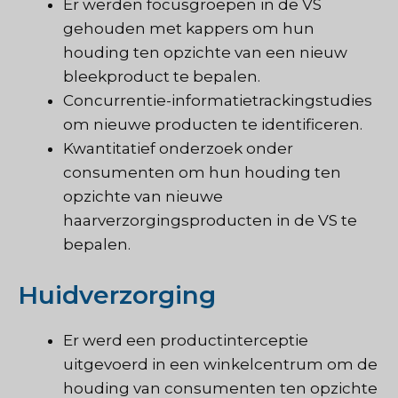
Er werden focusgroepen in de VS
gehouden met kappers om hun
houding ten opzichte van een nieuw
bleekproduct te bepalen.
Concurrentie-informatietrackingstudies
om nieuwe producten te identificeren.
Kwantitatief onderzoek onder
consumenten om hun houding ten
opzichte van nieuwe
haarverzorgingsproducten in de VS te
bepalen.
Huidverzorging
Er werd een productinterceptie
uitgevoerd in een winkelcentrum om de
houding van consumenten ten opzichte