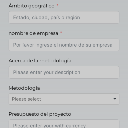
Ámbito geográfico
nombre de empresa
Acerca de la metodología
Metodología
Presupuesto del proyecto