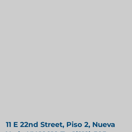
11 E 22nd Street, Piso 2, Nueva