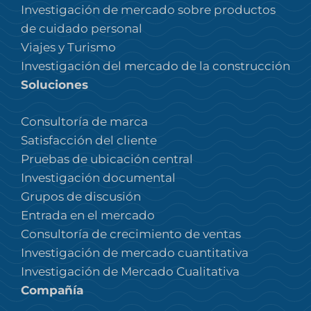
Investigación de mercado sobre productos
de cuidado personal
Viajes y Turismo
Investigación del mercado de la construcción
Soluciones
Consultoría de marca
Satisfacción del cliente
Pruebas de ubicación central
Investigación documental
Grupos de discusión
Entrada en el mercado
Consultoría de crecimiento de ventas
Investigación de mercado cuantitativa
Investigación de Mercado Cualitativa
Compañía