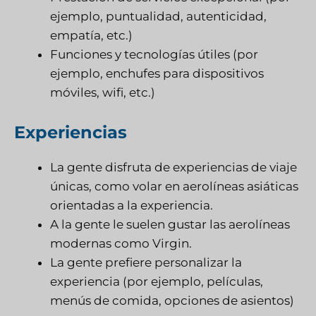
ejemplo, puntualidad, autenticidad,
empatía, etc.)
Funciones y tecnologías útiles (por
ejemplo, enchufes para dispositivos
móviles, wifi, etc.)
Experiencias
La gente disfruta de experiencias de viaje
únicas, como volar en aerolíneas asiáticas
orientadas a la experiencia.
A la gente le suelen gustar las aerolíneas
modernas como Virgin.
La gente prefiere personalizar la
experiencia (por ejemplo, películas,
menús de comida, opciones de asientos)