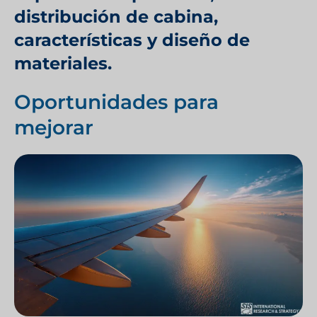
distribución de cabina,
características y diseño de
materiales.
Oportunidades para
mejorar