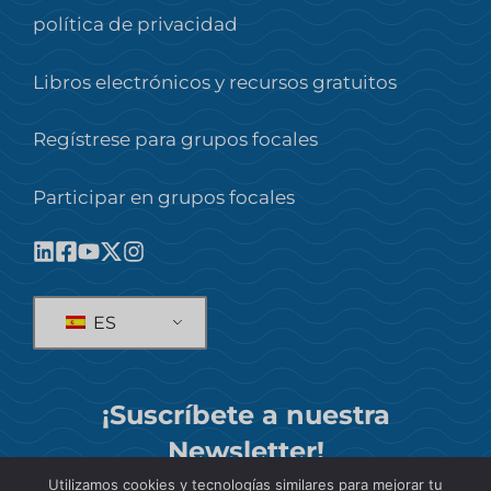
política de privacidad
Libros electrónicos y recursos gratuitos
Regístrese para grupos focales
Participar en grupos focales
ES
¡Suscríbete a nuestra
Newsletter!
Utilizamos cookies y tecnologías similares para mejorar tu