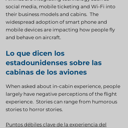
social media, mobile ticketing and Wi-Fi into
their business models and cabins. The
widespread adoption of smart phone and
mobile devices are impacting how people fly
and behave on aircraft.
Lo que dicen los
estadounidenses sobre las
cabinas de los aviones
When asked about in-cabin experience, people
largely have negative perceptions of the flight
experience. Stories can range from humorous
stories to horror stories.
Puntos débiles clave de la experiencia del