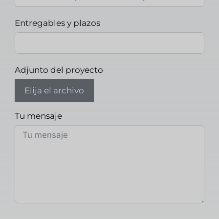
Entregables y plazos
Adjunto del proyecto
Elija el archivo
Tu mensaje