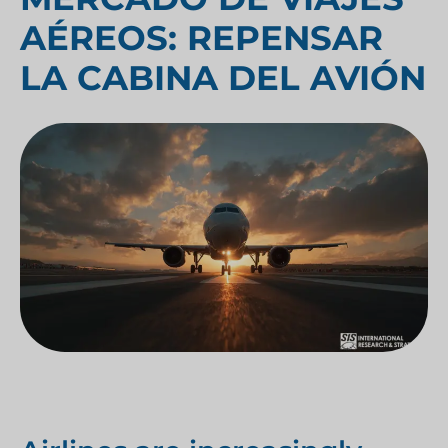
AÉREOS: REPENSAR
LA CABINA DEL AVIÓN