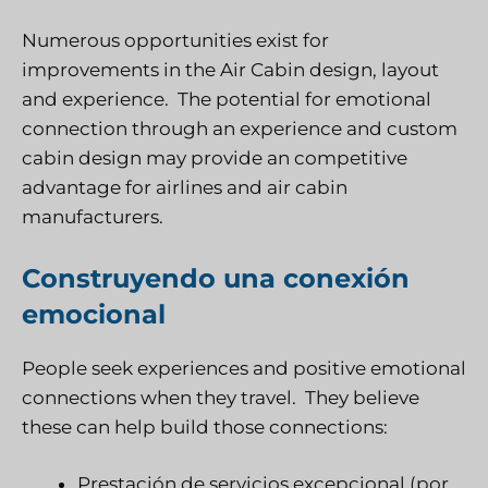
Numerous opportunities exist for
improvements in the Air Cabin design, layout
and experience. The potential for emotional
connection through an experience and custom
cabin design may provide an competitive
advantage for airlines and air cabin
manufacturers.
Construyendo una conexión
emocional
People seek experiences and positive emotional
connections when they travel. They believe
these can help build those connections:
Prestación de servicios excepcional (por