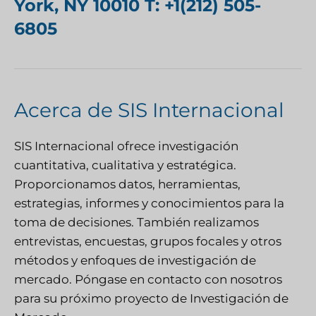
York, NY 10010 T: +1(212) 505-
6805
Acerca de SIS Internacional
SIS Internacional
ofrece investigación
cuantitativa, cualitativa y estratégica.
Proporcionamos datos, herramientas,
estrategias, informes y conocimientos para la
toma de decisiones. También realizamos
entrevistas, encuestas, grupos focales y otros
métodos y enfoques de investigación de
mercado.
Póngase en contacto con nosotros
para su próximo proyecto de Investigación de