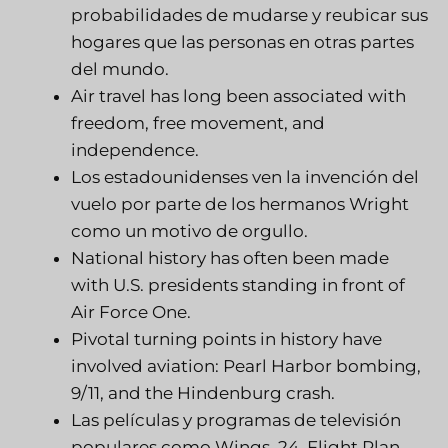
probabilidades de mudarse y reubicar sus
hogares que las personas en otras partes
del mundo.
Air travel has long been associated with
freedom, free movement, and
independence.
Los estadounidenses ven la invención del
vuelo por parte de los hermanos Wright
como un motivo de orgullo.
National history has often been made
with U.S. presidents standing in front of
Air Force One.
Pivotal turning points in history have
involved aviation: Pearl Harbor bombing,
9/11, and the Hindenburg crash.
Las películas y programas de televisión
populares como Wings, 24, Flight Plan,