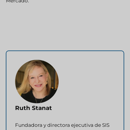
Mercado.
Ruth Stanat
Fundadora y directora ejecutiva de SIS