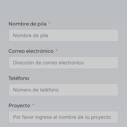
Nombre de pila
Correo electrónico
Teléfono
Proyecto