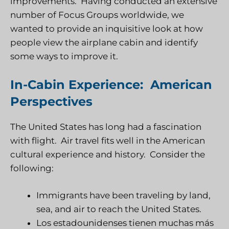
improvements. Having conducted an extensive
number of Focus Groups worldwide, we
wanted to provide an inquisitive look at how
people view the airplane cabin and identify
some ways to improve it.
In-Cabin Experience: American
Perspectives
The United States has long had a fascination
with flight. Air travel fits well in the American
cultural experience and history. Consider the
following:
Immigrants have been traveling by land,
sea, and air to reach the United States.
Los estadounidenses tienen muchas más