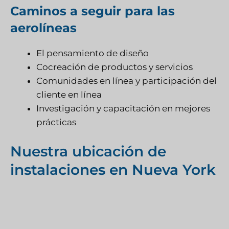
Caminos a seguir para las
aerolíneas
El pensamiento de diseño
Cocreación de productos y servicios
Comunidades en línea y participación del
cliente en línea
Investigación y capacitación en mejores
prácticas
Nuestra ubicación de
instalaciones en Nueva York