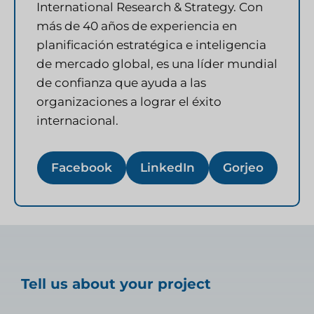
International Research & Strategy. Con
más de 40 años de experiencia en
planificación estratégica e inteligencia
de mercado global, es una líder mundial
de confianza que ayuda a las
organizaciones a lograr el éxito
internacional.
Facebook
LinkedIn
Gorjeo
Tell us about your project