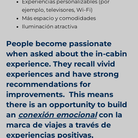
Experiencias personalizables (por
ejemplo, televisores, Wi-Fi)
Más espacio y comodidades
Iluminación atractiva
People become passionate
when asked about the in-cabin
experience. They recall vivid
experiences and have strong
recommendations for
improvements. This means
there is an opportunity to build
an
conexión emocional
con la
marca de viajes a través de
experiencias positivas,