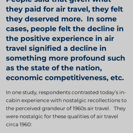
they paid for air travel, they felt
they deserved more. In some
cases, people felt the decline in
the positive experience in air
travel signified a decline in
something more profound such
as the state of the nation,
economic competitiveness, etc.
In one study, respondents contrasted today’s in-
cabin experience with nostalgic recollections to
the perceived grandeur of 1960s air travel. They
were nostalgic for these qualities of air travel
circa 1960: