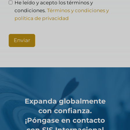
He leído y acepto los términos y
condiciones.
Términos y condiciones y
política de privacidad
Enviar
Expanda globalmente
con confianza.
¡Póngase en contacto
con SIS Internacional