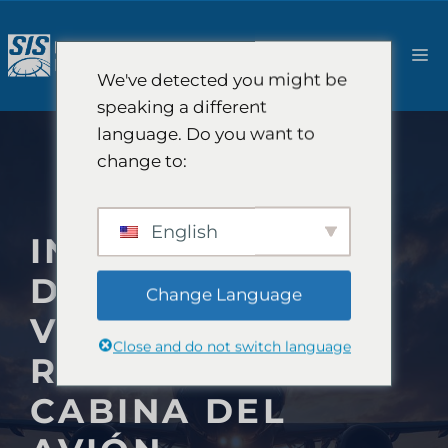
Saltar
al
M
contenido
We've detected you might be
speaking a different
language. Do you want to
change to:
English
INVESTIGACIÓN
DE MERCADO DE
Change Language
VIAJES AÉREOS:
Close and do not switch language
REPENSAR LA
CABINA DEL