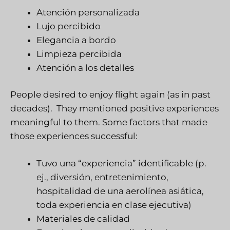
Atención personalizada
Lujo percibido
Elegancia a bordo
Limpieza percibida
Atención a los detalles
People desired to enjoy flight again (as in past
decades). They mentioned positive experiences
meaningful to them. Some factors that made
those experiences successful:
Tuvo una “experiencia” identificable (p.
ej., diversión, entretenimiento,
hospitalidad de una aerolínea asiática,
toda experiencia en clase ejecutiva)
Materiales de calidad