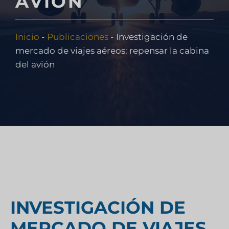
AVIÓN
Inicio
-
Publicaciones
-
Investigación de
mercado de viajes aéreos: repensar la cabina
del avión
INVESTIGACIÓN DE
MERCADO DE VIAJES