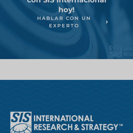
hoy!
HABLAR CON UN
EXPERTO