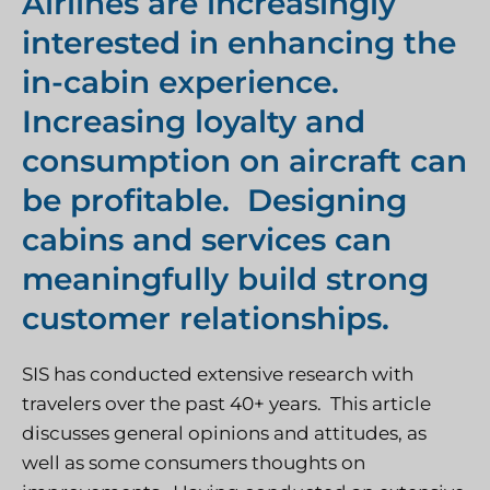
Airlines are increasingly
interested in enhancing the
in-cabin experience.
Increasing loyalty and
consumption on aircraft can
be profitable. Designing
cabins and services can
meaningfully build strong
customer relationships.
SIS has conducted extensive research with
travelers over the past 40+ years. This article
discusses general opinions and attitudes, as
well as some consumers thoughts on