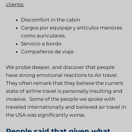
cliente:
Discomfort in the cabin
Cargos por equipaje y artículos menores
como auriculares.
Servicio a bordo
Compañeros de viaje
We probe deeper, and discover that people
have strong emotional reactions to Air travel.
They often remark that they believe the current
state of airline travel is personally insulting and
invasive. Some of the people we spoke with
traveled internationally and believed air travel in
the USA was significantly worse.
People said that given what