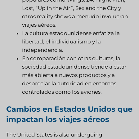
Lost, “Up in the Air”, Sex and the City y
otros reality shows a menudo involucran
viajes aéreos.
La cultura estadounidense enfatiza la
libertad, el individualismo y la
independencia.
En comparación con otras culturas, la
sociedad estadounidense tiende a estar
más abierta a nuevos productos y a
despreciar la autoridad en entornos
controlados como los aviones.
Cambios en Estados Unidos que
impactan los viajes aéreos
The United States is also undergoing