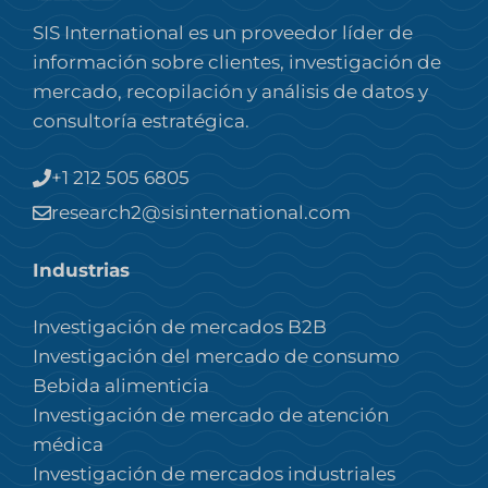
SIS International es un proveedor líder de
información sobre clientes, investigación de
mercado, recopilación y análisis de datos y
consultoría estratégica.
+1 212 505 6805
research2@sisinternational.com
Industrias
Investigación de mercados B2B
Investigación del mercado de consumo
Bebida alimenticia
Investigación de mercado de atención
médica
Investigación de mercados industriales