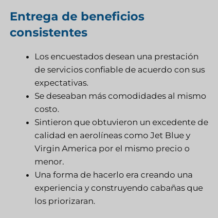
Entrega de beneficios
consistentes
Los encuestados desean una prestación
de servicios confiable de acuerdo con sus
expectativas.
Se deseaban más comodidades al mismo
costo.
Sintieron que obtuvieron un excedente de
calidad en aerolíneas como Jet Blue y
Virgin America por el mismo precio o
menor.
Una forma de hacerlo era creando una
experiencia y construyendo cabañas que
los priorizaran.