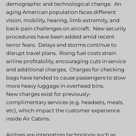
demographic and technological change. An
aging American population faces different
vision, mobility, hearing, limb extremity, and
back-pain challenges on aircraft. New security
procedures have been added amid recent
terror fears. Delays and storms continue to
disrupt travel plans. Rising fuel costs strain
airline profitability, encouraging cuts in service
and additional charges. Charges for checking
bags have tended to cause passengers to stow
more heavy luggage in overhead bins.
New charges exist for previously-
complimentary services (e.g. headsets, meals,
etc), which impact the customer experience
inside Air Cabins.
Airlines are integrating technology such as