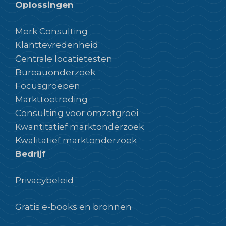
Oplossingen
Merk Consulting
Klanttevredenheid
Centrale locatietesten
Bureauonderzoek
Focusgroepen
Markttoetreding
Consulting voor omzetgroei
Kwantitatief marktonderzoek
Kwalitatief marktonderzoek
Bedrijf
Privacybeleid
Gratis e-books en bronnen