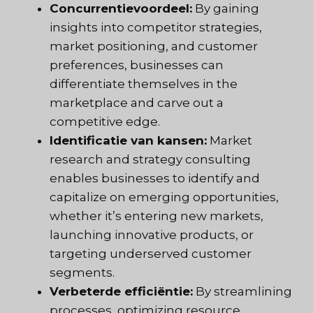
Concurrentievoordeel:
By gaining
insights into competitor strategies,
market positioning, and customer
preferences, businesses can
differentiate themselves in the
marketplace and carve out a
competitive edge.
Identificatie van kansen:
Market
research and strategy consulting
enables businesses to identify and
capitalize on emerging opportunities,
whether it’s entering new markets,
launching innovative products, or
targeting underserved customer
segments.
Verbeterde efficiëntie:
By streamlining
processes, optimizing resource