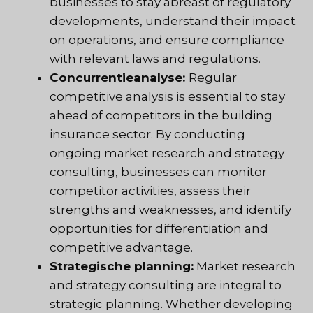
businesses to stay abreast of regulatory
developments, understand their impact
on operations, and ensure compliance
with relevant laws and regulations.
Concurrentieanalyse:
Regular
competitive analysis is essential to stay
ahead of competitors in the building
insurance sector. By conducting
ongoing market research and strategy
consulting, businesses can monitor
competitor activities, assess their
strengths and weaknesses, and identify
opportunities for differentiation and
competitive advantage.
Strategische planning:
Market research
and strategy consulting are integral to
strategic planning. Whether developing