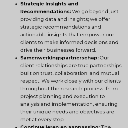
Strategic Insights and
Recommendations:
We go beyond just
providing data and insights; we offer
strategic recommendations and
actionable insights that empower our
clients to make informed decisions and
drive their businesses forward.
Samenwerkingspartnerschap:
Our
client relationships are true partnerships
built on trust, collaboration, and mutual
respect. We work closely with our clients
throughout the research process, from
project planning and execution to
analysis and implementation, ensuring
their unique needs and objectives are
met at every step.
Continue leren en aanpassing:
The