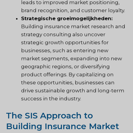
leads to improved market positioning,
brand recognition, and customer loyalty.
Strategische groeimogelijkheden:
Building insurance market research and
strategy consulting also uncover
strategic growth opportunities for
businesses, such as entering new
market segments, expanding into new
geographic regions, or diversifying
product offerings. By capitalizing on
these opportunities, businesses can
drive sustainable growth and long-term
success in the industry.
The SIS Approach to
Building Insurance Market