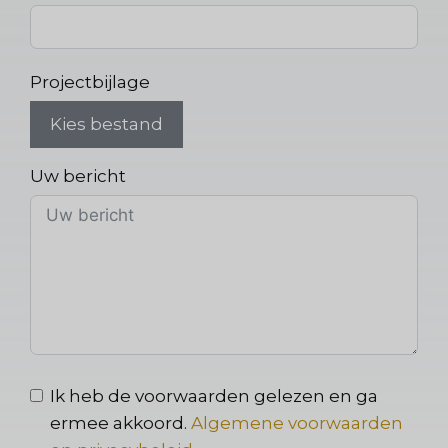
Projectbijlage
Kies bestand
Uw bericht
Ik heb de voorwaarden gelezen en ga
ermee akkoord.
Algemene voorwaarden