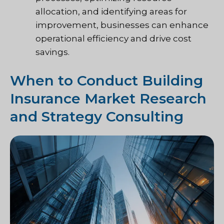
allocation, and identifying areas for
improvement, businesses can enhance
operational efficiency and drive cost
savings.
When to Conduct Building
Insurance Market Research
and Strategy Consulting