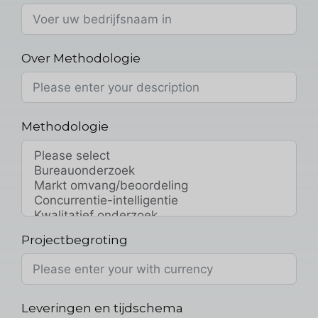
Over Methodologie
Methodologie
Projectbegroting
Leveringen en tijdschema