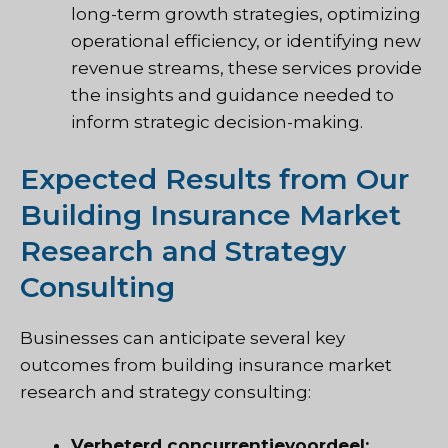
long-term growth strategies, optimizing
operational efficiency, or identifying new
revenue streams, these services provide
the insights and guidance needed to
inform strategic decision-making.
Expected Results from Our
Building Insurance Market
Research and Strategy
Consulting
Businesses can anticipate several key
outcomes from building insurance market
research and strategy consulting:
Verbeterd concurrentievoordeel: