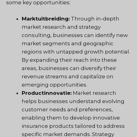
some key opportunities:
Marktuitbreiding:
Through in-depth
market research and strategy
consulting, businesses can identify new
market segments and geographic
regions with untapped growth potential.
By expanding their reach into these
areas, businesses can diversify their
revenue streams and capitalize on
emerging opportunities.
Productinnovatie:
Market research
helps businesses understand evolving
customer needs and preferences,
enabling them to develop innovative
insurance products tailored to address
specific market demands. Strategy