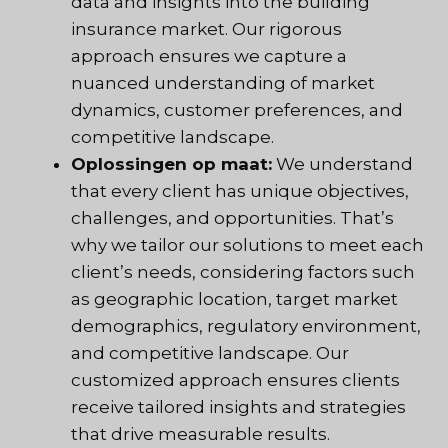
data and insights into the building
insurance market. Our rigorous
approach ensures we capture a
nuanced understanding of market
dynamics, customer preferences, and
competitive landscape.
Oplossingen op maat:
We understand
that every client has unique objectives,
challenges, and opportunities. That’s
why we tailor our solutions to meet each
client’s needs, considering factors such
as geographic location, target market
demographics, regulatory environment,
and competitive landscape. Our
customized approach ensures clients
receive tailored insights and strategies
that drive measurable results.