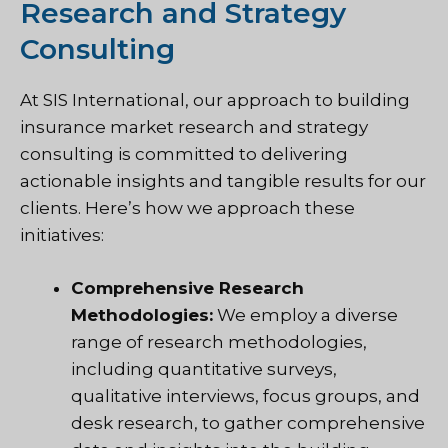
Research and Strategy
Consulting
At SIS International, our approach to building
insurance market research and strategy
consulting is committed to delivering
actionable insights and tangible results for our
clients. Here’s how we approach these
initiatives:
Comprehensive Research
Methodologies:
We employ a diverse
range of research methodologies,
including quantitative surveys,
qualitative interviews, focus groups, and
desk research, to gather comprehensive