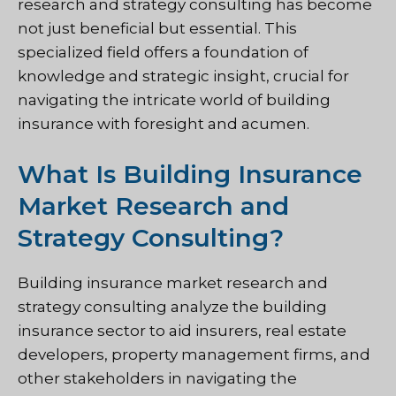
research and strategy consulting has become
not just beneficial but essential. This
specialized field offers a foundation of
knowledge and strategic insight, crucial for
navigating the intricate world of building
insurance with foresight and acumen.
What Is Building Insurance
Market Research and
Strategy Consulting?
Building insurance market research and
strategy consulting analyze the building
insurance sector to aid insurers, real estate
developers, property management firms, and
other stakeholders in navigating the