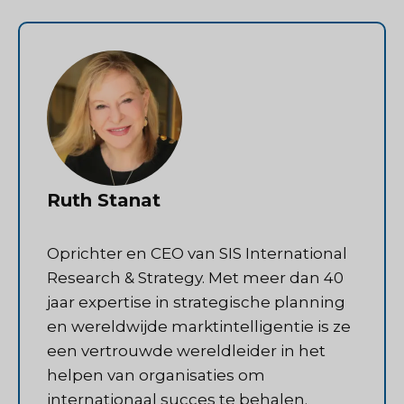
Ruth Stanat
Oprichter en CEO van SIS International
Research & Strategy. Met meer dan 40
jaar expertise in strategische planning
en wereldwijde marktintelligentie is ze
een vertrouwde wereldleider in het
helpen van organisaties om
internationaal succes te behalen.