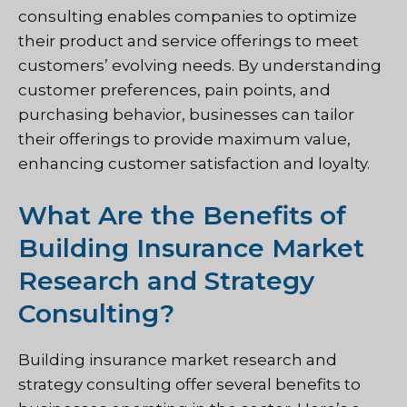
consulting enables companies to optimize
their product and service offerings to meet
customers’ evolving needs. By understanding
customer preferences, pain points, and
purchasing behavior, businesses can tailor
their offerings to provide maximum value,
enhancing customer satisfaction and loyalty.
What Are the Benefits of
Building Insurance Market
Research and Strategy
Consulting?
Building insurance market research and
strategy consulting offer several benefits to