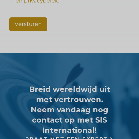
en privacybeleid
Versturen
Breid wereldwijd uit
met vertrouwen.
Neem vandaag nog
contact op met SIS
International!