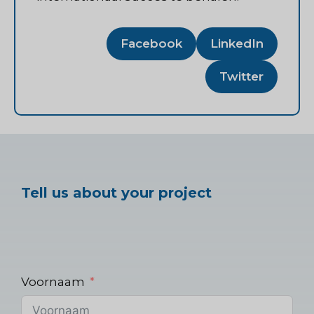
Facebook
LinkedIn
Twitter
Tell us about your project
Voornaam