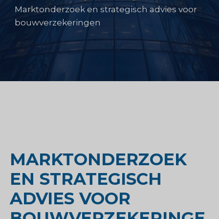
Marktonderzoek en strategisch advies voor
bouwverzekeringen
MARKTONDERZOEK
EN STRATEGISCH
ADVIES VOOR
BOUWVERZEKERINGE