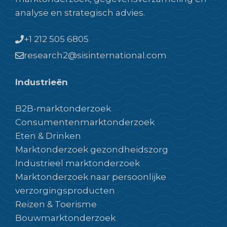
analyse en strategisch advies.
+1 212 505 6805
research2@sisinternational.com
Industrieën
B2B-marktonderzoek
Consumentenmarktonderzoek
Eten & Drinken
Marktonderzoek gezondheidszorg
Industrieel marktonderzoek
Marktonderzoek naar persoonlijke
verzorgingsproducten
Reizen & Toerisme
Bouwmarktonderzoek