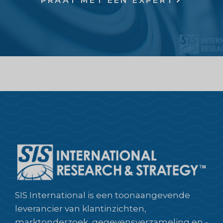
PRAAT MET EEN EXPERT
SIS International is een toonaangevende
leverancier van klantinzichten,
marktonderzoek, gegevensverzameling en -