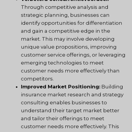
Through competitive analysis and
strategic planning, businesses can
identify opportunities for differentiation
and gain a competitive edge in the
market. This may involve developing
unique value propositions, improving
customer service offerings, or leveraging
emerging technologies to meet
customer needs more effectively than
competitors.
Improved Market Positioning:
Building
insurance market research and strategy
consulting enables businesses to
understand their target market better
and tailor their offerings to meet
customer needs more effectively. This