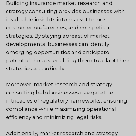
Building insurance market research and
strategy consulting provides businesses with
invaluable insights into market trends,
customer preferences, and competitor
strategies. By staying abreast of market
developments, businesses can identify
emerging opportunities and anticipate
potential threats, enabling them to adapt their
strategies accordingly.
Moreover, market research and strategy
consulting help businesses navigate the
intricacies of regulatory frameworks, ensuring
compliance while maximizing operational
efficiency and minimizing legal risks.
Additionally, market research and strategy