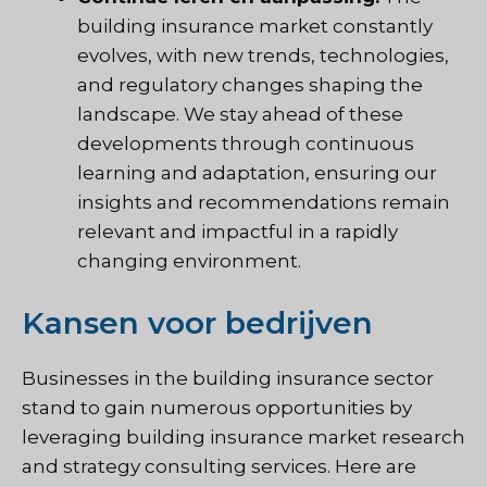
building insurance market constantly
evolves, with new trends, technologies,
and regulatory changes shaping the
landscape. We stay ahead of these
developments through continuous
learning and adaptation, ensuring our
insights and recommendations remain
relevant and impactful in a rapidly
changing environment.
Kansen voor bedrijven
Businesses in the building insurance sector
stand to gain numerous opportunities by
leveraging building insurance market research
and strategy consulting services. Here are