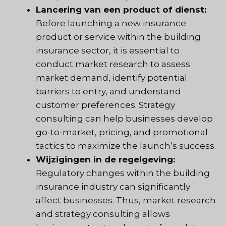
Lancering van een product of dienst:
Before launching a new insurance
product or service within the building
insurance sector, it is essential to
conduct market research to assess
market demand, identify potential
barriers to entry, and understand
customer preferences. Strategy
consulting can help businesses develop
go-to-market, pricing, and promotional
tactics to maximize the launch’s success.
Wijzigingen in de regelgeving:
Regulatory changes within the building
insurance industry can significantly
affect businesses. Thus, market research
and strategy consulting allows