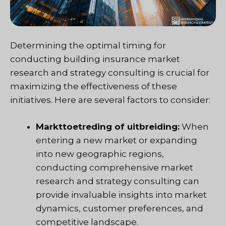
Determining the optimal timing for
conducting building insurance market
research and strategy consulting is crucial for
maximizing the effectiveness of these
initiatives. Here are several factors to consider:
Markttoetreding of uitbreiding:
When
entering a new market or expanding
into new geographic regions,
conducting comprehensive market
research and strategy consulting can
provide invaluable insights into market
dynamics, customer preferences, and
competitive landscape.