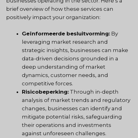
businesses operating in the sector. Here’s a
brief overview of how these services can
positively impact your organization:
Geïnformeerde besluitvorming:
By
leveraging market research and
strategic insights, businesses can make
data-driven decisions grounded in a
deep understanding of market
dynamics, customer needs, and
competitive forces.
Risicobeperking:
Through in-depth
analysis of market trends and regulatory
changes, businesses can identify and
mitigate potential risks, safeguarding
their operations and investments
against unforeseen challenges.