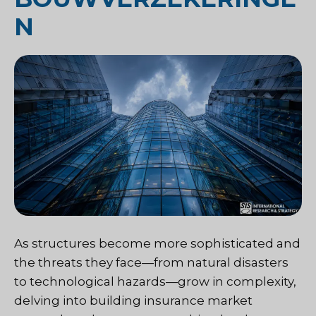
N
As structures become more sophisticated and
the threats they face—from natural disasters
to technological hazards—grow in complexity,
delving into building insurance market