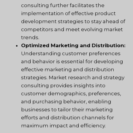
consulting further facilitates the
implementation of effective product
development strategies to stay ahead of
competitors and meet evolving market
trends.
Optimized Marketing and Distribution:
Understanding customer preferences
and behavior is essential for developing
effective marketing and distribution
strategies. Market research and strategy
consulting provides insights into
customer demographics, preferences,
and purchasing behavior, enabling
businesses to tailor their marketing
efforts and distribution channels for
maximum impact and efficiency.