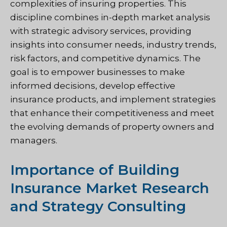
complexities of insuring properties. This
discipline combines in-depth market analysis
with strategic advisory services, providing
insights into consumer needs, industry trends,
risk factors, and competitive dynamics. The
goal is to empower businesses to make
informed decisions, develop effective
insurance products, and implement strategies
that enhance their competitiveness and meet
the evolving demands of property owners and
managers.
Importance of Building
Insurance Market Research
and Strategy Consulting