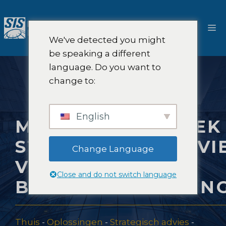
Ga
naar
M
de
We've detected you might
inhoud
be speaking a different
language. Do you want to
change to:
English
MARKTONDERZOEK
STRATEGISCH ADVI
Change Language
VOOR
Close and do not switch language
BOUWVERZEKERIN
Thuis
-
Oplossingen
-
Strategisch advies
-