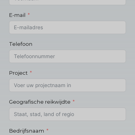
E-mail
Telefoon
Project
Geografische reikwijdte
Bedrijfsnaam