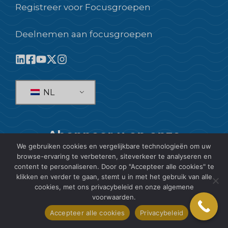
Registreer voor Focusgroepen
Deelnemen aan focusgroepen
NL
Abonneer u op onze
We gebruiken cookies en vergelijkbare technologieën om uw
nieuwsbrief!
browse-ervaring te verbeteren, siteverkeer te analyseren en
content te personaliseren. Door op "Accepteer alle cookies" te
ABONNEREN
klikken en verder te gaan, stemt u in met het gebruik van alle
cookies, met ons privacybeleid en onze algemene
voorwaarden.
Accepteer alle cookies
Privacybeleid
© 2026 SIS International Market Research