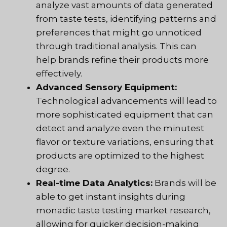
analyze vast amounts of data generated
from taste tests, identifying patterns and
preferences that might go unnoticed
through traditional analysis. This can
help brands refine their products more
effectively.
Advanced Sensory Equipment:
Technological advancements will lead to
more sophisticated equipment that can
detect and analyze even the minutest
flavor or texture variations, ensuring that
products are optimized to the highest
degree.
Real-time Data Analytics:
Brands will be
able to get instant insights during
monadic taste testing market research,
allowing for quicker decision-making