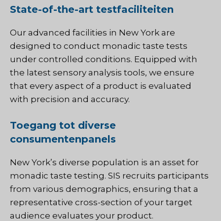
State-of-the-art testfaciliteiten
Our advanced facilities in New York are
designed to conduct monadic taste tests
under controlled conditions. Equipped with
the latest sensory analysis tools, we ensure
that every aspect of a product is evaluated
with precision and accuracy.
Toegang tot diverse
consumentenpanels
New York’s diverse population is an asset for
monadic taste testing.
SIS
recruits participants
from various demographics, ensuring that a
representative cross-section of your target
audience evaluates your product.