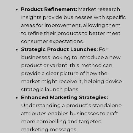
Product Refinement:
Market research
insights provide businesses with specific
areas for improvement, allowing them
to refine their products to better meet
consumer expectations.
Strategic Product Launches:
For
businesses looking to introduce a new
product or variant, this method can
provide a clear picture of how the
market might receive it, helping devise
strategic launch plans.
Enhanced Marketing Strategies:
Understanding a product’s standalone
attributes enables businesses to craft
more compelling and targeted
marketing messages.