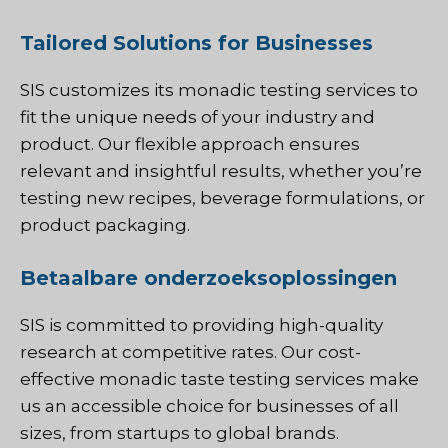
Tailored Solutions for Businesses
SIS customizes its monadic testing services to
fit the unique needs of your industry and
product. Our flexible approach ensures
relevant and insightful results, whether you’re
testing new recipes, beverage formulations, or
product packaging.
Betaalbare onderzoeksoplossingen
SIS is committed to providing high-quality
research at competitive rates. Our cost-
effective monadic taste testing services make
us an accessible choice for businesses of all
sizes, from startups to global brands.