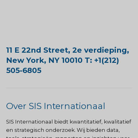
11 E 22nd Street, 2e verdieping,
New York, NY 10010 T: +1(212)
505-6805
Over SIS Internationaal
SIS Internationaal
biedt kwantitatief, kwalitatief
en strategisch onderzoek. Wij bieden data,