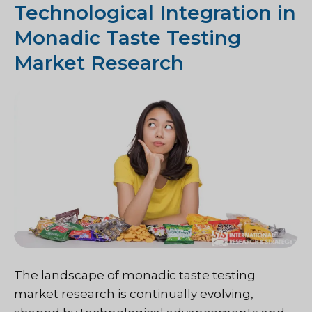
Technological Integration in
Monadic Taste Testing
Market Research
The landscape of monadic taste testing
market research is continually evolving,