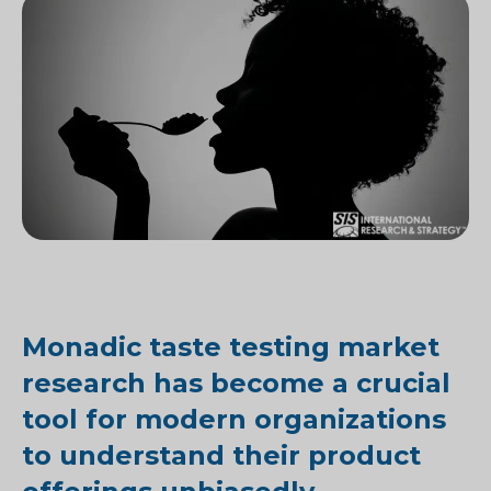
Monadic taste testing market
research has become a crucial
tool for modern organizations
to understand their product