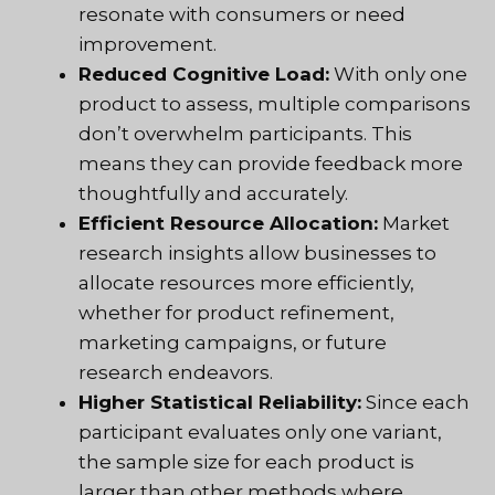
resonate with consumers or need
improvement.
Reduced Cognitive Load:
With only one
product to assess, multiple comparisons
don’t overwhelm participants. This
means they can provide feedback more
thoughtfully and accurately.
Efficient Resource Allocation:
Market
research insights allow businesses to
allocate resources more efficiently,
whether for product refinement,
marketing campaigns, or future
research endeavors.
Higher Statistical Reliability:
Since each
participant evaluates only one variant,
the sample size for each product is
larger than other methods where