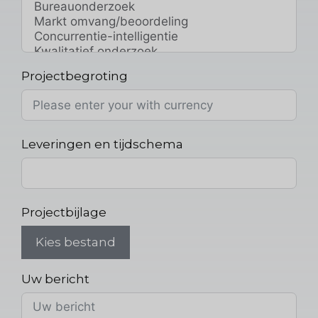
Projectbegroting
Leveringen en tijdschema
Projectbijlage
Kies bestand
Uw bericht