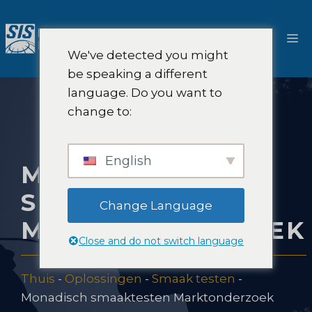
Ga
naar
M
de
We've detected you might
inhoud
be speaking a different
language. Do you want to
change to:
English
MONADISCH
SMAAKTESTEN
Change Language
MARKTONDERZOEK
Close and do not switch language
Thuis
-
Oplossingen
-
Smaak testen
-
Monadisch smaaktesten Marktonderzoek