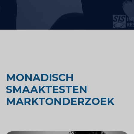
MONADISCH
SMAAKTESTEN
MARKTONDERZOEK