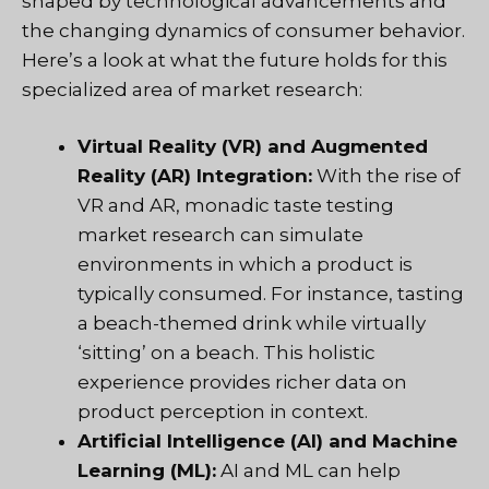
shaped by technological advancements and
the changing dynamics of consumer behavior.
Here’s a look at what the future holds for this
specialized area of market research:
Virtual Reality (VR) and Augmented
Reality (AR) Integration:
With the rise of
VR and AR, monadic taste testing
market research can simulate
environments in which a product is
typically consumed. For instance, tasting
a beach-themed drink while virtually
‘sitting’ on a beach. This holistic
experience provides richer data on
product perception in context.
Artificial Intelligence (AI) and Machine
Learning (ML):
AI and ML can help