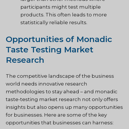
participants might test multiple
products. This often leads to more
statistically reliable results.
Opportunities of Monadic
Taste Testing Market
Research
The competitive landscape of the business
world needs innovative research
methodologies to stay ahead – and monadic
taste-testing market research not only offers
insights but also opens up many opportunities
for businesses. Here are some of the key
opportunities that businesses can harness: