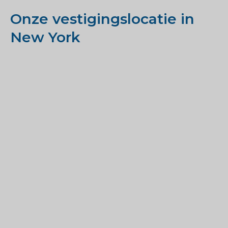
Onze vestigingslocatie in
New York