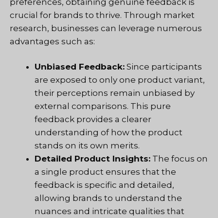
preferences, obtaining genuine feedback is
crucial for brands to thrive. Through market
research, businesses can leverage numerous
advantages such as:
Unbiased Feedback:
Since participants
are exposed to only one product variant,
their perceptions remain unbiased by
external comparisons. This pure
feedback provides a clearer
understanding of how the product
stands on its own merits.
Detailed Product Insights:
The focus on
a single product ensures that the
feedback is specific and detailed,
allowing brands to understand the
nuances and intricate qualities that