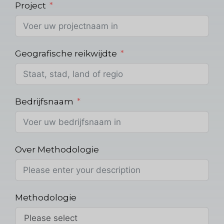
Project
Geografische reikwijdte
Bedrijfsnaam
Over Methodologie
Methodologie