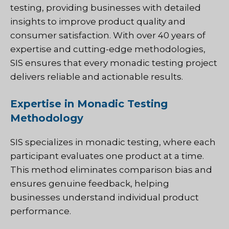
testing, providing businesses with detailed
insights to improve product quality and
consumer satisfaction. With over 40 years of
expertise and cutting-edge methodologies,
SIS ensures that every monadic testing project
delivers reliable and actionable results.
Expertise in Monadic Testing
Methodology
SIS
specializes in monadic testing, where each
participant evaluates one product at a time.
This method eliminates comparison bias and
ensures genuine feedback, helping
businesses understand individual product
performance.