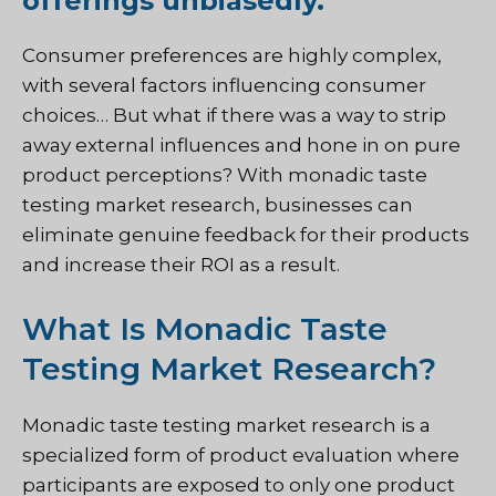
offerings unbiasedly.
Consumer preferences are highly complex,
with several factors influencing consumer
choices… But what if there was a way to strip
away external influences and hone in on pure
product perceptions? With monadic taste
testing market research, businesses can
eliminate genuine feedback for their products
and increase their ROI as a result.
What Is Monadic Taste
Testing Market Research?
Monadic taste testing market research is a
specialized form of product evaluation where
participants are exposed to only one product