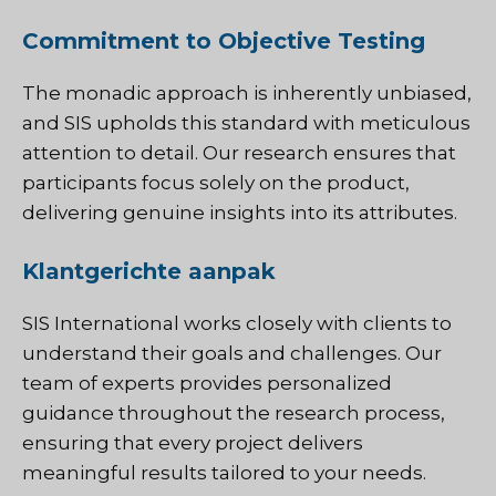
Commitment to Objective Testing
The monadic approach is inherently unbiased,
and SIS upholds this standard with meticulous
attention to detail. Our research ensures that
participants focus solely on the product,
delivering genuine insights into its attributes.
Klantgerichte aanpak
SIS International works closely with clients to
understand their goals and challenges. Our
team of experts provides personalized
guidance throughout the research process,
ensuring that every project delivers
meaningful results tailored to your needs.