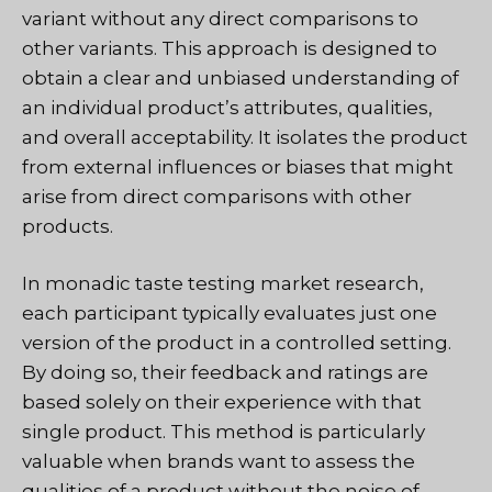
variant without any direct comparisons to
other variants. This approach is designed to
obtain a clear and unbiased understanding of
an individual product’s attributes, qualities,
and overall acceptability. It isolates the product
from external influences or biases that might
arise from direct comparisons with other
products.
In monadic taste testing market research,
each participant typically evaluates just one
version of the product in a controlled setting.
By doing so, their feedback and ratings are
based solely on their experience with that
single product. This method is particularly
valuable when brands want to assess the
qualities of a product without the noise of