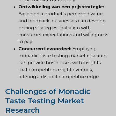
Ontwikkeling van een prijsstrategie:
Based on a product’s perceived value
and feedback, businesses can develop
pricing strategies that align with
consumer expectations and willingness
to pay.
Concurrentievoordeel:
Employing
monadic taste testing market research
can provide businesses with insights
that competitors might overlook,
offering a distinct competitive edge.
Challenges of Monadic
Taste Testing Market
Research