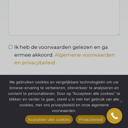
Ik heb de voorwaarden gelezen en ga
ermee akkoord.
Algemene voorwaarden
en privacybeleid
We gebruiken cookies en vergelijkbare technologieën om uw
Versturen
browse-ervaring te verbeteren, siteverkeer te analyseren en
content te personaliseren. Door op "Accepteer alle cookies" te
klikken en verder te gaan, stemt u in met het gebruik van alle
cookies, met ons privacybeleid en onze algemene
voorwaarden.
Accepteer alle cookies
Privacybeleid