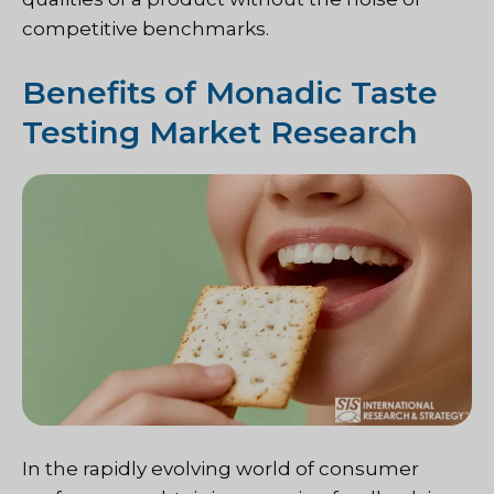
competitive benchmarks.
Benefits of Monadic Taste
Testing Market Research
In the rapidly evolving world of consumer