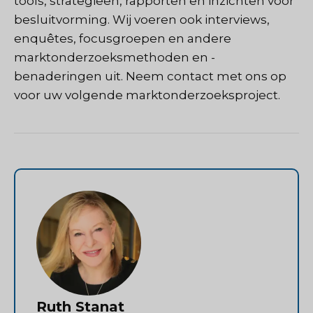
tools, strategieën, rapporten en inzichten voor
besluitvorming. Wij voeren ook interviews,
enquêtes, focusgroepen en andere
marktonderzoeksmethoden en -
benaderingen uit.
Neem contact met ons op
voor uw volgende marktonderzoeksproject.
Ruth Stanat