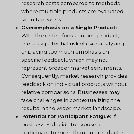
research costs compared to methods
where multiple products are evaluated
simultaneously.
Overemphasis on a Single Product:
With the entire focus on one product,
there’s a potential risk of over-analyzing
or placing too much emphasis on
specific feedback, which may not
represent broader market sentiments.
Consequently, market research provides
feedback on individual products without
relative comparisons. Businesses may
face challenges in contextualizing the
results in the wider market landscape.
Potential for Participant Fatigue:
If
businesses decide to expose a
participant to more than one product in