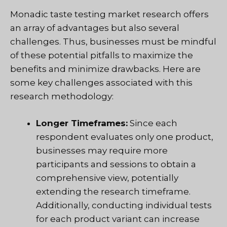
Monadic taste testing market research offers
an array of advantages but also several
challenges. Thus, businesses must be mindful
of these potential pitfalls to maximize the
benefits and minimize drawbacks. Here are
some key challenges associated with this
research methodology:
Longer Timeframes:
Since each
respondent evaluates only one product,
businesses may require more
participants and sessions to obtain a
comprehensive view, potentially
extending the research timeframe.
Additionally, conducting individual tests
for each product variant can increase