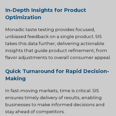
In-Depth Insights for Product
Optimization
Monadic taste testing provides focused,
unbiased feedback on a single product. SIS
takes this data further, delivering actionable
insights that guide product refinement, from
flavor adjustments to overall consumer appeal.
Quick Turnaround for Rapid Decision-
Making
In fast-moving markets, time is critical. SIS
ensures timely delivery of results, enabling
businesses to make informed decisions and
stay ahead of competitors.