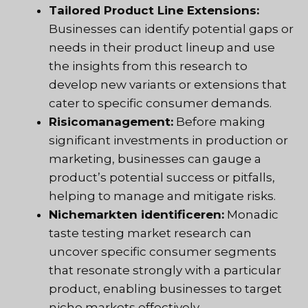
Tailored Product Line Extensions:
Businesses can identify potential gaps or
needs in their product lineup and use
the insights from this research to
develop new variants or extensions that
cater to specific consumer demands.
Risicomanagement:
Before making
significant investments in production or
marketing, businesses can gauge a
product’s potential success or pitfalls,
helping to manage and mitigate risks.
Nichemarkten identificeren:
Monadic
taste testing market research can
uncover specific consumer segments
that resonate strongly with a particular
product, enabling businesses to target
niche markets effectively.