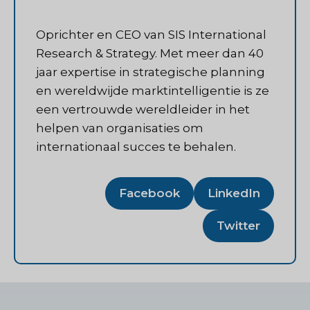
Oprichter en CEO van SIS International
Research & Strategy. Met meer dan 40
jaar expertise in strategische planning
en wereldwijde marktintelligentie is ze
een vertrouwde wereldleider in het
helpen van organisaties om
internationaal succes te behalen.
Facebook
LinkedIn
Twitter