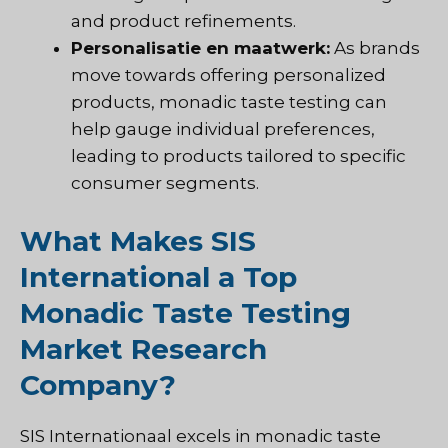
and product refinements.
Personalisatie en maatwerk:
As brands
move towards offering personalized
products, monadic taste testing can
help gauge individual preferences,
leading to products tailored to specific
consumer segments.
What Makes SIS
International a Top
Monadic Taste Testing
Market Research
Company?
SIS Internationaal
excels in monadic taste