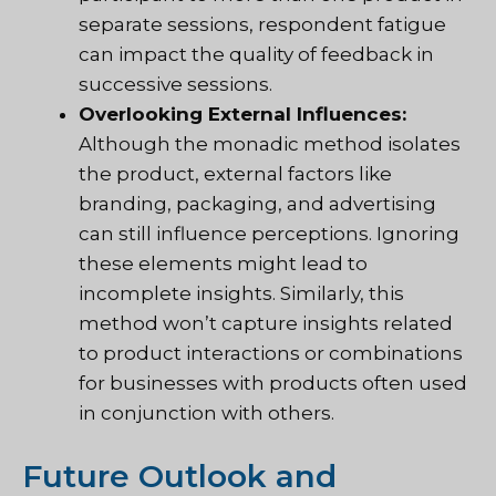
separate sessions, respondent fatigue
can impact the quality of feedback in
successive sessions.
Overlooking External Influences:
Although the monadic method isolates
the product, external factors like
branding, packaging, and advertising
can still influence perceptions. Ignoring
these elements might lead to
incomplete insights. Similarly, this
method won’t capture insights related
to product interactions or combinations
for businesses with products often used
in conjunction with others.
Future Outlook and