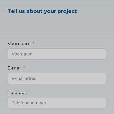
Tell us about your project
Voornaam
E-mail
Telefoon